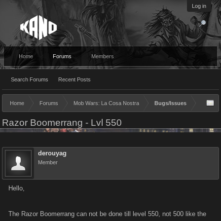
Log in
Home
Forums
Members
Search Forums
Recent Posts
Home
Forums
Mob Wars: La Cosa Nostra
Bugs/Issues
Razor Boomerrang - Lvl 550
derouyag
Member
Hello,
The Razor Boomerrang can not be done till level 550, not 500 like the