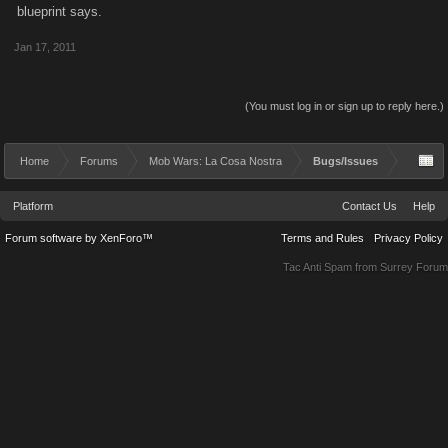
blueprint says.
Jan 17, 2011
(You must log in or sign up to reply here.)
Home
Forums
Mob Wars: La Cosa Nostra
Bugs/Issues
Platform
Contact Us
Help
Forum software by XenForo™
Terms and Rules
Privacy Policy
Tac Anti Spam from
Surrey Forum