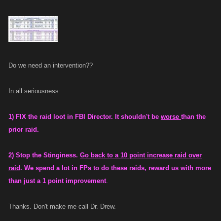
Do we need an intervention??
In all seriousness:
1) FIX the raid loot in FBI Director. It shouldn't be
worse
than the
prior raid.
2) Stop the Stinginess.
Go back to a 10 point increase raid over
raid
. We spend a lot in FPs to do these raids, reward us with more
than just a 1 point improvement
.
Thanks. Don't make me call Dr. Drew.