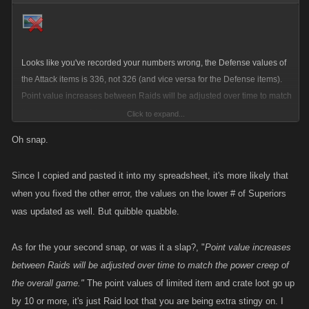
Looks like you've recorded your numbers wrong, the Defense values of
the Attack items is 336, not 326 (and vice versa for the Defense items).
Point value increases between Raids will be adjusted over time to match
the power creep of the overall game.
Click to expand...
Oh snap.
Since I copied and pasted it into my spreadsheet, it's more likely that
when you fixed the other error, the values on the lower # of Superiors
was updated as well. But quibble quabble.
As for the your second snap, or was it a slap?, "
Point value increases
between Raids will be adjusted over time to match the power creep of
the overall game."
The point values of limited item and crate loot go up
by 10 or more, it's just Raid loot that you are being extra stingy on. I