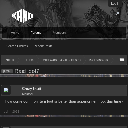
Log in
Home
Forums
Members
Search Forums
Recent Posts
Home
Forums
Mob Wars: La Cosa Nostra
Bugs/Issues
Raid loot?
[LCN]
Crazy Inuit
Member
How come common item loot is better than superior item loot this time?
Jul 4, 2019