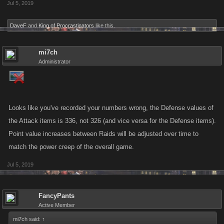
Jul 5, 2019
DaveF
and
King of Procrastinators
like this.
mi7ch
Administrator
Looks like you've recorded your numbers wrong, the Defense values of
the Attack items is 336, not 326 (and vice versa for the Defense items).
Point value increases between Raids will be adjusted over time to
match the power creep of the overall game.
Jul 5, 2019
FancyPants
Active Member
mi7ch said:
↑