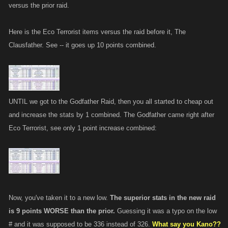
versus the prior raid.
Here is the Eco Terrorist items versus the raid before it, The
Clausfather. See -- it goes up 10 points combined.
UNTIL we got to the Godfather Raid, then you all started to cheap out
and increase the stats by 1 combined. The Godfather came right after
Eco Terrorist, see only 1 point increase combined:
Now, you've taken it to a new low.
The superior stats in the new raid
is 9 points WORSE than the prior.
Guessing it was a typo on the low
# and it was supposed to be 336 instead of 326.
What say you Kano??