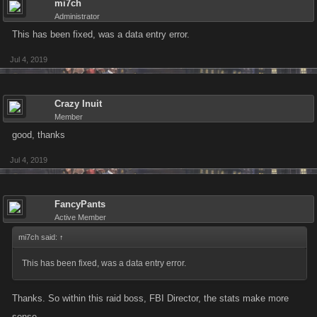
mi7ch
Administrator
This has been fixed, was a data entry error.
Jul 4, 2019
Crazy Inuit
Member
good, thanks
Jul 4, 2019
FancyPants
Active Member
mi7ch said:
↑
This has been fixed, was a data entry error.
Thanks. So within this raid boss, FBI Director, the stats make more
sense.