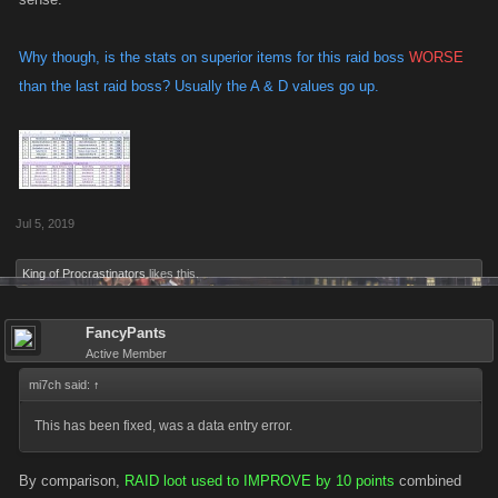
Why though, is the stats on superior items for this raid boss
WORSE
than the last raid boss? Usually the A & D values go up.
Jul 5, 2019
King of Procrastinators
likes this.
FancyPants
Active Member
mi7ch said:
↑
This has been fixed, was a data entry error.
By comparison,
RAID loot used to IMPROVE by 10 points
combined