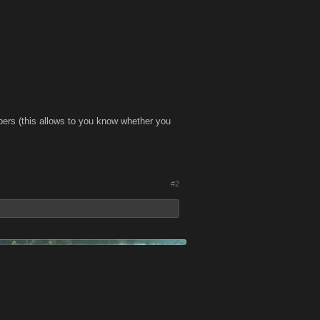
bers (this allows to you know whether you
#2