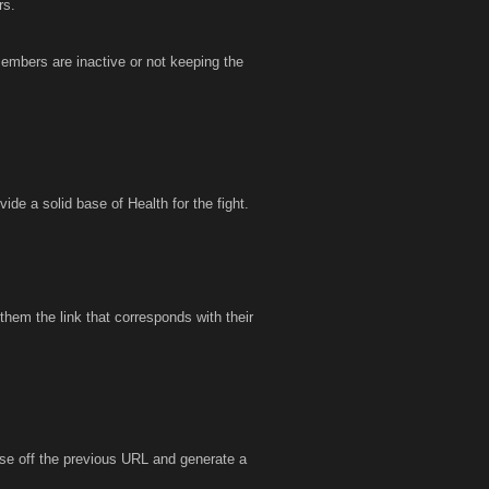
rs.
embers are inactive or not keeping the
ide a solid base of Health for the fight.
them the link that corresponds with their
lose off the previous URL and generate a