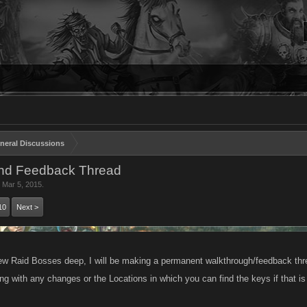
neral Discussions
nd Feedback Thread
,
Mar 5, 2015
.
10
Next >
ew Raid Bosses deep, I will be making a permanent walkthrough/feedback thre
ng with any changes or the Locations in which you can find the keys if that i