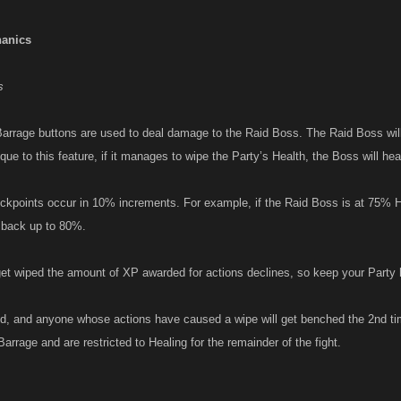
anics
s
arrage buttons are used to deal damage to the Raid Boss. The Raid Boss wi
ique to this feature, if it manages to wipe the Party’s Health, the Boss will he
kpoints occur in 10% increments. For example, if the Raid Boss is at 75% H
al back up to 80%.
et wiped the amount of XP awarded for actions declines, so keep your Party 
d, and anyone whose actions have caused a wipe will get benched the 2nd t
Barrage and are restricted to Healing for the remainder of the fight.