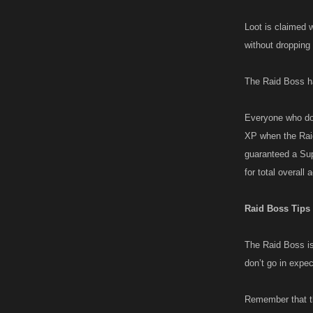
Loot is claimed w
without dropping
The Raid Boss ha
Everyone who doe
XP when the Raid
guaranteed a Sup
for total overall 
Raid Boss Tips
The Raid Boss is 
don’t go in expec
Remember that th