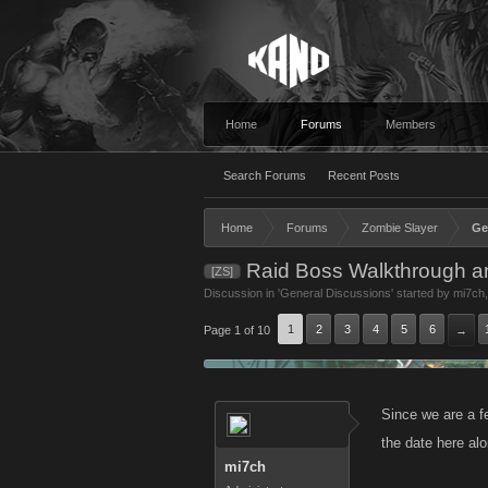
Home
Forums
Members
Search Forums
Recent Posts
Home
Forums
Zombie Slayer
Ge
Raid Boss Walkthrough a
[ZS]
Discussion in '
General Discussions
' started by
mi7ch
1
2
3
4
5
6
Page 1 of 10
→
Since we are a f
the date here alo
mi7ch