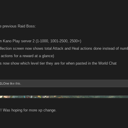
e previous Raid Boss:
s on Kano Play server 2 (1-1000, 1001-2500, 2500+)
llection screen now shows total Attack and Heal actions done instead of num
actions for a reward at a glance)
ks now show which level tier they are for when pasted in the World Chat
1LOne
like this.
!!! Was hoping for more xp change.