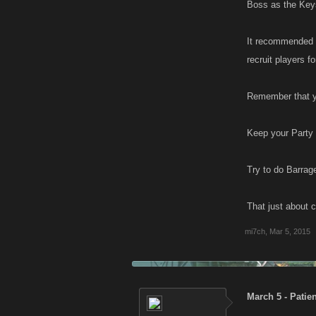
Boss as the Keys
It recommended t
recruit players f
Remember that yo
Keep your Party 
Try to do Barrag
That just about 
mi7ch
,
Mar 5, 2015
March 5 - Patie