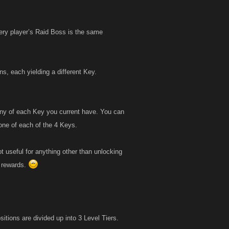
ery player’s Raid Boss is the same
s, each yielding a different Key.
any of each Key you current have. You can
ne of each of the 4 Keys.
t useful for anything other than unlocking
r rewards.
itions are divided up into 3 Level Tiers.