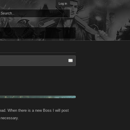
Log in
ad. When there is a new Boss I will post
s necessary.