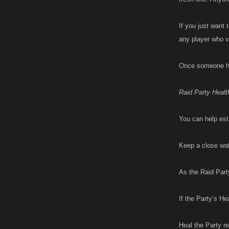
If you just want 
any player who v
Once someone has
Raid Party Healt
You can help esta
Keep a close wat
As the Raid Part
If the Party’s He
Heal the Party r