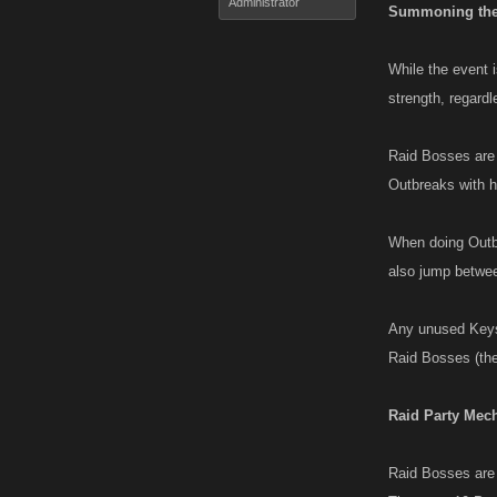
Administrator
Summoning the
While the event 
strength, regardl
Raid Bosses are 
Outbreaks with h
When doing Outbr
also jump betwee
Any unused Keys 
Raid Bosses (the
Raid Party Mec
Raid Bosses are p