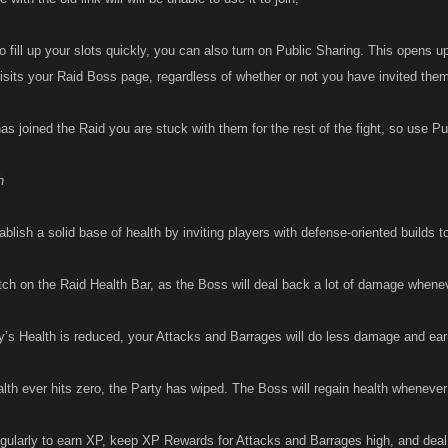
to fill up your slots quickly, you can also turn on Public Sharing. This opens up
isits your Raid Boss page, regardless of whether or not you have invited the
 joined the Raid you are stuck with them for the rest of the fight, so use Pub
h
blish a solid base of health by inviting players with defense-oriented builds t
ch on the Raid Health Bar, as the Boss will deal back a lot of damage whene
y’s Health is reduced, your Attacks and Barrages will do less damage and ear
alth ever hits zero, the Party has wiped. The Boss will regain health whenever 
egularly to earn XP, keep XP Rewards for Attacks and Barrages high, and de