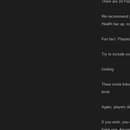
There are 10 Part
We recommend you
Health bar up, s
Fun fact: Players
Try to include so
Inviting
Three invite link
level.
Again, players d
If you wish, you 
fresh one. Anyone 