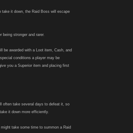
n take it down, the Raid Boss will escape
 being stronger and rarer.
ill be awarded with a Loot item, Cash, and
special conditions a player may be
ive you a Superior item and placing first
 often take several days to defeat it, so
ake it down more efficiently.
It might take some time to summon a Raid