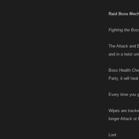
Raid Boss Mech
Fighting the Bos
The Attack and B
and in a twist un
Boss Health Chec
Party, it will he
Every time you g
Wipes are tracke
longer Attack or 
Loot