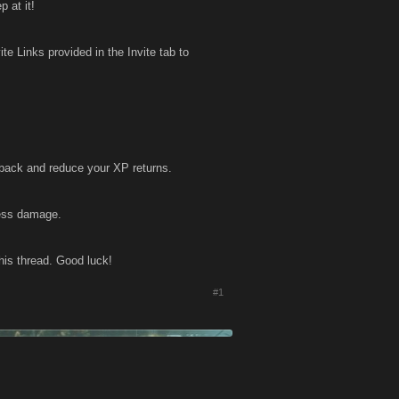
 at it!
e Links provided in the Invite tab to
 back and reduce your XP returns.
less damage.
his thread. Good luck!
#1