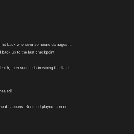
ll hit back whenever someone damages it,
al back up to the last checkpoint.
ealth, then succeeds in wiping the Raid
healed!
ime it happens. Benched players can no