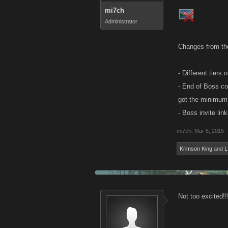
mi7ch
Administrator
Changes from th
- Different tier
- End of Boss co
got the minimum 
- Boss invite lin
mi7ch
,
Mar 5, 2015
Krimson King
and
L
Not too excited!