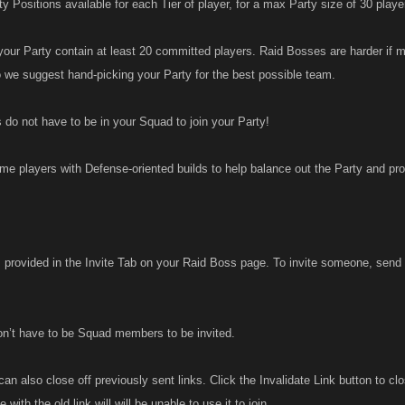
y Positions available for each Tier of player, for a max Party size of 30 playe
r Party contain at least 20 committed players. Raid Bosses are harder if m
o we suggest hand-picking your Party for the best possible team.
 do not have to be in your Squad to join your Party!
me players with Defense-oriented builds to help balance out the Party and prov
s provided in the Invite Tab on your Raid Boss page. To invite someone, send 
on’t have to be Squad members to be invited.
can also close off previously sent links. Click the Invalidate Link button to c
with the old link will will be unable to use it to join,