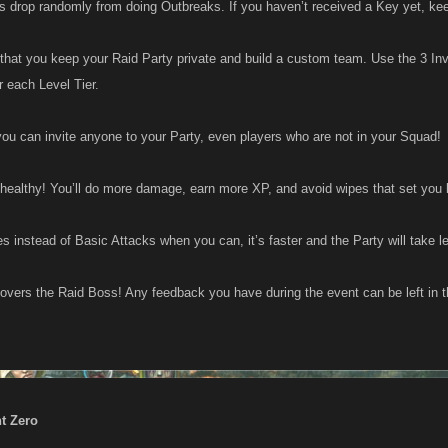
 drop randomly from doing Outbreaks. If you haven’t received a Key yet, keep
hat you keep your Raid Party private and build a custom team. Use the 3 Invit
or each Level Tier.
u can invite anyone to your Party, even players who are not in your Squad!
healthy! You’ll do more damage, earn more XP, and avoid wipes that set you
es instead of Basic Attacks when you can, it’s faster and the Party will take 
covers the Raid Boss! Any feedback you have during the event can be left in t
nt Zero