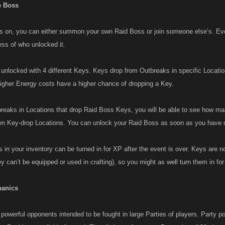
 Boss
is on, you can either summon your own Raid Boss or join someone else’s. Ev
ess of who unlocked it.
unlocked with 4 different Keys. Keys drop from Outbreaks in specific Location
igher Energy costs have a higher chance of dropping a Key.
eaks in Locations that drop Raid Boss Keys, you will be able to see how m
n Key-drop Locations. You can unlock your Raid Boss as soon as you have o
in your inventory can be turned in for XP after the event is over. Keys are no
y can’t be equipped or used in crafting), so you might as well turn them in fo
hanics
owerful opponents intended to be fought in large Parties of players. Party pos