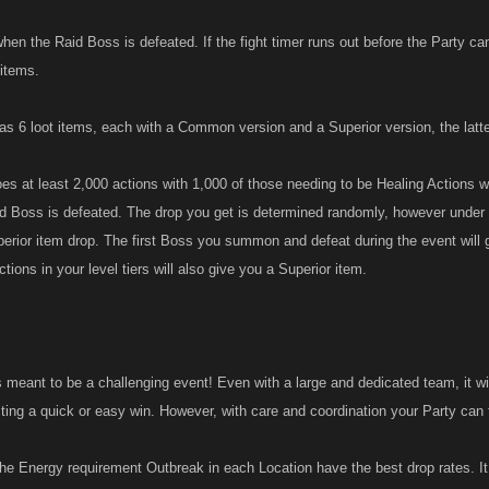
hen the Raid Boss is defeated. If the fight timer runs out before the Party ca
 items.
s 6 loot items, each with a Common version and a Superior version, the latter
s at least 2,000 actions with 1,000 of those needing to be Healing Actions w
 Boss is defeated. The drop you get is determined randomly, however under 
erior item drop. The first Boss you summon and defeat during the event will g
actions in your level tiers will also give you a Superior item.
meant to be a challenging event! Even with a large and dedicated team, it will
ting a quick or easy win. However, with care and coordination your Party can t
e Energy requirement Outbreak in each Location have the best drop rates. 