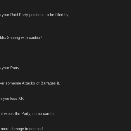
 your Raid Party positions to be filled by
m.
lic Sharing with caution!
o your Party
ver someone Attacks or Barrages it.
n you less XP.
it wipes the Party, so be careful!
al more damage in combat!