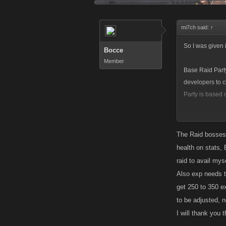
mi7ch said:
↑
So I was given 
Bocce
Member
Base Raid Party
developers to c
Party is based o
It
does
take less
isn't a signific
The Raid bosses 
health on stats, 
raid to avail myse
Also exp needs to
get 250 to 350 e
to be adjusted, n
I will thank you 