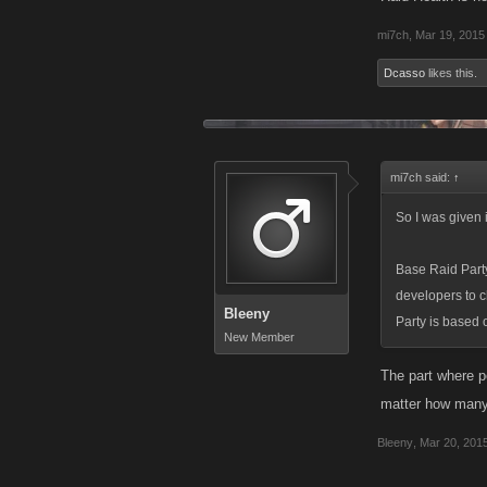
mi7ch
,
Mar 19, 2015
Dcasso
likes this.
mi7ch said:
↑
So I was given 
Base Raid Party
developers to c
Bleeny
Party is based o
New Member
The part where p
matter how many p
Bleeny
,
Mar 20, 201