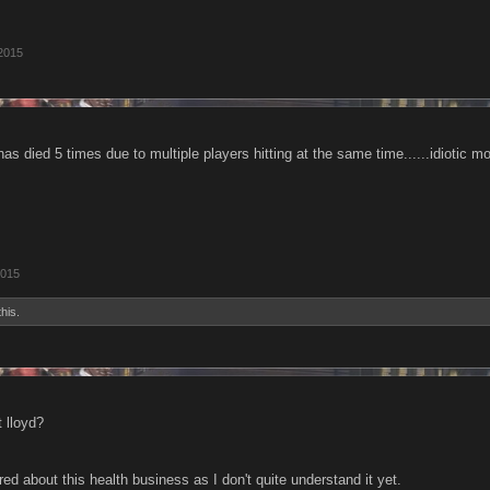
2015
 has died 5 times due to multiple players hitting at the same time......idiotic m
2015
this.
t lloyd?
red about this health business as I don't quite understand it yet.