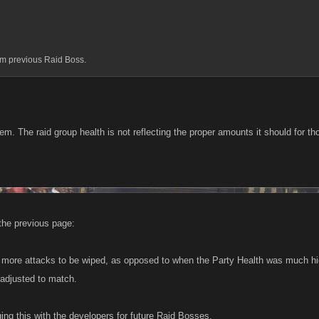
m previous Raid Boss.
m. The raid group health is not reflecting the proper amounts it should for tho
the previous page:
more attacks to be wiped, as opposed to when the Party Health was much high
adjusted to match.
ging this with the developers for future Raid Bosses.