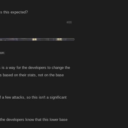
Is this expected?
#88
ion:
 is a way for the developers to change the
s based on their stats, not on the base
a few attacks, so this isn't a significant
t the developers know that this lower base