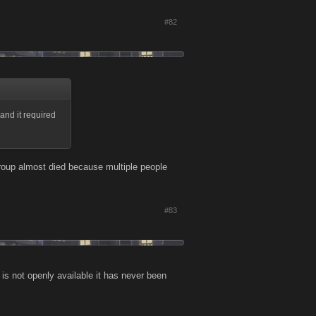
#82
and it required
group almost died because multiple people
#83
is not openly available it has never been