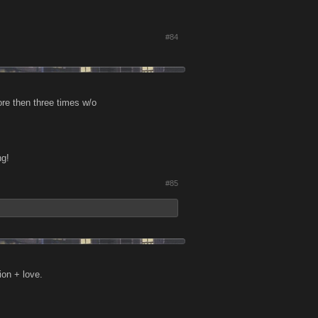
#84
re then three times w/o
ng!
#85
ion + love.