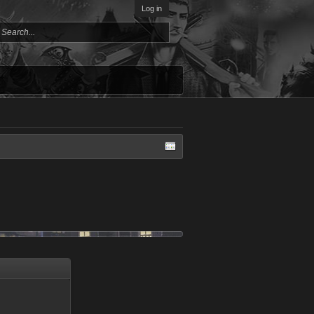
Log in