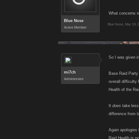
What concerns me
Blue Nose
Blue Nose
,
Mar 19, 
Active Member
So I was given in
mi7ch
Base Raid Party 
Administrator
overall difficul
Health of the Rai
It
does
take less 
difference from l
Again apologies f
Raid Health is no