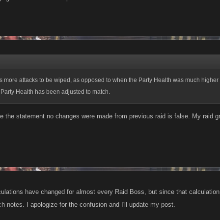
s more attacks to be wiped, as opposed to when the Party Health was much higher 
o Party Health has been adjusted to match.
rue the statement no changes were made from previous raid is false. My raid 
culations have changed for almost every Raid Boss, but since that calculation 
h notes. I apologize for the confusion and I'll update my post.