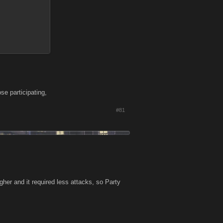
se participating,
#81
er and it required less attacks, so Party