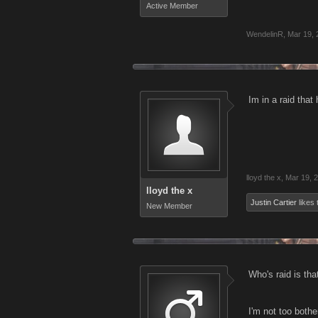
Active Member
WendelinR
,
Mar 19, 
Im in a raid that
lloyd the x
,
Mar 19, 
lloyd the x
Justin Cartier
likes 
New Member
Who's raid is tha
I'm not too bothe