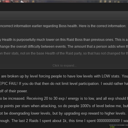
incorrect information earlier regarding Boss health. Here is the correct information:
 Health is purposefully much lower on this Raid Boss than previous ones. This is a
hange the overall difficulty between events. The amount that a person adds when t
n their stats, not on the base Health of the Raid party, so that has not changed for t
Click to expand...
 attacks to kill the Raid Party this time around, but only in the neighborhood of a few
ant difference from last time. What is making the difference is the overall lower base 
are broken up by level forcing people to have low levels with LOW stats. Yo
EPIC FAIL! If you do that then do not limit level participation. I would rather 
lf of their power.
 be increased. Receiving 20 to 30 exp / energy is to low, and all exp should be
xp points per stam when attacking, so do people 1000's of level below me, bu
ot be downgrading lower levels, but by upgrading exp reward to higher levels.
though. The last 2 Raids I spent about 1k, this time I spent 00000000000! I wa