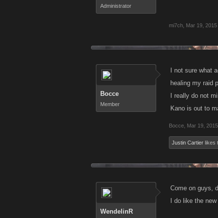
Administrator
mi7ch
,
Mar 19, 2015
I not sure what 
healing my raid p
Bocce
I really do not m
Member
Kano is out to m
Bocce
,
Mar 19, 2015
Justin Cartier
likes 
Come on guys, do
I do like the new 
WendelinR