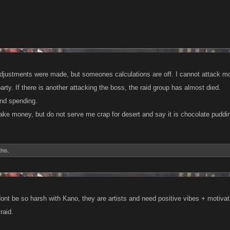
adjustments were made, but someones calculations are off. I cannot attack mo
arty. If there is another attacking the boss, the raid group has almost died.
ind spending.
ake money, but do not serve me crap for desert and say it is chocolate puddi
this.
nt be so harsh with Kano, they are artists and need positive vibes + motivat
raid.