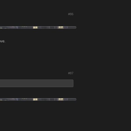
#86
ove.
#87