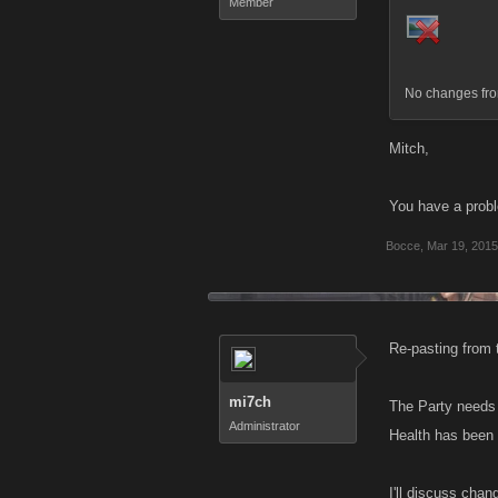
Member
No changes fro
Mitch,
You have a proble
Bocce
,
Mar 19, 2015
Re-pasting from 
mi7ch
The Party needs 
Administrator
Health has been 
I'll discuss chan