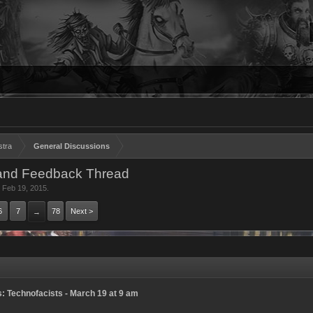
stra
General Discussions
and Feedback Thread
,
Feb 19, 2015
.
6
7
78
Next >
→
 Technofacists - March 19 at 9 am