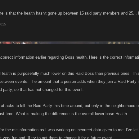
 is that the health hasn't gone up between 15 raid party members and 25... 
2015
correct information earlier regarding Boss health. Here is the correct informat
Health is purposefully much lower on this Raid Boss than previous ones. This
ty between events. The amount that a person adds when they join a Raid Party i
d party, so that has not changed for this event.
attacks to kill the Raid Party this time around, but only in the neighborhood of 
ast time. What is making the difference is the overall lower base Health.
or the misinformation as I was working on incorrect data given to me. I've le
t very fun and I'll try to get them to change it for a future event.