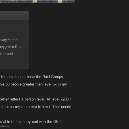
 way for the
hey join a Raid
his event.
 attacks, so this
Health.
u the developers base the Raid Groups
have 30 people greater then level 6k in my
tter reflect a person level. At level 7200 I
t it takes my more exp to level. That needs
s able to finish my raid with the GF I