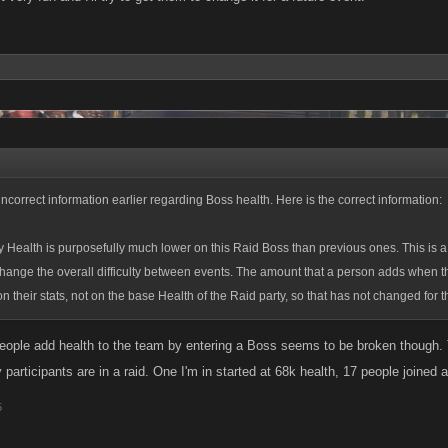
incorrect information earlier regarding Boss health. Here is the correct information:
 Health is purposefully much lower on this Raid Boss than previous ones. This is a
hange the overall difficulty between events. The amount that a person adds when t
n their stats, not on the base Health of the Raid party, so that has not changed for t
eople add health to the team by entering a Boss seems to be broken though. T
articipants are in a raid. One I'm in started at 68k health, 17 people joined and
5