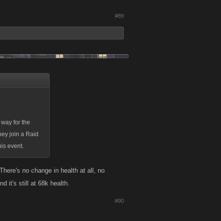
#89
 way for the
hey join a Raid
his event.
here's no change in health at all, no
 it's still at 68k health.
#90