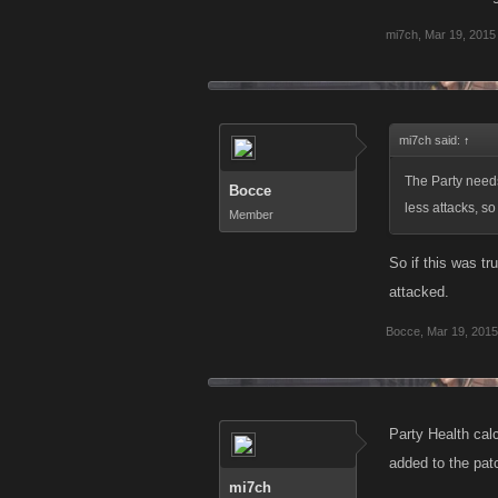
mi7ch
,
Mar 19, 2015
mi7ch said:
↑
The Party need
Bocce
less attacks, s
Member
So if this was t
attacked.
Bocce
,
Mar 19, 2015
Party Health cal
added to the patc
mi7ch