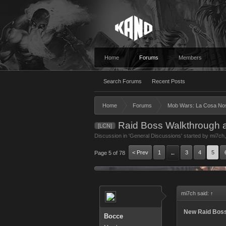
Home
Forums
Members
Search Forums
Recent Posts
Home
Forums
Mob Wars: La Cosa No
Raid Boss Walkthrough 
[LCN]
Discussion in '
General Discussions
' started by
mi7ch
< Prev
1
3
4
5
Page 5 of 78
←
mi7ch said:
↑
New Raid Boss:
Bocce