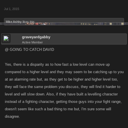
Jul 1, 2015
Mike Ashby
likes this.
graveyardgabby
Active Member
@ GOING TO CATCH DAVID
Yes, there is a disparity as to how fast a low level can move up
compared to a higher level and they may seem to be catching up to you
at an alarming rate but, as they get to be higher and higher level too,
they will face the same problem you discuss, they will find it harder to
level and will slow down. Also, if they have built a levelling character
instead of a fighting character, getting those guys into your fight range,
doesn't seem like such a bad thing to me but, I'm sure some will
disagree.