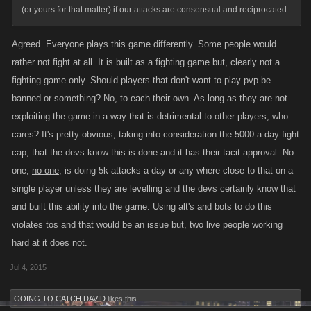
(or yours for that matter) if our attacks are consensual and reciprocated
Agreed. Everyone plays this game differently. Some people would
rather not fight at all. It is built as a fighting game but, clearly not a
fighting game only. Should players that don't want to play pvp be
banned or something? No, to each their own. As long as they are not
exploiting the game in a way that is detrimental to other players, who
cares? It's pretty obvious, taking into consideration the 5000 a day fight
cap, that the devs know this is done and it has their tacit approval. No
one,
no one
, is doing 5k attacks a day or any where close to that on a
single player unless they are levelling and the devs certainly know that
and built this ability into the game. Using alt's and bots to do this
violates tos and that would be an issue but, two live people working
hard at it does not.
Jul 4, 2015
GOING TO CATCH DAVID
likes this.