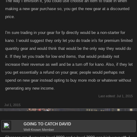
The way I envision it, you could use choose an item to trade in when
making a new gear purchase so, you get the new gear at a discounted
price.
I'm sure trading in your gear for fp directly would be a non-starter for
kano. I would suggest they only let you do trade in's for premium limited
quantity gear and would think that would be the only way they would do
it. If they let you trade for low end items, that would probably not
increase their revenue as well and be a turn off for kano. Also, if they let
you get essentially a refund on your gear, people would perhaps not
spend on new gear instead opting to buy more mob or whatever without
generating any new income.
Last edited:
Jul 1, 2015
Jul 1, 2015
GOING TO CATCH DAVID
Well-Known Member