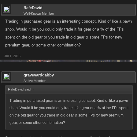
RafeDavid
Well-Known Member
Trading in purchased gear is an interesting concept. Kind of like a pawn
shop. Would it be you could only trade it for gear or a % of the FPs
spent on the old gear or you trade in old gear & some FPs for new
premium gear, or some other combination?
Jul 1, 2015
graveyardgabby
Active Member
RafeDavid said:
↑
Trading in purchased gear is an interesting concept. Kind of like a pawn
shop. Would it be you could only trade it for gear or a % of the FPs spent
on the old gear or you trade in old gear & some FPs for new premium
gear, or some other combination?