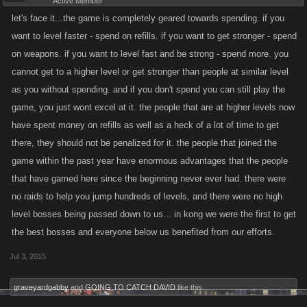
Active Member
let's face it...the game is completely geared towards spending. if you
want to level faster - spend on refills. if you want to get stronger - spend
on weapons. if you want to level fast and be strong - spend more. you
cannot get to a higher level or get stronger than people at similar level
as you without spending. and if you don't spend you can still play the
game, you just wont excel at it. the people that are at higher levels now
have spent money on refills as well as a heck of a lot of time to get
there, they should not be penalized for it. the people that joined the
game within the past year have enormous advantages that the people
that have gamed here since the beginning never ever had. there were
no raids to help you jump hundreds of levels, and there were no high
level bosses being passed down to us... in kong we were the first to get
the best bosses and everyone below us benefited from our efforts.
Jul 3, 2015
graveyardgabby
and
GOING TO CATCH DAVID
like this.