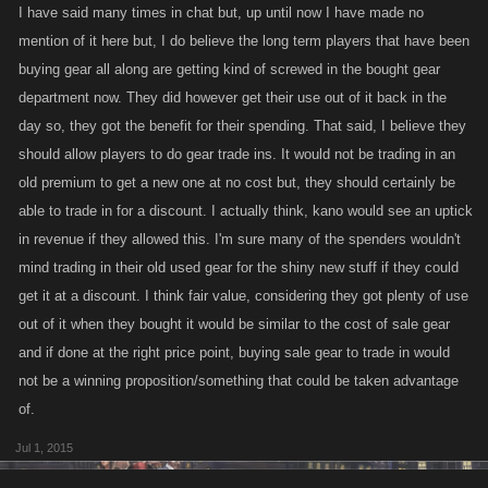
I have said many times in chat but, up until now I have made no
mention of it here but, I do believe the long term players that have been
buying gear all along are getting kind of screwed in the bought gear
department now. They did however get their use out of it back in the
day so, they got the benefit for their spending. That said, I believe they
should allow players to do gear trade ins. It would not be trading in an
old premium to get a new one at no cost but, they should certainly be
able to trade in for a discount. I actually think, kano would see an uptick
in revenue if they allowed this. I'm sure many of the spenders wouldn't
mind trading in their old used gear for the shiny new stuff if they could
get it at a discount. I think fair value, considering they got plenty of use
out of it when they bought it would be similar to the cost of sale gear
and if done at the right price point, buying sale gear to trade in would
not be a winning proposition/something that could be taken advantage
of.
Jul 1, 2015