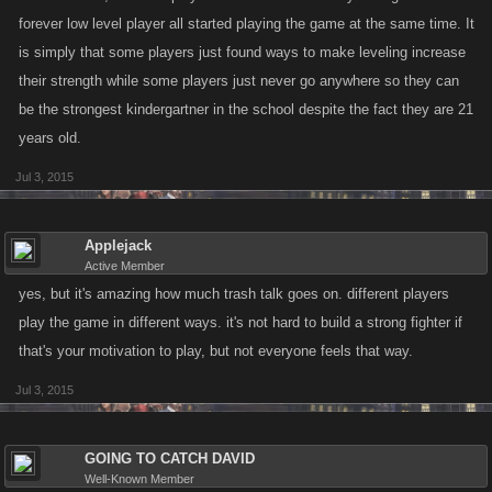
forever low level player all started playing the game at the same time. It
is simply that some players just found ways to make leveling increase
their strength while some players just never go anywhere so they can
be the strongest kindergartner in the school despite the fact they are 21
years old.
Jul 3, 2015
Applejack
Active Member
yes, but it's amazing how much trash talk goes on. different players
play the game in different ways. it's not hard to build a strong fighter if
that's your motivation to play, but not everyone feels that way.
Jul 3, 2015
GOING TO CATCH DAVID
Well-Known Member