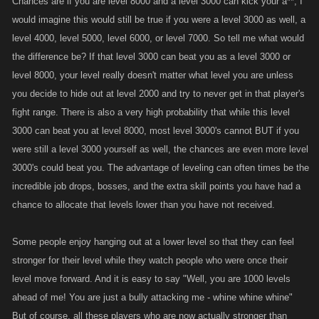
Chances are if you are level 8000 and a level 3000 can kick your a**, I
would imagine this would still be true if you were a level 3000 as well, a
level 4000, level 5000, level 6000, or level 7000. So tell me what would
the difference be? If that level 3000 can beat you as a level 3000 or
level 8000, your level really doesn't matter what level you are unless
you decide to hide out at level 2000 and try to never get in that player's
fight range. There is also a very high probability that while this level
3000 can beat you at level 8000, most level 3000's cannot BUT if you
were still a level 3000 yourself as well, the chances are even more level
3000's could beat you. The advantage of leveling can often times be the
incredible job drops, bosses, and the extra skill points you have had a
chance to allocate that levels lower than you have not received.
Some people enjoy hanging out at a lower level so that they can feel
stronger for their level while they watch people who were once their
level move forward. And it is easy to say "Well, you are 1000 levels
ahead of me! You are just a bully attacking me - whine whine whine"
But of course, all these players who are now actually stronger than