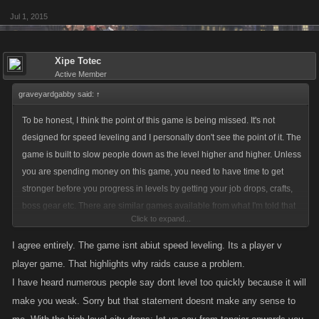
Jul 1, 2015
Xipe Totec
Active Member
graveyardgabby said:
↑
To be honest, I think the point of this game is being missed. It's not
designed for speed leveling and I personally don't see the point of it. The
game is built to slow people down as the level higher and higher. Unless
you are spending money on this game, you need to have time to get
stronger before you progress in levels by getting your job drops, crafts,
boss gear etc. There are similar games available from what I'm told that
Click to expand...
you can level incredibly quickly in. I'm also told those games are pretty
much dead. I wonder why that is with so many players that seem
I agree entirely. The game isnt abiut speed leveling. Its a player v
obsessed with levelling up, you would think those games would be more
player game. That highlights why raids cause a problem.
popular.
I have heard numerous people say dont level too quickly because it will
make you weak. Sorry but that statement doesnt make any sense to