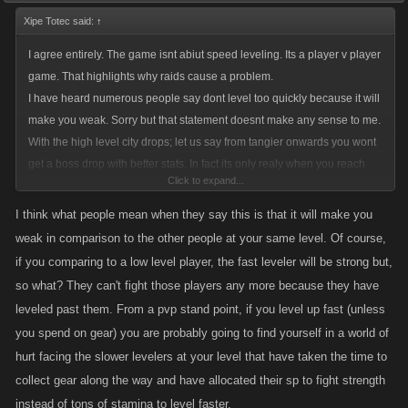
Xipe Totec said:
↑
I agree entirely. The game isnt abiut speed leveling. Its a player v player
game. That highlights why raids cause a problem.
I have heard numerous people say dont level too quickly because it will
make you weak. Sorry but that statement doesnt make any sense to me.
With the high level city drops; let us say from tangier onwards you wont
get a boss drop with better stats. In fact its only realy when you reach
Click to expand...
seoul that the crafting and job drops add to your character strength.
Then again leveling gives you more skill points so of course that would
I think what people mean when they say this is that it will make you
make you stronger. Now with the Raids you are getting both a weapon
weak in comparison to the other people at your same level. Of course,
etc and xp quickly.
if you comparing to a low level player, the fast leveler will be strong but,
so what? They can't fight those players any more because they have
leveled past them. From a pvp stand point, if you level up fast (unless
you spend on gear) you are probably going to find yourself in a world of
hurt facing the slower levelers at your level that have taken the time to
collect gear along the way and have allocated their sp to fight strength
instead of tons of stamina to level faster.