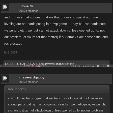
StoneCK
Active Member
and to those that suggest that we that choose to spend our time
leveling are not participating in a pvp game... i say bs!! we participate,
we punch, etc., we just cannot attack down unless opened up to. not
our problem (or yours for that matter) if our attacks are consensual and
reciprocated
Jul 3, 2015
GOING TO CATCH DAVID
and
graveyardgabby
like this.
graveyardgabby
Active Member
StoneCK said:
↑
and to those that suggest that we that choose to spend our time leveling
are not participating in a pvp game... i say bs!! we participate, we punch,
etc., we just cannot attack down unless opened up to. not our problem