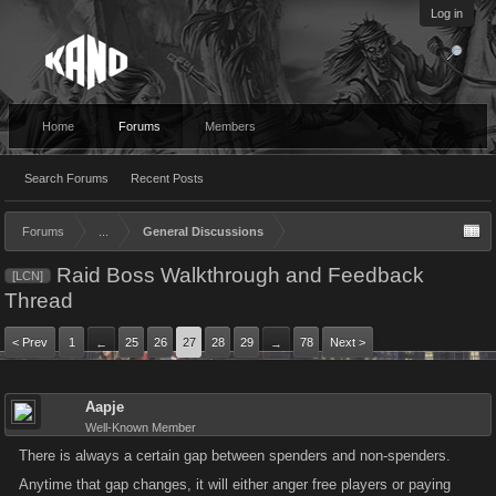
Log in
Home
Forums
Members
Search Forums
Recent Posts
Forums
...
General Discussions
Raid Boss Walkthrough and Feedback
[LCN]
Thread
< Prev
1
25
26
27
28
29
78
Next >
←
→
Aapje
Well-Known Member
There is always a certain gap between spenders and non-spenders.
Anytime that gap changes, it will either anger free players or paying