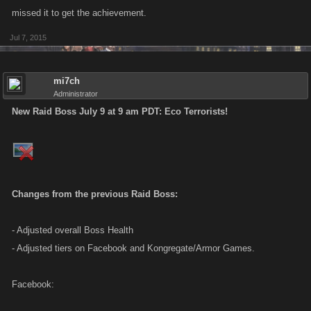
missed it to get the achievement.
Jul 7, 2015
mi7ch
Administrator
New Raid Boss July 9 at 9 am PDT: Eco Terrorists!
Changes from the previous Raid Boss:
- Adjusted overall Boss Health
- Adjusted tiers on Facebook and Kongregate/Armor Games.
Facebook: