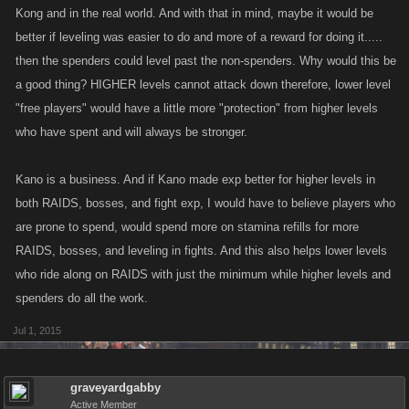
Kong and in the real world. And with that in mind, maybe it would be
better if leveling was easier to do and more of a reward for doing it.....
then the spenders could level past the non-spenders. Why would this be
a good thing? HIGHER levels cannot attack down therefore, lower level
"free players" would have a little more "protection" from higher levels
who have spent and will always be stronger.
Kano is a business. And if Kano made exp better for higher levels in
both RAIDS, bosses, and fight exp, I would have to believe players who
are prone to spend, would spend more on stamina refills for more
RAIDS, bosses, and leveling in fights. And this also helps lower levels
who ride along on RAIDS with just the minimum while higher levels and
spenders do all the work.
Jul 1, 2015
graveyardgabby
Active Member