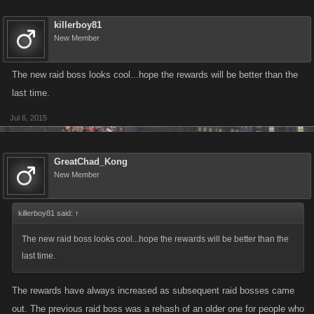
killerboy81
New Member
The new raid boss looks cool...hope the rewards will be better than the
last time.
Jul 6, 2015
GreatChad_Kong
New Member
killerboy81 said:
↑
The new raid boss looks cool...hope the rewards will be better than the
last time.
The rewards have always increased as subsequent raid bosses came
out. The previous raid boss was a rehash of an older one for people who