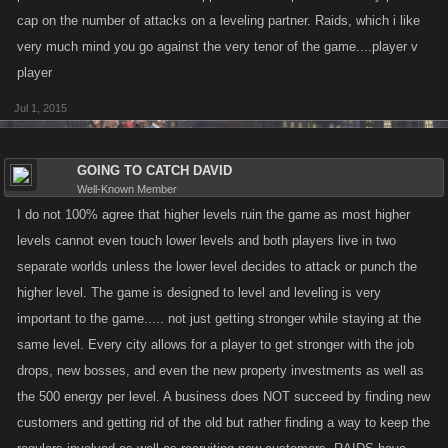
cap on the number of attacks on a leveling partner. Raids, which i like
very much mind you go against the very tenor of the game....player v
player
Jul 1, 2015
GOING TO CATCH DAVID
Well-Known Member
I do not 100% agree that higher levels ruin the game as most higher
levels cannot even touch lower levels and both players live in two
separate worlds unless the lower level decides to attack or punch the
higher level. The game is designed to level and leveling is very
important to the game..... not just getting stronger while staying at the
same level. Every city allows for a player to get stronger with the job
drops, new bosses, and even the new property investments as well as
the 500 energy per level. A business does NOT succeed by finding new
customers and getting rid of the old but rather finding a way to keep the