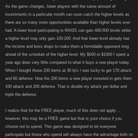
As the game changes, lower players with the same amount of
investments in a particular month can soon catch the higher levels as
there are so many more opportunities available than higher levels ever
had. A lower level participating in RAIDS can gain 400-500 levels while
a higher level may only gain 100-200. And that lower level already has
the income and boss drops to make them a formidable opponent long
ahead of the schedule of the higher level. My $500 or $1000 I spent a
year ago does very little compared to what it buys a new player today.
When I bought those 200 items at 30 fp's I was lucky to get 170 attack
and 60 defense. Now the 200 items a new player invested in gets them
430 attack and 200 defense. That is double my attack per dollar and
triple the defense.
I realize that for the FREE player, much of this does not apply....
however, this may be a FREE game but that is your choice if you
choose not to spend. This game was designed to let everyone
participate but those who spend will always have the advantage both on