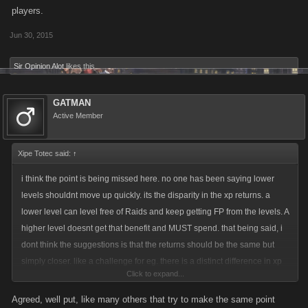
players.
Jun 30, 2015
Sir Opinion Alot
likes this.
GATMAN
Active Member
Xipe Totec said:
↑
i think the point is being missed here. no one has been saying lower
levels shouldnt move up quickly. its the disparity in the xp returns. a
lower level can level free of Raids and keep getting FP from the levels. A
higher level doesnt get that benefit and MUST spend. that being said, i
dont think the suggestions is that the returns should be the same but
simply closer. like a challenge for eg. there is a distinct difference in xp
Click to expand...
for helping. but this has been covered many many times. nno one is
being elitist. its simply asking for a balance.
Agreed, well put, like many others that try to make the same point