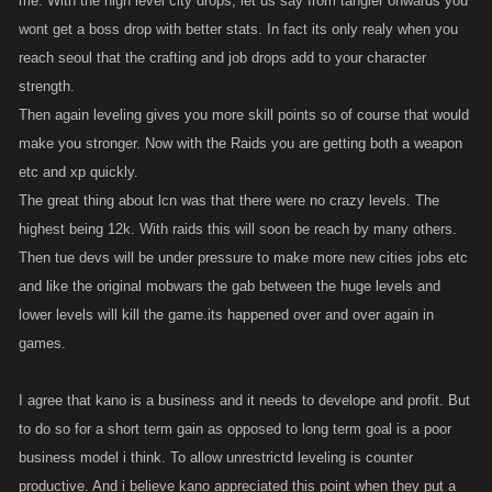
me. With the high level city drops; let us say from tangier onwards you
wont get a boss drop with better stats. In fact its only realy when you
reach seoul that the crafting and job drops add to your character
strength.
Then again leveling gives you more skill points so of course that would
make you stronger. Now with the Raids you are getting both a weapon
etc and xp quickly.
The great thing about lcn was that there were no crazy levels. The
highest being 12k. With raids this will soon be reach by many others.
Then tue devs will be under pressure to make more new cities jobs etc
and like the original mobwars the gab between the huge levels and
lower levels will kill the game.its happened over and over again in
games.
I agree that kano is a business and it needs to develope and profit. But
to do so for a short term gain as opposed to long term goal is a poor
business model i think. To allow unrestrictd leveling is counter
productive. And i believe kano appreciated this point when they put a