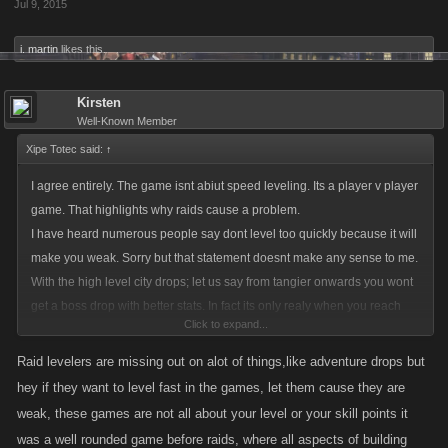
Jul 9, 2015
i. martin
likes this.
Kirsten
Well-Known Member
Xipe Totec said:
↑
I agree entirely. The game isnt abiut speed leveling. Its a player v player
game. That highlights why raids cause a problem.
I have heard numerous people say dont level too quickly because it will
make you weak. Sorry but that statement doesnt make any sense to me.
With the high level city drops; let us say from tangier onwards you wont
get a boss drop with better stats. In fact its only realy when you reach
Click to expand...
seoul that the crafting and job drops add to your character strength.
Then again leveling gives you more skill points so of course that would
Raid levelers are missing out on alot of things,like adventure drops but
make you stronger. Now with the Raids you are getting both a weapon
hey if they want to level fast in the games, let them cause they are
etc and xp quickly.
weak, these games are not all about your level or your skill points it
The great thing about lcn was that there were no crazy levels. The
was a well rounded game before raids, where all aspects of building