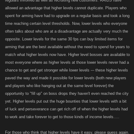
regulars involved as well as recruiting new customers. RAIDS have
allowed an advantage that higher levels cannot duplicate. Players who
spent for arming have had to upgrade on a regular basis and took a long
time reaching certain level thresholds. Now, lower levels who everyone
often talks about who are at a disadvantage are actually very much the
opposite. Lower levels for the same 30 fps can buy limited items for
arming that are the best available without the need to spend for years to
match what higher levels now have. Higher level bosses are available to
most everyone where as higher levels at those lower levels never had a
chance to get and get stronger while lower levels --- these higher levels
paved the way and made it possible for lower levels (both new players
and players who like hanging out at the same level forever) the
opportunity to "fill up" on boss drops they haven't even reached the city
yet. Higher levels put out the huge bounties that lower levels with a bit
of luck and perseverance can get rich off of when the higher levels had
to work and take forever to get to those kinds of income levels.....
For those who think that higher levels have it easy, please guess again.