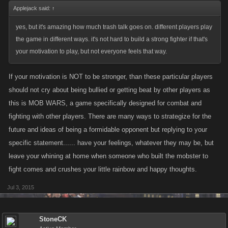
Applejack said:
↑
yes, but it's amazing how much trash talk goes on. different players play
the game in different ways. it's not hard to build a strong fighter if that's
your motivation to play, but not everyone feels that way.
If your motivation is NOT to be stronger, than these particular players
should not cry about being bullied or getting beat by other players as
this is MOB WARS, a game specifically designed for combat and
fighting with other players. There are many ways to strategize for the
future and ideas of being a formidable opponent but replying to your
specific statement...... have your feelings, whatever they may be, but
leave your whining at home when someone who built the mobster to
fight comes and crushes your little rainbow and happy thoughts.
Jul 3, 2015
StoneCK