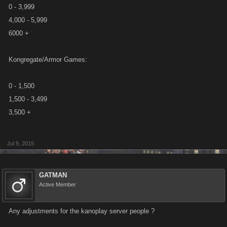
0 - 3,999
4,000 - 5,999
6000 +
Kongregate/Armor Games:
0 - 1,500
1,500 - 3,499
3,500 +
Jul 9, 2015
GATMAN
Active Member
Any adjustments for the kanoplay server people ?