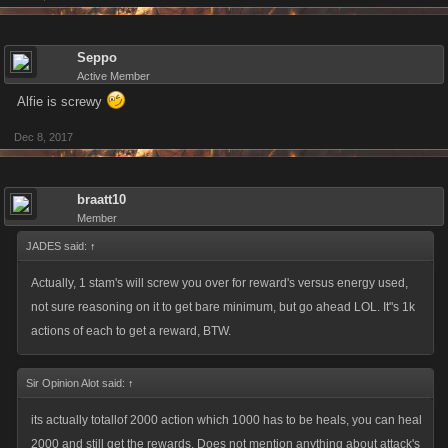
Seppo
Active Member
Alfie is screwy
Dec 8, 2017
braatt10
Member
JADES said:
↑
Actually, 1 stam's will screw you over for reward's versus energy used,
not sure reasoning on it to get bare minimum, but go ahead LOL. It"s 1k
actions of each to get a reward, BTW.
Sir Opinion Alot said:
↑
its actually totallof 2000 action which 1000 has to be heals, you can heal
2000 and still get the rewards. Does not mention anything about attack's