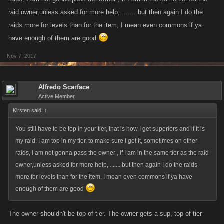
raid owner,unless asked for more help, ....... but then again I do the
raids more for levels than for the item, I mean even commons if ya
have enough of them are good
Nov 7, 2017
Alfredo Scarface
Active Member
Kirsten said:
↑
You still have to be top in your tier, that is how I get superiors and if it is
my raid, I am top in my tier, to make sure I get it, sometimes on other
raids, I am not gonna pass the owner , if I am in the same tier as the raid
owner,unless asked for more help, ....... but then again I do the raids
more for levels than for the item, I mean even commons if ya have
enough of them are good
The owner shouldn't be top of tier. The owner gets a sup, top of tier