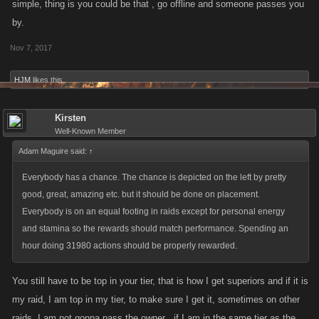
simple, thing is you could be that , go offline and someone passes you
by.
Nov 7, 2017
HJM
likes this.
Kirsten
Well-Known Member
Adam Maguire said:
↑
Everybody has a chance. The chance is depicted on the left by pretty
good, great, amazing etc. but it should be done on placement.
Everybody is on an equal footing in raids except for personal energy
and stamina so the rewards should match performance. Spending an
hour doing 31980 actions should be properly rewarded.
You still have to be top in your tier, that is how I get superiors and if it is
my raid, I am top in my tier, to make sure I get it, sometimes on other
raids, I am not gonna pass the owner , if I am in the same tier as the