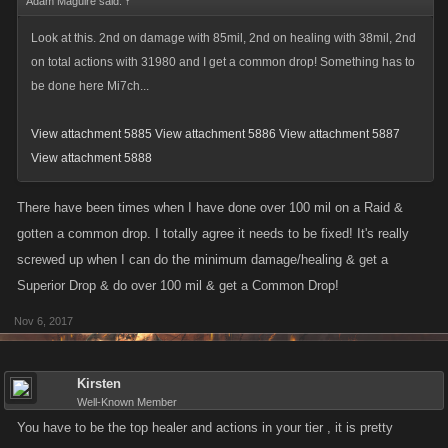
Adam Maguire said:
↑
Look at this. 2nd on damage with 85mil, 2nd on healing with 38mil, 2nd
on total actions with 31980 and I get a common drop! Something has to
be done here Mi7ch...
View attachment 5885
View attachment 5886
View attachment 5887
View attachment 5888
There have been times when I have done over 100 mil on a Raid &
gotten a common drop. I totally agree it needs to be fixed! It's really
screwed up when I can do the minimum damage/healing & get a
Superior Drop & do over 100 mil & get a Common Drop!
Nov 6, 2017
Kirsten
Well-Known Member
You have to be the top healer and actions in your tier , it is pretty