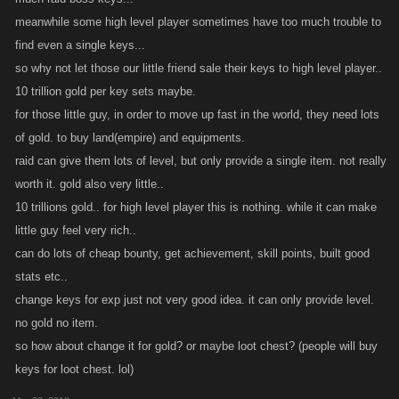
turn them in for rewards.
meanwhile some high level player sometimes have too much trouble to
find even a single keys...
Raid Party Mechanics
so why not let those our little friend sale their keys to high level player..
10 trillion gold per key sets maybe.
Raid Bosses are powerful opponents intended to be fought in large
for those little guy, in order to move up fast in the world, they need lots
Parties of players. Party positions are divided up into 3 Level Tiers.
of gold. to buy land(empire) and equipments.
There are 10 Party Positions available for each Tier of player, for a max
Party size of 30 players.
raid can give them lots of level, but only provide a single item. not really
worth it. gold also very little..
We recommend your Party contain at least 20 committed players. Raid
10 trillions gold.. for high level player this is nothing. while it can make
Bosses are harder if members are inactive or not keeping the Health bar
little guy feel very rich..
up, so we suggest hand-picking your Party for the best possible team.
can do lots of cheap bounty, get achievement, skill points, built good
stats etc..
Fun fact: Players do not have to be Clan to join your Party!
change keys for exp just not very good idea. it can only provide level.
no gold no item.
Try to include some players with Defense-oriented builds to help
so how about change it for gold? or maybe loot chest? (people will buy
balance out the Party and provide a solid base of Health for the fight.
keys for loot chest. lol)
Inviting