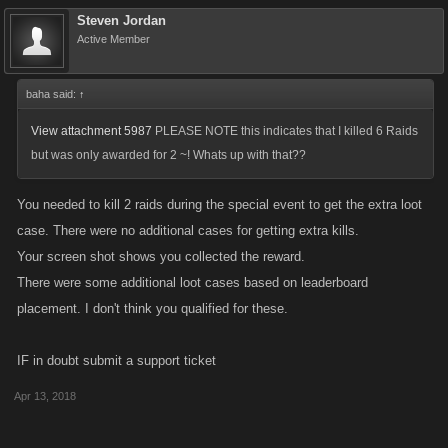
Steven Jordan
The Raid Boss is meant to be a challenging event! Even with a large
Active Member
and dedicated team, it will often take several days to defeat it, so don’t
go in expecting a quick or easy win. However, with care and
baha said:
↑
coordination your Party can take it down more efficiently.
View attachment 5987
PLEASE NOTE this indicates that I killed 6 Raids
Remember that the highest Energy requirement Adventures in each
but was only awarded for 2 ~! Whats up with that??
Location have the best drop rates. It might take some time to summon a
Raid Boss as the Keys drop randomly from doing Adventures. If you
You needed to kill 2 raids during the special event to get the extra loot
haven’t received a Key yet, keep at it!
case. There were no additional cases for getting extra kills.
Your screen shot shows you collected the reward.
It recommended that you keep your Raid Party private and build a
There were some additional loot cases based on leaderboard
custom team. Use the 3 Invite Links provided in the Invite tab to recruit
placement. I don't think you qualified for these.
players for each Level Tier.
IF in doubt submit a support ticket
Remember that you can invite anyone to your Party, even players who
are not in your Clan!
Apr 13, 2018
Keep your Party healthy! You’ll do more damage, earn more XP, and