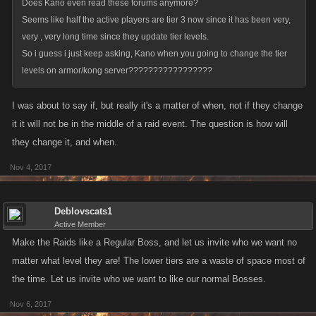
Does Kano even read these forums anymore?
Seems like half the active players are tier 3 now since it has been very,
very , very long time since they update tier levels.
So i guess i just keep asking, Kano when you going to change the tier
levels on armor/kong server?????????????????
I was about to say if, but really it's a matter of when, not if they change
it it will not be in the middle of a raid event. The question is how will
they change it, and when.
Nov 4, 2017
Deblovscats1
Active Member
Make the Raids like a Regular Boss, and let us invite who we want no
matter what level they are! The lower tiers are a waste of space most of
the time. Let us invite who we want to like our normal Bosses.
Nov 6, 2017