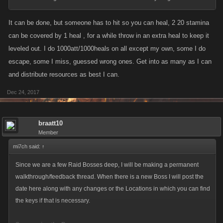
It can be done, but someone has to hit so you can heal, 2 20 stamina
can be covered by 1 heal , for a while throw in an extra heal to keep it
leveled out. I do 1000att/1000heals on all except my own, some I do
escape, some I miss, guessed wrong ones. Get into as many as I can
and distribute resources as best I can.
Dec 24, 2017
braatt10
Member
mi7ch said:
↑
Since we are a few Raid Bosses deep, I will be making a permanent
walkthrough/feedback thread. When there is a new Boss I will post the
date here along with any changes or the Locations in which you can find
the keys if that is necessary.