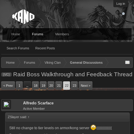
Log in
Home
Forums
Members
Search Forums
Recent Posts
Home
Forums
Viking Clan
General Discussions
Raid Boss Walkthrough and Feedback Thread
[VC]
< Prev
1
18
19
20
21
22
23
Next >
←
Alfredo Scarface
Active Member
ZSlayer said:
↑
Still no change to tier levels on armor/kong server
(((((((((((((