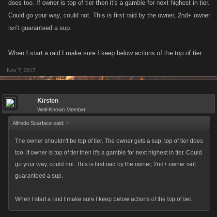
does too. If owner is top of tier then it's a gamble for next highest in tier.
Could go your way, could not. This is first raid by the owner, 2nd+ owner
isn't guaranteed a sup.
When I start a raid I make sure I keep below actions of the top of tier.
Nov 7, 2017
Kirsten
Well-Known Member
Alfredo Scarface said:
↑
The owner shouldn't be top of tier. The owner gets a sup, top of tier does
too. If owner is top of tier then it's a gamble for next highest in tier. Could
go your way, could not. This is first raid by the owner, 2nd+ owner isn't
guaranteed a sup.
When I start a raid I make sure I keep below actions of the top of tier.