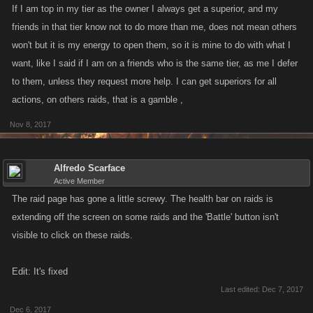
If I am top in my tier as the owner I always get a superior, and my
friends in that tier know not to do more than me, does not mean others
won't but it is my energy to open them, so it is mine to do with what I
want, like I said if I am on a friends who is the same tier, as me I defer
to them, unless they request more help. I can get superiors for all
actions, on others raids, that is a gamble ,
Nov 8, 2017
Alfredo Scarface
Active Member
The raid page has gone a little screwy. The health bar on raids is
extending off the screen on some raids and the 'Battle' button isn't
visible to click on these raids.
Edit: It's fixed
Last edited:
Dec 7, 2017
Dec 6, 2017