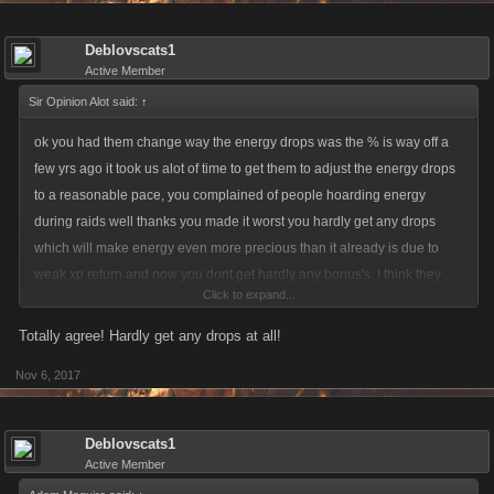
Deblovscats1
Active Member
Sir Opinion Alot said:
↑
ok you had them change way the energy drops was the % is way off a
few yrs ago it took us alot of time to get them to adjust the energy drops
to a reasonable pace, you complained of people hoarding energy
during raids well thanks you made it worst you hardly get any drops
which will make energy even more precious than it already is due to
weak xp return and now you dont get hardly any bonus's. I think they
Click to expand...
need to return the energy drops
Totally agree! Hardly get any drops at all!
Nov 6, 2017
Deblovscats1
Active Member