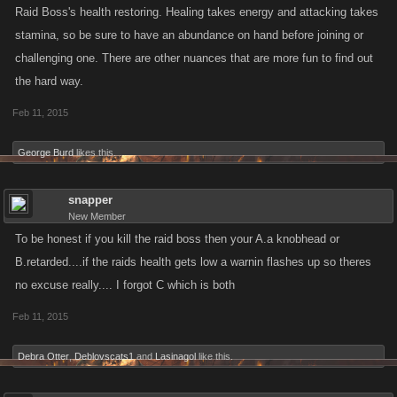
Raid Boss's health restoring. Healing takes energy and attacking takes
stamina, so be sure to have an abundance on hand before joining or
challenging one. There are other nuances that are more fun to find out
the hard way.
Feb 11, 2015
George Burd
likes this.
snapper
New Member
To be honest if you kill the raid boss then your A.a knobhead or
B.retarded....if the raids health gets low a warnin flashes up so theres
no excuse really.... I forgot C which is both
Feb 11, 2015
Debra Otter
,
Deblovscats1
and
Lasinagol
like this.