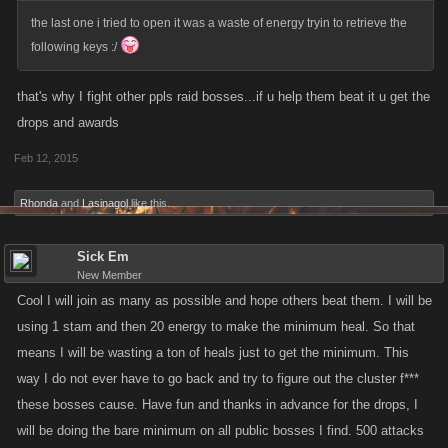
the last one i tried to open it was a waste of energy tryin to retrieve the
following keys :/
that's why I fight other ppls raid bosses...if u help them beat it u get the
drops and awards
Feb 12, 2015
Rhonda
and
Lasinagol
like this.
Sick Em
New Member
Cool I will join as many as possible and hope others beat them. I will be
using 1 stam and then 20 energy to make the minimum heal. So that
means I will be wasting a ton of heals just to get the minimum. This
way I do not ever have to go back and try to figure out the cluster f***
these bosses cause. Have fun and thanks in advance for the drops, I
will be doing the bare minimum on all public bosses I find. 500 attacks