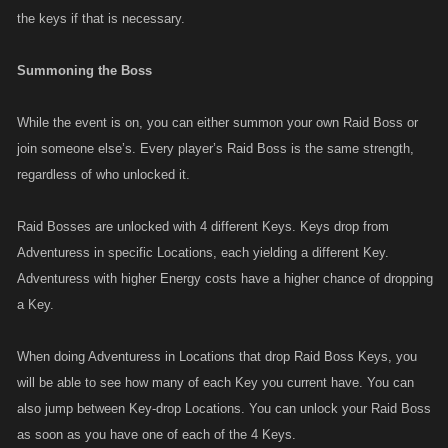
the keys if that is necessary.
Summoning the Boss
While the event is on, you can either summon your own Raid Boss or
join someone else’s. Every player’s Raid Boss is the same strength,
regardless of who unlocked it.
Raid Bosses are unlocked with 4 different Keys. Keys drop from
Adventuress in specific Locations, each yielding a different Key.
Adventuress with higher Energy costs have a higher chance of dropping
a Key.
When doing Adventuress in Locations that drop Raid Boss Keys, you
will be able to see how many of each Key you current have. You can
also jump between Key-drop Locations. You can unlock your Raid Boss
as soon as you have one of each of the 4 Keys.