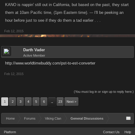
KANO is nappin' still out in California, but based on the past, they start
them at 10am Pacific time, (1pm Eastern time). --- I'll be peeking an
hour before just to see if they do them a tad earlier . . .
Feb 12, 2015
Darth Vader
Active Member
http://www.worldtimebuddy.com/pst-to-est-converter
Feb 12, 2015
(You must log in or sign up to reply here.)
1
2
3
4
5
6
23
Next >
→
Home
Forums
Viking Clan
General Discussions
Platform
Contact Us
Help