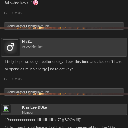
following keys :/
Better key drop rates
Change to Energy drop when performing Healing and Attacking actions
Feb 11, 2015
against the Raid Boss
Grand Master Fielding
likes this.
Nic21
Active Member
I truly hope we do get better energy drops this time and also don't have
to spend as much energy just to get keys.
Feb 11, 2015
Grand Master Fielding
likes this.
Kris Lee DUke
Member
"Raaaaaaaaaaaaaiiiiiiiiiiiiiiiiiiiiiiiid?" {{BOOM!!!}}.
Older crowd might have a flashback to a commercial from the '80's.