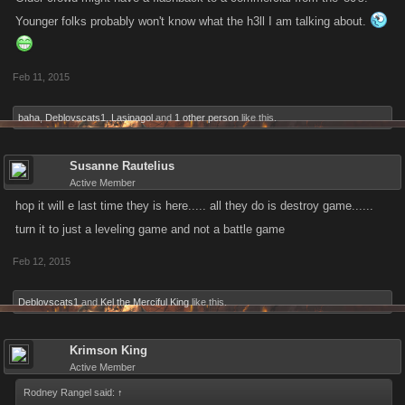
Younger folks probably won't know what the h3ll I am talking about.
Feb 11, 2015
baha
,
Deblovscats1
,
Lasinagol
and
1 other person
like this.
Susanne Rautelius
Active Member
hop it will e last time they is here..... all they do is destroy game......
turn it to just a leveling game and not a battle game
Feb 12, 2015
Deblovscats1
and
Kel the Merciful King
like this.
Krimson King
Active Member
Rodney Rangel said:
↑