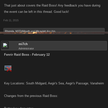
That just about covers the Raid Boss! Any feedback you have during
the event can be left in this thread. Good luck!
Feb 11, 2015
Rhonda
,
M3THMouth
and
Micaylah
like this.
mi7ch
Administrator
Fenrir Raid Boss - February 12
Key Locations: South Midgard, Aegir's Sea, Aegir's Passage, Vanaheim
Changes from the previous Raid Boss: