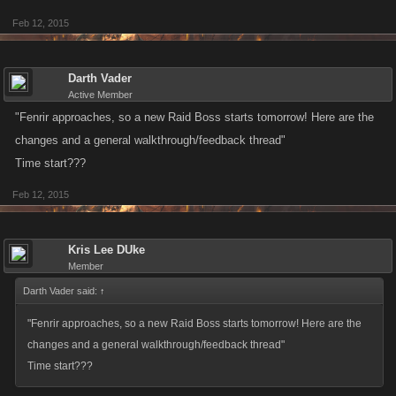
Feb 12, 2015
Darth Vader
Active Member
"Fenrir approaches, so a new Raid Boss starts tomorrow! Here are the
changes and a general walkthrough/feedback thread"
Time start???
Feb 12, 2015
Kris Lee DUke
Member
Darth Vader said:
↑
"Fenrir approaches, so a new Raid Boss starts tomorrow! Here are the
changes and a general walkthrough/feedback thread"
Time start???