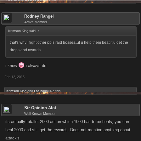
Rodney Rangel
Active Member
Krimson King said:
↑
that's why I fight other ppls raid bosses...if u help them beat it u get the
drops and awards
i know
i always do
Feb 12, 2015
Krimson King
and
Lasinagol
like this.
Sir Opinion Alot
Well-Known Member
its actually totallof 2000 action which 1000 has to be heals, you can
heal 2000 and still get the rewards. Does not mention anything about
attack's