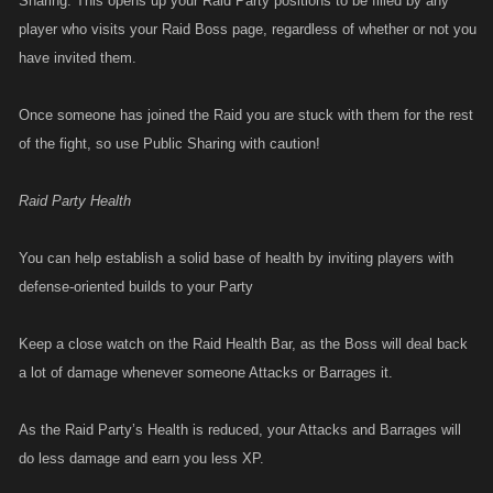
Sharing. This opens up your Raid Party positions to be filled by any
player who visits your Raid Boss page, regardless of whether or not you
have invited them.
Once someone has joined the Raid you are stuck with them for the rest
of the fight, so use Public Sharing with caution!
Raid Party Health
You can help establish a solid base of health by inviting players with
defense-oriented builds to your Party
Keep a close watch on the Raid Health Bar, as the Boss will deal back
a lot of damage whenever someone Attacks or Barrages it.
As the Raid Party’s Health is reduced, your Attacks and Barrages will
do less damage and earn you less XP.