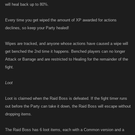
will heal back up to 80%.
Every time you get wiped the amount of XP awarded for actions
declines, so keep your Party healed!
Wipes are tracked, and anyone whose actions have caused a wipe will
get benched the 2nd time it happens. Benched players can no longer
Attack or Barrage and are restricted to Healing for the remainder of the
fight.
Loot
Loot is claimed when the Raid Boss is defeated. If the fight timer runs
out before the Party can take it down, the Raid Boss will escape without
dropping items.
The Raid Boss has 6 loot items, each with a Common version and a