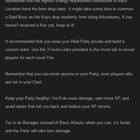
Remember that the highest Energy requirement Adventures in each
Location have the best drop rates. It might take some time to summon
a Raid Boss as the Keys drop randomly from doing Adventures. If you
haven’t received a Key yet, keep at it!
It recommended that you keep your Raid Party private and build a
custom team. Use the 3 Invite Links provided in the Invite tab to recruit
players for each Level Tier.
Remember that you can invite anyone to your Party, even players who
are not in your Clan!
Keep your Party healthy! You’ll do more damage, earn more XP, and
avoid wipes that set you back and reduce your XP returns.
Try to do Barrages instead of Basic Attacks when you can, it’s faster
and the Party will take less damage.