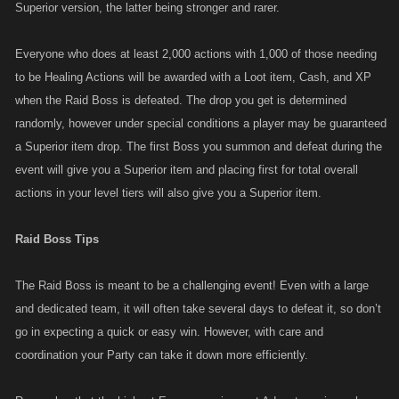
Superior version, the latter being stronger and rarer.
Everyone who does at least 2,000 actions with 1,000 of those needing
to be Healing Actions will be awarded with a Loot item, Cash, and XP
when the Raid Boss is defeated. The drop you get is determined
randomly, however under special conditions a player may be guaranteed
a Superior item drop. The first Boss you summon and defeat during the
event will give you a Superior item and placing first for total overall
actions in your level tiers will also give you a Superior item.
Raid Boss Tips
The Raid Boss is meant to be a challenging event! Even with a large
and dedicated team, it will often take several days to defeat it, so don’t
go in expecting a quick or easy win. However, with care and
coordination your Party can take it down more efficiently.