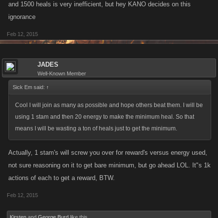
and 1500 heals is very inefficient, but hey KANO decides on this
ignorance
Feb 12, 2015
JADES
Well-Known Member
Sick Em said:
↑
Cool I will join as many as possible and hope others beat them. I will be
using 1 stam and then 20 energy to make the minimum heal. So that
means I will be wasting a ton of heals just to get the minimum.
Actually, 1 stam's will screw you over for reward's versus energy used,
not sure reasoning on it to get bare minimum, but go ahead LOL. It"s 1k
actions of each to get a reward, BTW.
Feb 12, 2015
Kirsten
and
George Burd
like this.