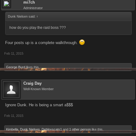
mi7ch
Administrator
Dunk Nielsen said:
↑
how do you play the raid boss ???
Four posts up is a complete walkthrough.
Feb 11, 2015
George Burd
likes this.
Craig Day
Well-Known Member
Ignore Dunk. He is being a smart a$$$
Feb 11, 2015
Kimbella
,
Dunk Nielsen
,
Deblovscats1
and
1 other person
like this.