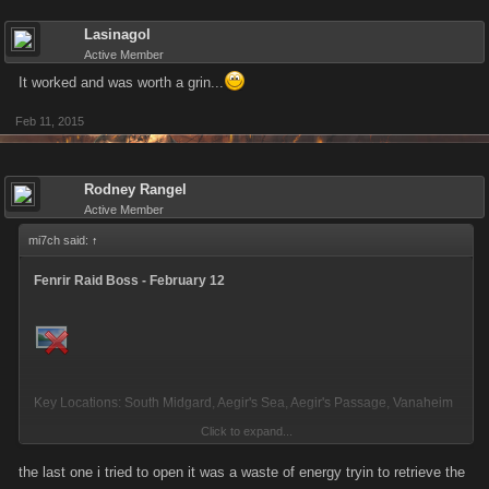
Lasinagol
Active Member
It worked and was worth a grin...
Feb 11, 2015
Rodney Rangel
Active Member
mi7ch said:
↑
Fenrir Raid Boss - February 12
Key Locations: South Midgard, Aegir's Sea, Aegir's Passage, Vanaheim
Click to expand...
Changes from the previous Raid Boss:
the last one i tried to open it was a waste of energy tryin to retrieve the