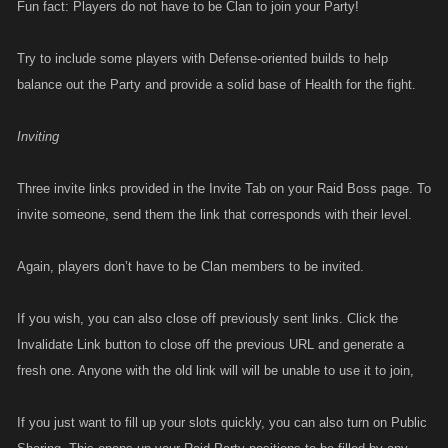
Fun fact: Players do not have to be Clan to join your Party!
Try to include some players with Defense-oriented builds to help
balance out the Party and provide a solid base of Health for the fight.
Inviting
Three invite links provided in the Invite Tab on your Raid Boss page. To
invite someone, send them the link that corresponds with their level.
Again, players don’t have to be Clan members to be invited.
If you wish, you can also close off previously sent links. Click the
Invalidate Link button to close off the previous URL and generate a
fresh one. Anyone with the old link will will be unable to use it to join,
If you just want to fill up your slots quickly, you can also turn on Public