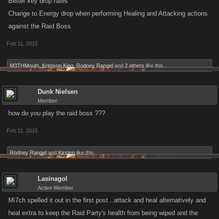
Better key drop rates
Change to Energy drop when performing Healing and Attacking actions
against the Raid Boss
Feb 11, 2015
M3THMouth
,
Krimson King
,
Rodney Rangel
and
2 others
like this.
Dunk Nielsen
Member
how do you play the raid boss ???
Feb 11, 2015
Rodney Rangel
and
Kirsten
like this.
Lasinagol
Active Member
Mi7ch spelled it out in the first post...attack and heal alternatively and
heal extra to keep the Raid Party's health from being wiped and the