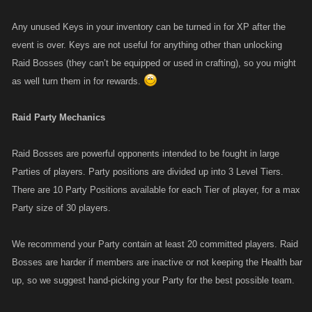
Any unused Keys in your inventory can be turned in for XP after the
event is over. Keys are not useful for anything other than unlocking
Raid Bosses (they can’t be equipped or used in crafting), so you might
as well turn them in for rewards.
Raid Party Mechanics
Raid Bosses are powerful opponents intended to be fought in large
Parties of players. Party positions are divided up into 3 Level Tiers.
There are 10 Party Positions available for each Tier of player, for a max
Party size of 30 players.
We recommend your Party contain at least 20 committed players. Raid
Bosses are harder if members are inactive or not keeping the Health bar
up, so we suggest hand-picking your Party for the best possible team.