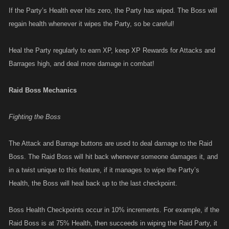
If the Party’s Health ever hits zero, the Party has wiped. The Boss will
regain health whenever it wipes the Party, so be careful!
Heal the Party regularly to earn XP, keep XP Rewards for Attacks and
Barrages high, and deal more damage in combat!
Raid Boss Mechanics
Fighting the Boss
The Attack and Barrage buttons are used to deal damage to the Raid
Boss. The Raid Boss will hit back whenever someone damages it, and
in a twist unique to this feature, if it manages to wipe the Party’s
Health, the Boss will heal back up to the last checkpoint.
Boss Health Checkpoints occur in 10% increments. For example, if the
Raid Boss is at 75% Health, then succeeds in wiping the Raid Party, it