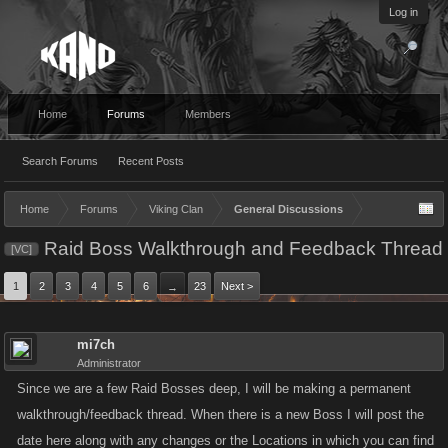
Log in
Home
Forums
Members
Search Forums
Recent Posts
Home
Forums
Viking Clan
General Discussions
Raid Boss Walkthrough and Feedback Thread
[VC]
1
2
3
4
5
6
23
Next >
→
mi7ch
Administrator
Since we are a few Raid Bosses deep, I will be making a permanent
walkthrough/feedback thread. When there is a new Boss I will post the
date here along with any changes or the Locations in which you can find