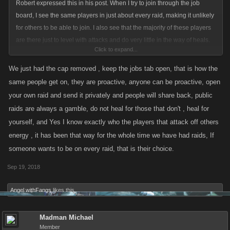
Robert expressed this in his post. When I try to join through the job
board, I see the same players in just about every raid, making it unlikely
for others to be able to join. I also see that the majority of these players
are there just to level with attacks and do very little in the way of heals.
Click to expand...
Maybe some sort of cap to the number of raids a player can be in at any
particular time would be in order, as well as a cap to the number of
We just had the cap removed , keep the jobs tab open, that is how the
attacks without heals a player can do. Seems to me that would add
same people get on, they are proactive, anyone can be proactive, open
some parity to the raids. JMO
your own raid and send it privately and people will share back, public
raids are always a gamble, do not heal for those that don't , heal for
yourself, and Yes I know exactly who the players that attack off others
energy , it has been that way for the whole time we have had raids, If
someone wants to be on every raid, that is their choice.
Sep 19, 2018
Angel withFangs
likes this.
Madman Michael
Member