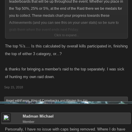
leaderboards that will be up throughout the event. Whether you place in
the Top 50%, 25% or 5%, at the end of the Raid there we be medals for
you to collect. These medals chart your progress towards these
Achievements (and you can see this on your user stats) so be sure to
grab them when the event ends next Friday.
Click to expand...
.
The top %'s.... Is this calculated by overall kills participated in, finishing
the top of either 3 category, or...?
& thanks for bringing a member's raid to the top separately. I was sick
of hunting my own raid down.
Sep 15, 2018
Angel withFangs
,
King of Comebacks
and
Kirsten
like this.
Madman Michael
Member
Personally, I have no issue with caps being removed. Where I do have