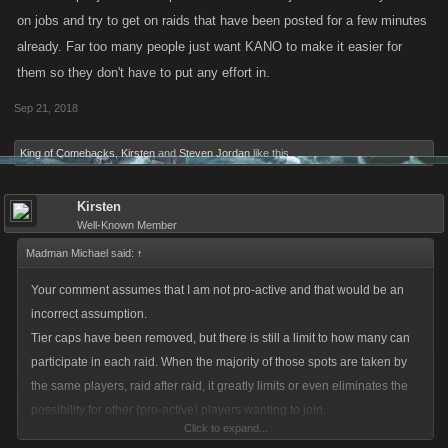
on jobs and try to get on raids that have been posted for a few minutes
already. Far too many people just want KANO to make it easier for
them so they don't have to put any effort in.
Sep 21, 2018
King of Comebacks
,
Kirsten
and
Steven Jordan
like this.
Kirsten
Well-Known Member
Madman Michael said:
↑
Your comment assumes that I am not pro-active and that would be an
incorrect assumption.
Tier caps have been removed, but there is still a limit to how many can
participate in each raid. When the majority of those spots are taken by
the same players, raid after raid, it greatly limits or even eliminates the
possibility for other (pro-active) players wanting to join.
Click to expand...