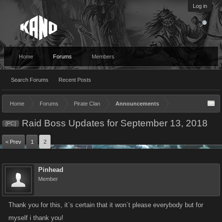
Log in
Home
Forums
Members
Search Forums
Recent Posts
Home
Forums
Pirate Clan
Announcements
Raid Boss Updates for September 13, 2018
[PC]
< Prev
1
2
Pinhead
Member
Thank you for this, it`s certain that it won`t please everybody but for
myself i thank you!