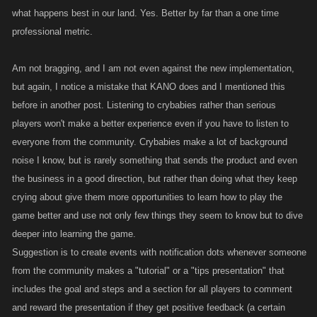
what happens best in our land. Yes. Better by far than a one time
professional metric.
Am not bragging, and I am not even against the new implementation,
but again, I notice a mistake that KANO does and I mentioned this
before in another post. Listening to crybabies rather than serious
players won't make a better experience even if you have to listen to
everyone from the community. Crybabies make a lot of background
noise I know, but is rarely something that sends the product and even
the business in a good direction, but rather than doing what they keep
crying about give them more opportunities to learn how to play the
game better and use not only few things they seem to know but to dive
deeper into learning the game.
Suggestion is to create events with notification dots whenever someone
from the community makes a "tutorial" or a "tips presentation" that
includes the goal and steps and a section for all players to comment
and reward the presentation if they get positive feedback (a certain