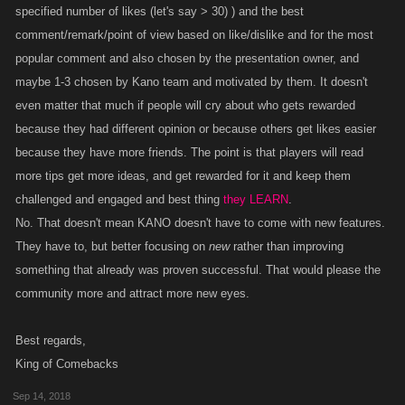
specified number of likes (let's say > 30) ) and the best
comment/remark/point of view based on like/dislike and for the most
popular comment and also chosen by the presentation owner, and
maybe 1-3 chosen by Kano team and motivated by them. It doesn't
even matter that much if people will cry about who gets rewarded
because they had different opinion or because others get likes easier
because they have more friends. The point is that players will read
more tips get more ideas, and get rewarded for it and keep them
challenged and engaged and best thing
they LEARN
.
No. That doesn't mean KANO doesn't have to come with new features.
They have to, but better focusing on
new
rather than improving
something that already was proven successful. That would please the
community more and attract more new eyes.
Best regards,
King of Comebacks
Sep 14, 2018