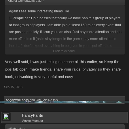
King of Comebacks said:
↑
Again I see some interesting ideas like
1. People can't join bosses that's why we have ban this group of players
or that group of players. I am able join at least 150 raids every event that
are posted publicly. If I can you can also. Just pay more attention and put
more effort into it (as in stay longer in the game, pay more attention to
the chat), don't expect everything to be given to you. I put effort into
Click to expand...
waiting and sometimes stay many hours in the night. It's not easy. It's not
necessary either, but if I want something, I will put effort into it to gain it,
Very well said, I was just telling someone all this earlier, so Keep the
not crying that I don't. Raids are more than enough for everyone to join.
jobs tab open, make friends, share your raids, privately so they share
Also there is the rule of the private boss. People should like you a lot
back, networking is very useful and easy.
during raids and share with you privately their bosses, because you are
Sep 15, 2018
doing a lot and you make a difference. Oh! Nobody does that? Means
you aren't actually as good and legit and awesome as you think you are.
Angel withFangs
and
Old Salt
like this.
There aren't enough doing so? This is a social game. Make people
respect you/ like you/ trust you. Make friends. This is a very important
part of this game. Trust me there will be enough players sharing with you
FancyPants
Active Member
if you'd be so helpful and do that. (you are still not convinced on this?
see bellow
)
mi7ch said:
↑