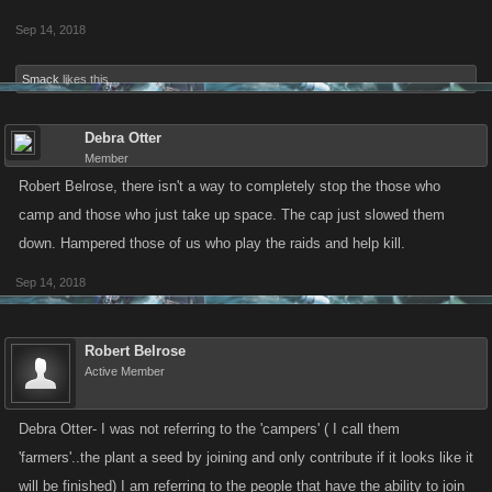
Sep 14, 2018
Smack
likes this.
Debra Otter
Member
Robert Belrose, there isn't a way to completely stop the those who
camp and those who just take up space. The cap just slowed them
down. Hampered those of us who play the raids and help kill.
Sep 14, 2018
Robert Belrose
Active Member
Debra Otter- I was not referring to the 'campers' ( I call them
'farmers'..the plant a seed by joining and only contribute if it looks like it
will be finished) I am referring to the people that have the ability to join