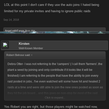
LOL at this point I don't care if they use the auto joins I hated being
limited for my private invites and having to ignore public raids
Sep 14, 2018
Angel withFangs
likes this.
Kirsten
Well-Known Member
Robert Belrose said:
↑
Debra Otter- I was not referring to the 'campers' ( I call them 'farmers'..the
plant a seed by joining and only contribute if it looks like it will be
finished) I am referring to the people that have the ability to join every
raid posted in jobs.. I've even watched will some have hit and healed 2
raids at a time and were still able to join the new ones posted as soon as
they hit the job board... and this goes on non-stop for most of the raid
Click to expand...
event. At least with the cap it has given others a chance to get in more. In
VC I was able to join just as many raids as before the cap ( did 139)
Yes Robert you are right, but those players might be watched now,