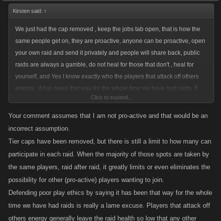
Kirsten said:
↑
We just had the cap removed , keep the jobs tab open, that is how the
same people get on, they are proactive, anyone can be proactive, open
your own raid and send it privately and people will share back, public
raids are always a gamble, do not heal for those that don't , heal for
yourself, and Yes I know exactly who the players that attack off others
energy , it has been that way for the whole time we have had raids, If
Click to expand...
someone wants to be on every raid, that is their choice.
Your comment assumes that I am not pro-active and that would be an
incorrect assumption.
Tier caps have been removed, but there is still a limit to how many can
participate in each raid. When the majority of those spots are taken by
the same players, raid after raid, it greatly limits or even eliminates the
possibility for other (pro-active) players wanting to join.
Defending poor play ethics by saying it has been that way for the whole
time we have had raids is really a lame excuse. Players that attack off
others energy generally leave the raid health so low that any other