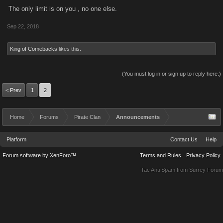
Madman Michael said:
↑
The only limit is on you , no one else.
I never said you spoke to me directly, but your statement insinuates
Sep 22, 2018
anyone unable to get into the raids is not "pro-active". As for the rest
of your gobbledygook, good for you.
King of Comebacks
likes this.
your words not mine
(You must log in or sign up to reply here.)
Your comment assumes that I am not pro-active and that would be an
< Prev
incorrect assumption.
1
2
Home
Forums
Pirate Clan
Announcements
Platform
Contact Us
Help
Forum software by XenForo™
Terms and Rules
Privacy Policy
Tac Anti Spam from
Surrey Forum