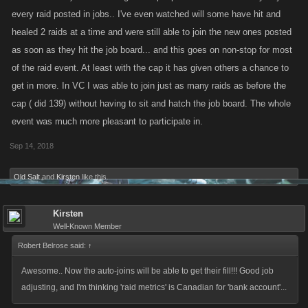
every raid posted in jobs.. I've even watched will some have hit and
healed 2 raids at a time and were still able to join the new ones posted
as soon as they hit the job board... and this goes on non-stop for most
of the raid event. At least with the cap it has given others a chance to
get in more. In VC I was able to join just as many raids as before the
cap ( did 139) without having to sit and hatch the job board. The whole
event was much more pleasant to participate in.
Sep 14, 2018
Old Salt
and
Kirsten
like this.
Kirsten
Well-Known Member
Robert Belrose said:
↑
Awesome.. Now the auto-joins will be able to get their fill!!! Good job
adjusting, and I'm thinking 'raid metrics' is Canadian for 'bank account'...