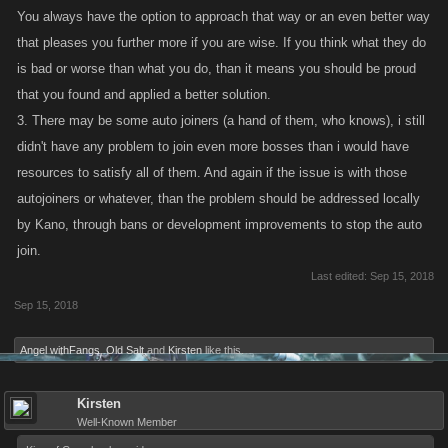
You always have the option to approach that way or an even better way
that pleases you further more if you are wise. If you think what they do
is bad or worse than what you do, than it means you should be proud
that you found and applied a better solution.
3. There may be some auto joiners (a hand of them, who knows), i still
didn't have any problem to join even more bosses than i would have
resources to satisfy all of them. And again if the issue is with those
autojoiners or whatever, than the problem should be addressed locally
by Kano, through bans or development improvements to stop the auto
join.
Last edited:
Sep 15, 2018
Sep 15, 2018
Angel withFangs
,
Old Salt
and
Kirsten
like this.
Kirsten
Well-Known Member