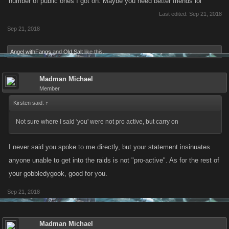
number of public ones I got on. Maybe you need better friends lol
Last edited:
Sep 21, 2018
Sep 21, 2018
Angel withFangs
and
Old Salt
like this.
Madman Michael
Member
Kirsten said:
↑
Not sure where I said 'you' were not pro active, but carry on
I never said you spoke to me directly, but your statement insinuates
anyone unable to get into the raids is not "pro-active". As for the rest of
your gobbledygook, good for you.
Sep 21, 2018
Madman Michael