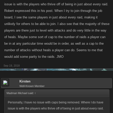
issue is with the players who thrive off of being in just about every raid.
Robert expressed this in his post. When I try to join through the job
board, I see the same players in just about every raid, making it
unlikely for others to be able to join. I also see that the majority of these
players are there just to level with attacks and do very little in the way
of heals. Maybe some sort of cap to the number of raids a player can
be in at any particular time would be in order, as well as a cap to the
number of attacks without heals a player can do. Seems to me that
would add some parity to the raids. JMO
Sep 19, 2018
Kirsten
Well-Known Member
Madman Michael said:
↑
Personally, I have no issue with caps being removed. Where I do have
issue is with the players who thrive off of being in just about every raid.