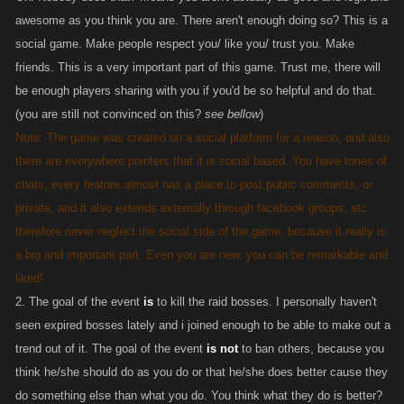
awesome as you think you are. There aren't enough doing so? This is a
social game. Make people respect you/ like you/ trust you. Make
friends. This is a very important part of this game. Trust me, there will
be enough players sharing with you if you'd be so helpful and do that.
(you are still not convinced on this?
see bellow
)
Note: The game was created on a social platform for a reason, and also
there are everywhere pointers that it is social based. You have tones of
chats, every feature almost has a place to post public comments, or
private, and it also extends externally through facebook groups, etc.
therefore never neglect the social side of the game, because it really is
a big and important part. Even you are new, you can be remarkable and
liked!
2. The goal of the event
is
to kill the raid bosses. I personally haven't
seen expired bosses lately and i joined enough to be able to make out a
trend out of it. The goal of the event
is not
to ban others, because you
think he/she should do as you do or that he/she does better cause they
do something else than what you do. You think what they do is better?