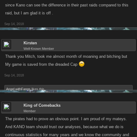
without having to sit and hatch the job board. The whole event was
since Kano can see the difference in their past raids compared to this
much more pleasant to participate in.
raid, but I am glad it is off .
Sep 14, 2018
Kirsten
Well-Known Member
Thank you Mitch, took me almost month of moaning and bitching but
My game is saved from the dreaded Cap
Sep 14, 2018
Angel withFangs
likes this.
King of Comebacks
Member
The pirates had to prove an obvious point. I am proud of my mateys.
And KANO team should trust our analyses, because what we do is
continuous statistics for many years and we know the community and