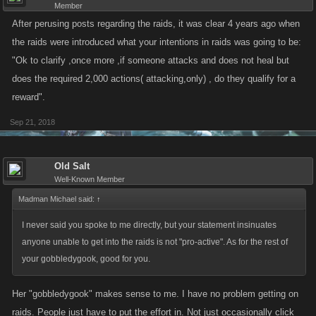
Member
After perusing posts regarding the raids, it was clear 4 years ago when
the raids were introduced what your intentions in raids was going to be:
"Ok to clarify ,once more ,if someone attacks and does not heal but
does the required 2,000 actions( attacking,only) , do they qualify for a
reward".
Sep 21, 2018
Old Salt
Well-Known Member
Madman Michael said:
↑
I never said you spoke to me directly, but your statement insinuates
anyone unable to get into the raids is not "pro-active". As for the rest of
your gobbledygook, good for you.
Her "gobbledygook" makes sense to me. I have no problem getting on
raids. People just have to put the effort in. Not just occasionally click