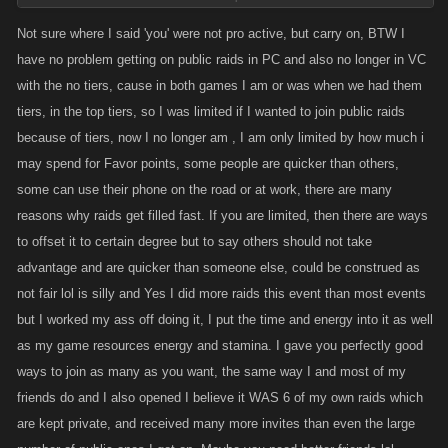
Defending poor play ethics by saying it has been that way for the whole
time we have had raids is really a lame excuse. Players that attack off
Not sure where I said 'you' were not pro active, but carry on, BTW I
others energy generally leave the raid health so low that any other
have no problem getting on public raids in PC and also no longer in VC
player has no choice but to heal before attacking.
with the no tiers, cause in both games I am or was when we had them
Many things on PC have changed since I started playing 3332 days ago,
tiers, in the top tiers, so I was limited if I wanted to join public raids
and most of those changes were made to give parity to the game. From
because of tiers, now I no longer am , I am only limited by how much i
the defense you posted, one might assume you would be one of the
may spend for Favor points, some people are quicker than others,
players that I was speaking of.
some can use their phone on the road or at work, there are many
reasons why raids get filled fast. If you are limited, then there are ways
to offset it to certain degree but to say others should not take
advantage and are quicker than someone else, could be construed as
not fair lol is silly and Yes I did more raids this event than most events
but I worked my ass off doing it, I put the time and energy into it as well
as my game resources energy and stamina. I gave you perfectly good
ways to join as many as you want, the same way I and most of my
friends do and I also opened I believe it WAS 6 of my own raids which
are kept private, and received many more invites than even the large