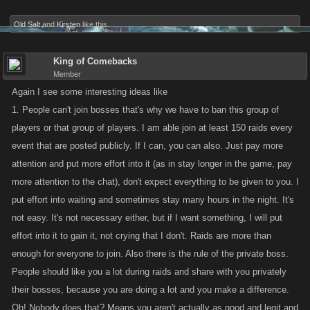
Old Salt
and
Kirsten
like this.
King of Comebacks
Member
Again I see some interesting ideas like
1. People can't join bosses that's why we have to ban this group of
players or that group of players. I am able join at least 150 raids every
event that are posted publicly. If I can, you can also. Just pay more
attention and put more effort into it (as in stay longer in the game, pay
more attention to the chat), don't expect everything to be given to you. I
put effort into waiting and sometimes stay many hours in the night. It's
not easy. It's not necessary either, but if I want something, I will put
effort into it to gain it, not crying that I don't. Raids are more than
enough for everyone to join. Also there is the rule of the private boss.
People should like you a lot during raids and share with you privately
their bosses, because you are doing a lot and you make a difference.
Oh! Nobody does that? Means you aren't actually as good and legit and