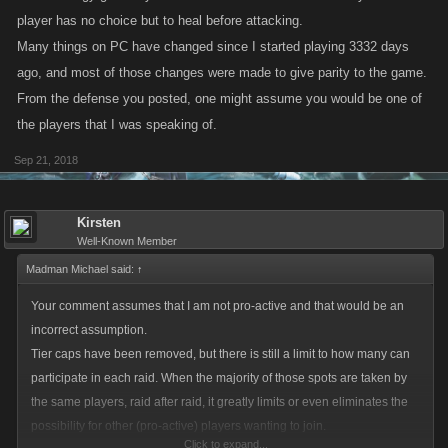
player has no choice but to heal before attacking.
Many things on PC have changed since I started playing 3332 days
ago, and most of those changes were made to give parity to the game.
From the defense you posted, one might assume you would be one of
the players that I was speaking of.
Sep 21, 2018
Kirsten
Well-Known Member
Madman Michael said:
↑
Your comment assumes that I am not pro-active and that would be an
incorrect assumption.
Tier caps have been removed, but there is still a limit to how many can
participate in each raid. When the majority of those spots are taken by
the same players, raid after raid, it greatly limits or even eliminates the
possibility for other (pro-active) players wanting to join.
Click to expand...