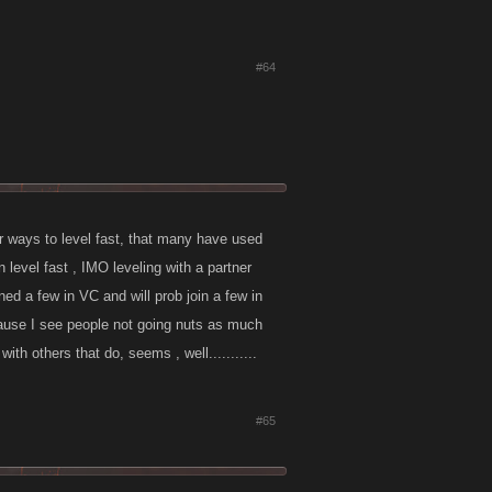
#64
er ways to level fast, that many have used
n level fast , IMO leveling with a partner
ned a few in VC and will prob join a few in
ecause I see people not going nuts as much
th others that do, seems , well...........
#65