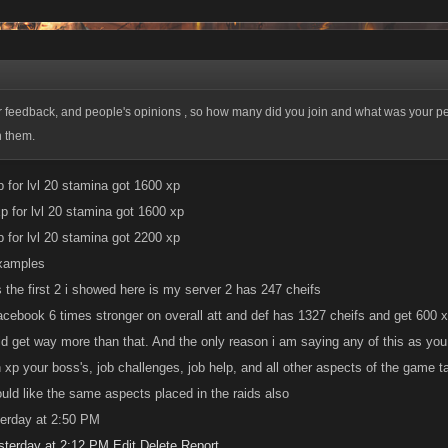
or feedback, and people's opinions , so how many did you join and what was your p
h them.
p for lvl 20 stamina got 1600 xp
p for lvl 20 stamina got 1600 xp
p for lvl 20 stamina got 2200 xp
xamples
s the first 2 i showed here is my server 2 has 247 cheifs
acebook 6 times stronger on overall att and def has 1327 cheifs and get 600 
d get way more than that. And the only reason i am saying any of this as you
 xp your boss's, job challenges, job help, and all other aspects of the game ta
ould like the same aspects placed in the raids also
terday at 2:50 PM
sterday at 2:12 PM
Edit
Delete
Report