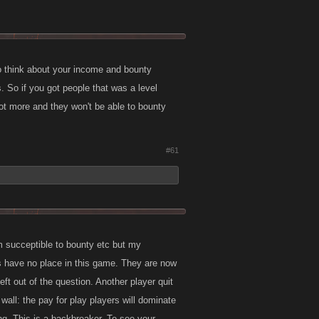
o think about your income and bounty
. So if you got people that was a level
ot more and they won't be able to bounty
#61
 succeptible to bounty etc but my
aids have no place in this game. They are now
ft out of the question. Another player quit
wall: the pay for play players will dominate
ng. This is a backbreaker. To see your