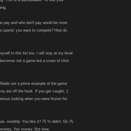
ing.
 who pay and who don't pay would be more
on to spend: you want to compete? How do
elf to this list too. I will stay at my level
s becomes not a game but a snore of click
e Raids are a prime example of the game
you are off the hook. If you get caught, 1
erious looking when you were frozen for
re, monthly. You like it? 75 % didn't. Do 75
eir money. Yes money. Not time.