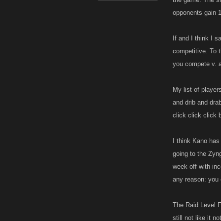
opponents gain 1
If and I think I
competitive. To 
you compete v. a
My list of player
and drib and dra
click click click 
I think Kano has
going to the Zyng
week off with in
any reason: you 
The Raid Level F
still not like it