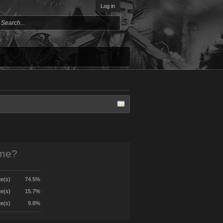
Log in
ame?
te(s)
74.5%
te(s)
15.7%
te(s)
9.8%