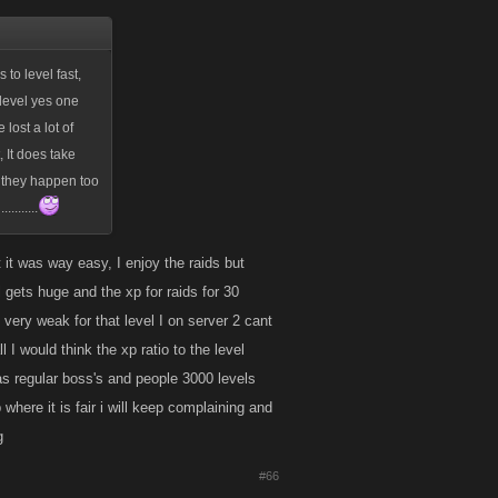
 to level fast,
 level yes one
lost a lot of
, It does take
, they happen too
.......
t it was way easy, I enjoy the raids but
 gets huge and the xp for raids for 30
very weak for that level I on server 2 cant
l I would think the xp ratio to the level
was regular boss's and people 3000 levels
where it is fair i will keep complaining and
g
#66