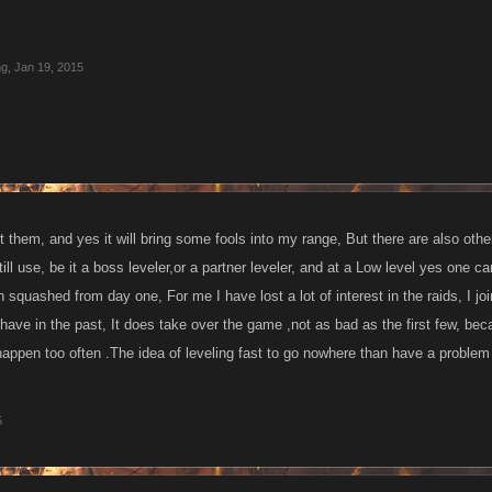
ng
,
Jan 19, 2015
t them, and yes it will bring some fools into my range, But there are also oth
till use, be it a boss leveler,or a partner leveler, and at a Low level yes one ca
squashed from day one, For me I have lost a lot of interest in the raids, I joi
I have in the past, It does take over the game ,not as bad as the first few, b
appen too often .The idea of leveling fast to go nowhere than have a problem wi
5