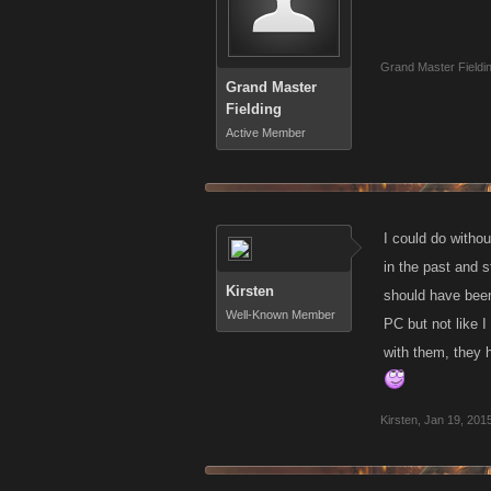
Grand Master Fieldi
Grand Master
Fielding
Active Member
I could do withou
in the past and s
Kirsten
should have been 
Well-Known Member
PC but not like 
with them, they h
Kirsten
,
Jan 19, 201