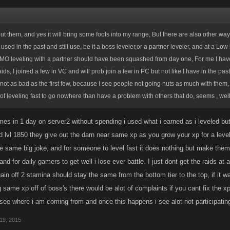
ut them, and yes it will bring some fools into my range, But there are also other ways
sed in the past and still use, be it a boss leveler,or a partner leveler, and at a Low
, IMO leveling with a partner should have been squashed from day one, For me I have 
raids, I joined a few in VC and will prob join a few in PC but not like I have in the past
not as bad as the first few, because I see people not going nuts as much with them
of leveling fast to go nowhere than have a problem with others that do, seems , well....
times in 1 day on server2 without spending i used what i earned as i leveled bu
 lvl 1850 they give out the darn near same xp as you grow your xp for a level
e same big joke, and for someone to level fast it does nothing but make them 
d for daily gamers to get well i lose ever battle. I just dont get the raids at al
in off 2 stamina should stay the same from the bottom tier to the top, if it 
 same xp off of boss's there would be alot of complaints if you cant fix the xp 
 see where i am coming from and once this happens i see alot not participatin
19, 2015