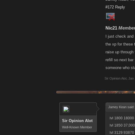
#172
Reply
Nic21
Membe
I just check and 
the xp for these
raise up through 
refill so next ba
someone who star
Sir Opinion Alot
,
Jan 
Jamey Kean said
lvl 1800 18000 
Sir Opinion Alot
lvl 1850 37,000
Well-Known Member
lvl 3129 93870 