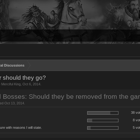
al Discussions
r should they go?
e Merciful King
,
Oct 6, 2014
.
d Bosses: Should they be removed from the g
sed Oct 13, 2014.
38 vo
8 vo
ure with reasons I will state.
5 vo