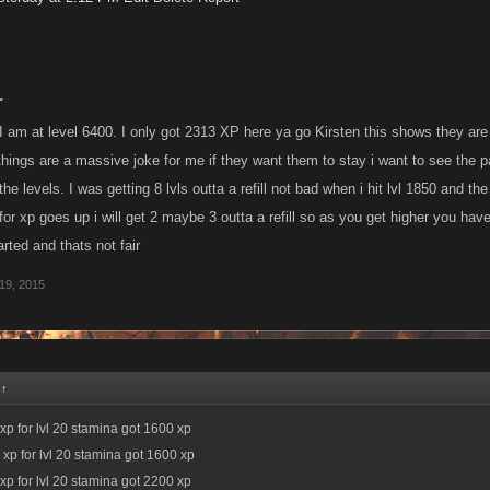
r
I am at level 6400. I only got 2313 XP here ya go Kirsten this shows they are o
 things are a massive joke for me if they want them to stay i want to see the
the levels. I was getting 8 lvls outta a refill not bad when i hit lvl 1850 and th
r for xp goes up i will get 2 maybe 3 outta a refill so as you get higher you hav
ted and thats not fair
19, 2015
:
↑
xp for lvl 20 stamina got 1600 xp
 xp for lvl 20 stamina got 1600 xp
xp for lvl 20 stamina got 2200 xp