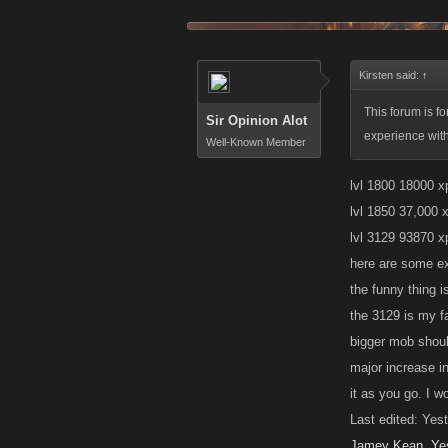
Kirsten said:
↑
This forum is f
Sir Opinion Alot
experience wit
Well-Known Member
lvl 1800 18000 x
lvl 1850 37,000 x
lvl 3129 93870 x
here are some e
the funny thing i
the 3129 is my f
bigger mob shoul
major increase in
it as you go. I w
Last edited: Yes
Jamey Kean
,
Ye