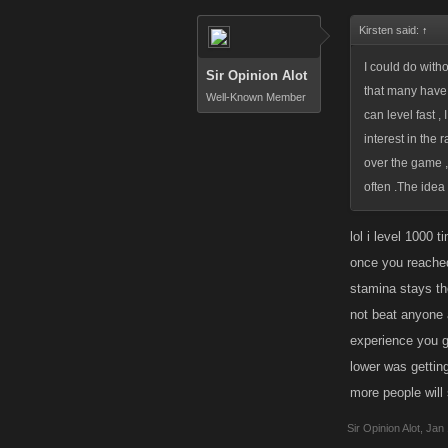
Kirsten said:
↑
I could do witho
Sir Opinion Alot
that many have u
Well-Known Member
can level fast 
interest in the 
over the game ,
often .The idea 
lol i level 1000 
once you reached
stamina stays th
not beat anyone an
experience you ga
lower was getting
more people will
Sir Opinion Alot
,
Jan 