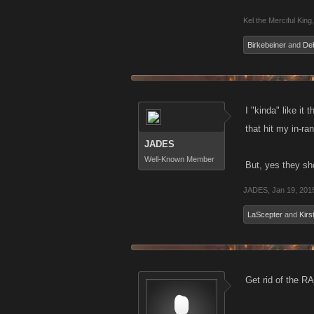
Kel the Merciful King
,
Birkebeiner
and
De
I "kinda" like it
that hit my in-ra
JADES
Well-Known Member
But, yes they sh
JADES
,
Jan 19, 201
LaScepter
and
Kirs
Get rid of the R