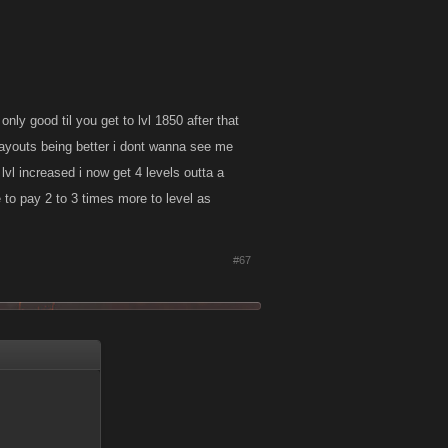
nly good til you get to lvl 1850 after that
 payouts being better i dont wanna see me
e lvl increased i now get 4 levels outta a
e to pay 2 to 3 times more to level as
#67