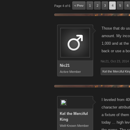
< Prev
1
2
3
4
5
6
Page 4 of 6
Those that do us
amount. My incom
1,000 and at the
back or use a bo
Nic21
,
Oct 23, 2014
Nic21
Kel the Merciful Kin
Active Member
I leveled from 4
character attribu
Kel the Merciful
a fixture of them
King
today ... high le
Well-Known Member
the game. The sma