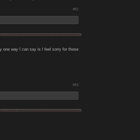
#62
ly one way I can say is I feel sorry for those
#63