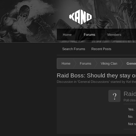
Home
Forums
Members
Search Forums
Recent Posts
Home
Forums
Viking Clan
Gener
Raid Boss: Should they stay o
Discussion in '
General Discussions
' started by
Kel th
?
Rai
Poll clo
Yes.
No.
Not s