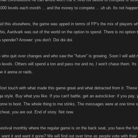
000 levels each month ... and the money to compete ... uh uh. Its not happen
 said this elsewhere, the game was upped in terms of FP's the mix of players
this, Aardvark was out of the world on the option to spend. There is no opti
 spender? Answer: you don't. Doi doi doi.
s who quit over changes and who saw the "future" is growing. Soon I will add mys
b levels. Others will spend a ton and pass me and no, I won't chase them. It
be it arena or raids.
 lost touch with what made this game great and what detracted from it. Thes
a style. Buy what you like. If you can't battle, get an autoclicker: if you pay, 
come to boot. The whole thing to me stinks. The messages were at one time s
cheat, you are out. End of story. Not now.
estival monthly where the regular game is on the back seat, you have the futu
 not want it and want it gone? We will find out over time as people vote with th