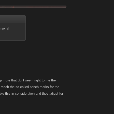
ersonal
xp more that dont seem right to me the
 reach the so called bench marks for the
ke this in consideration and they adjust for