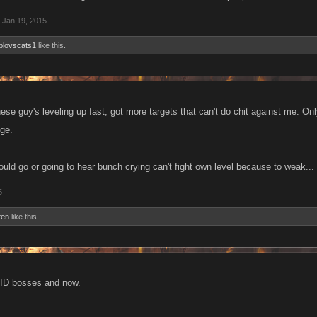
Jan 19, 2015
blovscats1
like this.
 these guy's leveling up fast, got more targets that can't do chit against me. On
nge.
ould go or going to hear bunch crying can't fight own level because to weak...
5
ten
like this.
AID bosses and now.