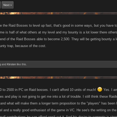
Next >
e the Raid Bosses to level up fast, that's good in some ways, but you have t
e is half of what others at my level and my bounty is a lot lower there others
 end of the Raid Bosses able to become 2,500. They will be getting bounty a l
unty trap, because of the cost.
g
and
Kirsten
like this.
00 to 2500 in PC on Raid bosses. I can't afford 10 units of much!
Yes. I am
tes and play is not going to get me into a lot of trouble. I still think these R
 and what will make them a longer term proposition to the "players" has been le
vel and a really good enthusiast of the game in VC. He see's the writing on the 
ll contributions he can afford won't cut it. And his desire to compete is stro