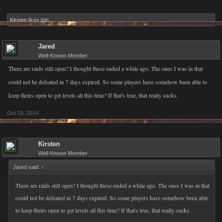
Kirsten
likes this.
Jared
Well-Known Member
There are raids still open? I thought these ended a while ago. The ones I was in that
could not be defeated in 7 days expired. So some players have somehow been able to
keep theirs open to get levels all this time? If that's true, that really sucks.
Oct 19, 2014
Kirsten
Well-Known Member
Jared said:
↑
There are raids still open? I thought these ended a while ago. The ones I was in that
could not be defeated in 7 days expired. So some players have somehow been able
to keep theirs open to get levels all this time? If that's true, that really sucks.