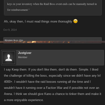
keys in your inventory when the Raid Boss event ends can be manually turned in
for reimbursement."
Ah, okay then, I must read things more thoroughly
Oct 9, 2014
Kirsten
likes this.
Justgiver
Member
I say Keep them. If you don't like them, don't do them. Simple. I liked
the challenge of killing the boss, especially since we didn't have any lvl
4000+. I wouldn't have the raid bosses running all the time and I
wouldn't have it running over a Faction War and if possible not over an
Arena. I think we should give Kano a chance to tinker them and make it
a more enjoyable experience.