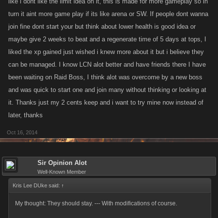
like i dont like the limit idea on it, this is made for more gameplay so in
turn it aint more game play if its like arena or SW. If people dont wanna
join fine dont start your but think about lower health is good idea or
maybe give 2 weeks to beat and a regenerate time of 5 days at tops, I
liked the xp gained just wished i knew more about it but i believe they
can be managed. I know LCN alot better and have friends there I have
been waiting on Raid Boss, I think alot was overcome by a new boss
and was quick to start one and join many without thinking or looking at
it. Thanks just my 2 cents keep and i want to try mine now instead of
later, thanks
Oct 16, 2014
Sir Opinion Alot
Well-Known Member
Kris Lee DUke said:
↑
My thought: They should stay. --- With modifications of course.