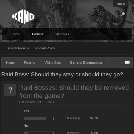
Log in
Home
Forums
Members
Search Forums
Recent Posts
Home
Forums
Viking Clan
General Discussions
Raid Boss: Should they stay or should they go?
?
Raid Bosses: Should they be removed
from the game?
Poll closed Oct 13, 2014.
Yes.
38 vote(s)
74.5%
No.
8 vote(s)
15.7%