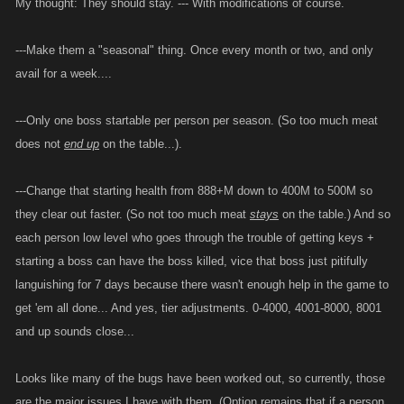
My thought: They should stay. --- With modifications of course.
---Make them a "seasonal" thing. Once every month or two, and only
avail for a week....
---Only one boss startable per person per season. (So too much meat
does not
end up
on the table...).
---Change that starting health from 888+M down to 400M to 500M so
they clear out faster. (So not too much meat
stays
on the table.) And so
each person low level who goes through the trouble of getting keys +
starting a boss can have the boss killed, vice that boss just pitifully
languishing for 7 days because there wasn't enough help in the game to
get 'em all done... And yes, tier adjustments. 0-4000, 4001-8000, 8001
and up sounds close...
Looks like many of the bugs have been worked out, so currently, those
are the major issues I have with them. (Option remains that if a person