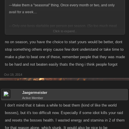
---Make them a "seasonal" thing. Once every month or two, and only
avail for a week....
---Only one boss startable per person per season. (So too much meat
Click to expand...
does not
end up
on the table...).
no on season, you have the choice to start yours would be better, dont
---Change that starting health from 888+M down to 400M to 500M so
stop something others enjoy cause few dont understand or take time to
they clear out faster. (So not too much meat
stays
on the table.) And so
make a plan to beat one of these, remember people that they was made
each person low level who goes through the trouble of getting keys +
to be hard and not beaten easily thats the thing i think people forgot
starting a boss can have the boss killed, vice that boss just pitifully
languishing for 7 days because there wasn't enough help in the game to
Oct 19, 2014
get 'em all done... And yes, tier adjustments. 0-4000, 4001-8000, 8001
and up sounds close...
Jaegermeister
Active Member
Looks like many of the bugs have been worked out, so currently, those
I don't mind that it takes a while to beat them (kind of like the world
are the major issues I have with them. (Option remains that if a person
bosses), but it's too difficult now. Especially if some idiot kills your raid
absolutely despises a raid boss, they can just not click it and play as
and resets the bosses health. I wasted energy and stamina in 2 of them
before.
for that reason alone, which stunk. It would also be nice to be