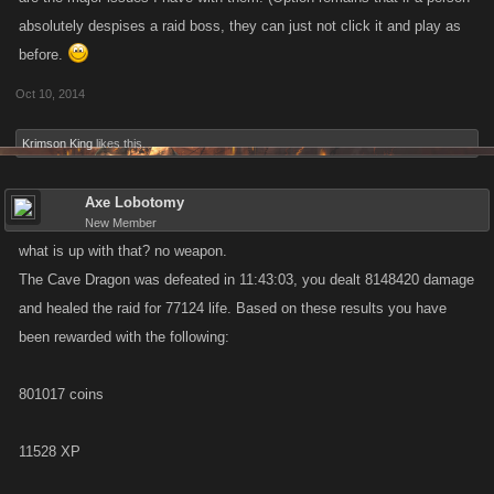
absolutely despises a raid boss, they can just not click it and play as
before.
Oct 10, 2014
Krimson King
likes this.
Axe Lobotomy
New Member
what is up with that? no weapon.
The Cave Dragon was defeated in 11:43:03, you dealt 8148420 damage
and healed the raid for 77124 life. Based on these results you have
been rewarded with the following:
801017 coins
11528 XP