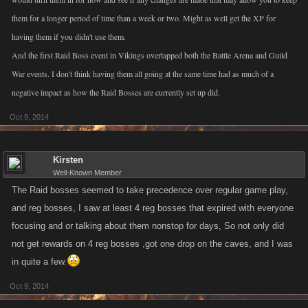
them for a longer period of time than a week or two. Might as well get the XP for
having them if you didn't use them.
And the first Raid Boss event in Vikings overlapped both the Battle Arena and Guild
War events. I don't think having them all going at the same time had as much of a
negative impact as how the Raid Bosses are currently set up did.
Oct 9, 2014
Kirsten
Well-Known Member
The Raid bosses seemed to take precedence over regular game play,
and reg bosses, I saw at least 4 reg bosses that expired with everyone
focusing and or talking about them nonstop for days, So not only did
not get rewards on 4 reg bosses ,got one drop on the caves, and I was
in quite a few.
Oct 9, 2014