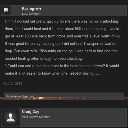
Bazingrrrrr
New Member
Hmm I worked out pretty quickly for me there was no point attacking
them, but I could heal and if I spent about 500 ene on healing I would
get at least 160 ene back from drops and over half a level worth of xp.
It was good for purely leveling but I did not see 1 weapon or warrior
drop. But even with 12ish raids on the go it was hard to find one that
needed healing often enough to keep checking.
* Could you add a raid health bar in the boss battles screen? It would
make it a lot easier to know when one needed healing.....
Oct 10, 2014
Birkebeiner
likes this.
Craig Day
Well-Known Member