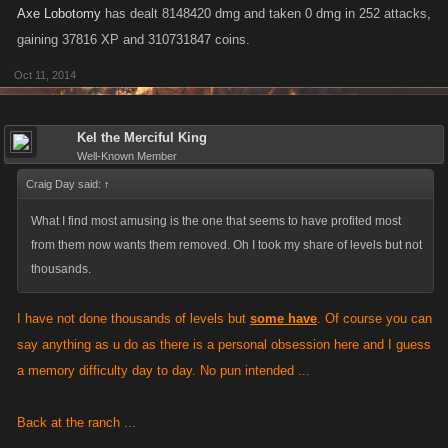
Axe Lobotomy
has dealt 8148420 dmg and taken 0 dmg in 252 attacks,
gaining 37816 XP and 310731847 coins.
Oct 11, 2014
Kel the Merciful King
Well-Known Member
Craig Day said:
↑
What I find most amusing is the one that seems to have profited most
from them now wants them removed. Oh I took my share of levels but not
thousands.
I have not done thousands of levels but
some have
. Of course you can
say anything as u do as there is a personal obsession here and I guess
a memory difficulty day to day. No pun intended ...
Back at the ranch ...