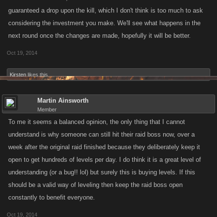
guaranteed a drop upon the kill, which I don't think is too much to ask
considering the investment you make. We'll see what happens in the
next round once the changes are made, hopefully it will be better.
Oct 19, 2014
Kirsten
likes this.
Martin Ainsworth
Member
To me it seems a balanced opinion, the only thing that I cannot
understand is why someone can still hit their raid boss now, over a
week after the original raid finished because they deliberately keep it
open to get hundreds of levels per day. I do think it is a great level of
understanding (or a bug!! lol) but surely this is buying levels. If this
should be a valid way of leveling then keep the raid boss open
constantly to benefit everyone.
Oct 19, 2014