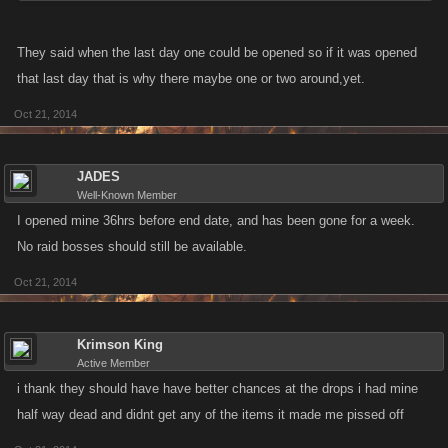
They said when the last day one could be opened so if it was opened
that last day that is why there maybe one or two around,yet.
Oct 21, 2014
JADES
Well-Known Member
I opened mine 36hrs before end date, and has been gone for a week.
No raid bosses should still be available.
Oct 21, 2014
Krimson King
Active Member
i thank they should have have better chances at the drops i had mine
half way dead and didnt get any of the items it made me pissed off