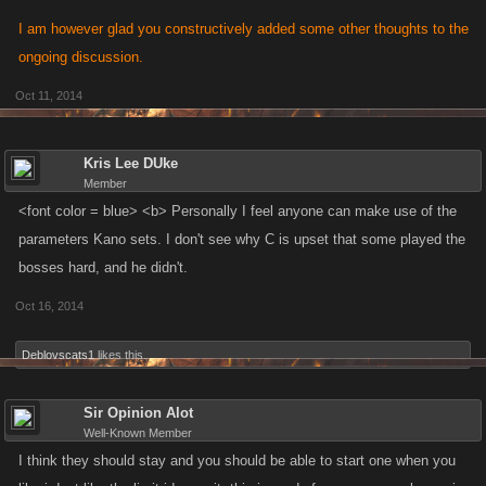
I am however glad you constructively added some other thoughts to the
ongoing discussion.
Oct 11, 2014
Kris Lee DUke
Member
<font color = blue> <b> Personally I feel anyone can make use of the
parameters Kano sets. I don't see why C is upset that some played the
bosses hard, and he didn't.
Oct 16, 2014
Deblovscats1
likes this.
Sir Opinion Alot
Well-Known Member
I think they should stay and you should be able to start one when you