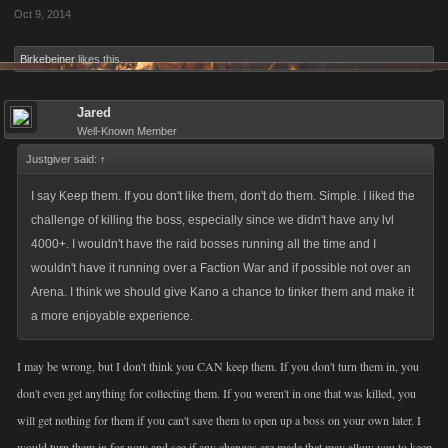
Oct 9, 2014
Birkebeiner
likes this.
Jared
Well-Known Member
Justgiver said:
↑
I say Keep them. If you don't like them, don't do them. Simple. I liked the
challenge of killing the boss, especially since we didn't have any lvl
4000+. I wouldn't have the raid bosses running all the time and I
wouldn't have it running over a Faction War and if possible not over an
Arena. I think we should give Kano a chance to tinker them and make it
a more enjoyable experience.
I may be wrong, but I don't think you CAN keep them. If you don't turn them in, you
don't even get anything for collecting them. If you weren't in one that was killed, you
will get nothing for them if you can't save them to open up a boss on your own later. I
would turn them in for now and see if any changes are made that may allow you to keep