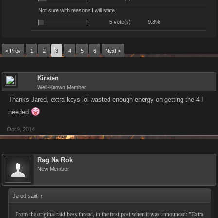
Not sure with reasons I will state.
5 vote(s)
9.8%
< Prev
1
2
3
4
5
6
Next >
Kirsten
Well-Known Member
Thanks Jared, extra keys lol wasted enough energy on getting the 4 I
needed
Oct 9, 2014
Rag Na Rok
New Member
Jared said:
↑
From the original raid boss thread, in the first post when it was announced: "Extra