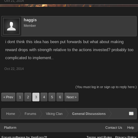
Oct 21, 2014
haggis
Member
i dont think this idea has been put forwards but what about making
reward drops with strength relative to the actions invested? probably too
complicated to implement..
Oct 22, 2014
(You must log in or sign up to reply here.)
< Prev
1
2
3
4
5
6
Next >
Home
Forums
Viking Clan
General Discussions
Platform
Contact Us
Help
Forum software by XenForo™
Terms and Rules
Privacy Policy