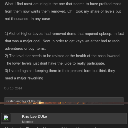
What I find most amusing is the one that seems to have profited most
from them now wants them removed. Oh I took my share of levels but
not thousands. In any case:
1) Alot of Higher Levels had removed items that required upkeep. In fact
that was a major goal. Now, in order to get keys we either had to redo
adventures or buy items.
2) The level tier needs to be revised or the health of the boss lowered.
The lower levels just dont have the juice to really participate.
3) I voted against keeping them in their present form but think they
need a major reworking
Oct 10, 2014
Kirsten
and
Nic21
like this.
Kris Lee DUke
Member