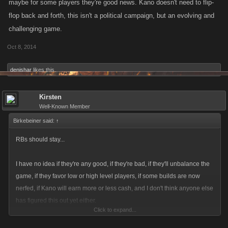
maybe for some players they're good news. Kano doesn't need to flip-
flop back and forth, this isn't a political campaign, but an evolving and
challenging game.
Oct 8, 2014
denishar
likes this.
Kirsten
Well-Known Member
Birkebeiner said:
↑
RBs should stay...
I have no idea if they're any good, if they're bad, if they'll unbalance the
game, if they favor low or high level players, if some builds are now
nerfed, if Kano will earn more or less cash, and I don't think anyone else
has figured this out yet either.
Click to expand...
Give them, Kano, and us, the player base, a few more weeks to figure