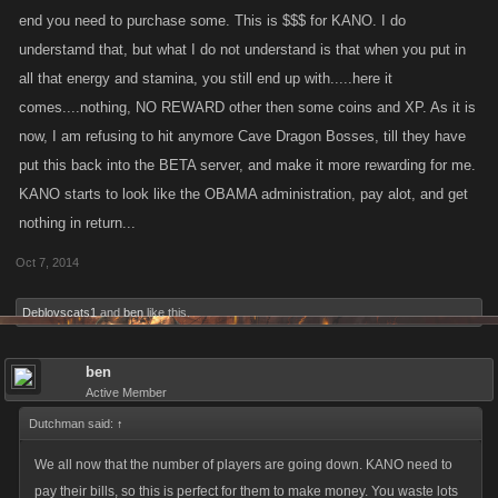
end you need to purchase some. This is $$$ for KANO. I do
understamd that, but what I do not understand is that when you put in
all that energy and stamina, you still end up with.....here it
comes....nothing, NO REWARD other then some coins and XP. As it is
now, I am refusing to hit anymore Cave Dragon Bosses, till they have
put this back into the BETA server, and make it more rewarding for me.
KANO starts to look like the OBAMA administration, pay alot, and get
nothing in return...
Oct 7, 2014
Deblovscats1
and
ben
like this.
ben
Active Member
Dutchman said:
↑
We all now that the number of players are going down. KANO need to
pay their bills, so this is perfect for them to make money. You waste lots