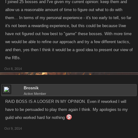
I joined 25 bosses and I've given my current opinion: keep them and
allow us a reasonable amount of time to figure out what to do with
them... In terms of my personal experience - it's too early to tell, so far
it's not been a rewarding experience, but this could be because I/we
have not figured out how best to "game" these bosses. With more time
we would be able to refine our approach and try a few different tactics,
and then, yes then I think it would be a good idea to present our view of
the RBs.
Oct 8, 2014
Brosnik
Active Member
RAID BOSS IS A LOOSER IN MY OPINION. Even if reworked I will
have to be persuaded to play them again I think. My apologies to my
guild who worked hard for nothing
Oct 9, 2014