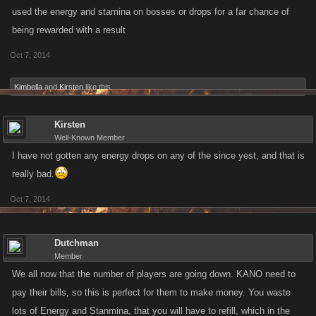
used the energy and stamina on bosses or drops for a far chance of
being rewarded with a result
Oct 7, 2014
Kimbella
and
Kirsten
like this.
Kirsten
Well-Known Member
I have not gotten any energy drops on any of the since yest, and that is
really bad.
Oct 7, 2014
Dutchman
Member
We all now that the number of players are going down. KANO need to
pay their bills, so this is perfect for them to make money. You waste
lots of Energy and Stanmina, that you will have to refill, which in the