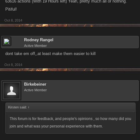
63616 actions (With 19 Hours left) Yeah, pretty much all or nothing.
Pitiful!
Oct 8, 2014
Rodney Rangel
Active Member
dont take em off,,at least make them easier to kill
Oct 8, 2014
Birkebeiner
Active Member
Kirsten said:
↑
This forum is for feedback, and people's opinions , so how many did you
join and what was your personal experience with them.