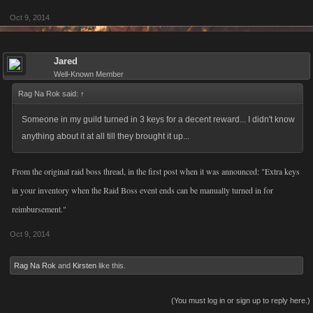
Oct 9, 2014
Jared
Well-Known Member
Rag Na Rok said:
↑
Someone in my guild turned in 3 keys for a decent reward... I didn't know
anything about it at all till they brought it up...
From the original raid boss thread, in the first post when it was announced: "Extra keys
in your inventory when the Raid Boss event ends can be manually turned in for
reimbursement."
Oct 9, 2014
Rag Na Rok
and
Kirsten
like this.
(You must log in or sign up to reply here.)