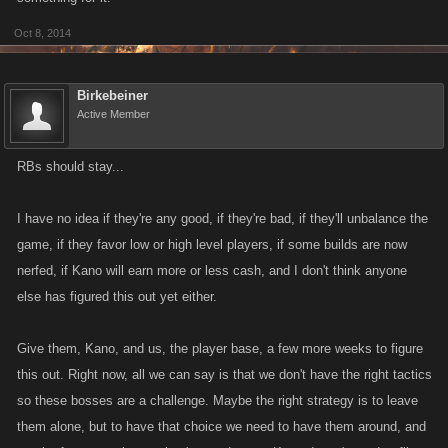
Oct 8, 2014
Birkebeiner
Active Member
RBs should stay...
I have no idea if they're any good, if they're bad, if they'll unbalance the
game, if they favor low or high level players, if some builds are now
nerfed, if Kano will earn more or less cash, and I don't think anyone
else has figured this out yet either.
Give them, Kano, and us, the player base, a few more weeks to figure
this out. Right now, all we can say is that we don't have the right tactics
so these bosses are a challenge. Maybe the right strategy is to leave
them alone, but to have that choice we need to have them around, and