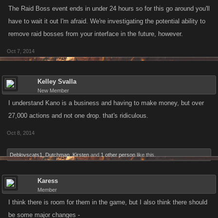
The Raid Boss event ends in under 24 hours so for this go around you'll
have to wait it out I'm afraid. We're investigating the potential ability to
remove raid bosses from your interface in the future, however.
Oct 7, 2014
Kelley Svalla
New Member
I understand Kano is a business and having to make money, but over
27,000 actions and not one drop. that's ridiculous.
Oct 8, 2014
Deblovscats1
,
Dutchman
,
Kirsten
and
1 other person
like this.
Karess
Member
I think there is room for them in the game, but I also think there should
be some major changes -