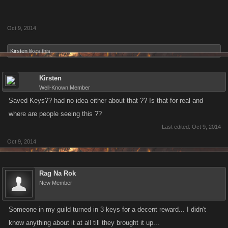
Oct 9, 2014
Kirsten
likes this.
Kirsten
Well-Known Member
Saved Keys?? had no idea either about that ?? Is that for real and
where are people seeing this ??
Last edited:
Oct 9, 2014
Oct 9, 2014
Rag Na Rok
New Member
Someone in my guild turned in 3 keys for a decent reward... I didn't
know anything about it at all till they brought it up...