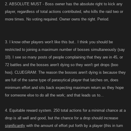
2. ABSOLUTE MUST - Boss owner has the absolute right to kick any
player, regardless of total actions contributed, who kills the raid two or
more times. No voting required. Owner owns the right. Period.
3. I know other players won't like this but.. I think you should be
restricted to joining a maximum number of bosses simultaneously (say
10). I see so many posts of people complaining that they are in 45, or
72 battles and the bosses aren't dying so they won't get drops (boo
hoo). CLUEGRAM: The reason the bosses aren't dying is because they
are full of the same type of parasytical player that latches on, does
minimum effort and sits back expecting maximum return as they hope
for someone else to do all the work; and that leads us to...
4. Equitable reward system. 250 total actions for a minimal chance at a
drop is all well and good, but the chance for a drop should increase
significantly
with the amount of effort put forth by a player (this in turn