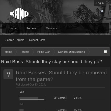
Log in
Home
Forums
Members
Search Forums
Recent Posts
Home
Forums
Viking Clan
General Discussions
Raid Boss: Should they stay or should they go?
?
Raid Bosses: Should they be removed
from the game?
Poll closed Oct 13, 2014.
Yes.
38 vote(s)
74.5%
No.
8 vote(s)
15.7%