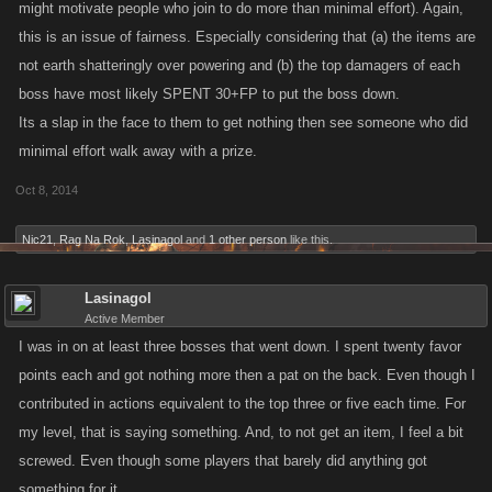
might motivate people who join to do more than minimal effort). Again,
this is an issue of fairness. Especially considering that (a) the items are
not earth shatteringly over powering and (b) the top damagers of each
boss have most likely SPENT 30+FP to put the boss down.
Its a slap in the face to them to get nothing then see someone who did
minimal effort walk away with a prize.
Oct 8, 2014
Nic21
,
Rag Na Rok
,
Lasinagol
and
1 other person
like this.
Lasinagol
Active Member
I was in on at least three bosses that went down. I spent twenty favor
points each and got nothing more then a pat on the back. Even though I
contributed in actions equivalent to the top three or five each time. For
my level, that is saying something. And, to not get an item, I feel a bit
screwed. Even though some players that barely did anything got
something for it.