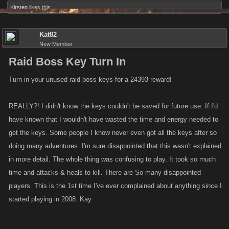
Kirsten
likes this.
Kat82
New Member
Raid Boss Key Turn In
Turn in your unused raid boss keys for a 24393 reward!
REALLY?! I didn't know the keys couldn't be saved for future use. If I'd
have known that I wouldn't have wasted the time and energy needed to
get the keys. Some people I know never even got all the keys after so
doing many adventures. I'm sure disappointed that this wasn't explained
in more detail. The whole thing was confusing to play. It took so much
time and attacks & heals to kill. There are So many disappointed
players. This is the 1st time I've ever complained about anything since I
started playing in 2008. Kay