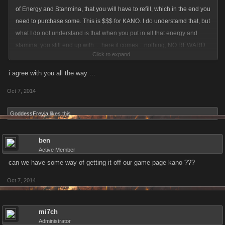
of Energy and Stanmina, that you will have to refill, which in the end you
need to purchase some. This is $$$ for KANO. I do understamd that, but
what I do not understand is that when you put in all that energy and
stamina, you still end up with.....here it comes....nothing, NO REWARD
Click to expand...
other then some coins and XP. As it is now, I am refusing to hit anymore
Cave Dragon Bosses, till they have put this back into the BETA server,
i agree with you all the way ...
and make it more rewarding for me. KANO starts to look like the OBAMA
Oct 7, 2014
administration, pay alot, and get nothing in return...
GoddessFreyja
likes this.
ben
Active Member
can we have some way of getting it off our game page kano ???
Oct 7, 2014
mi7ch
Administrator