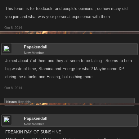
this out. Right now, all we can say is that we don't have the right tactics
This forum is for feedback, and people's opinions , so how many did
so these bosses are a challenge. Maybe the right strategy is to leave
you join and what was your personal experience with them.
them alone, but to have that choice we need to have them around, and
Oct 8, 2014
maybe for some players they're good news. Kano doesn't need to flip-
flop back and forth, this isn't a political campaign, but an evolving and
challenging game.
Papakendall
New Member
Joined about 7 of them and they all seem to be failing.. Seems to be a
big waste of time, Stamina and Energy for what? Maybe some XP
during the attacks and Healing, but nothing more.
Oct 8, 2014
Kirsten
likes this.
Papakendall
New Member
FREAKIN RAY OF SUNSH
INE