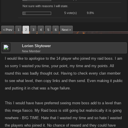
Not sure with reasons I will state.
5 vote(s)
9.8%
< Prev
1
2
3
4
5
6
Next >
Lorien Skytower
New Member
I would like to apologise to the 14 player who joined my raid boss. I am
so sorry I wasted you time, your point, my time and my points. All
round this was badly thought out. Having to check every clan member
to see what level, then copy links and then send. Even making it public
and putting it in chat was a huge failure.
This I would have have preferred seeing more boss add to a level than
this mega fiasco. My Raid boss is still going but realistically it is going
nowhere - BIG TIME. Hate that I wasted my time and so hate I wasted
the players who joined it. No chance of reward and they could have