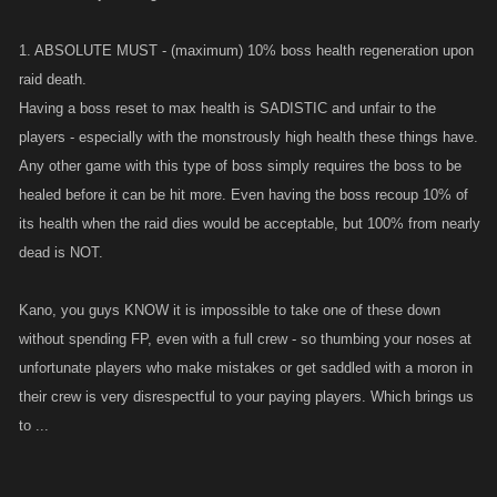
1. ABSOLUTE MUST - (maximum) 10% boss health regeneration upon
raid death.
Having a boss reset to max health is SADISTIC and unfair to the
players - especially with the monstrously high health these things have.
Any other game with this type of boss simply requires the boss to be
healed before it can be hit more. Even having the boss recoup 10% of
its health when the raid dies would be acceptable, but 100% from nearly
dead is NOT.
Kano, you guys KNOW it is impossible to take one of these down
without spending FP, even with a full crew - so thumbing your noses at
unfortunate players who make mistakes or get saddled with a moron in
their crew is very disrespectful to your paying players. Which brings us
to ...