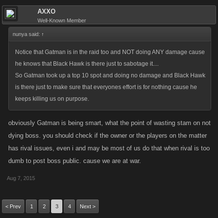
AXXO
Well-Known Member
nunya said:
↑
Notice that Gatman is in the raid too and NOT doing ANY damage cause
he knows that Black Hawk is there just to sabotage it....
So Gatman took up a top 10 spot and doing no damage and Black Hawk
is there just to make sure that everyones effort is for nothing cause he
keeps killing us on purpose.
obviously Gatman is being smart, what the point of wasting stam on not
dying boss. you should check if the owner or the players on the matter
has rival issues, even i and may be most of us do that when rival is too
dumb to post boss public. cause we are at war.
Aug 7, 2015
< Prev
1
2
3
4
Next >