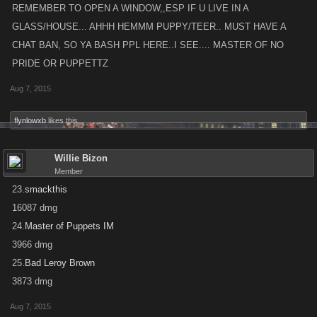
REMEMBER TO OPEN A WINDOW,,ESP IF U LIVE IN A
GLASS/HOUSE... AHHH HEMMM PUPPY/TEER.. MUST HAVE A
CHAT BAN, SO YA BASH PPL HERE..I SEE.... MASTER OF NO
PRIDE OR PUPPETTZ
Aug 7, 2015
flynlowxb
likes this.
Willie Bizon
Member
23.
smackthis
16087 dmg
24.
Master of Puppets IM
3966 dmg
25.
Bad Leroy Brown
3873 dmg
Aug 7, 2015