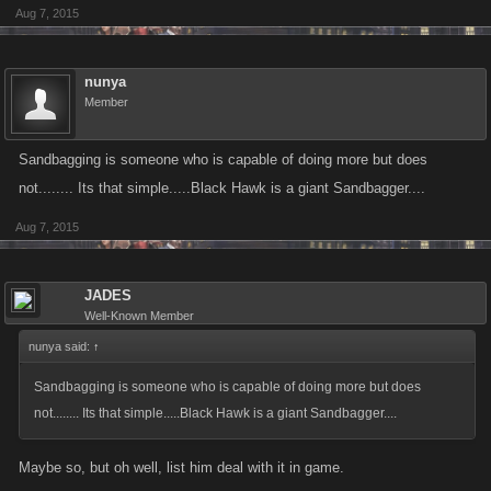
Aug 7, 2015
nunya
Member
Sandbagging is someone who is capable of doing more but does
not........ Its that simple.....Black Hawk is a giant Sandbagger....
Aug 7, 2015
JADES
Well-Known Member
nunya said:
↑
Sandbagging is someone who is capable of doing more but does
not........ Its that simple.....Black Hawk is a giant Sandbagger....
Maybe so, but oh well, list him deal with it in game.