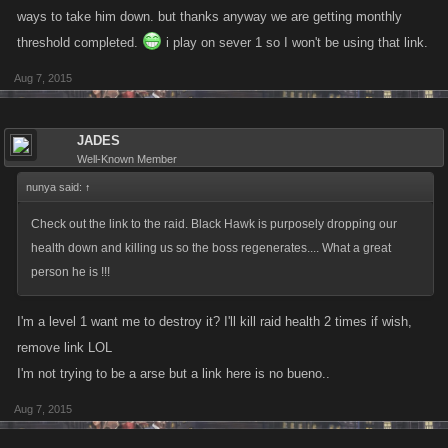
ways to take him down. but thanks anyway we are getting monthly
threshold completed.
i play on sever 1 so I won't be using that link.
Aug 7, 2015
JADES
Well-Known Member
nunya said:
↑
Check out the link to the raid. Black Hawk is purposely dropping our
health down and killing us so the boss regenerates.... What a great
person he is !!!
I'm a level 1 want me to destroy it? I'll kill raid health 2 times if wish,
remove link LOL
I'm not trying to be a arse but a link here is no bueno..
Aug 7, 2015