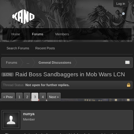
Log in
Home
Forums
Members
Search Forums
Recent Posts
Forums
...
General Discussions
Raid Boss Sandbaggers in Mob Wars LCN
[LCN]
Thread Status:
Not open for further replies.
< Prev
1
2
3
4
Next >
nunya
Member