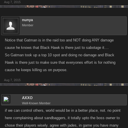
Aug 7, 2015
nunya
Member
Notice that Gatman is in the raid too and NOT doing ANY damage
cause he knows that Black Hawk is there just to sabotage it....
So Gatman took up a top 10 spot and doing no damage and Black
Hawk is there just to make sure that everyones effort is for nothing
cause he keeps killing us on purpose.
Aug 7, 2015
AXXO
Well-Known Member
if we can control others, world would be in a better place, not. no point
here complaining about sandbaggers, it totally upto the boss owner to
chose their players wisely. agree with jades, in game you have many