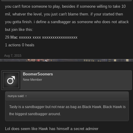
you can't force someone to play, besides if someone willing to take 10
mil, whatver the level, you just can't blame them. if your started then
you gotta finish. i define a sandbagger as someone who does not attack
but join like this:
29.
Mac xxxxxx xxxx xxxxxxxxxxxxxxxxx
1 actions 0 heals
Aug 7, 2015
BoomerSooners
New Member
nunya said:
↑
Tasty is a sandbagger but not near as bag as Black Hawk. Black Hawk is
the biggest sandbagger around.
Lol does seem like Hawk has himself a secret admirer