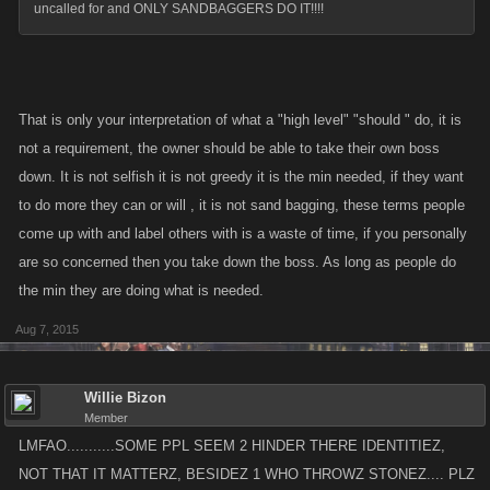
uncalled for and ONLY SANDBAGGERS DO IT!!!!
That is only your interpretation of what a "high level" "should " do, it is
not a requirement, the owner should be able to take their own boss
down. It is not selfish it is not greedy it is the min needed, if they want
to do more they can or will , it is not sand bagging, these terms people
come up with and label others with is a waste of time, if you personally
are so concerned then you take down the boss. As long as people do
the min they are doing what is needed.
Aug 7, 2015
Willie Bizon
Member
LMFAO...........SOME PPL SEEM 2 HINDER THERE IDENTITIEZ,
NOT THAT IT MATTERZ, BESIDEZ 1 WHO THROWZ STONEZ.... PLZ