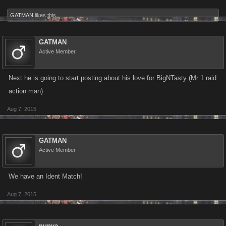
GATMAN
likes this.
GATMAN
Active Member
Next he is going to start posting about his love for BigNTasty (Mr 1 raid
action man)
Aug 7, 2015
GATMAN
Active Member
We have an Ident Match!
Aug 7, 2015
nunya