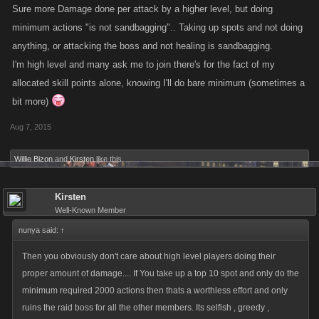
Sure more Damage done per attack by a higher level, but doing
minimum actions "is not sandbagging".. Taking up spots and not doing
anything, or attacking the boss and not healing is sandbagging.
I'm high level and many ask me to join there's for the fact of my
allocated skill points alone, knowing I'll do bare minimum (sometimes a
bit more)
Aug 7, 2015
Willie Bizon
and
Kirsten
like this.
Kirsten
Well-Known Member
nunya said:
↑
Then you obviously don't care about high level players doing their
proper amount of damage.... If You take up a top 10 spot and only do the
minimum required 2000 actions then thats a worthless effort and only
ruins the raid boss for all the other members. Its selfish , greedy ,