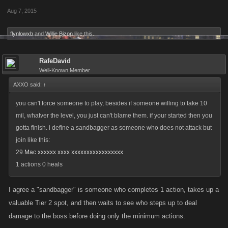
Aug 7, 2015
flynlowxb
and
Willie Bizon
like this.
RafeDavid
Well-Known Member
AXXO said:
↑
you can't force someone to play, besides if someone willing to take 10
mil, whatver the level, you just can't blame them. if your started then you
gotta finish. i define a sandbagger as someone who does not attack but
join like this:
29.
Mac xxxxxx xxxx xxxxxxxxxxxxxxxxx
1 actions 0 heals
I agree a "sandbagger" is someone who completes 1 action, takes up a
valuable Tier 2 spot, and then waits to see who steps up to deal
damage to the boss before doing only the minimum actions.