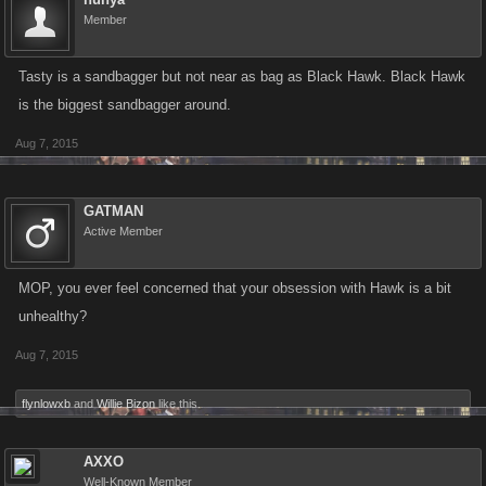
Member
Tasty is a sandbagger but not near as bag as Black Hawk. Black Hawk
is the biggest sandbagger around.
Aug 7, 2015
GATMAN
Active Member
MOP, you ever feel concerned that your obsession with Hawk is a bit
unhealthy?
Aug 7, 2015
flynlowxb
and
Willie Bizon
like this.
AXXO
Well-Known Member