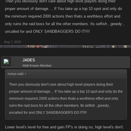
Then you obviously don't care about high level players doing their
proper amount of damage.... If You take up a top 10 spot and only do
the minimum required 2000 actions then thats a worthless effort and
only ruins the raid boss for all the other members. Its selfish , greedy ,
uncalled for and ONLY SANDBAGGERS DO IT!!!!
Aug 7, 2015
JADES
Well-Known Member
nunya said:
↑
Then you obviously don't care about high level players doing their
proper amount of damage.... If You take up a top 10 spot and only do the
minimum required 2000 actions then thats a worthless effort and only
ruins the raid boss for all the other members. Its selfish , greedy ,
uncalled for and ONLY SANDBAGGERS DO IT!!!!
Lower level's level for free and gain FP's in doing so, high level's don't.