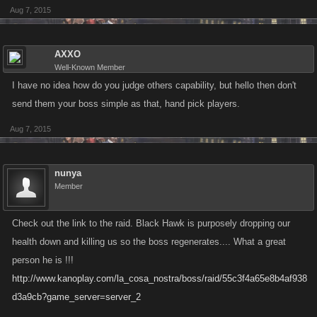
Aug 7, 2015
AXXO
Well-Known Member
I have no idea how do you judge others capability, but hello then don't
send them your boss simple as that, hand pick players.
Aug 7, 2015
nunya
Member
Check out the link to the raid. Black Hawk is purposely dropping our
health down and killing us so the boss regenerates.... What a great
person he is !!!
http://www.kanoplay.com/la_cosa_nostra/boss/raid/55c3f4a65e8b4af938
d3a9cb?game_server=server_2