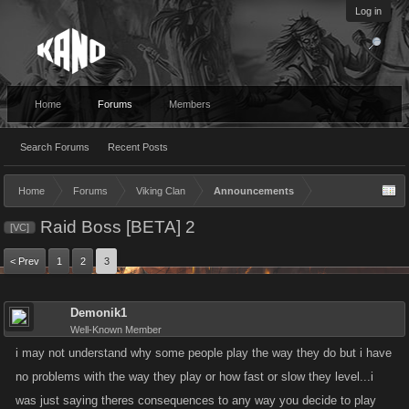
Log in
Home
Forums
Members
Search Forums
Recent Posts
Home
Forums
Viking Clan
Announcements
Raid Boss [BETA] 2
[VC]
< Prev
1
2
3
Demonik1
Well-Known Member
i may not understand why some people play the way they do but i have
no problems with the way they play or how fast or slow they level...i
was just saying theres consequences to any way you decide to play