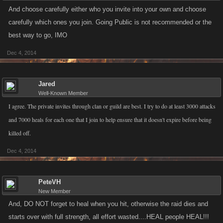
And choose carefully either who you invite into your own and choose
carefully which ones you join. Going Public is not recommended or the
best way to go, IMO
Dec 4, 2014
Jared
Well-Known Member
I agree. The private invites through clan or guild are best. I try to do at least 3000 attacks
and 7000 heals for each one that I join to help ensure that it doesn't expire before being
killed off.
Dec 4, 2014
PeteVH
New Member
And, DO NOT forget to heal when you hit, otherwise the raid dies and
starts over with full strength, all effort wasted....HEAL people HEAL!!!