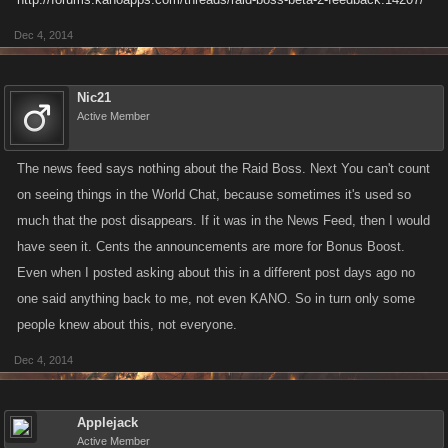
Dec 4, 2014
Nic21
Active Member
The news feed says nothing about the Raid Boss. Next You can't count
on seeing things in the World Chat, because sometimes it's used so
much that the post disappears. If it was in the News Feed, then I would
have seen it. Cents the announcements are more for Bonus Boost.
Even when I posted asking about this in a different post days ago no
one said anything back to me, not even KANO. So in turn only some
people knew about this, not everyone.
Dec 4, 2014
Applejack
Active Member