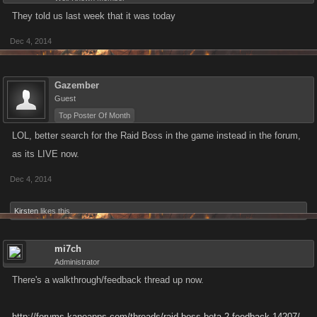
They told us last week that it was today
Dec 4, 2014
Gazember
Guest
Top Poster Of Month
LOL, better search for the Raid Boss in the game instead in the forum,
as its LIVE now.
Dec 4, 2014
Kirsten
likes this.
mi7ch
Administrator
There's a walkthrough/feedback thread up now.
http://forums.kanoapps.com/threads/raid-boss-beta-2-feedback.14207/