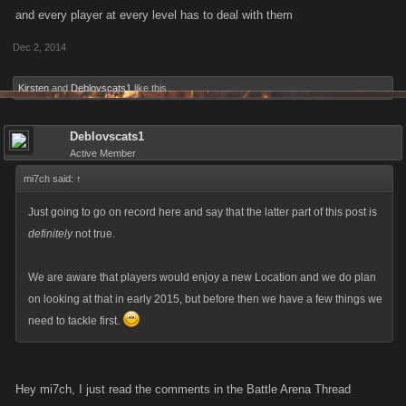
and every player at every level has to deal with them
Dec 2, 2014
Kirsten
and
Deblovscats1
like this.
Deblovscats1
Active Member
mi7ch said:
↑
Just going to go on record here and say that the latter part of this post is
definitely
not true.
We are aware that players would enjoy a new Location and we do plan
on looking at that in early 2015, but before then we have a few things we
need to tackle first.
Hey mi7ch, I just read the comments in the Battle Arena Thread