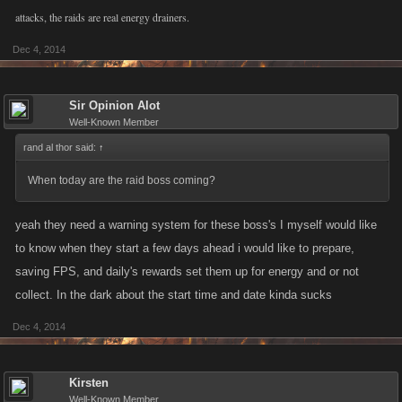
attacks, the raids are real energy drainers.
Dec 4, 2014
Sir Opinion Alot
Well-Known Member
rand al thor said:
↑
When today are the raid boss coming?
yeah they need a warning system for these boss's I myself would like
to know when they start a few days ahead i would like to prepare,
saving FPS, and daily's rewards set them up for energy and or not
collect. In the dark about the start time and date kinda sucks
Dec 4, 2014
Kirsten
Well-Known Member