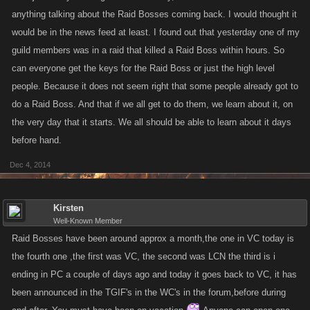
anything talking about the Raid Bosses coming back. I would thought it
would be in the news feed at least. I found out that yesterday one of my
guild members was in a raid that killed a Raid Boss within hours. So
can everyone get the keys for the Raid Boss or just the high level
people. Because it does not seem right that some people already got to
do a Raid Boss. And that if we all get to do them, we learn about it, on
the very day that it starts. We all should be able to learn about it days
before hand.
Dec 4, 2014
Kirsten
Well-Known Member
Raid Bosses have been around approx a month,the one in VC today is
the fourth one ,the first was VC, the second was LCN the third is i
ending in PC a couple of days ago and today it goes back to VC, it has
been announced in the TGIF's in the WC's in the forum,before during