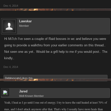
Dec 4, 2014
Lawskar
Member
Hi Mi7ch I've seen a couple of Raid bosses in wc and believe you were
going to provide a walkthru from your earlier comments on this thread..
Not seen one as yet.. Would be a gr8 help to me if you would post.. Thx
kindly..
Dec 4, 2014
Deblovscats1
likes this.
Jared
Well-Known Member
Yeah, I heal as I go until I run out of energy. I try to leave the raid healed at least 70% of
max, and I don't attack anymore after that. That's why I usually have more heals than