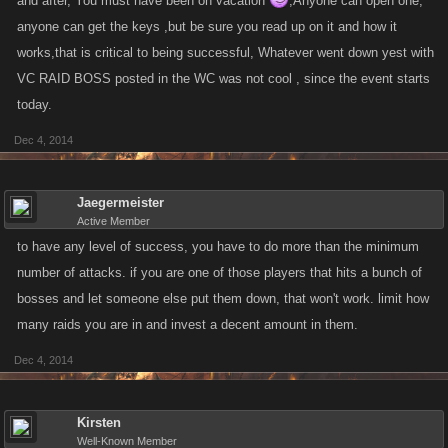
and after, You must have been on vacation
,Anyone can open one,
anyone can get the keys ,but be sure you read up on it and how it
works,that is critical to being successful, Whatever went down yest with
VC RAID BOSS posted in the WC was not cool , since the event starts
today.
Dec 4, 2014
Jaegermeister
Active Member
to have any level of success, you have to do more than the minimum
number of attacks. if you are one of those players that hits a bunch of
bosses and let someone else put them down, that won't work. limit how
many raids you are in and invest a decent amount in them.
Dec 4, 2014
Kirsten
Well-Known Member