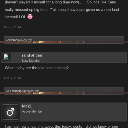
(haven't played it myself for a long time now).......Sounds like Kano
really messed up big time! Y'all should have just given us a new land
instead! LOL
Dec 2, 2014
kevinmalo
likes this.
rand al thor
New Member
When today are the raid boss coming?
Dec 4, 2014
Sir Opinion Alot
likes this.
Nic21
Active Member
I am just really learning about this today, cents I did not know or see