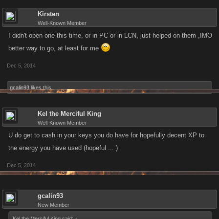
Kirsten
Well-Known Member
I didn't open one this time, or in PC or in LCN, just helped on them ,IMO
better way to go, at least for me
Dec 5, 2014
gcalin93
likes this.
Kel the Merciful King
Well-Known Member
U do get to cash in your keys you do have for hopefully decent XP to
the energy you have used (hopeful ... )
Dec 5, 2014
gcalin93
New Member
Kel the Merciful King said:
↑