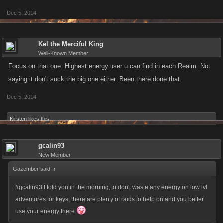
Dec 5, 2014
Kel the Merciful King
Well-Known Member
Focus on that one. Highest energy user u can find in each Realm. Not
saying it don't suck the big one either. Been there done that.
Dec 5, 2014
Kirsten
likes this.
gcalin93
New Member
Gazember said:
↑
#gcalin93 I told you in the morning, to don't waste any energy on low lvl
adventures for keys, there are plenty of raids to help on and you better
use your energy there