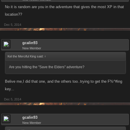
No it is random are you in the adventure that gives the most XP in that
location??
Dec 5, 2014
gcalin93
New Member
Kel the Merciful King said:
↑
Are you hitting the "Save the Elders" adventure?
Belive me,I did that one, and the others too..trying to get the F%^#ing
key...
Dec 5, 2014
gcalin93
New Member