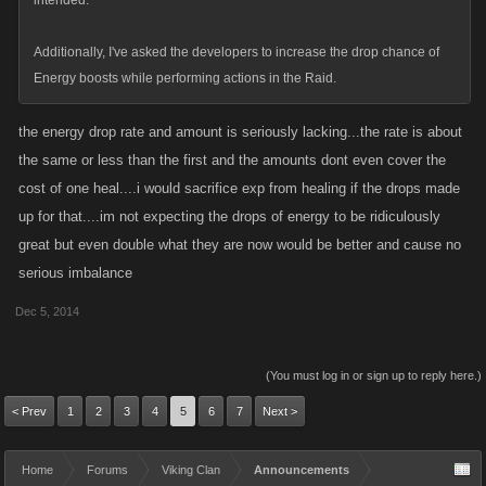
intended.
Additionally, I've asked the developers to increase the drop chance of
Energy boosts while performing actions in the Raid.
the energy drop rate and amount is seriously lacking...the rate is about
the same or less than the first and the amounts dont even cover the
cost of one heal....i would sacrifice exp from healing if the drops made
up for that....im not expecting the drops of energy to be ridiculously
great but even double what they are now would be better and cause no
serious imbalance
Dec 5, 2014
(You must log in or sign up to reply here.)
< Prev
1
2
3
4
5
6
7
Next >
Home
Forums
Viking Clan
Announcements