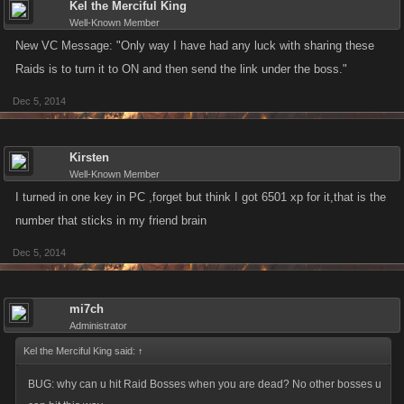
Kel the Merciful King
Well-Known Member
New VC Message: "Only way I have had any luck with sharing these
Raids is to turn it to ON and then send the link under the boss."
Dec 5, 2014
Kirsten
Well-Known Member
I turned in one key in PC ,forget but think I got 6501 xp for it,that is the
number that sticks in my friend brain
Dec 5, 2014
mi7ch
Administrator
Kel the Merciful King said:
↑
BUG: why can u hit Raid Bosses when you are dead? No other bosses u