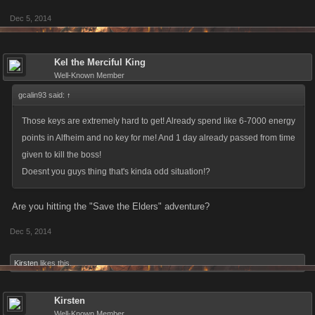
Dec 5, 2014
Kel the Merciful King
Well-Known Member
gcalin93 said:
↑
Those keys are extremely hard to get! Already spend like 6-7000 energy
points in Alfheim and no key for me! And 1 day already passed from time
given to kill the boss!
Doesnt you guys thing that's kinda odd situation!?
Are you hitting the "Save the Elders" adventure?
Dec 5, 2014
Kirsten
likes this.
Kirsten
Well-Known Member