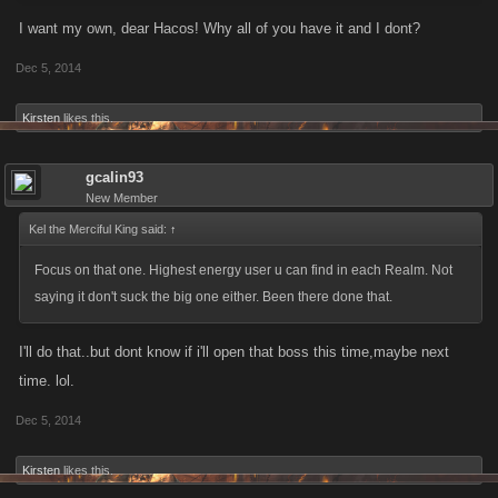
I want my own, dear Hacos! Why all of you have it and I dont?
Dec 5, 2014
Kirsten
likes this.
gcalin93
New Member
Kel the Merciful King said:
↑
Focus on that one. Highest energy user u can find in each Realm. Not
saying it don't suck the big one either. Been there done that.
I'll do that..but dont know if i'll open that boss this time,maybe next
time. lol.
Dec 5, 2014
Kirsten
likes this.