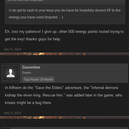
U do get to cash in your keys you do have for hopefully decent XP to the
energy you have used (hopeful ... )
Eh..Iost my patience! I give up..other 500 energy points losted trying to
get the key! thanks guys for help.
Dec 5, 2014
Gazember
Guest
Top Poster Of Month
In Alfheim do the "Save the Elders" adventure, the "Infernal demons
kidnap the elven king. Rescue him." was added later in the game, who
knows might be a bug there.
Dec 5, 2014