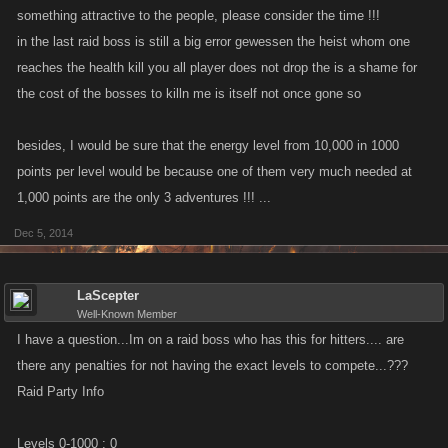
something attractive to the people, please consider the time !!!
in the last raid boss is still a big error gewessen the heist whom one
reaches the health kill you all player does not drop the is a shame for
the cost of the bosses to killn me is itself not once gone so
besides, I would be sure that the energy level from 10,000 in 1000
points per level would be because one of them very much needed at
1,000 points are the only 3 adventures !!! ...
Dec 5, 2014
LaScepter
Well-Known Member
I have a question...Im on a raid boss who has this for hitters.... are
there any penalties for not having the exact levels to compete...???
Raid Party Info
Levels 0-1000 : 0