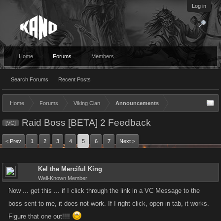
Log in
Home
Forums
Members
Search Forums
Recent Posts
Home
Forums
Viking Clan
Announcements
Raid Boss [BETA] 2 Feedback
[VC]
< Prev
1
2
3
4
5
6
7
Next >
Kel the Merciful King
Well-Known Member
Now ... get this ... if I click through the link in a VC Message to the
boss sent to me, it does not work. If I right click, open in tab, it works.
Figure that one out!!!!