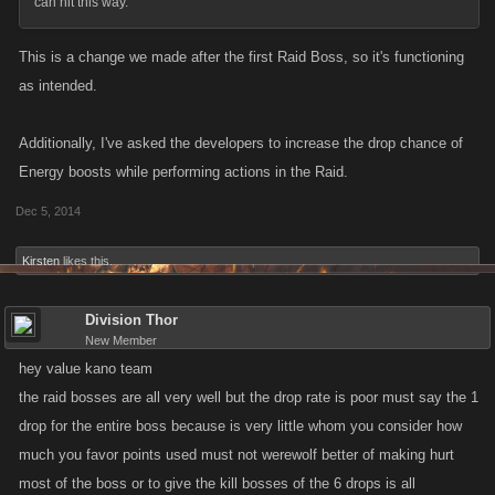
can hit this way.
This is a change we made after the first Raid Boss, so it's functioning
as intended.
Additionally, I've asked the developers to increase the drop chance of
Energy boosts while performing actions in the Raid.
Dec 5, 2014
Kirsten
likes this.
Division Thor
New Member
hey value kano team
the raid bosses are all very well but the drop rate is poor must say the 1
drop for the entire boss because is very little whom you consider how
much you favor points used must not werewolf better of making hurt
most of the boss or to give the kill bosses of the 6 drops is all