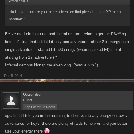
Kirsten said:
↑
No it is random are you in the adventure that gives the most XP in that
location??
Belive me,I did that one, and the others too..trying to get the F%^#ing
key... it's true that i didnt hit only one adventure.. afther 2 k energy on a
single adventure, i started hit 500 energy (when i passed lvl) into all
starting from 1st adventure ( "
Infernal demons kidnap the elven king. Rescue him.")
Dec 5, 2014
Gazember
Guest
Top Poster Of Month
#gcalin93 I told you in the morning, to don't waste any energy on low lvl
adventures for keys, there are plenty of raids to help on and you better
use your energy there