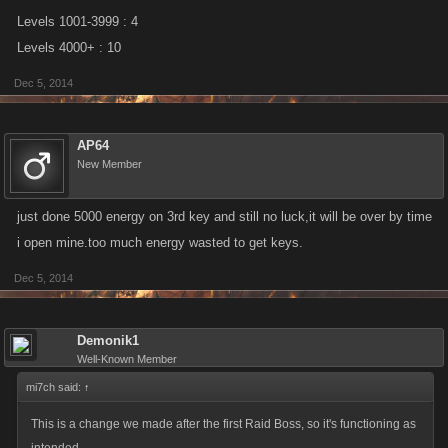
Levels 1001-3999 : 4
Levels 4000+ : 10
Dec 5, 2014
AP64
New Member
just done 5000 energy on 3rd key and still no luck,it will be over by time
i open mine.too much energy wasted to get keys.
Dec 5, 2014
Demonik1
Well-Known Member
mi7ch said:
↑
This is a change we made after the first Raid Boss, so it's functioning as