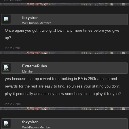
foxysiren
Well-Known Member
Once again you got it wrong...How many more times before you give
up?
Jan 23, 2015
ExtremeRules
Member
yes because the top reward for attacking in BA is 250k attacks and
rewards for the rest are easy to find, so unless your stating you don't
play it personally and actually allow somebody else to play it for you?
Jan 23, 2015
foxysiren
Well-Known Member