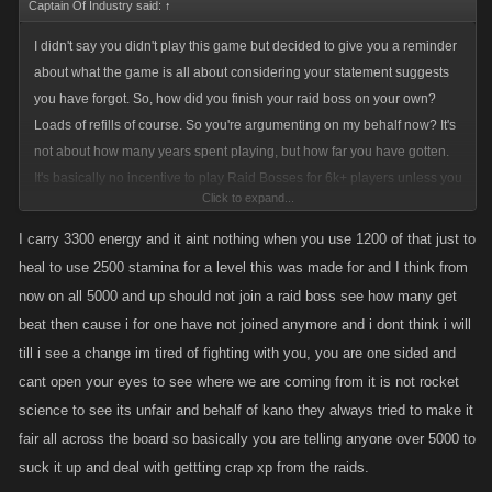
Captain Of Industry said:
↑
I didn't say you didn't play this game but decided to give you a reminder
about what the game is all about considering your statement suggests
you have forgot. So, how did you finish your raid boss on your own?
Loads of refills of course. So you're argumenting on my behalf now? It's
not about how many years spent playing, but how far you have gotten.
It's basically no incentive to play Raid Bosses for 6k+ players unless you
Click to expand...
are willing to spend hundreds (maybe even thousands) of GF and this is
your only source of XP. Like I said, I get 1,5 levels at max with 6000
I carry 3300 energy and it aint nothing when you use 1200 of that just to
stamina and 2500 energy at my level (8k) – and it means I will have to
heal to use 2500 stamina for a level this was made for and I think from
ignore the main part of the game. Good on you for taking side with the
now on all 5000 and up should not join a raid boss see how many get
non-spender though.
beat then cause i for one have not joined anymore and i dont think i will
till i see a change im tired of fighting with you, you are one sided and
Good for you for earning money from your ridiculous high energy base
cant open your eyes to see where we are coming from it is not rocket
(would be too much, even at level 12k), but that really doesn't justify the
science to see its unfair and behalf of kano they always tried to make it
high energy does it? You could also earn way more cash from fighting
fair all across the board so basically you are telling anyone over 5000 to
(hitlist). And how do you see yourself getting to the level where I'm at
suck it up and deal with gettting crap xp from the raids.
with your energy base and without severely weaken yourself in PvP