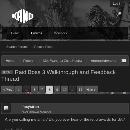
Log in
Home
Forums
Members
Search Forums
Recent Posts
Home
Forums
Mob Wars: La Cosa Nostra
Announcements
Raid Boss 3 Walkthrough and Feedback
[LCN]
Thread
< Prev
1
6
7
8
9
10
14
Next >
←
→
foxysiren
Well-Known Member
Are you calling me a liar? Did you ever hear of the retro awards for BA?
Jan 23, 2015