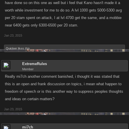
have done so on this one as well but i feel that Kano hasn't made it a
worth while investment for me to do so. A lvl 1000 gets 5000-5300 avg
per 20 stam spent on attack, I at lvl 4700 get the same, and a mobbie
near 6400 gets only 6300-6500 per 20 stam.
Jan 23, 2015
Quicker
likes this.
ExtremeRules
Member
Really mi7ch another comment banished, i thought it was stated that
this is an open and frank discussion on topics, i mean what happen to
freedom of speech or is this another way to suppress peoples thoughts
and ideas on certain matters?
Jan 23, 2015
mi7ch