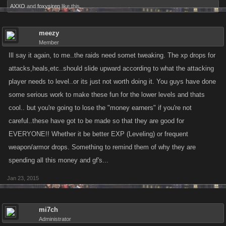
AXXO
and
foxysiren
like this.
meezy
Member
Ill say it again, to me..the raids need somet tweaking. The xp drops for
attacks,heals,etc..should slide upward according to what the attacking
player needs to level..or its just not worth doing it. You guys have done
some serious work to make these fun for the lower levels and thats
cool.. but you're going to lose the "money earners" if you're not
careful..these have got to be made so that they are good for
EVERYONE!! Whether it be better EXP (Leveling) or frequent
weapon/armor drops. Something to remind them of why they are
spending all this money and gf's...
Jan 23, 2015
mi7ch
Administrator