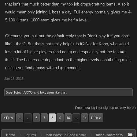
that isn't that much better than my top job drops/crafting items. Also it
would mean only joining 1 boss a day. Full energy normally gives me 4-
5 100+ items. 1000 stam gives me half a level.
Of course you pull out the default reply that is "don't play it if you don't
like it then". But that's not really helpful is it? Not for Kano, who would
lose a lot of higher players (and cash) and especially not the feature
itself. The bosses are dependant on the higher levels contributing a lot,
unless you find a boss with a big-spender.
Jan 23, 2015
Xipe Totec
,
AXXO
and
foxysiren
like this.
(You must log in or sign up to reply here.)
< Prev
1
6
7
8
9
10
14
Next >
←
→
Home
Forums
Mob Wars: La Cosa Nostra
Announcements