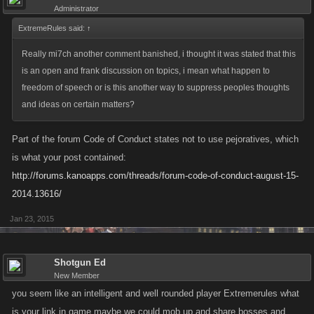
Administrator
ExtremeRules said:
↑
Really mi7ch another comment banished, i thought it was stated that this
is an open and frank discussion on topics, i mean what happen to
freedom of speech or is this another way to suppress peoples thoughts
and ideas on certain matters?
Part of the forum Code of Conduct states not to use pejoratives, which
is what your post contained:
http://forums.kanoapps.com/threads/forum-code-of-conduct-august-15-
2014.13616/
Jan 23, 2015
Shotgun Ed
New Member
you seem like an intelligent and well rounded player Extremerules what
is your link in game maybe we could mob up and share bosses and