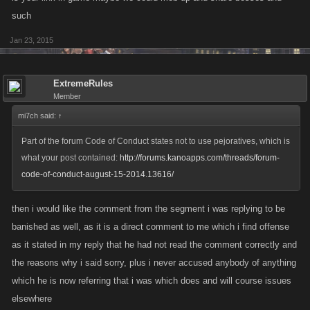
such
Jan 23, 2015
ExtremeRules
Member
mi7ch said:
↑
Part of the forum Code of Conduct states not to use pejoratives, which is
what your post contained:
http://forums.kanoapps.com/threads/forum-
code-of-conduct-august-15-2014.13616/
then i would like the comment from the segment i was replying to be
banished as well, as it is a direct comment to me which i find offense
as it stated in my reply that he had not read the comment correctly and
the reasons why i said sorry, plus i never accused anybody of anything
which he is now referring that i was which does and will course issues
elsewhere