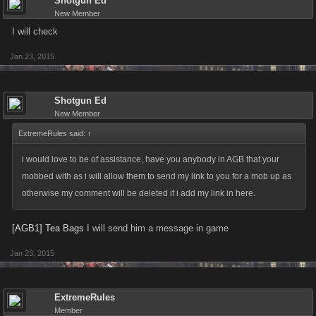
Shotgun Ed
New Member
I will check
Jan 23, 2015
Shotgun Ed
New Member
ExtremeRules said:
↑
i would love to be of assistance, have you anybody in AGB that your
mobbed with as i will allow them to send my link to you for a mob up as
otherwise my comment will be deleted if i add my link in here.
[AGB1] Tea Bags
I will send him a message in game
Jan 23, 2015
ExtremeRules
Member