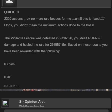
QUICKER
2320 actions ;; ok no more raid bosses for me ,,,untill this is fixed ////
Oops, you didn't mean the minimum actions done to the boss!
The Vigilante League was defeated in 23:02:20, you dealt 6116652
damage and healed the raid for 266557 life. Based on these results you
have been rewarded with the following:
0 coins
0 XP
Jan 23, 2015
Sir Opinion Alot
Well-Known Member