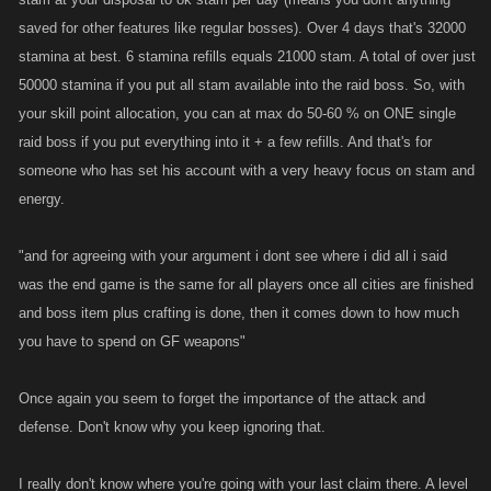
saved for other features like regular bosses). Over 4 days that's 32000
stamina at best. 6 stamina refills equals 21000 stam. A total of over just
50000 stamina if you put all stam available into the raid boss. So, with
your skill point allocation, you can at max do 50-60 % on ONE single
raid boss if you put everything into it + a few refills. And that's for
someone who has set his account with a very heavy focus on stam and
energy.
"and for agreeing with your argument i dont see where i did all i said
was the end game is the same for all players once all cities are finished
and boss item plus crafting is done, then it comes down to how much
you have to spend on GF weapons"
Once again you seem to forget the importance of the attack and
defense. Don't know why you keep ignoring that.
I really don't know where you're going with your last claim there. A level