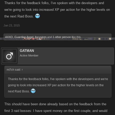
Thanks for the feedback folks, I've spoken with the developers and
we're going to look into increased XP per action for the higher levels on
the next Raid Boss.
Jan 23, 2015
AXXO
,
Guardian Angel
,
foxysiren
and
1 other person
like this.
GATMAN
Active Member
mi7ch said:
↑
Thanks for the feedback folks, I've spoken with the developers and we're
going to look into increased XP per action for the higher levels on the
next Raid Boss.
This should have been done already based on the feedback from the
first 3 raid bosses: I have spent money on the first couple, and would