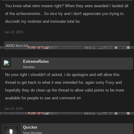
You know what retro means right? When they were awarded I landed all
of the achievements...So nice try and i don't appreciate you trying to
discredit my mobster and insinuate total bs
Jan 23, 2015
AXXO
likes this.
ExtremeRules
Member
No your right i shouldn't of asked, i do apologize and will allow this
thread to get back to what it was intended for, again sorry Foxy and
hopefully they do clean up the thread to allow valid points to be more
available for people to see and comment on
Jan 23, 2015
Quicker
New Member