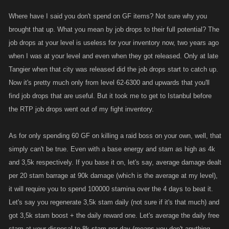
that you have to as nobody can beat an ambush. As for how much i
Where have I said you don't spend on GF items? Not sure why you
spent on the raid boss i did, i can assure you it cost no more then
brought that up. What you mean by job drops to their full potential? The
60GF'S but then i do have 3500 stam as well as max energy, i just used
job drops at your level is useless for your inventory now, two years ago
my daily boosts to there full advantage, so it seems even though you
when I was at your level and even when they got released. Only at late
have reached level 8k you have still not got a full grasp on how to
Tangier when that city was released did the job drops start to catch up.
maximize the game to its full potential which suggests to me you have
Now it's pretty much only from level 62-6300 and upwards that you'll
wasted alot of your 5yrs in the game or skipping alot in order to get to a
find job drops that are useful. But it took me to get to Istanbul before
high level then playing the game in which it was intended.
the RTP job drops went out of my fight inventory.
As for only spending 60 GF on killing a raid boss on your own, well, that
simply can't be true. Even with a base energy and stam as high as 4k
and 3,5k respectively. If you base it on, let's say, average damage dealt
per 20 stam barrage at 90k damage (which is the average at my level),
it will require you to spend 100000 stamina over the 4 days to beat it.
Let's say you regenerate 3,5k stam daily (not sure if it's that much) and
got 3,5k stam boost + the daily reward one. Let's average the daily free
stam at your disposal to 8k stam per day (means you don't anything