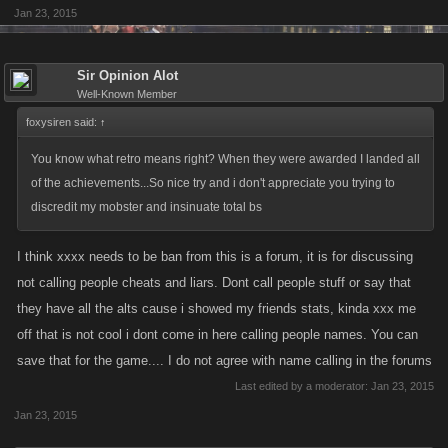
fights while at same time don't spend loads on GF items? Is it so hard to
Jan 23, 2015
realize the higher you get, the more will skills allocated to attack and
defense play a part? How can you optimize your weapon stats at level
4700 when the job drops at your level is and has been useless since
Sir Opinion Alot
Well-Known Member
they were introduced? Even if we were at the same level now, with the
same amount of same GF items, you would still be significantly weaker
foxysiren said:
↑
than me if you build your character for raid bosses (4k energy plus
You know what retro means right? When they were awarded I landed all
stamina needed). You might be stronger for 1-2 days until I catch up with
of the achievements...So nice try and i don't appreciate you trying to
you in the job drop department. Anybody who starts this game should
discredit my mobster and insinuate total bs
know that, to use your own words.
I think xxxx needs to be ban from this is a forum, it is for discussing
Come on, you do realise I'm not speaking for myself here but almost all
not calling people cheats and liars. Dont call people stuff or say that
of those at level 5k+ that plays this game for the main gameplay (fights,
they have all the alts cause i showed my friends stats, kinda xxx me
bosses, even all the other features)?
off that is not cool i dont come in here calling people names. You can
save that for the game.... I do not agree with name calling in the forums
Last edited by a moderator:
Jan 23, 2015
Jan 23, 2015