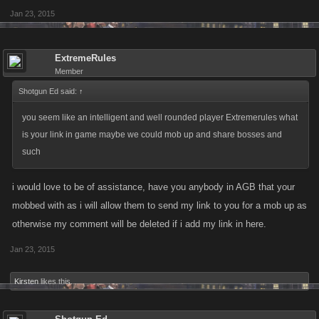
Jan 23, 2015
ExtremeRules
Member
Shotgun Ed said:
↑
you seem like an intelligent and well rounded player Extremerules what
is your link in game maybe we could mob up and share bosses and
such
i would love to be of assistance, have you anybody in AGB that your
mobbed with as i will allow them to send my link to you for a mob up as
otherwise my comment will be deleted if i add my link in here.
Jan 23, 2015
Kirsten
likes this.