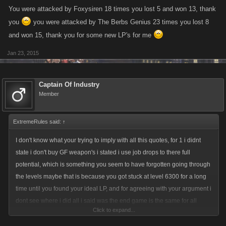
You were attacked by Foxysiren 18 times you lost 5 and won 13, thank
you
you were attacked by The Berbs Genius 23 times you lost 8
and won 15, thank you for some new LP's for me
Jan 23, 2015
Captain Of Industry
Member
ExtremeRules said:
↑
I don't know what your trying to imply with all this quotes, for 1 i didnt
state i don't buy GF weapon's i stated i use job drops to there full
potential, which is something you seem to have forgotten going through
the levels maybe that is because you got stuck at level 6300 for a long
time until you found your ideal LP, and for agreeing with your argument i
dont see where i did all i said was the end game is the same for all
Click to expand...
players once all cities are finished and boss item plus crafting is done,
then it comes down to how much you have to spend on GF weapons not