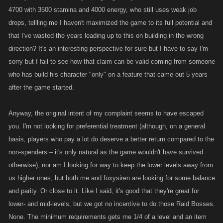
4700 with 3500 stamina and 4000 energy, who still uses weak job
drops, tellling me I haven't maximized the game to its full potential and
that I've wasted the years leading up to this on building in the wrong
direction? It's an interesting perspective for sure but I have to say I'm
sorry but I fail to see how that claim can be valid coming from someone
who has build his character "only" on a feature that came out 5 years
after the game started.
Anyway, the original intent of my complaint seems to have escaped
you. I'm not looking for preferential treatment (although, on a general
basis, players who pay a lot do deserve a better return compared to the
non-spenders – it's only natural as the game wouldn't have survived
otherwise), nor am I looking for way to keep the lower levels away from
us higher ones, but both me and foxysiren are looking for some balance
and parity. Or close to it. Like I said, it's good that they're great for
lower- and mid-levels, but we got no incentive to do those Raid Bosses.
None. The minimum requirements gets me 1/4 of a level and an item