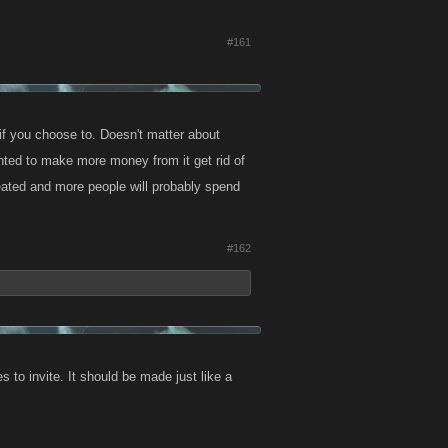
#161
if you choose to. Doesn't matter about
anted to make more money from it get rid of
feated and more people will probably spend
#162
 to invite. It should be made just like a