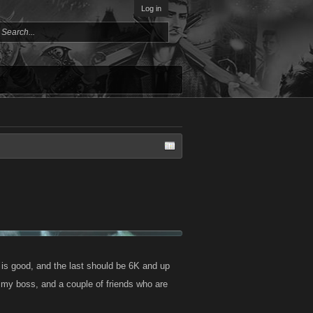
Log in
 is good, and the last should be 6K and up
are my boss, and a couple of friends who are