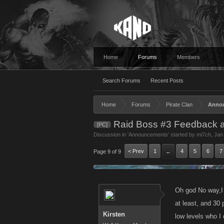
Home
Forums
Members
Search Forums
Recent Posts
Home
Forums
Pirate Clan
Anno
Raid Boss #3 Feedback 
[PC]
Discussion in '
Announcements
' started by
mi7ch
,
Jan
< Prev
1
4
5
6
7
Page 9 of 9
←
Oh god No way,I 
at least, and 30 
Kirsten
low levels who I 