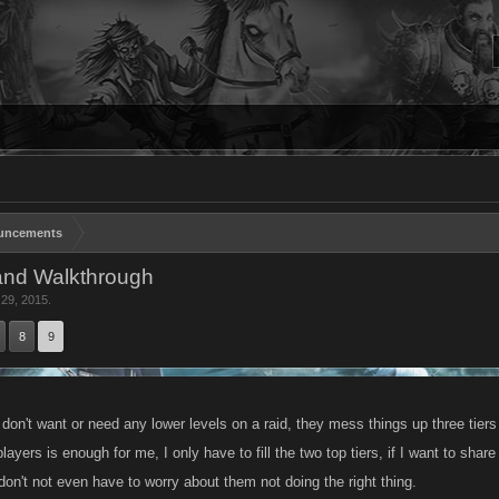
uncements
and Walkthrough
 29, 2015
.
8
9
don't want or need any lower levels on a raid, they mess things up three tiers
players is enough for me, I only have to fill the two top tiers, if I want to sh
don't not even have to worry about them not doing the right thing.