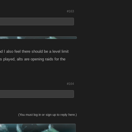
#163
d I also feel there should be a level limit
 played, alts are opening raids for the
#164
(You must log in or sign up to reply here.)