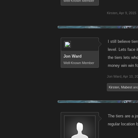
Well-Known Member
Kirsten
,
Apr 9, 2015
I still believe 
level. Lets face 
Jon Ward
the tiers lets wh
Well-Known Member
money win win fo
Jon Ward
,
Apr 10, 2
Kirsten
,
Mabest
an
The tiers are a j
regular location 