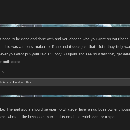
tiers need to be gone and done with and you choose who you want on your boss 
it. This was a money maker for Kano and it does just that. But if they truly w
oever you want join your raid still only 30 spots and see how fast they get de
r both sides.
015
d
George Burd
like this.
oke. The raid spots should be open to whatever level a raid boss owner chooses
boss where if the boss goes public, it is catch as catch can for a spot.