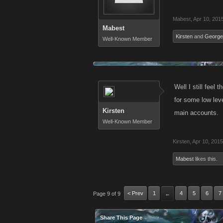
Mabest
,
Apr 10, 201
Mabest
Kirsten
and
George
Well-Known Member
Well I still feel
for some low lev
Kirsten
main accounts.
Well-Known Member
Kirsten
,
Apr 10, 2015
Mabest
likes this.
< Prev
1
4
5
6
7
Page 9 of 9
←
Share This Page