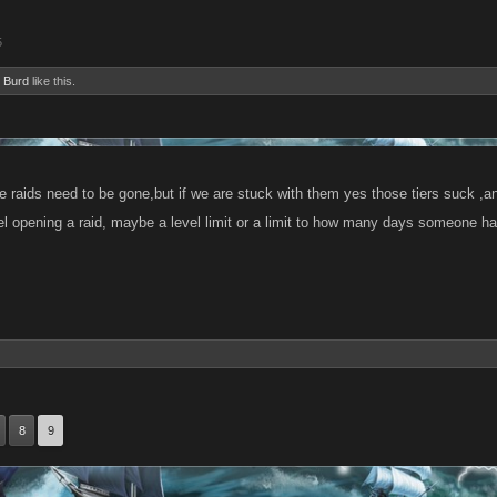
5
 Burd
like this.
 the raids need to be gone,but if we are stuck with them yes those tiers suck ,an
el opening a raid, maybe a level limit or a limit to how many days someone has
8
9