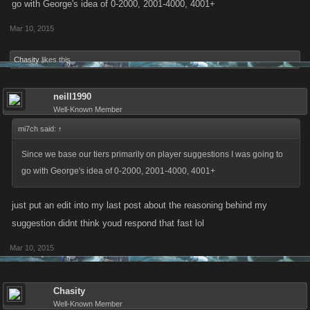
go with George's idea of 0-2000, 2001-4000, 4001+
Mar 10, 2015
Chasity
likes this.
neill1990
Well-Known Member
mi7ch said:
↑
Since we base our tiers primarily on player suggestions I was going to
go with George's idea of 0-2000, 2001-4000, 4001+
just put an edit into my last post about the reasoning behind my
suggestion didnt think youd respond that fast lol
Mar 10, 2015
Chasity
Well-Known Member