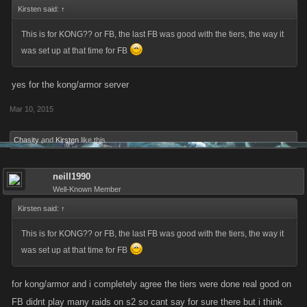
Kirsten said:
↑
This is for KONG?? or FB, the last FB was good with the tiers, the way it
was set up at that time for FB
yes for the kong/armor server
Mar 10, 2015
Chasity
and
Kirsten
like this.
neill1990
Well-Known Member
Kirsten said:
↑
This is for KONG?? or FB, the last FB was good with the tiers, the way it
was set up at that time for FB
for kong/armor and i completely agree the tiers were done real good on
FB didnt play many raids on s2 so cant say for sure there but i think