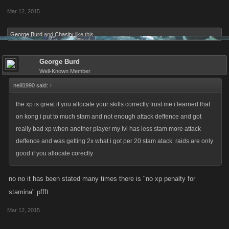
Mar 12, 2015
George Burd
and
Chasity
like this.
George Burd
Well-Known Member
neill1990 said:
↑
the xp is great if you allocate your skills correctly trust me i learned that
on kong i put to much stam and not enough attack deffence and got
really bad xp when another player my lvl has less stam more attack
deffence and was getting 2x what i got per 20 stam atack. raids are only
good if you allocate corectly
no no it has been stated many times there is "no xp penalty for
stamina" pffft
Mar 12, 2015