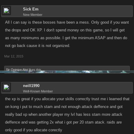
Sick Em
New Member
All I can say is these bosses have been a mess. Only good if you want
the drops and OK XP. I don't spend money on this game, so I will get
as many minimums as possible. I get the minimum ASAP and then do
not go back cause it is not organized.
Mar 12, 2015
Sir Opinion Alot
likes this.
neill1990
Well-Known Member
the xp is great if you allocate your skills correctly trust me i learned that
on kong i put to much stam and not enough attack deffence and got
really bad xp when another player my lvl has less stam more attack
deffence and was getting 2x what i got per 20 stam atack. raids are
only good if you allocate corectly