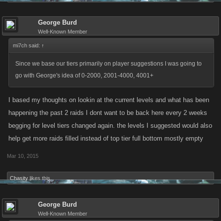
George Burd
Well-Known Member
mi7ch said:
↑
Since we base our tiers primarily on player suggestions I was going to
go with George's idea of 0-2000, 2001-4000, 4001+
I based my thoughts on lookin at the current levels and what has been
happening the past 2 raids I dont want to be back here every 2 weeks
begging for level tiers changed again. the levels I suggested would also
help get more raids filled instead of top tier full bottom mostly empty
Mar 10, 2015
Chasity
likes this.
George Burd
Well-Known Member