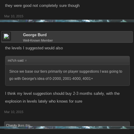
they were good not completely sure though
Mar 10, 2015
George Burd
Well-Known Member
the levels I suggested would also
mi7ch said:
↑
Since we base our tiers primarily on player suggestions I was going to
go with George's idea of 0-2000, 2001-4000, 4001+
I think my level suggestion should buy 2-3 months safely, with the
explosion in levels lately who knows for sure
Mar 10, 2015
Chasity
likes this.