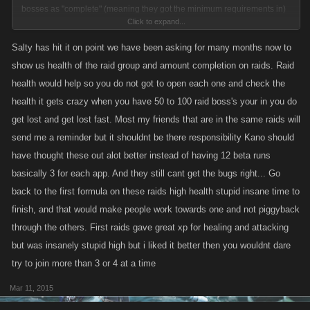
bosses as "complete" (meaning they got the minimum requirements in)
Click to expand...
like they do with regular bosses would go a long way to fixing this
problem probably. I have no doubt also though that a small percentage
Salty has hit it on point we have been asking for many months now to
are doing it to block others from getting on.
show us health of the raid group and amount completion on raids. Raid
health would help so you do not got to open each one and check the
health it gets crazy when you have 50 to 100 raid boss's your in you do
get lost and get lost fast. Most my friends that are in the same raids will
send me a reminder but it shouldnt be there responsibility Kano should
have thought these out alot better instead of having 12 beta runs
basically 3 for each app. And they still cant get the bugs right... Go
back to the first formula on these raids high health stupid insane time to
finish, and that would make people work towards one and not piggyback
through the others. First raids gave great xp for healing and attacking
but was insanely stupid high but i liked it better then you wouldnt dare
try to join more than 3 or 4 at a time
Mar 11, 2015