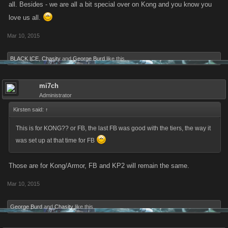
all. Besides - we are all a bit special over on Kong and you know you
love us all.
Mar 10, 2015
BLACK ICE
,
Chasity
and
George Burd
like this.
mi7ch
Administrator
Kirsten said:
↑
This is for KONG?? or FB, the last FB was good with the tiers, the way it
was set up at that time for FB
Those are for Kong/Armor, FB and KP2 will remain the same.
Mar 10, 2015
George Burd
and
Chasity
like this.