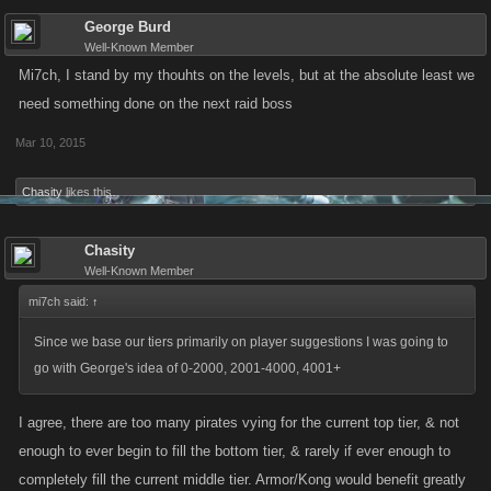
George Burd
Well-Known Member
Mi7ch, I stand by my thouhts on the levels, but at the absolute least we
need something done on the next raid boss
Mar 10, 2015
Chasity
likes this.
Chasity
Well-Known Member
mi7ch said:
↑
Since we base our tiers primarily on player suggestions I was going to
go with George's idea of 0-2000, 2001-4000, 4001+
I agree, there are too many pirates vying for the current top tier, & not
enough to ever begin to fill the bottom tier, & rarely if ever enough to
completely fill the current middle tier. Armor/Kong would benefit greatly