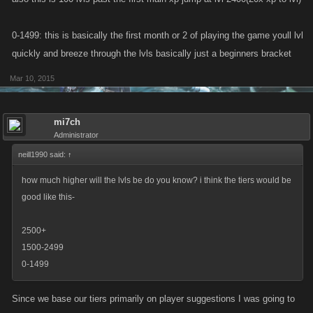
0-1499: this is basically the first month or 2 of playing the game youll lvl
quickly and breeze through the lvls basically just a beginners bracket
Mar 10, 2015
mi7ch
Administrator
neill1990 said:
↑
how much higher will the lvls be do you know? i think the tiers would be
good like this-
2500+
1500-2499
0-1499
Since we base our tiers primarily on player suggestions I was going to