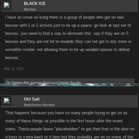
BLACK ICE
Member
i have an issue on kong there is a group of people who get on raid
bosses with 1 or 2 actions just to tie up a space. go look at last set of
bosses. you need to find a way to eliminate this. say if they are on 5
bosses and they are not hit to rewards they can not get in any more or
somethin similar. not allowing them to tie up needed spaces to defeat
bosses.
Mar 11, 2015
Sir Opinion Alot
,
George Burd
and
Chasity
like this.
Old Salt
Well-Known Member
That happens because you have so many people trying to get on as
many of these things as possible in the first hours after the event
starts. These people leave "placeholders" to get their foot in the door on
a boss to come back to it later but they probably are on so many of the