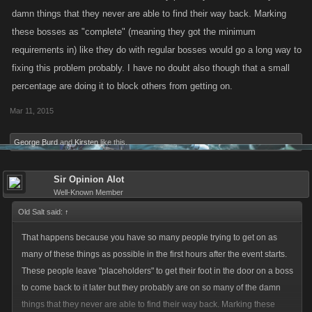
damn things that they never are able to find their way back. Marking
these bosses as "complete" (meaning they got the minimum
requirements in) like they do with regular bosses would go a long way to
fixing this problem probably. I have no doubt also though that a small
percentage are doing it to block others from getting on.
Mar 11, 2015
George Burd
and
Kirsten
like this.
Sir Opinion Alot
Well-Known Member
Old Salt said:
↑
That happens because you have so many people trying to get on as
many of these things as possible in the first hours after the event starts.
These people leave "placeholders" to get their foot in the door on a boss
to come back to it later but they probably are on so many of the damn
things that they never are able to find their way back. Marking these