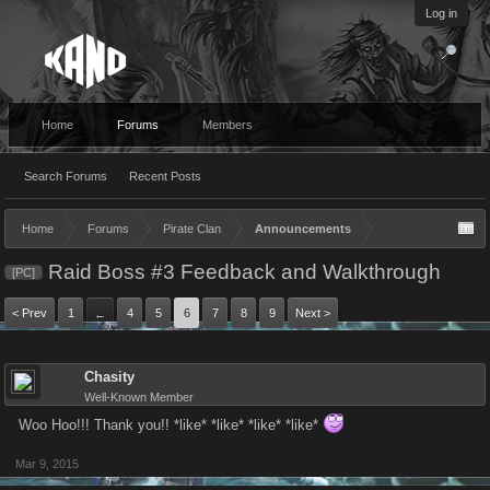
Log in
Home
Forums
Members
Search Forums
Recent Posts
Home
Forums
Pirate Clan
Announcements
Raid Boss #3 Feedback and Walkthrough
[PC]
< Prev
1
4
5
6
7
8
9
Next >
←
Chasity
Well-Known Member
Woo Hoo!!! Thank you!! *like* *like* *like* *like*
Mar 9, 2015