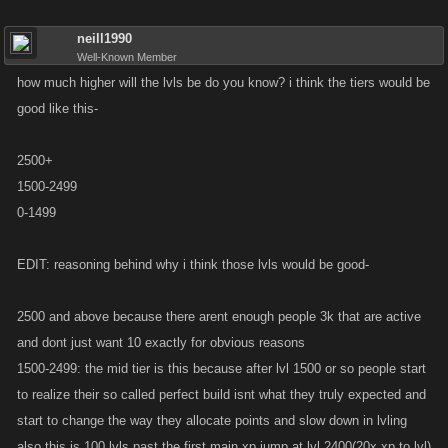
neill1990
Well-Known Member
how much higher will the lvls be do you know? i think the tiers would be
good like this-
2500+
1500-2499
0-1499
EDIT: reasoning behind why i think those lvls would be good-
2500 and above because there arent enough people 3k that are active
and dont just want 10 exactly for obvious reasons
1500-2499: the mid tier is this because after lvl 1500 or so people start
to realize their so called perfect build isnt what they truly expected and
start to change the way they allocate points and slow down in lvling
also this is 100 lvls past the first main xp jump at lvl 2400(20x xp to lvl)