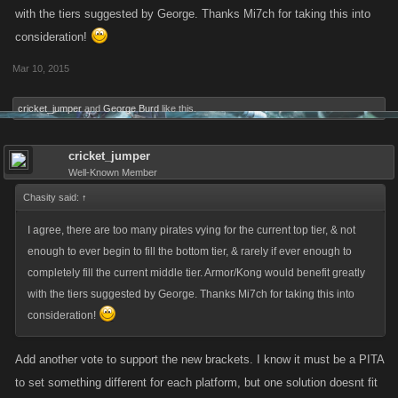
with the tiers suggested by George. Thanks Mi7ch for taking this into
consideration!
Mar 10, 2015
cricket_jumper
and
George Burd
like this.
cricket_jumper
Well-Known Member
Chasity said:
↑
I agree, there are too many pirates vying for the current top tier, & not
enough to ever begin to fill the bottom tier, & rarely if ever enough to
completely fill the current middle tier. Armor/Kong would benefit greatly
with the tiers suggested by George. Thanks Mi7ch for taking this into
consideration!
Add another vote to support the new brackets. I know it must be a PITA
to set something different for each platform, but one solution doesnt fit