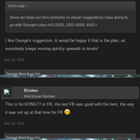
mi7ch said:
↑
Since we base our tiers primarily on player suggestions I was going to
go with George's idea of 0-2000, 2001-4000, 4001+
I like George's suggestion, & would be happy if that is the plan, as
everybody keeps moving quickly upwards in levels!
Mar 10, 2015
George Burd
likes this.
Kirsten
Well-Known Member
This is for KONG?? or FB, the last FB was good with the tiers, the way
it was set up at that time for FB
Mar 10, 2015
George Burd
likes this.