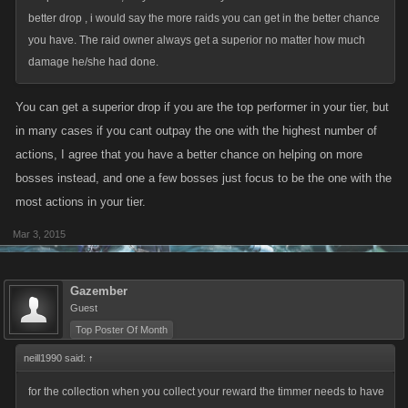
better drop , i would say the more raids you can get in the better chance
you have. The raid owner always get a superior no matter how much
damage he/she had done.
You can get a superior drop if you are the top performer in your tier, but
in many cases if you cant outpay the one with the highest number of
actions, I agree that you have a better chance on helping on more
bosses instead, and one a few bosses just focus to be the one with the
most actions in your tier.
Mar 3, 2015
Gazember
Guest
Top Poster Of Month
neill1990 said:
↑
for the collection when you collect your reward the timmer needs to have