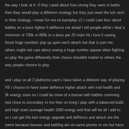
the way i look at it. if they cared about how strong they were in battle
then they would play a different strategy but they just want the lvls wich
is their strategy, i mean for me on kanoplay s2 i could care less about
battles im a boss fighter 5 deffence not afraid t tell people either i deal a
minimum of 700k or 800k to a boss per 20 stam hit i love it seeing
those huge numbers pop up upon each attack but that is just me,
others might not care about seeing a huge number appear when fighting
so play the game differently their choice shouldnt matter to others the
way people choose to play.
and i play on all 3 platforms each i have taken a diiferent way of playing
FB i choose to have lower deffence higher attack with mid health and
3k energy stam so i could be more of a bosser with battles comming
real close to secondary to me then on kong i play with a balanced build
and high stam average health 1500 energy and that will be all i add to
so i can get the last energy upgrade and deffence and attack are the
same because bosses and battling are on same priority to me but have