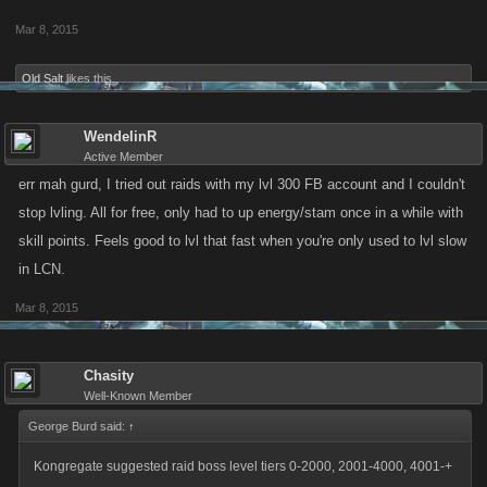
Mar 8, 2015
Old Salt
likes this.
WendelinR
Active Member
err mah gurd, I tried out raids with my lvl 300 FB account and I couldn't
stop lvling. All for free, only had to up energy/stam once in a while with
skill points. Feels good to lvl that fast when you're only used to lvl slow
in LCN.
Mar 8, 2015
Chasity
Well-Known Member
George Burd said:
↑
Kongregate suggested raid boss level tiers 0-2000, 2001-4000, 4001-+