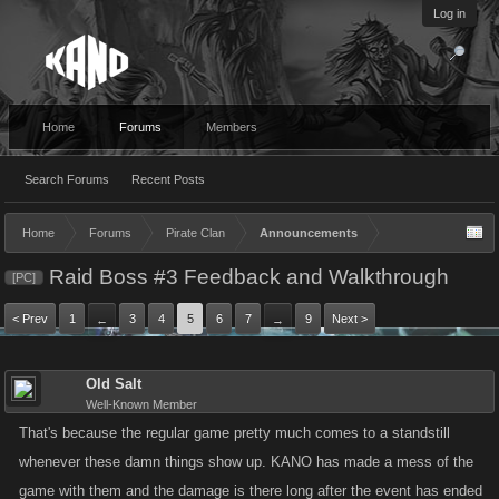
Log in
Home
Forums
Members
Search Forums
Recent Posts
Home
Forums
Pirate Clan
Announcements
Raid Boss #3 Feedback and Walkthrough
[PC]
< Prev
1
3
4
5
6
7
9
Next >
←
→
Old Salt
Well-Known Member
That's because the regular game pretty much comes to a standstill
whenever these damn things show up. KANO has made a mess of the
game with them and the damage is there long after the event has ended