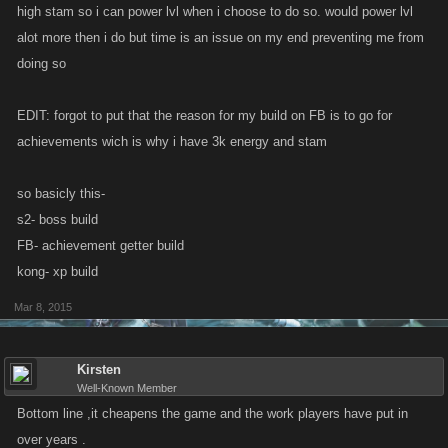
high stam so i can power lvl when i choose to do so. would power lvl
alot more then i do but time is an issue on my end preventing me from
doing so
EDIT: forgot to put that the reason for my build on FB is to go for
achievements wich is why i have 3k energy and stam
so basicly this-
s2- boss build
FB- achievement getter build
kong- xp build
Mar 8, 2015
Kirsten
Well-Known Member
Bottom line ,it cheapens the game and the work players have put in
over years .