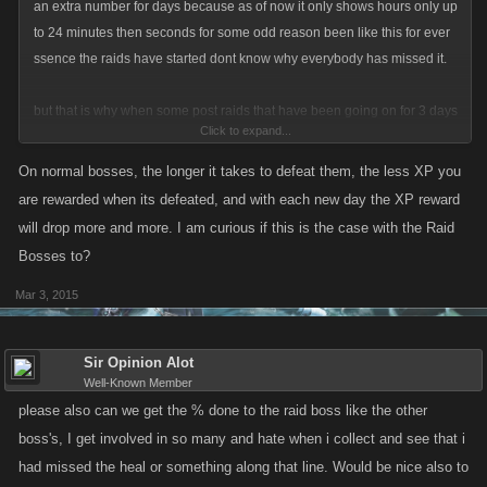
an extra number for days because as of now it only shows hours only up
to 24 minutes then seconds for some odd reason been like this for ever
ssence the raids have started dont know why everybody has missed it.
but that is why when some post raids that have been going on for 3 days
Click to expand...
or so the rewards show 3 hours or something very minimal
On normal bosses, the longer it takes to defeat them, the less XP you
are rewarded when its defeated, and with each new day the XP reward
will drop more and more. I am curious if this is the case with the Raid
Bosses to?
Mar 3, 2015
Sir Opinion Alot
Well-Known Member
please also can we get the % done to the raid boss like the other
boss's, I get involved in so many and hate when i collect and see that i
had missed the heal or something along that line. Would be nice also to