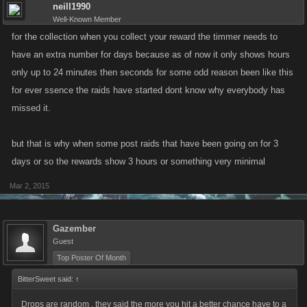
neill1990
Well-Known Member
for the collection when you collect your reward the timmer needs to
have an extra number for days because as of now it only shows hours
only up to 24 minutes then seconds for some odd reason been like this
for ever ssence the raids have started dont know why everybody has
missed it.
but that is why when some post raids that have been going on for 3
days or so the rewards show 3 hours or something very minimal
Mar 2, 2015
Gazember
Guest
Top Poster Of Month
BitterSweet said:
↑
Drops are random , they said the more you hit a better chance have to a