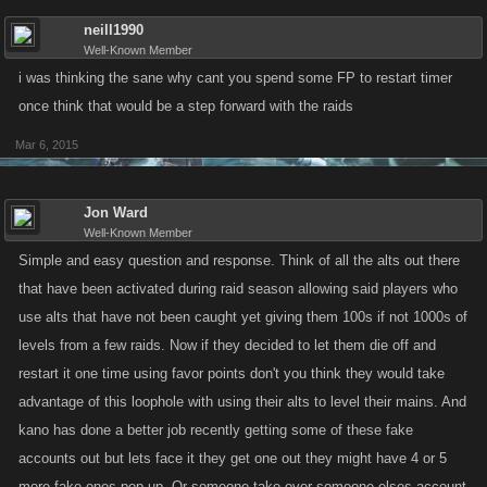
neill1990
Well-Known Member
i was thinking the sane why cant you spend some FP to restart timer
once think that would be a step forward with the raids
Mar 6, 2015
Jon Ward
Well-Known Member
Simple and easy question and response. Think of all the alts out there
that have been activated during raid season allowing said players who
use alts that have not been caught yet giving them 100s if not 1000s of
levels from a few raids. Now if they decided to let them die off and
restart it one time using favor points don't you think they would take
advantage of this loophole with using their alts to level their mains. And
kano has done a better job recently getting some of these fake
accounts out but lets face it they get one out they might have 4 or 5
more fake ones pop up. Or someone take over someone elses account