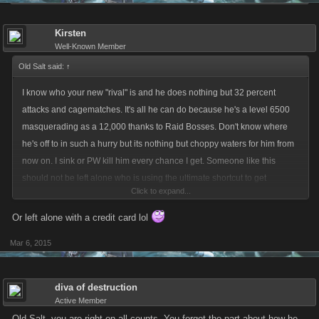
Kirsten
Well-Known Member
Old Salt said:
↑
I know who your new "rival" is and he does nothing but 32 percent
attacks and cagematches. It's all he can do because he's a level 6500
masquerading as a 12,000 thanks to Raid Bosses. Don't know where
he's off to in such a hurry but its nothing but choppy waters for him from
now on. I sink or PW kill him every chance I get. Someone like this
should not be left alone who is using the ultimate shortcut to get
Click to expand...
nowhere fast.
Or left alone with a credit card lol
Mar 6, 2015
diva of destruction
Active Member
Old Salt, you are right on all counts. You forgot the part about how he