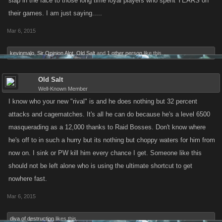
slap in the face to those long time loyal players who spent YEARS on
their games. I am just saying.....
Mar 6, 2015
kevinmalo
,
Sir Opinion Alot
,
Old Salt
and
1 other person
like this.
Old Salt
Well-Known Member
I know who your new "rival" is and he does nothing but 32 percent
attacks and cagematches. It's all he can do because he's a level 6500
masquerading as a 12,000 thanks to Raid Bosses. Don't know where
he's off to in such a hurry but its nothing but choppy waters for him from
now on. I sink or PW kill him every chance I get. Someone like this
should not be left alone who is using the ultimate shortcut to get
nowhere fast.
Mar 6, 2015
diva of destruction
likes this.