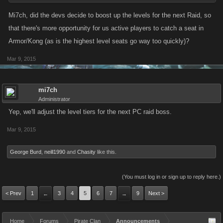
Mi7ch, did the devs decide to boost up the levels for the next Raid, so
that there's more opportunity for us active players to catch a seat in
Armor/Kong (as is the highest level seats go way too quickly)?
Mar 9, 2015
mi7ch
Administrator
Yep, we'll adjust the level tiers for the next PC raid boss.
Mar 9, 2015
George Burd
,
neill1990
and
Chasity
like this.
(You must log in or sign up to reply here.)
< Prev
1
3
4
5
6
7
9
Next >
←
→
Home
Forums
Pirate Clan
Announcements