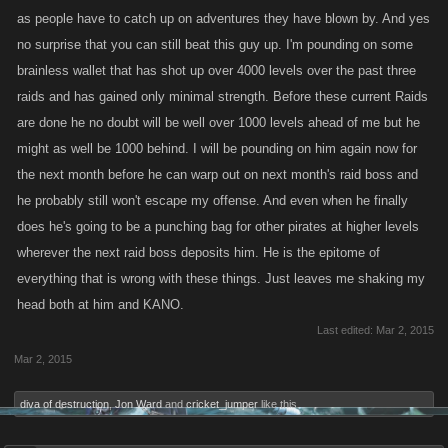
as people have to catch up on adventures they have blown by. And yes
no surprise that you can still beat this guy up. I'm pounding on some
brainless wallet that has shot up over 4000 levels over the past three
raids and has gained only minimal strength. Before these current Raids
are done he no doubt will be well over 1000 levels ahead of me but he
might as well be 1000 behind. I will be pounding on him again now for
the next month before he can warp out on next month's raid boss and
he probably still won't escape my offense. And even when he finally
does he's going to be a punching bag for other pirates at higher levels
wherever the next raid boss deposits him. He is the epitome of
everything that is wrong with these things. Just leaves me shaking my
head both at him and KANO.
Last edited:
Mar 2, 2015
Mar 2, 2015
diva of destruction
,
Jon Ward
and
cricket_jumper
like this.