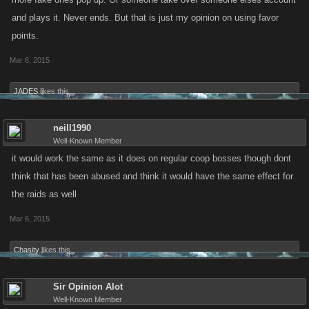
and plays it. Never ends. But that is just my opinion on using favor
points.
Mar 6, 2015
JADES
likes this.
neill1990
Well-Known Member
it would work the same as it does on regular coop bosses though dont
think that has been abused and think it would have the same effect for
the raids as well
Mar 6, 2015
Chasity
likes this.
Sir Opinion Alot
Well-Known Member