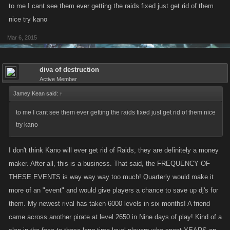
to me I cant see them ever getting the raids fixed just get rid of them
nice try kano
Mar 6, 2015
diva of destruction
Active Member
Jamey Kean said:
↑
to me I cant see them ever getting the raids fixed just get rid of them nice
try kano
I don't think Kano will ever get rid of Raids, they are definitely a money
maker. After all, this is a business. That said, the FREQUENCY OF
THESE EVENTS is way way way too much! Quarterly would make it
more of an "event" and would give players a chance to save up dj's for
them. My newest rival has taken 6000 levels in six months! A friend
came across another pirate at level 2650 in Nine days of play! Kind of a