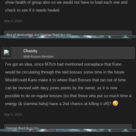
show health of group also so we would not have to load each one and
check to see if it needs healed
Mar 4, 2015
diva of destruction
and
George Burd
like this.
Chasity
Well-Known Member
I've got an idea, since M7tch had mentioned someplace that Kano
would be circulating through the raid bosses some time in the future.
Would/could Kano make it to where Raid Bosses that ran out of time
can be revived with davy jones points by the owner, as it is now
possible to do on regular bosses (so that those who put so much time &
energy (& stamina haha) have a 2nd chance at killing it off)?
Mar 5, 2015
George Burd
likes this.