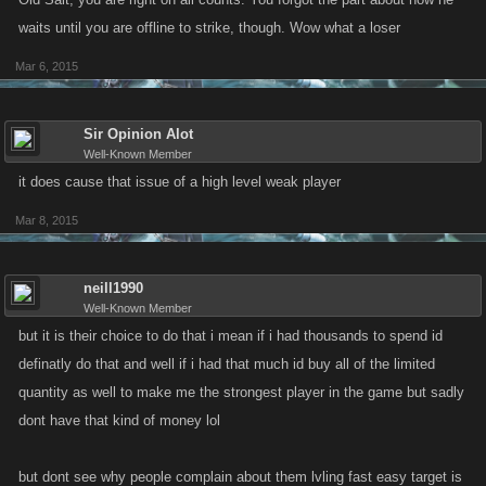
waits until you are offline to strike, though. Wow what a loser
Mar 6, 2015
Sir Opinion Alot
Well-Known Member
it does cause that issue of a high level weak player
Mar 8, 2015
neill1990
Well-Known Member
but it is their choice to do that i mean if i had thousands to spend id
definatly do that and well if i had that much id buy all of the limited
quantity as well to make me the strongest player in the game but sadly
dont have that kind of money lol
but dont see why people complain about them lvling fast easy target is