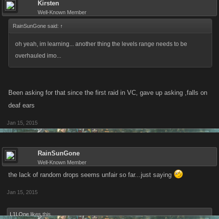
Kirsten
Well-Known Member
RainSunGone said:
↑
oh yeah, im learning... another thing the levels range needs to be
overhauled imo...
Been asking for that since the first raid in VC, gave up asking ,falls on
deaf ears
Jan 15, 2015
RainSunGone
Well-Known Member
the lack of random drops seems unfair so far...just saying
Jan 15, 2015
L1LOne
likes this.