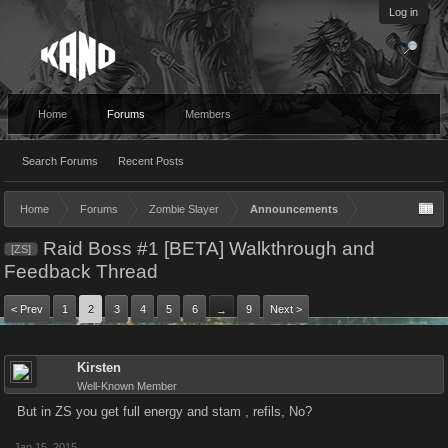
Log in
Home
Forums
Members
Search Forums
Recent Posts
Home
Forums
Zombie Slayer
Announcements
Raid Boss #1 [BETA] Walkthrough and
[ZS]
Feedback Thread
< Prev
1
2
3
4
5
6
9
Next >
→
Kirsten
Well-Known Member
But in ZS you get full energy and stam , refils, No?
Jan 15, 2015