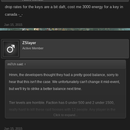
drop rates for the keys are a bit daft, cost me 3000 energy for a key in
canada -_-
Jan 15, 2015
ZSlayer
Active Member
mi7ch said:
↑
Hmm, the developers thought they had a pretty good balance, sorry to
hear that this isn't the case. We unfortunately can't change it mid-event,
but we'll try to strike a better balance next time.
Tier levels are horrible. Faction has 0 under 500 and 2 under 1500,
really hard to kill these raid bosses with 12 people. Any player in the
Click to expand...
game more than a few weeks will be over 500. This is a serious problem
that should be addressed now and not next go around which will be
Jan 15, 2015