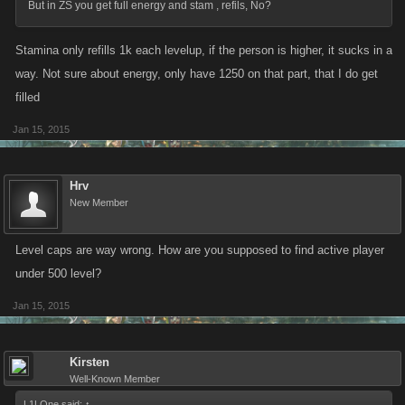
But in ZS you get full energy and stam , refils, No?
Stamina only refills 1k each levelup, if the person is higher, it sucks in a
way. Not sure about energy, only have 1250 on that part, that I do get
filled
Jan 15, 2015
Hrv
New Member
Level caps are way wrong. How are you supposed to find active player
under 500 level?
Jan 15, 2015
Kirsten
Well-Known Member
L1LOne said:
↑