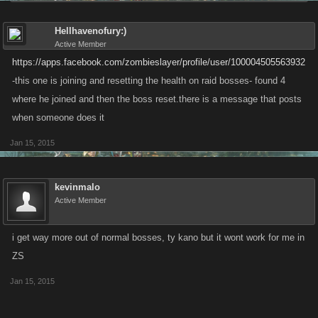
Hellhavenofury:)
Active Member
https://apps.facebook.com/zombieslayer/profile/user/100004505563932
-this one is joining and resetting the health on raid bosses- found 4
where he joined and then the boss reset.there is a message that posts
when someone does it
Jan 15, 2015
kevinmalo
Active Member
i get way more out of normal bosses, ty kano but it wont work for me in
ZS
Jan 15, 2015