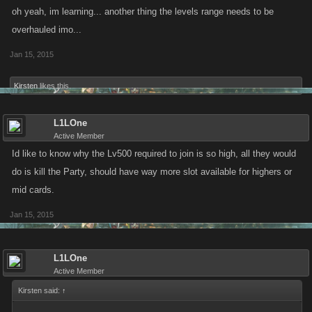
oh yeah, im learning... another thing the levels range needs to be
overhauled imo...
Jan 15, 2015
Kirsten
likes this.
L1LOne
Active Member
Id like to know why the Lv500 required to join is so high, all they would
do is kill the Party, should have way more slot available for highers or
mid cards.
Jan 15, 2015
L1LOne
Active Member
Kirsten said:
↑