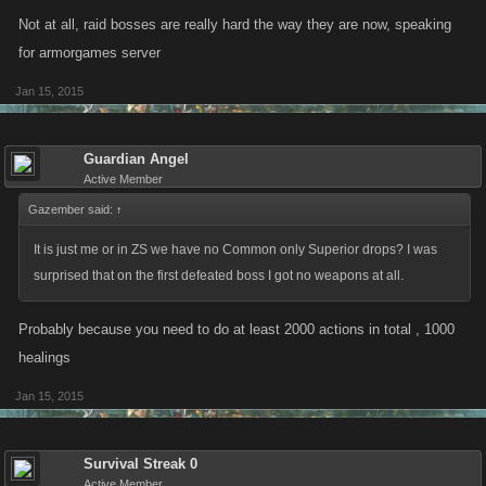
Not at all, raid bosses are really hard the way they are now, speaking
for armorgames server
Jan 15, 2015
Guardian Angel
Active Member
Gazember said:
↑
It is just me or in ZS we have no Common only Superior drops? I was
surprised that on the first defeated boss I got no weapons at all.
Probably because you need to do at least 2000 actions in total , 1000
healings
Jan 15, 2015
Survival Streak 0
Active Member