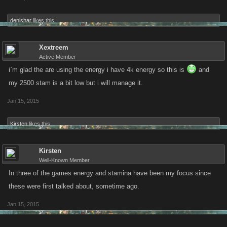
months from now. Please Kano help us out.
denishar
likes this.
Xextreem
Active Member
i`m glad the are using the energy i have 4k energy so this is
and
my 2500 stam is a bit low but i will manage it.
Jan 15, 2015
Kirsten
likes this.
Kirsten
Well-Known Member
In three of the games energy and stamina have been my focus since
these were first talked about, sometime ago.
Jan 15, 2015