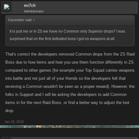
mi7ch
Administrator
Gazember said:
↑
It is just me or in ZS we have no Common only Superior drops? I was
surprised that on the first defeated boss I got no weapons at all.
That's correct the developers removed Common drops from the ZS Raid
Boss due to how items and how you use them function differently in ZS
compared to other games (for example your Top Squad carries weapons
into battle and not just all of your friends so the developers felt that
receiving a Common wouldn't be seen as a proper reward). However, the
folks in Support and I will be asking the developers to add Common
items in for the next Raid Boss, or find a better way to adjust the loot
drop.
Jan 15, 2015