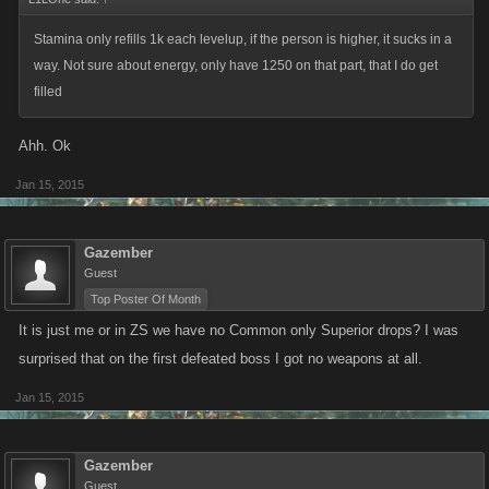
Stamina only refills 1k each levelup, if the person is higher, it sucks in a
way. Not sure about energy, only have 1250 on that part, that I do get
filled
Ahh. Ok
Jan 15, 2015
Gazember
Guest
Top Poster Of Month
It is just me or in ZS we have no Common only Superior drops? I was
surprised that on the first defeated boss I got no weapons at all.
Jan 15, 2015
Gazember
Guest