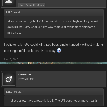
Top Poster Of Month
L1LOne said:
↑
Id like to know why the Lv500 required to join is so high, all they would
do is kill the Party, should have way more slot available for highers or
mid cards.
I believe, a lvl 500 could kill a raid boss single-handedly without making
one single refill, as he can lvl to easy
Jan 15, 2015
denishar
New Member
L1LOne said:
↑
I noticed a few have already killed it. The UN boss needs more health