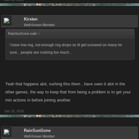
Kirsten
Well-Known Member
RainSunGone said:
↑
i have low nrg, not enough nrg drops so ill get screwed on many im
sure... people are rushing too much...
Yeah that happens alot, rushing thru them , have seen it alot in the
other games, the way to keep that from being a problem is to get your
min actions in before joining another.
Jan 15, 2015
RainSunGone
Well-Known Member