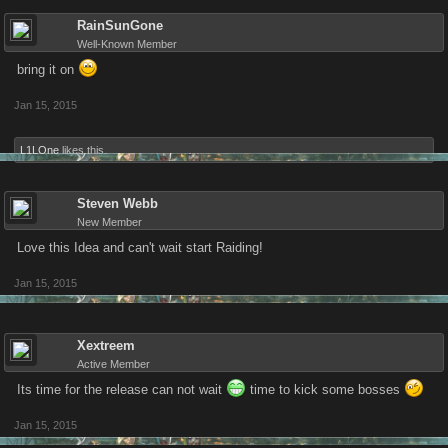
RainSunGone
Well-Known Member
bring it on
Jan 15, 2015
L1LOne
likes this.
Steven Webb
New Member
Love this Idea and can't wait start Raiding!
Jan 15, 2015
Xextreem
Active Member
Its time for the release can not wait
time to kick some bosses
Jan 15, 2015