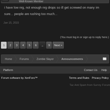
Well-Known Member
i have low nrg, not enough nrg drops so ill get screwed on many im
sure... people are rushing too much...
Jan 15, 2015
(You must log in or sign up to reply here.)
1
2
3
4
5
6
9
Next >
→
Home
Forums
Zombie Slayer
Announcements
Platform
Contact Us
Help
Forum software by XenForo™
Terms and Rules
Privacy Policy
Tac Anti Spam from
Surrey Forum