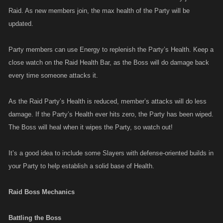
Raid. As new members join, the max health of the Party will be
updated.
Party members can use Energy to replenish the Party’s Health. Keep a
close watch on the Raid Health Bar, as the Boss will do damage back
every time someone attacks it.
As the Raid Party’s Health is reduced, member’s attacks will do less
damage. If the Party’s Health ever hits zero, the Party has been wiped.
The Boss will heal when it wipes the Party, so watch out!
It’s a good idea to include some Slayers with defense-oriented builds in
your Party to help establish a solid base of Health.
Raid Boss Mechanics
Battling the Boss