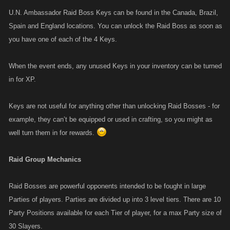
U.N. Ambassador Raid Boss Keys can be found in the Canada, Brazil,
Spain and England locations. You can unlock the Raid Boss as soon as
you have one of each of the 4 Keys.
When the event ends, any unused Keys in your inventory can be turned
in for XP.
Keys are not useful for anything other than unlocking Raid Bosses - for
example, they can’t be equipped or used in crafting, so you might as
well turn them in for rewards.
Raid Group Mechanics
Raid Bosses are powerful opponents intended to be fought in large
Parties of players. Parties are divided up into 3 level tiers. There are 10
Party Positions available for each Tier of player, for a max Party size of
30 Slayers.