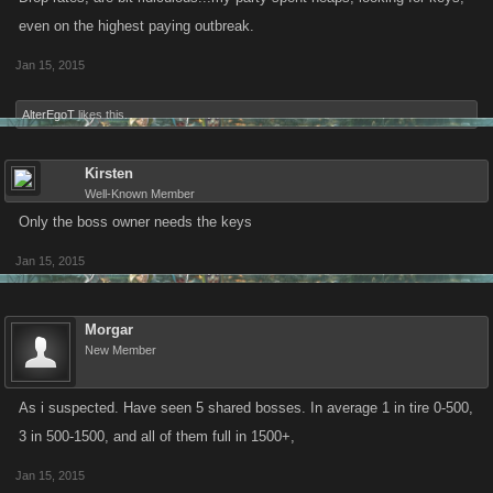
even on the highest paying outbreak.
Jan 15, 2015
AlterEgoT
likes this.
Kirsten
Well-Known Member
Only the boss owner needs the keys
Jan 15, 2015
Morgar
New Member
As i suspected. Have seen 5 shared bosses. In average 1 in tire 0-500,
3 in 500-1500, and all of them full in 1500+,
Jan 15, 2015