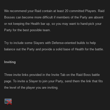
We recommend your Raid contain at least 20 committed Players. Raid
Bosses can become more difficult if members of the Party are absent
or not keeping the Health bar up, so you may want to hand-pick your
Party for the best possible team.
Try to include some Slayers with Defense-oriented builds to help
balance out the Party and provide a solid base of Health for the battle.
Inviting
Three invite links provided in the Invite Tab on the Raid Boss battle
page. To invite a Slayer to join your Party, send them the link that fits
the level of the player you are inviting.