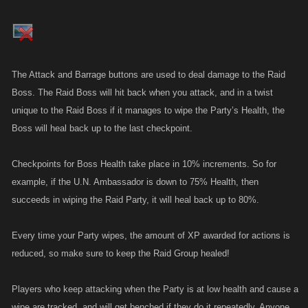
The Attack and Barrage buttons are used to deal damage to the Raid
Boss. The Raid Boss will hit back when you attack, and in a twist
unique to the Raid Boss if it manages to wipe the Party’s Health, the
Boss will heal back up to the last checkpoint.
Checkpoints for Boss Health take place in 10% increments. So for
example, if the U.N. Ambassador is down to 75% Health, then
succeeds in wiping the Raid Party, it will heal back up to 80%.
Every time your Party wipes, the amount of XP awarded for actions is
reduced, so make sure to keep the Raid Group healed!
Players who keep attacking when the Party is at low health and cause a
wipe are tracked, and will get benched if they do it repeatedly. Anyone