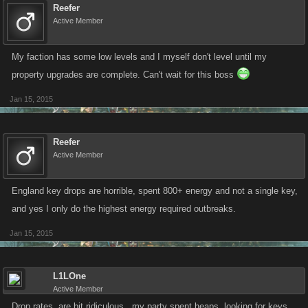
Reefer
Active Member
My faction has some low levels and I myself don't level until my
property upgrades are complete. Can't wait for this boss
Jan 15, 2015
Reefer
Active Member
England key drops are horrible, spent 800+ energy and not a single key,
and yes I only do the highest energy required outbreaks.
Jan 15, 2015
L1LOne
Active Member
Drop rates, are bit ridiculous...my party spent heaps, looking for keys,