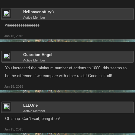
Hellhavenofury:)
Active Member
weeeeeeeeeeeeeee
Jan 15, 2015
Guardian Angel
Active Member
You increased the minimum number of actions to 1000, this seems to
be the diffrence if we compare with other raids! Good luck all!
Jan 15, 2015
L1LOne
Active Member
Oh snap. Can't wait, bring it on!
Jan 15, 2015