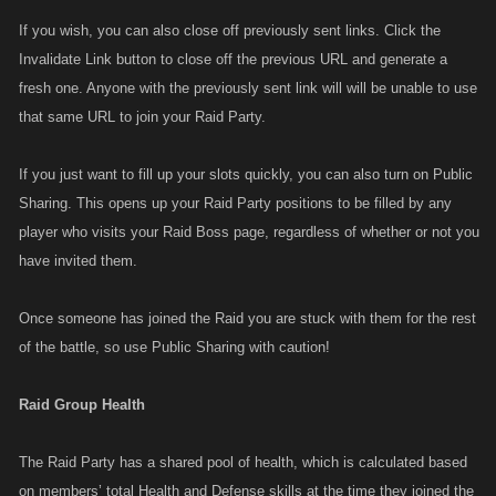
If you wish, you can also close off previously sent links. Click the
Invalidate Link button to close off the previous URL and generate a
fresh one. Anyone with the previously sent link will will be unable to use
that same URL to join your Raid Party.
If you just want to fill up your slots quickly, you can also turn on Public
Sharing. This opens up your Raid Party positions to be filled by any
player who visits your Raid Boss page, regardless of whether or not you
have invited them.
Once someone has joined the Raid you are stuck with them for the rest
of the battle, so use Public Sharing with caution!
Raid Group Health
The Raid Party has a shared pool of health, which is calculated based
on members’ total Health and Defense skills at the time they joined the