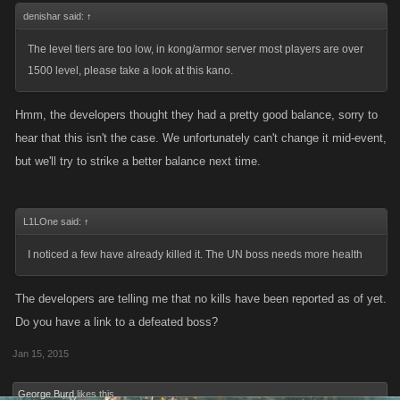
denishar said:
↑
The level tiers are too low, in kong/armor server most players are over
1500 level, please take a look at this kano.
Hmm, the developers thought they had a pretty good balance, sorry to
hear that this isn't the case. We unfortunately can't change it mid-event,
but we'll try to strike a better balance next time.
L1LOne said:
↑
I noticed a few have already killed it. The UN boss needs more health
The developers are telling me that no kills have been reported as of yet.
Do you have a link to a defeated boss?
Jan 15, 2015
George Burd
likes this.