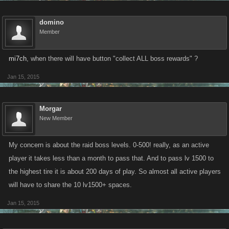
domino
Member
mi7ch
, when there will have button "collect ALL boss rewards" ?
Jan 15, 2015
Morgar
New Member
My concern is about the raid boss levels. 0-500! really, as an active
player it takes less than a month to pass that. And to pass lv 1500 to
the highest tire it is about 200 days of play. So almost all active players
will have to share the 10 lv1500+ spaces.
Jan 15, 2015