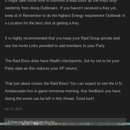
It might take some time to summon a Raid Boss as the Keys drop
randomly from doing Outbreaks. If you haven’t received a Key yet,
keep at it! Remember to do the highest Energy requirement Outbreak in
a Location for the best shot at getting a Key.
It is highly recommended that you keep your Raid Group private and
use the Invite Links provided to add members to your Party.
The Raid Boss does have Health checkpoints, but try not to let your
Party wipe as this reduces your XP returns.
That just about covers the Raid Boss! You can expect to see the U.N.
Ambassador live in game tomorrow morning. Any feedback you have
during the event can be left in this thread. Good luck!
Jan 15, 2015
L1LOne
and
RainSunGone
like this.