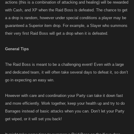
actions (this is a combination of attacking and healing) will be rewarded
with Cash, and XP when the Raid Boss is defeated. The chance to get
a a drop is random, however under special conditions a player may be
guaranteed a Superior item drop. For example, a Slayer who summons
their very first Raid Boss will get a drop when it is defeated.
General Tips
The Raid Boss is meant to be a challenging event! Even with a large
and dedicated team, it will often take several days to defeat it, so don’t
go in expecting an easy win.
However with care and coordination your Party can take it down fast
and more efficiently. Work together, keep your health up and try to do
Barrages instead of basic attacks when you can. Don’t let your Party
get wiped, or it will set you back!