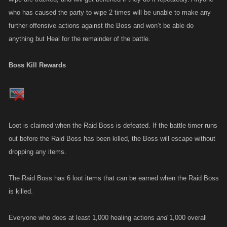
who has caused the party to wipe 2 times will be unable to make any
further offensive actions against the Boss and won’t be able do
anything but Heal for the remainder of the battle.
Boss Kill Rewards
Loot is claimed when the Raid Boss is defeated. If the battle timer runs
out before the Raid Boss has been killed, the Boss will escape without
dropping any items.
The Raid Boss has 6 loot items that can be earned when the Raid Boss
is killed.
Everyone who does at least 1,000 healing actions
and
1,000 overall