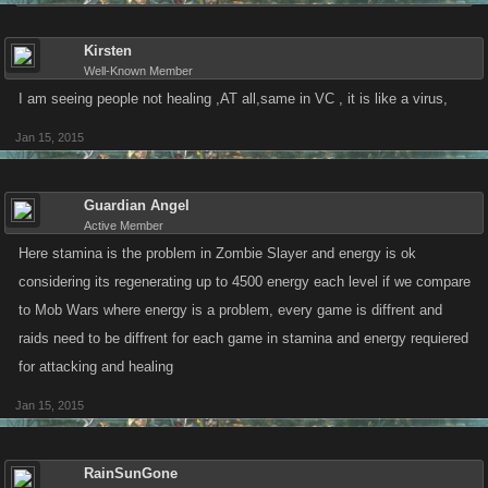
Kirsten
Well-Known Member
I am seeing people not healing ,AT all,same in VC , it is like a virus,
Jan 15, 2015
Guardian Angel
Active Member
Here stamina is the problem in Zombie Slayer and energy is ok
considering its regenerating up to 4500 energy each level if we compare
to Mob Wars where energy is a problem, every game is diffrent and
raids need to be diffrent for each game in stamina and energy requiered
for attacking and healing
Jan 15, 2015
RainSunGone