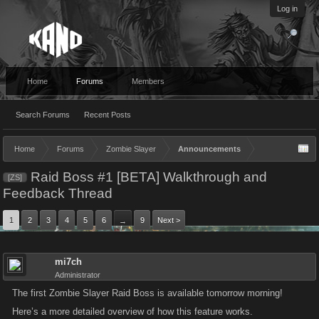
Log in
Home
Forums
Members
Search Forums
Recent Posts
Home
Forums
Zombie Slayer
Announcements
Raid Boss #1 [BETA] Walkthrough and
[ZS]
Feedback Thread
1
2
3
4
5
6
9
Next >
→
mi7ch
Administrator
The first Zombie Slayer Raid Boss is available tomorrow morning!
Here’s a more detailed overview of how this feature works.