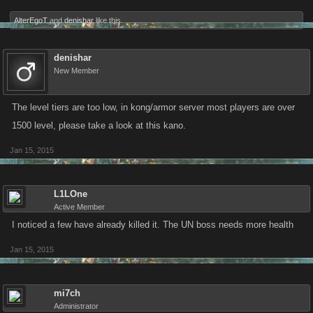
AlterEgoT
and
denishar
like this.
denishar
New Member
The level tiers are too low, in kong/armor server most players are over
1500 level, please take a look at this kano.
Jan 15, 2015
L1LOne
Active Member
I noticed a few have already killed it. The UN boss needs more health
Jan 15, 2015
mi7ch
Administrator