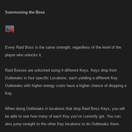
Summoning the Boss
Every Raid Boss is the same strength, regardless of the level of the
player who unlocks it.
Raid Bosses are unlocked using 4 different Keys. Keys drop from
Outbreaks in four specific Locations, each yielding a different Key.
Outbreaks with higher energy costs have a higher chance of dropping a
Key.
When doing Outbreaks in locations that drop Raid Boss Keys, you will
be able to see how many of each Key you’ve currently got. You can
also jump straight to the other Key locations to do Outbreaks there.