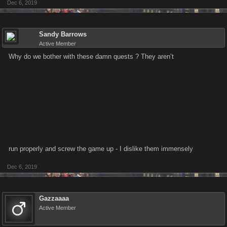
Dec 6, 2019
Sandy Barrows
Active Member
Why do we bother with these damn quests ? They aren’t
run properly and screw the game up - I dislike them immensely
Dec 6, 2019
Gazzaaaa
Active Member