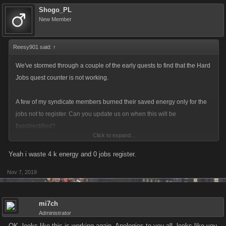
Shogo_PL
New Member
Reesy901 said:
↑
We've stormed through a couple of the early quests to find that the Hard
Jobs quest counter is not working.
A few of my syndicate members burned their saved energy only for the
jobs not to register. Can you update us on when this will be
fixed/rectified?
Click to expand...
Reesy
Yeah i waste 4 k energy and 0 jobs register.
View attachment 6336
Nov 7, 2019
mi7ch
Administrator
OK, looks like this is working again. Apologies to you all, looks like you