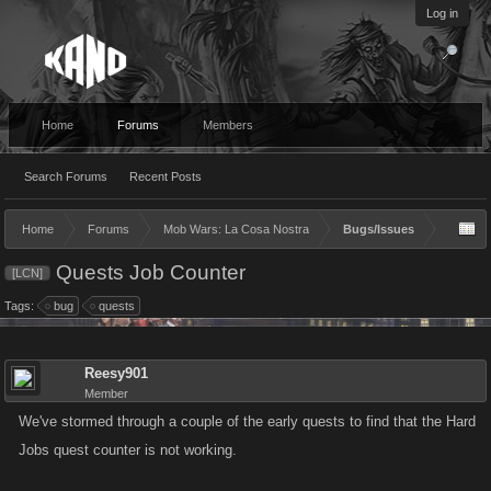
Log in
Home
Forums
Members
Search Forums
Recent Posts
Home
Forums
Mob Wars: La Cosa Nostra
Bugs/Issues
Quests Job Counter
[LCN]
Tags:
bug
quests
Reesy901
Member
We've stormed through a couple of the early quests to find that the Hard
Jobs quest counter is not working.