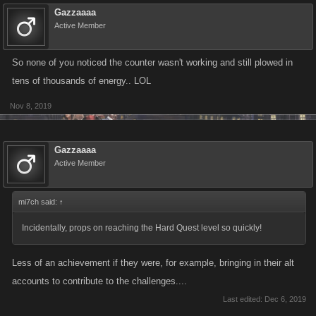
Gazzaaaa
Active Member
So none of you noticed the counter wasn't working and still plowed in
tens of thousands of energy.. LOL
Nov 8, 2019
Gazzaaaa
Active Member
mi7ch said:
↑
Incidentally, props on reaching the Hard Quest level so quickly!
Less of an achievement if they were, for example, bringing in their alt
accounts to contribute to the challenges....
Last edited:
Dec 6, 2019