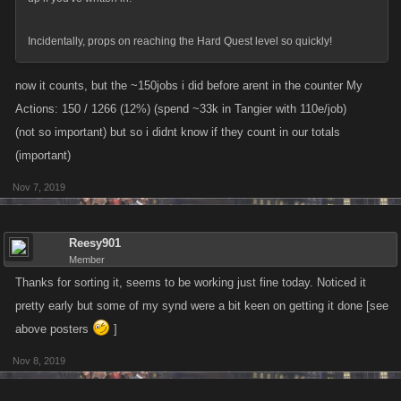
Incidentally, props on reaching the Hard Quest level so quickly!
now it counts, but the ~150jobs i did before arent in the counter My
Actions: 150 / 1266 (12%) (spend ~33k in Tangier with 110e/job)
(not so important) but so i didnt know if they count in our totals
(important)
Nov 7, 2019
Reesy901
Member
Thanks for sorting it, seems to be working just fine today. Noticed it
pretty early but some of my synd were a bit keen on getting it done [see
above posters
]
Nov 8, 2019