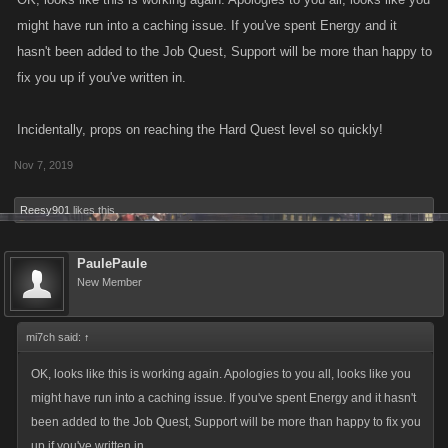
might have run into a caching issue. If you've spent Energy and it
hasn't been added to the Job Quest, Support will be more than happy to
fix you up if you've written in.
Incidentally, props on reaching the Hard Quest level so quickly!
Nov 7, 2019
Reesy901
likes this.
PaulePaule
New Member
mi7ch said:
↑
OK, looks like this is working again. Apologies to you all, looks like you
might have run into a caching issue. If you've spent Energy and it hasn't
been added to the Job Quest, Support will be more than happy to fix you
up if you've written in.