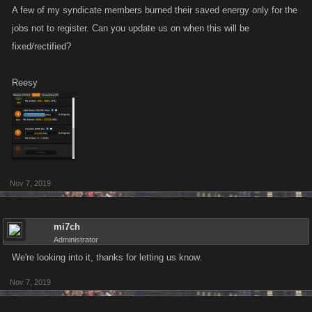
A few of my syndicate members burned their saved energy only for the
jobs not to register. Can you update us on when this will be
fixed/rectified?
Reesy
Nov 7, 2019
mi7ch
Administrator
We're looking into it, thanks for letting us know.
Nov 7, 2019