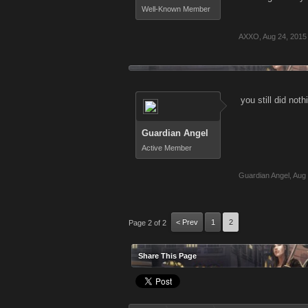
Well-Known Member
AXXO
,
Aug 24, 2015
you still did noth
Guardian Angel
Active Member
Guardian Angel
,
Aug 
< Prev
1
2
Page 2 of 2
Share This Page