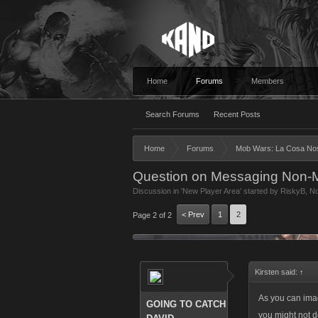
Home
Forums
Members
Search Forums
Recent Posts
Home
Forums
Mob Wars: La Cosa No
Question on Messaging Non-
Discussion in '
New Player Area
' started by
RiskyB
,
No
< Prev
1
2
Page 2 of 2
Kirsten said:
↑
As you can ima
GOING TO CATCH
you might not do