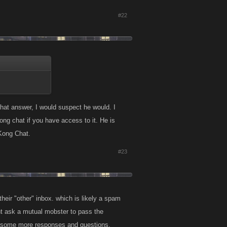
#22
hat answer, I would suspect he would. I
g chat if you have access to it. He is
Kong Chat.
#23
eir "other" inbox. which is likely a spam
ght ask a mutual mobster to pass the
d be some more responses and questions.