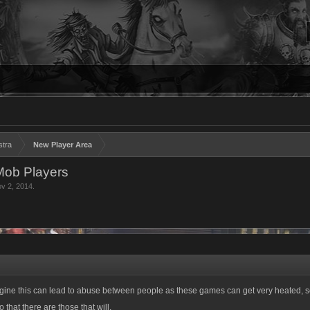
stra
New Player Area
Mob Players
v 2, 2014
.
gine this can lead to abuse between people as these games can get very heated, 
 that there are those that will.