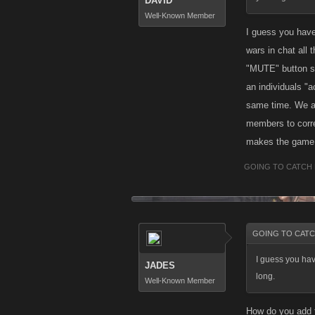
DAVID
Well-Known Member
I guess you have
wars in chat all
"MUTE" button so
an individuals "
same time. We a
members to correl
makes the game m
GOING TO CATCH 
GOING TO CATCH
I guess you hav
JADES
long.
Well-Known Member
How do you add f