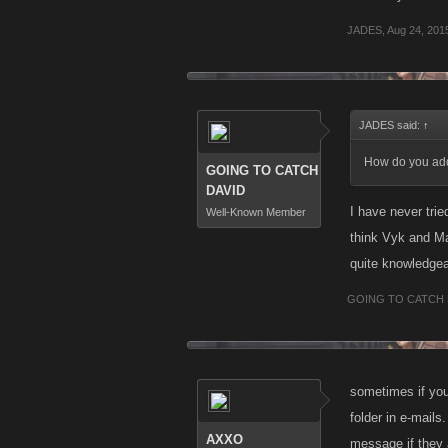
JADES
,
Aug 24, 201
JADES said:
↑
How do you add 
GOING TO CATCH
DAVID
I have never tri
Well-Known Member
think Vyk and Ma
quite knowledgea
GOING TO CATCH 
sometimes if you
folder in e-mail
AXXO
message if they a