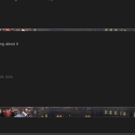
ing about it
26, 2015