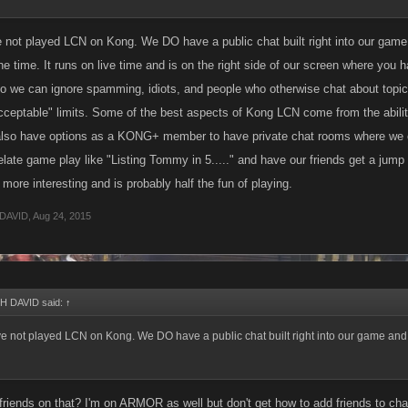
 not played LCN on Kong. We DO have a public chat built right into our game
 the time. It runs on live time and is on the right side of our screen where y
 we can ignore spamming, idiots, and people who otherwise chat about topics
acceptable" limits. Some of the best aspects of Kong LCN come from the ability
lso have options as a KONG+ member to have private chat rooms where we can
ate game play like "Listing Tommy in 5....." and have our friends get a jump on
ore interesting and is probably half the fun of playing.
DAVID
,
Aug 24, 2015
 DAVID said:
↑
e not played LCN on Kong. We DO have a public chat built right into our game and 
riends on that? I'm on ARMOR as well but don't get how to add friends to cha