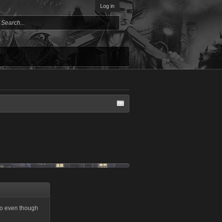
Log in
so even though