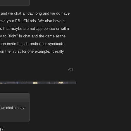
 and we chat all day long and we do have
ou have your FB LCN ads. We also have a
 that maybe are not appropriate or within
 to "fight" in chat and the game at the
 invite friends and/or our syndicate
 the hitlist for one example. It really
#21
we chat all day
t?