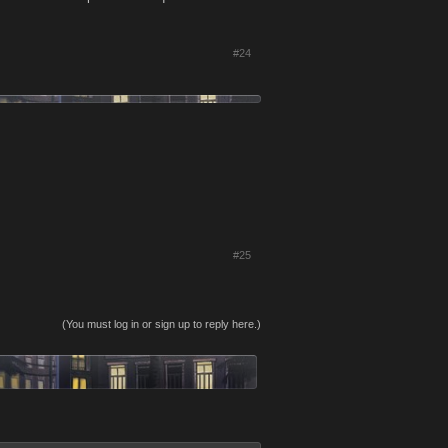
#24
#25
(You must log in or sign up to reply here.)