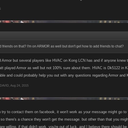
5
friends on that? I'm on ARMOR as well but don't get how to add friends to chat?
ed Armor but several players like HVAC on Kong LCN has and if anyone knew t
tt played Armor as well but not 100% sure about them. HVAC is Dk5122 in Kon
ble and could probably help you out with any questions regarding Armor and 
DAVID
,
Aug 24, 2015
 try to contact them on facebook, it won't work as your message might go to th
s. so there's a chance they won't get the message. but other than that you mi
re willing. if that didn't work, you're out of luck. and I believe there shoul