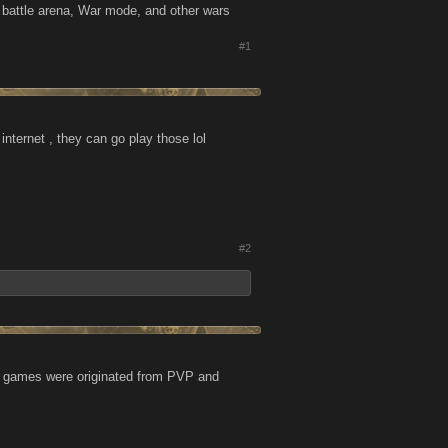
lay battle arena, War mode, and other wars
#1
nternet , they can go play those lol
#2
se games were originated from PVP and