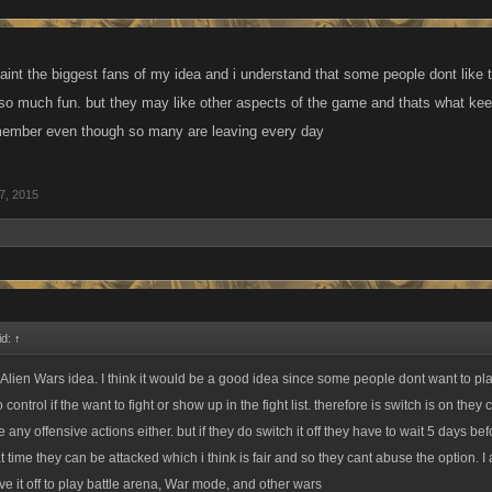
aint the biggest fans of my idea and i understand that some people dont like
so much fun. but they may like other aspects of the game and thats what kee
 member even though so many are leaving every day
7, 2015
id:
↑
 Alien Wars idea. I think it would be a good idea since some people dont want to pl
 control if the want to fight or show up in the fight list. therefore is switch is on they
e any offensive actions either. but if they do switch it off they have to wait 5 days be
at time they can be attacked which i think is fair and so they cant abuse the option. I 
ve it off to play battle arena, War mode, and other wars