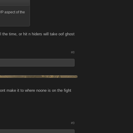
VP aspect of the
 the time, or hit n hiders will take oof ghost
#8
dont make it to where noone is on the fight
#9