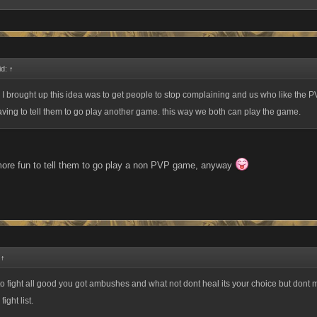
id:
↑
 I brought up this idea was to get people to stop complaining and us who like the P
ving to tell them to go play another game. this way we both can play the game.
 more fun to tell them to go play a non PVP game, anyway
:
↑
e to fight all good you got ambushes and what not dont heal its your choice but dont 
ight list.