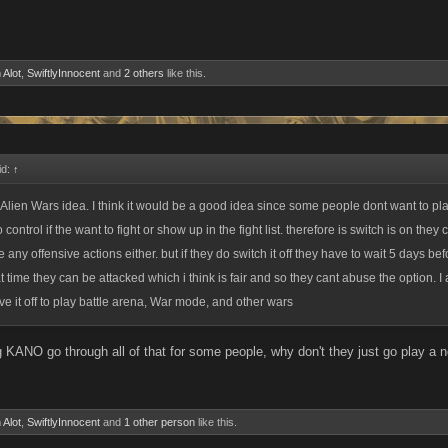
 Alot
,
SwiftlyInnocent
and
2 others
like this.
id:
↑
 Alien Wars idea. I think it would be a good idea since some people dont want to pl
 control if the want to fight or show up in the fight list. therefore is switch is on they
e any offensive actions either. but if they do switch it off they have to wait 5 days be
at time they can be attacked which i think is fair and so they cant abuse the option. I 
ve it off to play battle arena, War mode, and other wars
g KANO go through all of that for some people, why don't they just go play 
 Alot
,
SwiftlyInnocent
and
1 other person
like this.