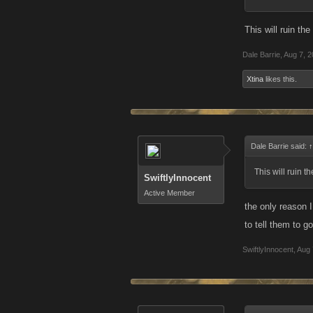
This will ruin t
Dale Barrie
,
Aug 7, 
Xtina
likes this.
Dale Barrie said:
↑
This will ruin 
SwiftlyInnocent
Active Member
the only reason 
to tell them to 
SwiftlyInnocent
,
Aug 