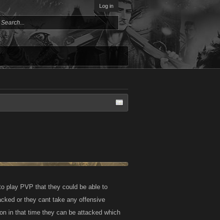
Log in
to play PVP that they could be able to
ttacked or they cant take any offensive
k on in that time they can be attacked which