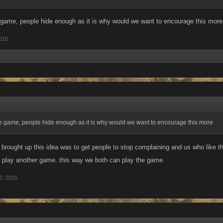
he game, people hide enough as it is why would we want to encourage this more
2015
the game, people hide enough as it is why would we want to encourage this more
I brought up this idea was to get people to stop complaining and us who like
go play another game. this way we both can play the game.
7, 2015