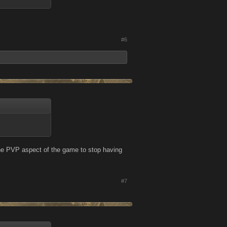
#6
 the PVP aspect of the game to stop having
#7