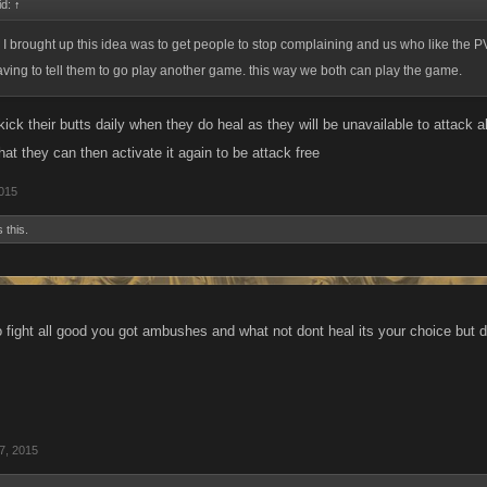
id:
↑
 I brought up this idea was to get people to stop complaining and us who like the P
ving to tell them to go play another game. this way we both can play the game.
ick their butts daily when they do heal as they will be unavailable to attack all
t they can then activate it again to be attack free
2015
 this.
to fight all good you got ambushes and what not dont heal its your choice but 
7, 2015