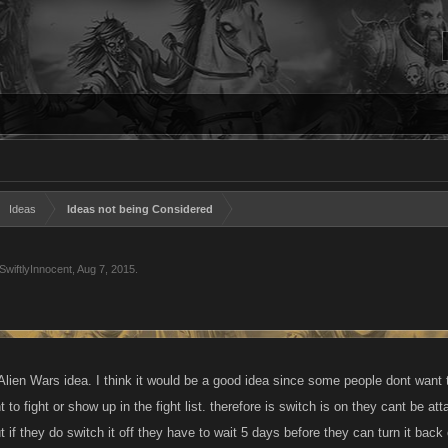
Ideas
Ideas not being Considered
SwiftlyInnocent
,
Aug 7, 2015
.
Alien Wars idea. I think it would be a good idea since some people dont want 
nt to fight or show up in the fight list. therefore is switch is on they cant be a
ut if they do switch it off they have to wait 5 days before they can turn it bac