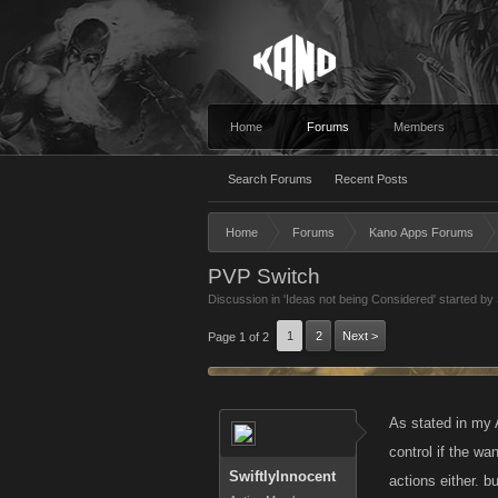
Home
Forums
Members
Search Forums
Recent Posts
Home
Forums
Kano Apps Forums
PVP Switch
Discussion in '
Ideas not being Considered
' started by
1
2
Next >
Page 1 of 2
As stated in my 
control if the wa
SwiftlyInnocent
actions either. b