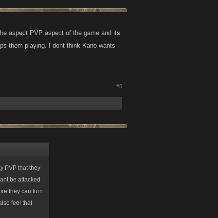
 the aspect PVP aspect of the game and its
ps them playing. I dont think Kano wants
#5
ay PVP that they
 cant be attacked
fore they can turn
also feel that