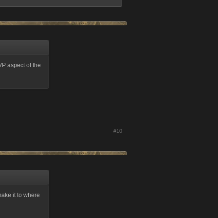
VP aspect of the
#10
make it to where