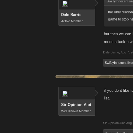
SwiftlyInnocent sa
the only reason
Dale Barrie
game to stop ha
Active Member
but then we can k
mode attack u wha
Dale Barrie
,
Aug 7, 
SwiftlyInnocent
likes
if you dont like 
list.
Sir Opinion Alot
Well-Known Member
Sir Opinion Alot
,
Aug 