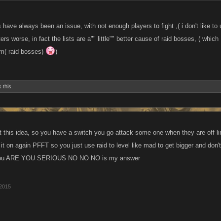
ts have always been an issue, with not enough players to fight ,( i don't like to
s worse, in fact the lists are a"" little"" better cause of raid bosses, ( whic
m( raid bosses)
)
 this.
t this idea, so you have a switch you go attack some one when they are off li
n it on again PFFT so you just use raid to level like mad to get bigger and don'
you ARE YOU SERIOUS NO NO NO is my answer
 2015