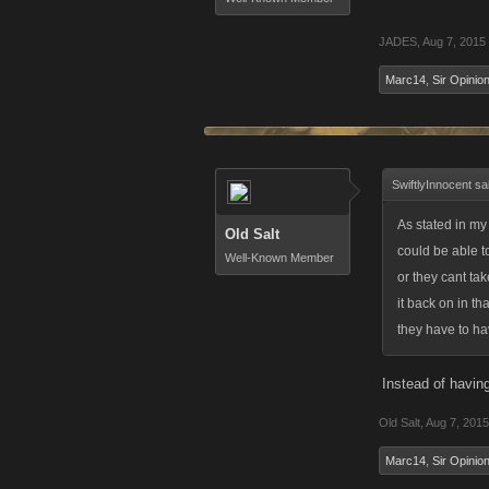
JADES
,
Aug 7, 2015
Marc14
,
Sir Opinion
SwiftlyInnocent sa
As stated in my
Old Salt
could be able to
Well-Known Member
or they cant tak
it back on in th
they have to ha
Instead of havin
Old Salt
,
Aug 7, 2015
Marc14
,
Sir Opinion