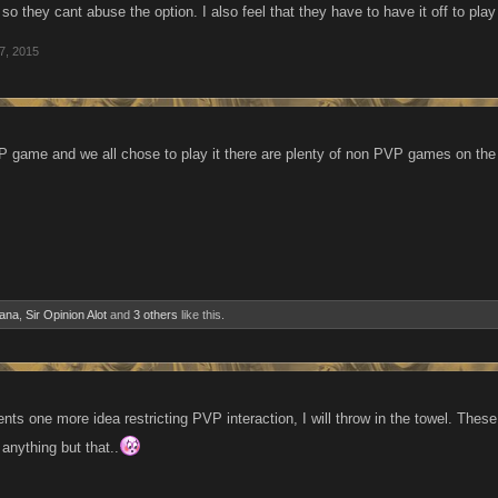
nd so they cant abuse the option. I also feel that they have to have it off to p
7, 2015
P game and we all chose to play it there are plenty of non PVP games on the i
ana
,
Sir Opinion Alot
and
3 others
like this.
ts one more idea restricting PVP interaction, I will throw in the towel. The
anything but that..