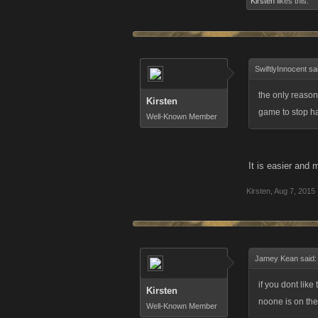
Kirsten
likes this.
SwiftlyInnocent sa
the only reason
Kirsten
game to stop ha
Well-Known Member
It is easier and
Kirsten
,
Aug 7, 2015
Jamey Kean said
if you dont lik
Kirsten
noone is on the f
Well-Known Member