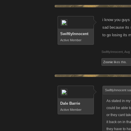
i know you guys 
sad because its 
SwiftlyInnocent
to go losing its
Active Member
SwiftlyInnocent
,
Aug 
Zoonie
likes this.
SwiftlyInnocent sa
As stated in my
Dale Barrie
could be able to
Active Member
or they cant tak
it back on in th
they have to ha