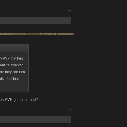
#3
ay PVP that they
 cant be attacked
fore they can turn
also feel that
a non-PVP game instead?
#4