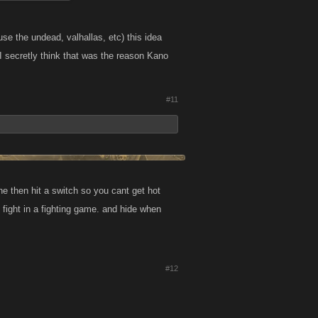
 use the undead, valhallas, etc) this idea
h I secretly think that was the reason Kano
#11
ne then hit a switch so you cant get hot
t fight in a fighting game. and hide when
#12