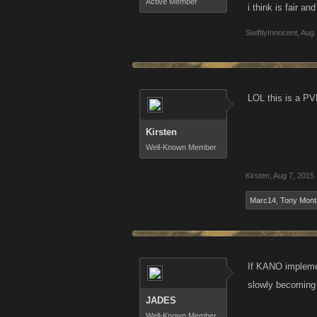
Active Member
i think is fair a
SwiftlyInnocent
,
Aug 
LOL this is a PV
Kirsten
Well-Known Member
Kirsten
,
Aug 7, 2015
Marc14
,
Tony Mont
If KANO implemen
slowly becoming 
JADES
Well-Known Member