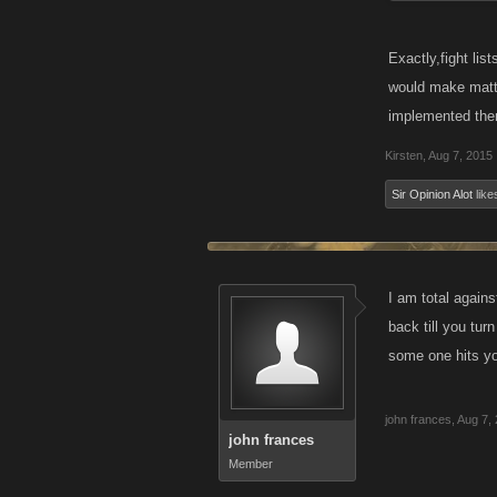
Exactly,fight lis
would make matter
implemented the
Kirsten
,
Aug 7, 2015
Sir Opinion Alot
likes
I am total agains
back till you tur
some one hits 
john frances
,
Aug 7,
john frances
Member