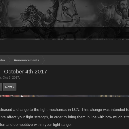
stra
Announcements
- October 4th 2017
n
,
Oct 5, 2017
.
Next >
eased a change to the fight mechanics in LCN. This change was intended to
nts affect your fight strength, in order to bring them in line with how much s
n and competitive within your fight range.