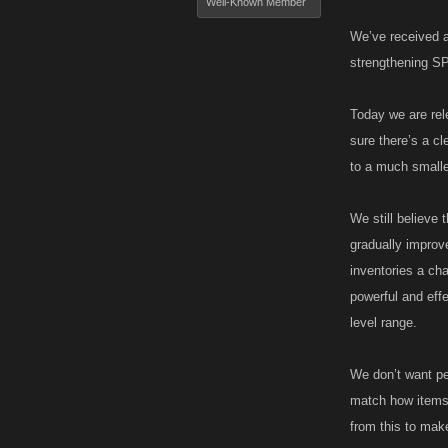
Well-Known Member
We’ve received a
strengthening SP
Today we are rele
sure there’s a cl
to a much smaller
We still believe
gradually improv
inventories a ch
powerful and eff
level range.
We don’t want peo
match how items 
from this to ma