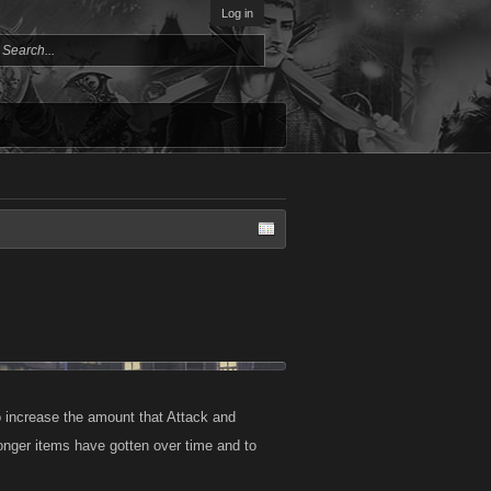
Log in
 increase the amount that Attack and
tronger items have gotten over time and to