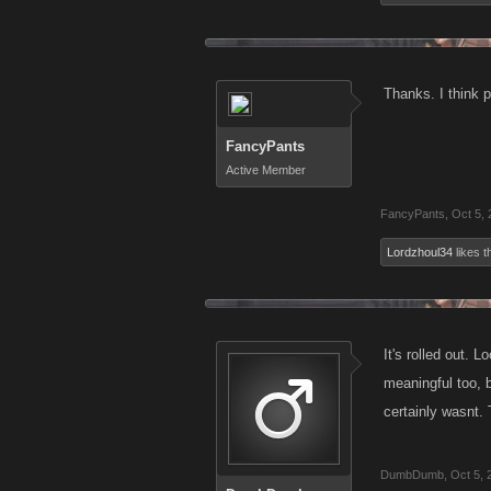
Thanks. I think p
FancyPants
Active Member
FancyPants
,
Oct 5,
Lordzhoul34
likes th
It's rolled out. 
meaningful too, b
certainly wasnt. 
DumbDumb
,
Oct 5, 