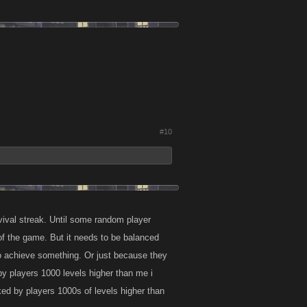
#10
vival streak. Until some random player
 of the game. But it needs to be balanced
 to achieve something. Or just because they
 by players 1000 levels higher than me i
ed by players 1000s of levels higher than