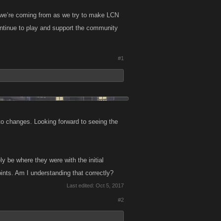
e we’re coming from as we try to make LCN
ontinue to play and support the community
#1
to changes. Looking forward to seeing the
 be where they were with the initial
oints. Am I understanding that correctly?
Last edited:
Oct 5, 2017
#2