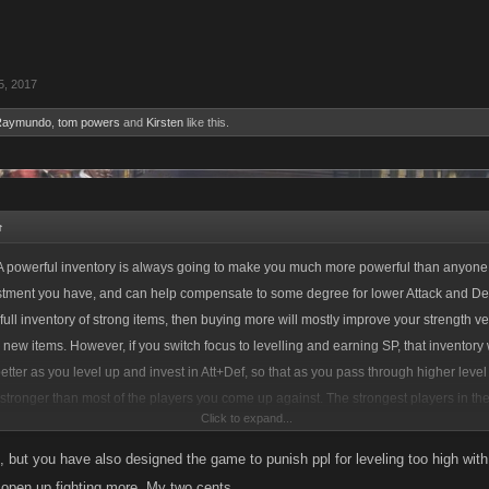
5, 2017
Raymundo
,
tom powers
and
Kirsten
like this.
↑
 powerful inventory is always going to make you much more powerful than anyone
estment you have, and can help compensate to some degree for lower Attack and Def
full inventory of strong items, then buying more will mostly improve your strength 
 new items. However, if you switch focus to levelling and earning SP, that inventory w
better as you level up and invest in Att+Def, so that as you pass through higher level
 stronger than most of the players you come up against. The strongest players in t
Click to expand...
 inventory as well as a high level of SP investment in Att+Def to maximize the impact
, but you have also designed the game to punish ppl for leveling too high with i
 open up fighting more. My two cents