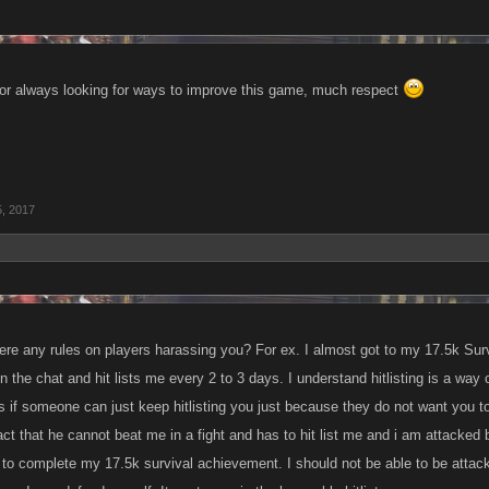
or always looking for ways to improve this game, much respect
5, 2017
re any rules on players harassing you? For ex. I almost got to my 17.5k Sur
 the chat and hit lists me every 2 to 3 days. I understand hitlisting is a way
ess if someone can just keep hitlisting you just because they do not want you
 fact that he cannot beat me in a fight and has to hit list me and i am attacked
to complete my 17.5k survival achievement. I should not be able to be attack