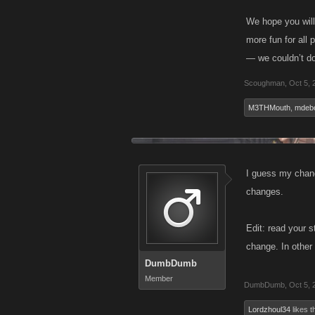
We hope you will
more fun for all
— we couldn’t do
Scoughman
,
Oct 5, 
M3THMouth
,
mdeb
I guess my chang
changes.
Edit: read your 
change. In other 
DumbDumb
Member
DumbDumb
,
Oct 5, 
Lordzhoul34
likes th