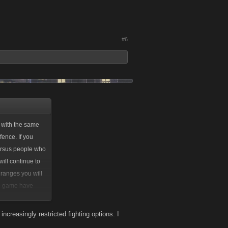
#6
 with the same
ence. If you
versus people who
ill continue to
 ranges you will
he game have
 of those items.
ncreasingly restricted fighting options. I