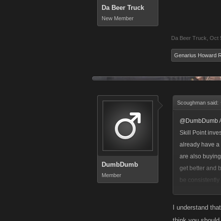
Da Beer Truck
New Member
Da Beer Truck
,
Oct 
Genarius Howard 
Scoughman said:
@DumbDumb
A
Skill Point inv
already have a 
are also buying
DumbDumb
get better and 
Member
be consistently
both a powerful
I understand that
think you should