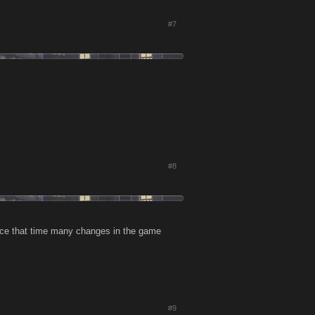
#7
#8
nce that time many changes in the game
#9