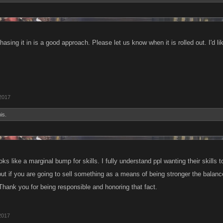
hasing it in is a good approach. Please let us know when it is rolled out. I'd l
 2017
is.
Looks like a marginal bump for skills. I fully understand ppl wanting their skills
ut if you are going to sell something as a means of being stronger the balance 
Thank you for being responsible and honoring that fact.
2017