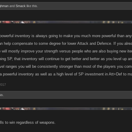
ghman
and
Smack
like this.
powerful inventory is always going to make you much more powerful than any
n help compensate to some degree for lower Attack and Defence. If you alread
 will mostly improve your strength versus people who are also buying new ite
ning SP, that inventory will continue to get better and better as you level up 
evel ranges you will be consistently stronger than most of the players you com
 powerful inventory as well as a high level of SP investment in Att+Def to m
2017
is.
ills to win regardless of weapons.