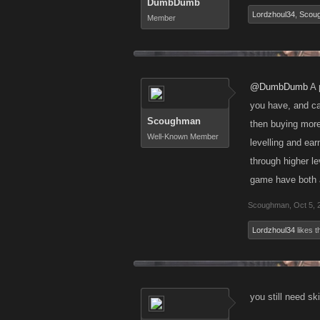
DumbDumb
Lordzhoul34
,
Scou
Member
@DumbDumb
A 
you have, and ca
Scoughman
then buying more
Well-Known Member
levelling and ear
through higher l
game have both a
Scoughman
,
Oct 5, 
Lordzhoul34
likes th
you still need sk