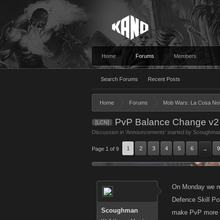
Home
Forums
Members
Search Forums
Recent Posts
Home
Forums
Mob Wars: La Cosa No
PvP Balance Change v2 
[LCN]
Discussion in '
Announcements
' started by
Scoughma
1
2
3
4
5
6
9
Page 1 of 9
→
On Monday we rel
Defence Skill Poi
Scoughman
make PvP more fu