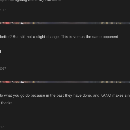
2017
tter? But still not a slight change. This is versus the same opponent.
 2017
y do what you go do because in the past they have done, and KANO makes si
, thanks.
017