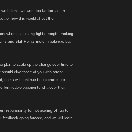
we believe we went too far too fast in
dea of how this would affect them.
tory when calculating fight strength, making
 items and Skill Points more in balance, but
we plan to scale up the change over time to
t should give those of you with strong
ed, items will continue to become more
es formidable opponents whatever their
our responsibility for not scaling SP up to
r feedback going forward, and we will learn
.