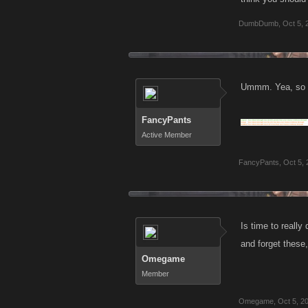
DumbDumb
,
Oct 5, 
Ummm. Yea, so be
FancyPants
Active Member
FancyPants
,
Oct 5,
Is time to reall
and forget these
Omegame
Member
Omegame
,
Oct 5, 2