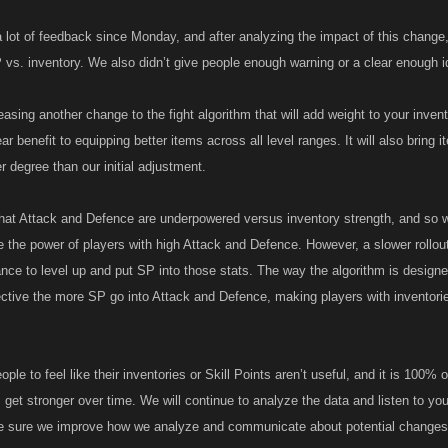
 lot of feedback since Monday, and after analyzing the impact of this change, 
 vs. inventory. We also didn’t give people enough warning or a clear enough i
asing another change to the fight algorithm that will add weight to your inven
ear benefit to equipping better items across all level ranges. It will also bring
 degree than our initial adjustment.
 that Attack and Defence are underpowered versus inventory strength, and so 
e the power of players with high Attack and Defence. However, a slower rollou
ance to level up and put SP into those stats. The way the algorithm is design
ective the more SP go into Attack and Defence, making players with inventori
ple to feel like their inventories or Skill Points aren’t useful, and it is 100% 
get stronger over time. We will continue to analyze the data and listen to you
ke sure we improve how we analyze and communicate about potential changes