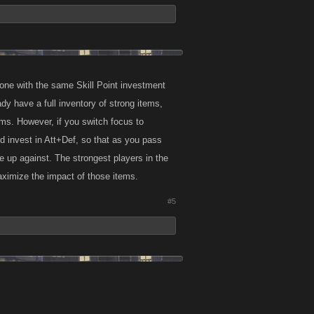
one with the same Skill Point investment
y have a full inventory of strong items,
ms. However, if you switch focus to
and invest in Att+Def, so that as you pass
e up against. The strongest players in the
aximize the impact of those items.
#5