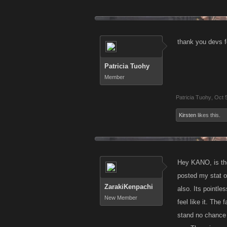
thank you devs f
Patricia Tuohy
Member
Patricia Tuohy
,
Oct 
Kirsten
likes this.
Hey KANO, is the
posted my stat on
ZarakiKenpachi
also. Its pointl
New Member
feel like it. The
stand no chance 