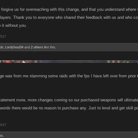
 forgive us for overreaching with this change, and that you understand wher
 players. Thank you to everyone who shared their feedback with us and who c
 it without you.
2017
oh
,
Lordzhoul34
and
2 others
like this.
e was from me slamming some raids with the fps I have left over from prior 
statement more, more changes coming so our purchased weapons will ultimately
words there would be no reason to purchase any. Just to level and get skill p
2017
is.