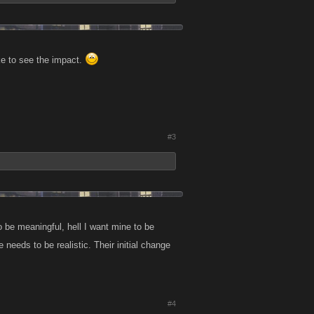
ike to see the impact.
#3
 to be meaningful, hell I want mine to be
needs to be realistic. Their initial change
#4