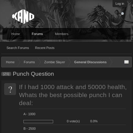
Log in
Home
Forums
Members
Search Forums
Recent Posts
Home
Forums
Zombie Slayer
General Discussions
Punch Question
[ZS]
?
If I had 1000 attack and 50000 health,
Whats the best possible punch I can
deal:
A - 1000
0 vote(s)
0.0%
B - 2500