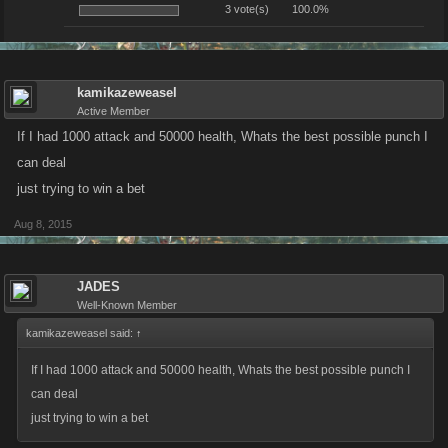
3 vote(s)
100.0%
kamikazeweasel
Active Member
If I had 1000 attack and 50000 health, Whats the best possible punch I
can deal
just trying to win a bet
Aug 8, 2015
JADES
Well-Known Member
kamikazeweasel said:
↑
If I had 1000 attack and 50000 health, Whats the best possible punch I
can deal
just trying to win a bet