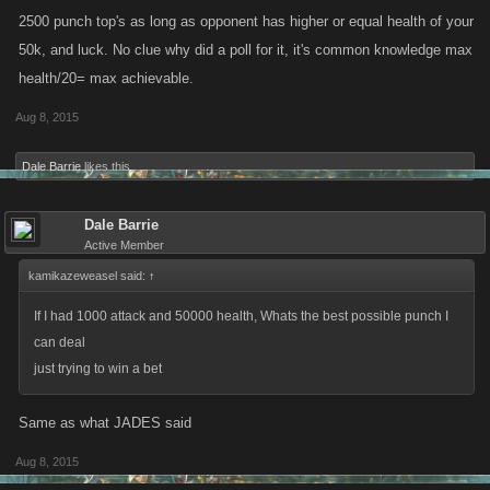
2500 punch top's as long as opponent has higher or equal health of your
50k, and luck. No clue why did a poll for it, it's common knowledge max
health/20= max achievable.
Aug 8, 2015
Dale Barrie
likes this.
Dale Barrie
Active Member
kamikazeweasel said:
↑
If I had 1000 attack and 50000 health, Whats the best possible punch I
can deal
just trying to win a bet
Same as what JADES said
Aug 8, 2015