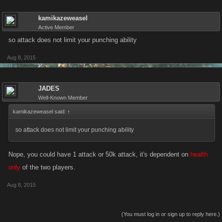
kamikazeweasel
Active Member
so attack does not limit your punching ability
Aug 8, 2015
JADES
Well-Known Member
kamikazeweasel said:
↑
so attack does not limit your punching ability
Nope, you could have 1 attack or 50k attack, it's dependent on
health
only
of the two players.
Aug 8, 2015
(You must log in or sign up to reply here.)