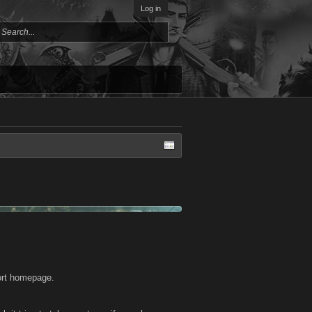
Log in
port homepage.