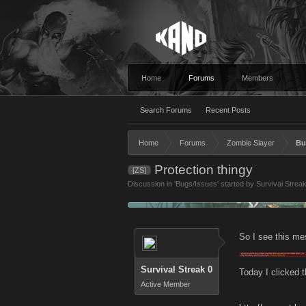
Home
Forums
Members
Search Forums
Recent Posts
Home
Forums
Zombie Slayer
Bu
Protection thingy
[ZS]
Discussion in '
Bugs/Issues
' started by
Survival Strea
So I see this me
Survival Streak 0
Today I clicked t
Active Member