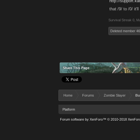
http://support.k
that /9/ to /0/ it
Survival Streak 0
,
Ma
Deleted member 4
Share This Page
Home
Forums
Zombie Slayer
Bu
Platform
Forum software by XenForo™
© 2010-2018 XenForo