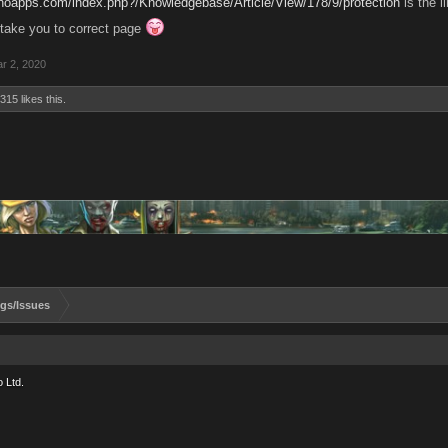
anoapps.com/index.php?/Knowledgebase/Article/View/178/9/protection
is the l
'll take you to correct page
r 2, 2020
6315
likes this.
gs/Issues
 Ltd.