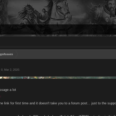
gs/Issues
k 0
,
Mar 2, 2020
.
ssage a lot
he link for first time and it doesn't take you to a forum post... just to the sup