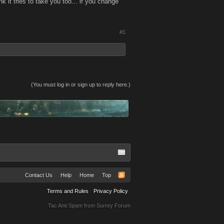
ink it tries to take you too... if you change
#1
(You must log in or sign up to reply here.)
Contact Us
Help
Home
Top
Terms and Rules
Privacy Policy
Tac Anti Spam from
Surrey Forum