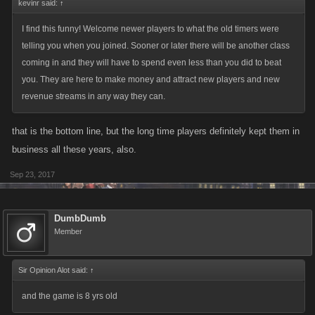
kevinr said:
↑
I find this funny! Welcome newer players to what the old timers were
telling you when you joined. Sooner or later there will be another class
coming in and they will have to spend even less than you did to beat
you. They are here to make money and attract new players and new
revenue streams in any way they can.
that is the bottom line, but the long time players definitely kept them in
business all these years, also.
Sep 23, 2017
DumbDumb
Member
Sir Opinion Alot said:
↑
and the game is 8 yrs old