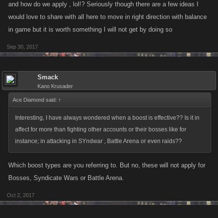
and how do we apply , lol!? Seriously though there are a few ideas I
would love to share with all here to move in right direction with balance
in game but it is worth something I will not get by doing so
Sep 30, 2017
Smack
Kano Krusader
Ace Diamond said:
↑
Interesting, I have always wondered when a boost is effective?? Is it in
affect for more than fighting other accounts or their bosses like for
instance; in attacking in SYndwar , Battle Arena or even raids??
Which boost types are you referring to. But no, these will not apply for
Bosses, Syndicate Wars or Battle Arena.
Oct 2, 2017