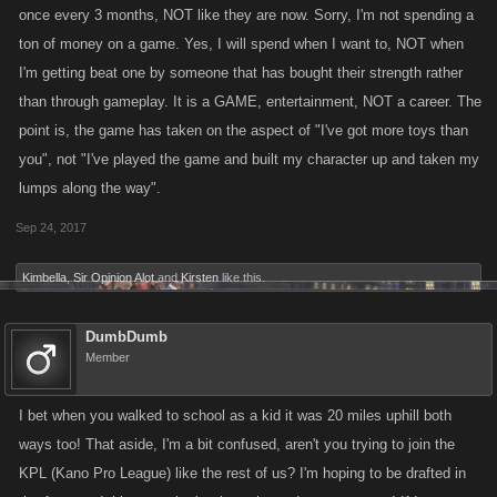
once every 3 months, NOT like they are now. Sorry, I'm not spending a
ton of money on a game. Yes, I will spend when I want to, NOT when
I'm getting beat one by someone that has bought their strength rather
than through gameplay. It is a GAME, entertainment, NOT a career. The
point is, the game has taken on the aspect of "I've got more toys than
you", not "I've played the game and built my character up and taken my
lumps along the way".
Sep 24, 2017
Kimbella
,
Sir Opinion Alot
and
Kirsten
like this.
DumbDumb
Member
I bet when you walked to school as a kid it was 20 miles uphill both
ways too! That aside, I'm a bit confused, aren't you trying to join the
KPL (Kano Pro League) like the rest of us? I'm hoping to be drafted in