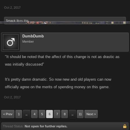
Oct 2, 2017
Smack
likes this.
DumbDumb
Member
"It should be noted that the affect of this change is not as drastic as
was initially discussed"
It's pretty damn dramatic. So now new and old players can now
officially agree on the merits of spending money on this game.
Oct 2, 2017
< Prev
1
4
5
6
7
8
11
Next >
←
→
Thread Status:
Not open for further replies.