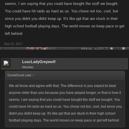
seems, I am saying that you could have bought the stuff we bought.
You could have hit raids as hard as us. You chose not too, cool, but
since you didnt you didnt keep up. It's like ppl that are stuck in their
high school football playing days. The world moves on keep pace or get
left behind
Sep 23, 2017
LuscLadyGreywolf
Member
DumbDumb said:
↑
We all know and agree with that. The difference is you expect to beat
anyone older than you because you have played longer, or that is how it
seems, I am saying that you could have bought the stuff we bought. You
could have hit raids as hard as us. You chose not too, cool, but since you
didnt you didnt keep up. It's like ppl that are stuck in their high school
football playing days. The world moves on keep pace or get left behind