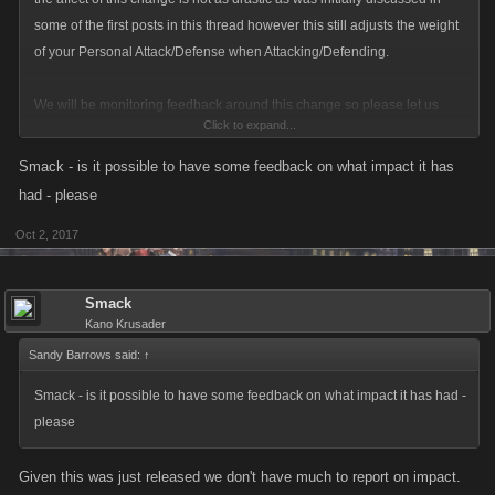
some of the first posts in this thread however this still adjusts the weight
of your Personal Attack/Defense when Attacking/Defending.
We will be monitoring feedback around this change so please let us
Click to expand...
know what you think as you interact with PvP in LCN over the coming
days.
Smack - is it possible to have some feedback on what impact it has
had - please
Oct 2, 2017
Smack
Kano Krusader
Sandy Barrows said:
↑
Smack - is it possible to have some feedback on what impact it has had -
please
Given this was just released we don't have much to report on impact.