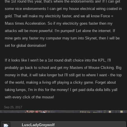
the 1st round this year, that's where the endorsements are! If I can get
some nice endorsements I can get my house electrical wiring coated in
gold. That will make my electricity faster, and we all know Force =
Mass times Acceleration. So if my electricity goes faster then my
attacks will be more powerful. I'm pumped! Let alone the internet. If
mine gets any faster my computer may turn into Skynet, then I will be
set for global domination!
If it looks like I won't be a 1st round draft choice into the KPL, I'll
probably go back to school and get my Masters of Mouse Clicking. Big
money in that, it will take longer but I'll still get to where I want - the top
of the world, making a living off playing a clicky game. Forget about
taking lumps, I'm in this for the money! I get paid dolla dolla bills yall
with every click of the mouse!
Sep 25, 2017
LuscLadyGreywolf