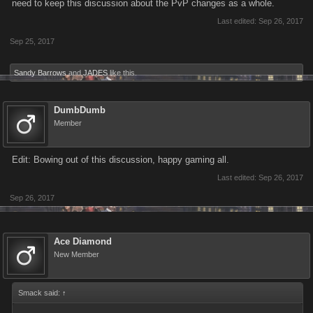
need to keep this discussion about the PvP changes as a whole.
Last edited:
Sep 26, 2017
Sep 25, 2017
Sandy Barrows
and
JADES
like this.
DumbDumb
Member
Edit: Bowing out of this discussion, happy gaming all.
Last edited:
Sep 26, 2017
Sep 26, 2017
Ace Diamond
New Member
Smack said:
↑