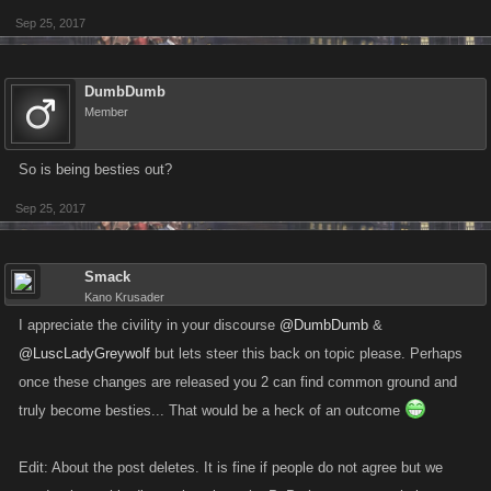
Sep 25, 2017
DumbDumb
Member
So is being besties out?
Sep 25, 2017
Smack
Kano Krusader
I appreciate the civility in your discourse
@DumbDumb
&
@LuscLadyGreywolf
but lets steer this back on topic please. Perhaps
once these changes are released you 2 can find common ground and
truly become besties... That would be a heck of an outcome
Edit: About the post deletes. It is fine if people do not agree but we