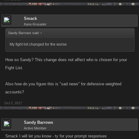
Smack
Kano Krusader
Sandy Barrows said:
↑
My fight list changed for the worse
How so Sandy? This change does not affect who is chosen for your
Fight List.
Also how do you figure this is "sad news" for defensive weighted
accounts?
Oct 2, 2017
Sandy Barrows
Active Member
Smack I will let you know - ty for your prompt responses