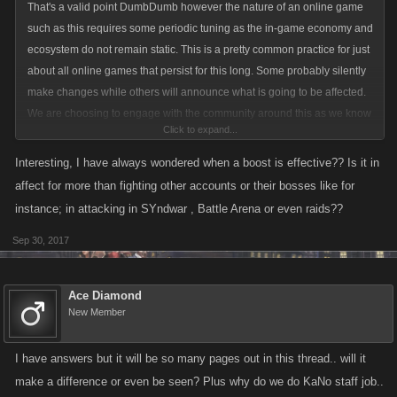
That's a valid point DumbDumb however the nature of an online game
such as this requires some periodic tuning as the in-game economy and
ecosystem do not remain static. This is a pretty common practice for just
about all online games that persist for this long. Some probably silently
make changes while others will announce what is going to be affected.
We are choosing to engage with the community around this as we know
Click to expand...
it is a contentious matter. But we have gotten to the point where personal
Attack / Defense are no longer having much of an impact and this is
Interesting, I have always wondered when a boost is effective?? Is it in
what we are trying to fix.
affect for more than fighting other accounts or their bosses like for
instance; in attacking in SYndwar , Battle Arena or even raids??
Sep 30, 2017
I would have to look at the specifics, and the adrenaline may behave
different than boosted stamina stamina attack, but I believe that they do
include all of that. Calculate the attack strength then apply the boost to
Ace Diamond
that calculation is how I believe these work.
New Member
I have answers but it will be so many pages out in this thread.. will it
make a difference or even be seen? Plus why do we do KaNo staff job..