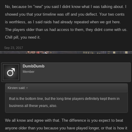
No, because Im "new" you said I didnt know what I was talking about. I
showed you that your timeline was off and you deflect. Your two cents
is worthless, as I said raids had already repeated when we got here.
The players older than us had access to them, they didnt come with us.
Chill pill, you need it.
Sep 23, 2017
DumbDumb
Member
Kirsten said:
↑
that is the bottom line, but the long time players definitely kept them in
business all these years, also.
We all know and agree with that. The difference is you expect to beat
anyone older than you because you have played longer, or that is how it