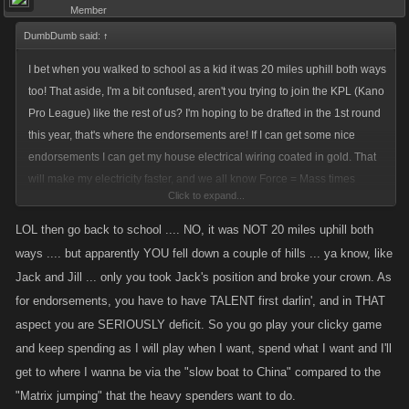
Member
DumbDumb said:
↑
I bet when you walked to school as a kid it was 20 miles uphill both ways
too! That aside, I'm a bit confused, aren't you trying to join the KPL (Kano
Pro League) like the rest of us? I'm hoping to be drafted in the 1st round
this year, that's where the endorsements are! If I can get some nice
endorsements I can get my house electrical wiring coated in gold. That
will make my electricity faster, and we all know Force = Mass times
Click to expand...
Acceleration. So if my electricity goes faster then my attacks will be more
powerful. I'm pumped! Let alone the internet. If mine gets any faster my
LOL then go back to school .... NO, it was NOT 20 miles uphill both
computer may turn into Skynet, then I will be set for global domination!
ways .... but apparently YOU fell down a couple of hills ... ya know, like
Jack and Jill ... only you took Jack's position and broke your crown. As
If it looks like I won't be a 1st round draft choice into the KPL, I'll probably
for endorsements, you have to have TALENT first darlin', and in THAT
go back to school and get my Masters of Mouse Clicking. Big money in
aspect you are SERIOUSLY deficit. So you go play your clicky game
that, it will take longer but I'll still get to where I want - the top of the
and keep spending as I will play when I want, spend what I want and I'll
world, making a living off playing a clicky game. Forget about taking
get to where I wanna be via the "slow boat to China" compared to the
lumps, I'm in this for the money! I get paid dolla dolla bills yall with every
"Matrix jumping" that the heavy spenders want to do.
click of the mouse!