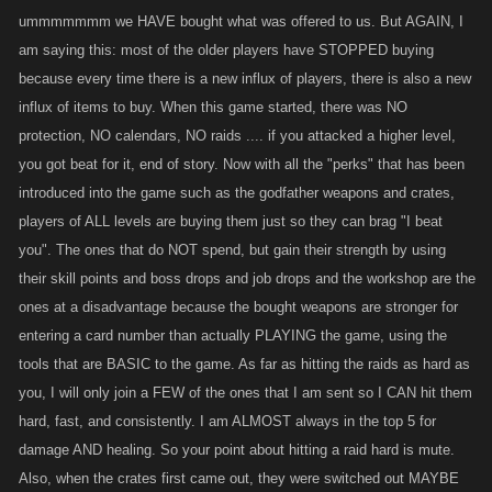
ummmmmmm we HAVE bought what was offered to us. But AGAIN, I
am saying this: most of the older players have STOPPED buying
because every time there is a new influx of players, there is also a new
influx of items to buy. When this game started, there was NO
protection, NO calendars, NO raids .... if you attacked a higher level,
you got beat for it, end of story. Now with all the "perks" that has been
introduced into the game such as the godfather weapons and crates,
players of ALL levels are buying them just so they can brag "I beat
you". The ones that do NOT spend, but gain their strength by using
their skill points and boss drops and job drops and the workshop are the
ones at a disadvantage because the bought weapons are stronger for
entering a card number than actually PLAYING the game, using the
tools that are BASIC to the game. As far as hitting the raids as hard as
you, I will only join a FEW of the ones that I am sent so I CAN hit them
hard, fast, and consistently. I am ALMOST always in the top 5 for
damage AND healing. So your point about hitting a raid hard is mute.
Also, when the crates first came out, they were switched out MAYBE