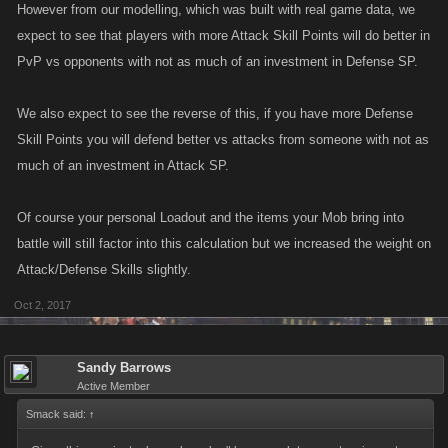
However from our modelling, which was built with real game data, we
expect to see that players with more Attack Skill Points will do better in
PvP vs opponents with not as much of an investment in Defense SP.
We also expect to see the reverse of this, if you have more Defense
Skill Points you will defend better vs attacks from someone with not as
much of an investment in Attack SP.
Of course your personal Loadout and the items your Mob bring into
battle will still factor into this calculation but we increased the weight on
Attack/Defense Skills slightly.
Oct 2, 2017
Sandy Barrows
Active Member
Smack said:
↑