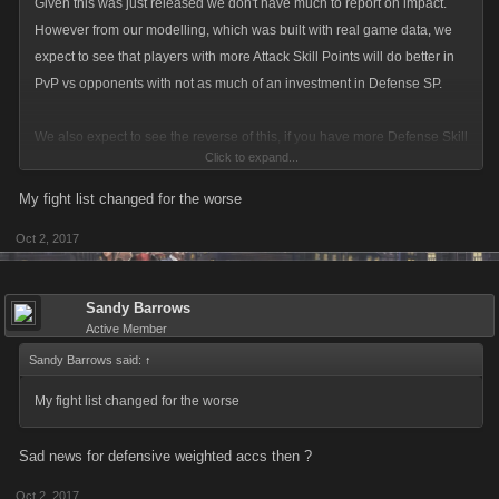
Given this was just released we don't have much to report on impact.
However from our modelling, which was built with real game data, we
expect to see that players with more Attack Skill Points will do better in
PvP vs opponents with not as much of an investment in Defense SP.
We also expect to see the reverse of this, if you have more Defense Skill
Click to expand...
Points you will defend better vs attacks from someone with not as much
of an investment in Attack SP.
My fight list changed for the worse
Oct 2, 2017
Of course your personal Loadout and the items your Mob bring into
battle will still factor into this calculation but we increased the weight on
Attack/Defense Skills slightly.
Sandy Barrows
Active Member
Sandy Barrows said:
↑
My fight list changed for the worse
Sad news for defensive weighted accs then ?
Oct 2, 2017