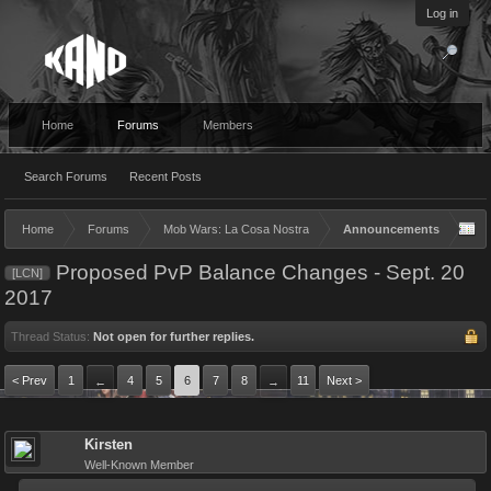
Log in
Home
Forums
Members
Search Forums
Recent Posts
Home
Forums
Mob Wars: La Cosa Nostra
Announcements
Proposed PvP Balance Changes - Sept. 20
[LCN]
2017
Thread Status:
Not open for further replies.
< Prev
1
4
5
6
7
8
11
Next >
←
→
Kirsten
Well-Known Member