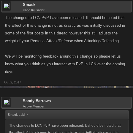
Smack
Kano Krusader
The changes to LCN PvP have been released. It should be noted that
the affect of this change is not as drastic as was initially discussed in
some of the first posts in this thread however this still adjusts the
weight of your Personal Attack/Defense when Attacking/Defending.
We will be monitoring feedback around this change so please let us
know what you think as you interact with PvP in LCN over the coming
days.
Oct 2, 2017
Sandy Barrows
Active Member
Smack said:
↑
The changes to LCN PvP have been released. It should be noted that
the affect of this change is not as drastic as was initially discussed in