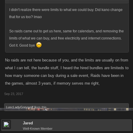
I didn't realize there were limits to what we could buy. Did kano change
that for us too? lmao
So raids came out to get us here, same for calendars, and removing the
limits of what we can buy, and free electricity and internet connections.
Got it. Good bye
No raids are not here because of you, and the limits are usually on from
what I can tell, the bundle stuff, I heard the hired bundles are limiteds to
how many someone can buy during a sale event, Raids have been in
the games, almost 3 years, if memory serves me right,
Sep 23, 2017
LuscLadyGreywolf
likes this.
Jared
Well-Known Member