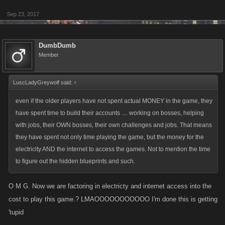
Sep 23, 2017
DumbDumb
Member
LuscLadyGreywolf said:
↑
even if the older players have not spent actual MONEY in the game, they
have spent time to build their accounts .... working on bosses, helping
with jobs, their OWN bosses, their own challenges and jobs. That means
they have spent not only time playing the game, but the money for the
electricity AND the internet to access the games. Not to mention the time
to figure out the hidden blueprints and such.
O M G. Now we are factoring in electricty and internet access into the
cost to play this game.? LMAOOOOOOOOOOO I'm done this is getting
'tupid