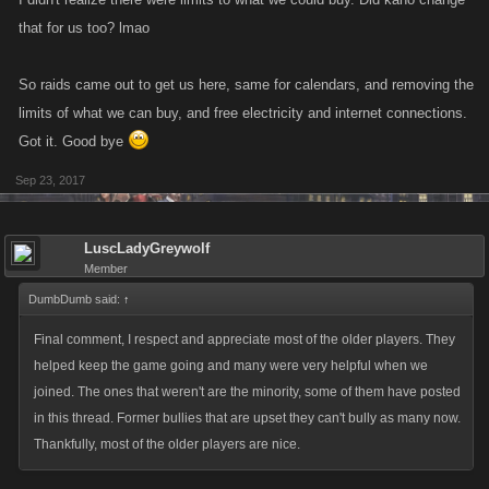
that for us too? lmao
So raids came out to get us here, same for calendars, and removing the
limits of what we can buy, and free electricity and internet connections.
Got it. Good bye
Sep 23, 2017
LuscLadyGreywolf
Member
DumbDumb said:
↑
Final comment, I respect and appreciate most of the older players. They
helped keep the game going and many were very helpful when we
joined. The ones that weren't are the minority, some of them have posted
in this thread. Former bullies that are upset they can't bully as many now.
Thankfully, most of the older players are nice.