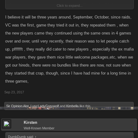
Discussion in '
Announcements
' started by
mi7ch
,
Jan 21, 2015
. <---
Click to expand...
Date. Date. Date. And that's the 3rd one, so the first 2 were in 2014.
I believe it will be three years around, September, October, since raids,
VC was the first, game they tried it out in, they repeated them , when
the new players came they continued using the same ones in 4 games
over and over, until very recently, their reason was to let people catch
up, pfffffft , they really did cater to new players , especially the ex mafia
war players, they gave them nice little welcome packages,etc, when we
got our hireds, there were no bundles like there are now, not sure when
they started that crap, though, since I have had mine for a long time in
three games,
Sep 23, 2017
Sir Opinion Alot
,
LuscLadyGreywolf
and
Kimbella
like this.
Kirsten
Well-Known Member
DumbDumb said:
↑