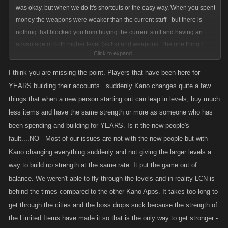
was okay, but when we do it's shortcuts or the easy way. When you spent
money the weapons were weaker than the current stuff - but there is
nothing that blocked you from buying the current stuff and having an
advantage of both higher level (skills) and weapons. The one thing I
Click to expand...
think we will all agree on is that it seems kano will find a way to screw us
in the long run. My issue is they sold us weapons that provided a
I think you are missing the point. Players that have been here for
particular benefit, and we crafted our accounts accordingly then they
YEARS building their accounts...suddenly Kano changes quite a few
change the equation to devalue our purchases. This is separate from the
things that when a new person starting out can leap in levels, buy much
natural progression towards increasingly larger weapons. Further, while
less items and have the same strength or more as someone who has
you may agree with them devaluing ours, and frankly your purchases,
been spending and building for YEARS. Is it the new people's
because you feel you will get some benefit out of it in the short term is
fault....NO - Most of our issues are not with the new people but with
tunnel vision. Anyone who purchased weapons just had them devalued,
Kano changing everything suddenly and not giving the larger levels a
regardless of when they purchased them. The difference is the older
way to build up strength at the same rate. It put the game out of
weapons just took a bigger loss.
balance. We weren't able to fly through the levels and in reality LCN is
behind the times compared to the other Kano Apps. It takes too long to
get through the cities and the boss drops suck because the strength of
the Limited Items have made it so that is the only way to get stronger -