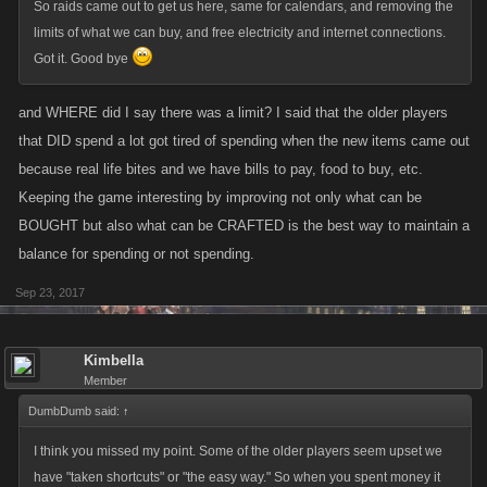
So raids came out to get us here, same for calendars, and removing the
limits of what we can buy, and free electricity and internet connections.
Got it. Good bye
and WHERE did I say there was a limit? I said that the older players
that DID spend a lot got tired of spending when the new items came out
because real life bites and we have bills to pay, food to buy, etc.
Keeping the game interesting by improving not only what can be
BOUGHT but also what can be CRAFTED is the best way to maintain a
balance for spending or not spending.
Sep 23, 2017
Kimbella
Member
DumbDumb said:
↑
I think you missed my point. Some of the older players seem upset we
have "taken shortcuts" or "the easy way." So when you spent money it