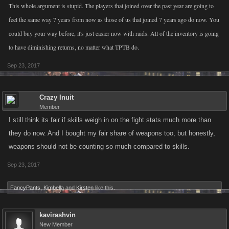
This whole argument is stupid. The players that joined over the past year are going to
feel the same way 7 years from now as those of us that joined 7 years ago do now. You
could buy your way before, it's just easier now with raids. All of the inventory is going
to have diminishing returns, no matter what TPTB do.
Sep 23, 2017
Crazy Inuit
Member
I still think its fair if skills weigh in on the fight stats much more than
they do now. And I bought my fair share of weapons too, but honestly,
weapons should not be counting so much compared to skills.
Sep 23, 2017
FancyPants
,
Kimbella
and
Kirsten
like this.
kavirashvin
New Member