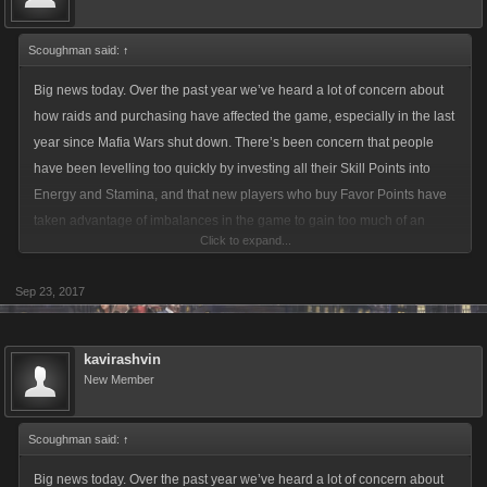
Scoughman said:
↑
Big news today. Over the past year we’ve heard a lot of concern about
how raids and purchasing have affected the game, especially in the last
year since Mafia Wars shut down. There’s been concern that people
have been levelling too quickly by investing all their Skill Points into
Energy and Stamina, and that new players who buy Favor Points have
taken advantage of imbalances in the game to gain too much of an
Click to expand...
advantage when fighting. People have reported being beaten up by
players hundreds or even thousands of levels below them, which is
Sep 23, 2017
especially frustrating when they may have only started playing recently.
Recently we’ve done a deep dive into the game’s statistics to learn more
kavirashvin
about fight interactions throughout LCN. We’ve found that there are
New Member
indeed some cases where people have become extremely strong
fighters by investing in new and powerful Limited items, even when their
Scoughman said:
↑
Attack and Defence stats are relatively weak.
Big news today. Over the past year we’ve heard a lot of concern about