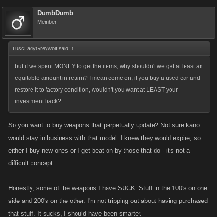
DumbDumb
Member
LuscLadyGreywolf said:
↑
but if we spent MONEY to get the items, why shouldn't we get at least an
equitable amount in return? I mean come on, if you buy a used car and
restore it to factory condition, wouldn't you want at LEAST your
investment back?
So you want to buy weapons that perpetually update? Not sure kano
would stay in business with that model. I knew they would expire, so
either I buy new ones or I get beat on by those that do - it's not a
difficult concept.
Honestly, some of the weapons I have SUCK. Stuff in the 100's on one
side and 200's on the other. I'm not tripping out about having purchased
that stuff. It sucks, I should have been smarter.