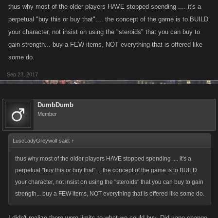
that stuff. It sucks, I should have been smarter.
thus why most of the older players HAVE stopped spending .... it's a
perpetual "buy this or buy that".... the concept of the game is to BUILD
your character, not insist on using the "steroids" that you can buy to
gain strength... buy a FEW items, NOT everything that is offered like
some do.
Sep 23, 2017
DumbDumb
Member
LuscLadyGreywolf said:
↑
thus why most of the older players HAVE stopped spending .... it's a
perpetual "buy this or buy that".... the concept of the game is to BUILD
your character, not insist on using the "steroids" that you can buy to gain
strength... buy a FEW items, NOT everything that is offered like some do.
I didn't realize there were limits to what we could buy. Did kano change