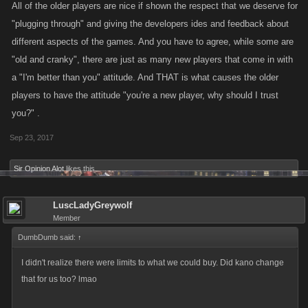
All of the older players are nice if shown the respect that we deserve for
"plugging through" and giving the developers ides and feedback about
different aspects of the games. And you have to agree, while some are
"old and cranky", there are just as many new players that come in with
a "I'm better than you" attitude. And THAT is what causes the older
players to have the attitude "you're a new player, why should I trust
you?" .
Sep 23, 2017
Sir Opinion Alot
likes this.
LuscLadyGreywolf
Member
DumbDumb said:
↑
I didn't realize there were limits to what we could buy. Did kano change
that for us too? lmao