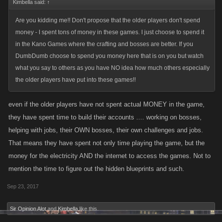
Kimbella said:
↑
Are you kidding me!! Don't propose that the older players don't spend
money - I spent tons of money in these games. I just choose to spend it
in the Kano Games where the crafting and bosses are better. If you
DumbDumb choose to spend you money here that is on you but watch
what you say to others as you have NO idea how much others especially
the older players have put into these games!!
even if the older players have not spent actual MONEY in the game,
they have spent time to build their accounts .... working on bosses,
helping with jobs, their OWN bosses, their own challenges and jobs.
That means they have spent not only time playing the game, but the
money for the electricity AND the internet to access the games. Not to
mention the time to figure out the hidden blueprints and such.
Sep 23, 2017
Sir Opinion Alot
and
Kimbella
like this.