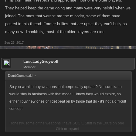
Final comment, I respect and appreciate most of the older players.
They helped keep the game going and many were very helpful when we
joined. The ones that weren't are the minority, some of them have
posted in this thread. Former bullies that are upset they can't bully as
many now. Thankfully, most of the older players are nice.
Sep 23, 2017
LuscLadyGreywolf
Member
DumbDumb said:
↑
So you want to buy weapons that perpetually update? Not sure kano
would stay in business with that model. I knew they would expire, so
either I buy new ones or I get beat on by those that do - it's not a difficult
concept.
Honestly, some of the weapons I have SUCK. Stuff in the 100's on one
Click to expand...
side and 200's on the other. I'm not tripping out about having purchased