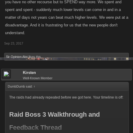
you have no other recourse but to SPEND way more. We spent and
spent and spent - suddenly much lower levels can come in and in a
matter of days not years can beat much higher levels. We were put at a
disadvantage. And it is frustrating for us that the new people don't
understand.
Sep 23, 2017
Sir Opinion Alot
likes this.
Kirsten
Well-Known Member
DumbDumb said:
↑
The raids had already repeated before we got here. Your timeline is off:
Raid Boss 3 Walkthrough and
Feedback Thread