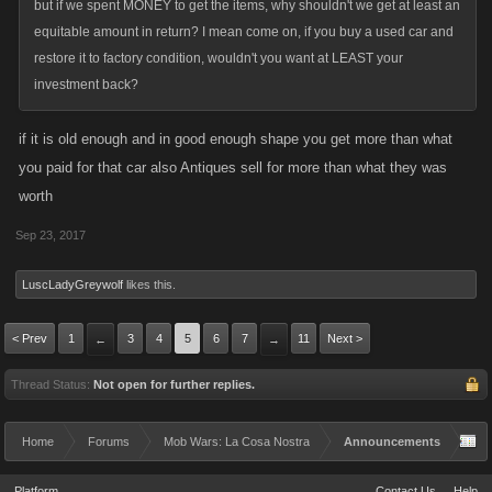
but if we spent MONEY to get the items, why shouldn't we get at least an
equitable amount in return? I mean come on, if you buy a used car and
restore it to factory condition, wouldn't you want at LEAST your
investment back?
if it is old enough and in good enough shape you get more than what
you paid for that car also Antiques sell for more than what they was
worth
Sep 23, 2017
LuscLadyGreywolf
likes this.
< Prev
1
3
4
5
6
7
11
Next >
←
→
Thread Status:
Not open for further replies.
Home
Forums
Mob Wars: La Cosa Nostra
Announcements
Platform
Contact Us
Help