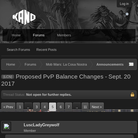
Log in
Home
Forums
Members
Search Forums
Recent Posts
Home
Forums
Mob Wars: La Cosa Nostra
Announcements
Proposed PvP Balance Changes - Sept. 20
[LCN]
2017
Thread Status:
Not open for further replies.
< Prev
1
3
4
5
6
7
11
Next >
←
→
LuscLadyGreywolf
Member