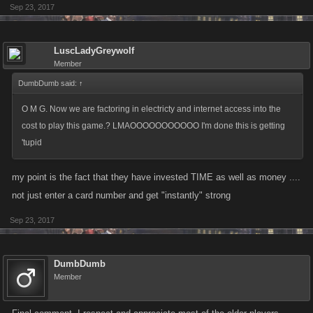
Sep 23, 2017
LuscLadyGreywolf
Member
DumbDumb said:
↑
O M G. Now we are factoring in electricty and internet access into the
cost to play this game.? LMAOOOOOOOOOOO I'm done this is getting
'tupid
my point is the fact that they have invested TIME as well as money ....
not just enter a card number and get "instantly" strong
Sep 23, 2017
DumbDumb
Member