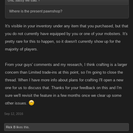
UNL Sassy Me said:
↑
Where is the present pawnshop?
It's visible in your inventory under any item that you purchased, but that
you do not currently have equipped by you or one of your mobsters. It's
pretty rare for this to happen, so it doesn't currently show up for the
majority of players.
From your guys' comments and my research, I think crafting is a larger
concern than Limited trade-ins at this point, so I'm going to close the
thread. When I have more info about plans for crafting I'll open a new
one for us to discuss that. Thanks for your feedback on this and I'm
sure we'll revisit the feature in a few months once we clear up some
other issues.
Sep 12, 2016
Rick B
likes this.