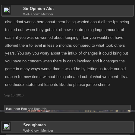
Sir Opinion Alot
Well-Known Member
also i dont wanna here about them being worried about all the fps being
tossed out, when they got alot of newbies dropping large amounts of
cash, if you was so worried about keeping it fair you would not have
allowed them to level in less 6 months compared to what took others
years. You say you worry about the influx of changes it could bring but
you have no concern when there is cash involved and it changes the
game in many ways worse than it would be by letting us trade our old
crap in for new items without being cheated out of what we spent. Its a
unorthodox statement kano its like the phrase jumbo shrimp
Sep 10, 2016
Backdoor Boo boo
likes this.
Scoughman
Well-Known Member