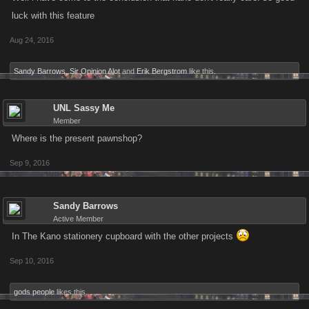
luck with this feature
Aug 24, 2016
Sandy Barrows
,
Sir Opinion Alot
and
Erik Bergstrom
like this.
UNL Sassy Me
Member
Where is the present pawnshop?
Sep 9, 2016
Sandy Barrows
Active Member
In The Kano stationery cupboard with the other projects
Sep 10, 2016
gods people
likes this.