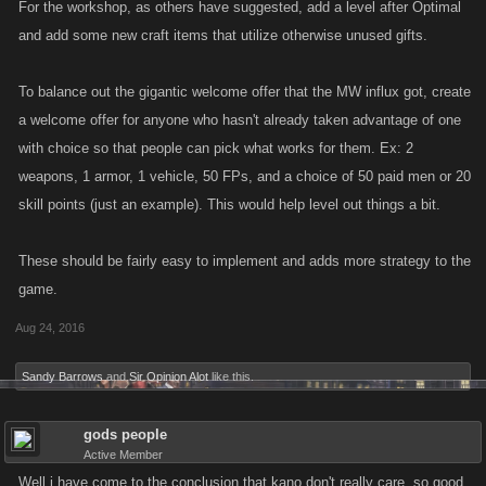
For the workshop, as others have suggested, add a level after Optimal
and add some new craft items that utilize otherwise unused gifts.
To balance out the gigantic welcome offer that the MW influx got, create
a welcome offer for anyone who hasn't already taken advantage of one
with choice so that people can pick what works for them. Ex: 2
weapons, 1 armor, 1 vehicle, 50 FPs, and a choice of 50 paid men or 20
skill points (just an example). This would help level out things a bit.
These should be fairly easy to implement and adds more strategy to the
game.
Aug 24, 2016
Sandy Barrows
and
Sir Opinion Alot
like this.
gods people
Active Member
Well i have come to the conclusion that kano don't really care. so good