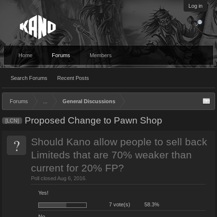
Log in
Home
Forums
Members
Search Forums
Recent Posts
Forums
...
General Discussions
Proposed Change to Pawn Shop
[LCN]
?
Should Kano allow people to sell back
Limiteds that are 70% weaker than
current for 20% FP?
Poll closed Aug 6, 2016.
Yes!
7 vote(s)
58.3%
No.