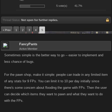
5 vote(s)
41.7%
Thread Status:
Not open for further replies.
< Prev
1
2
3
4
5
FancyPants
Active Member
Sometimes simple is the better way to go -- easier to implement and
less chance of bugs.
For the pawn shop, make it simple: people can trade in any limited item
of any stats for 9 FPs. You can limit it to 10 per day initially since
there's some concern about flooding the game with FPs. Then the user
can decide which items they want to pawn and what they want to do
with the FPs.