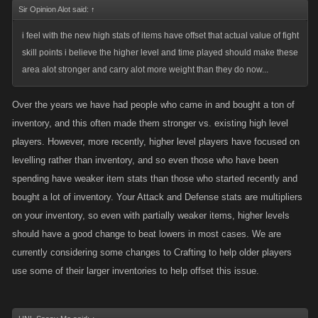
Sir Opinion Alot said:
↑
i feel with the new high stats of items have offset that actual value of fight
skill points i believe the higher level and time played should make these
area alot stronger and carry alot more weight than they do now...
Over the years we have had people who came in and bought a ton of
inventory, and this often made them stronger vs. existing high level
players. However, more recently, higher level players have focused on
levelling rather than inventory, and so even those who have been
spending have weaker item stats than those who started recently and
bought a lot of inventory. Your Attack and Defense stats are multipliers
on your inventory, so even with partially weaker items, higher levels
should have a good change to beat lowers in most cases. We are
currently considering some changes to Crafting to help older players
use some of their larger inventories to help offset this issue.