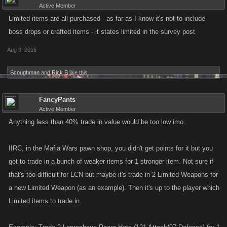
Active Member
Limited items are all purchased - as far as I know it's not to include
boss drops or crafted items - it states limited in the survey post
Aug 3, 2016
Scoughman
and
Rick B
like this.
FancyPants
Active Member
Anything less than 40% trade in value would be too low imo.
IIRC, in the Mafia Wars pawn shop, you didn't get points for it but you
got to trade in a bunch of weaker items for 1 stronger item. Not sure if
that's too difficult for LCN but maybe it's trade in 2 Limited Weapons for
a new Limited Weapon (as an example). Then it's up to the player which
Limited items to trade in.