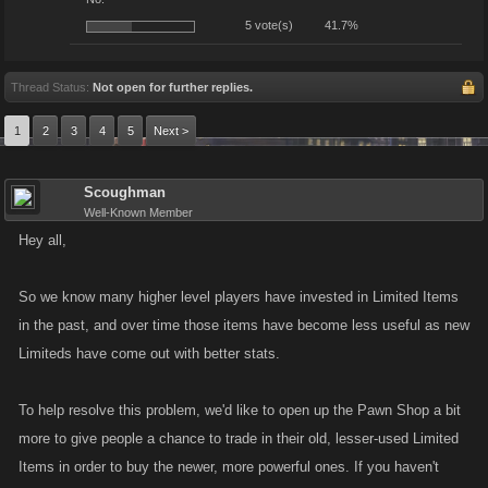
5 vote(s)
41.7%
Thread Status:
Not open for further replies.
1
2
3
4
5
Next >
Scoughman
Well-Known Member
Hey all,
So we know many higher level players have invested in Limited Items
in the past, and over time those items have become less useful as new
Limiteds have come out with better stats.
To help resolve this problem, we'd like to open up the Pawn Shop a bit
more to give people a chance to trade in their old, lesser-used Limited
Items in order to buy the newer, more powerful ones. If you haven't