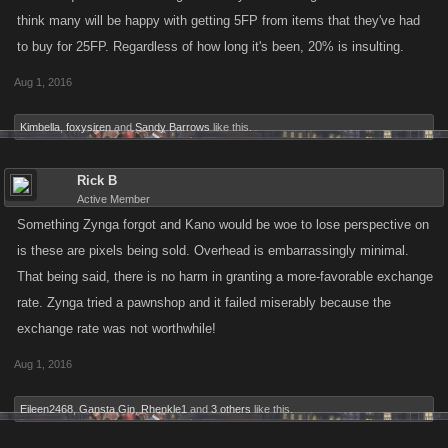
think many will be happy with getting 5FP from items that they've had
to buy for 25FP. Regardless of how long it's been, 20% is insulting.
Aug 1, 2016
Kimbella
,
foxysiren
and
Sandy Barrows
like this.
Rick B
Active Member
Something Zynga forgot and Kano would be woe to lose perspective on
is these are pixels being sold. Overhead is embarrassingly minimal.
That being said, there is no harm in granting a more-favorable exchange
rate. Zynga tried a pawnshop and it failed miserably because the
exchange rate was not worthwhile!
Aug 1, 2016
Eileen2468
,
Gansta Gin
,
Rhenkle1
and
3 others
like this.