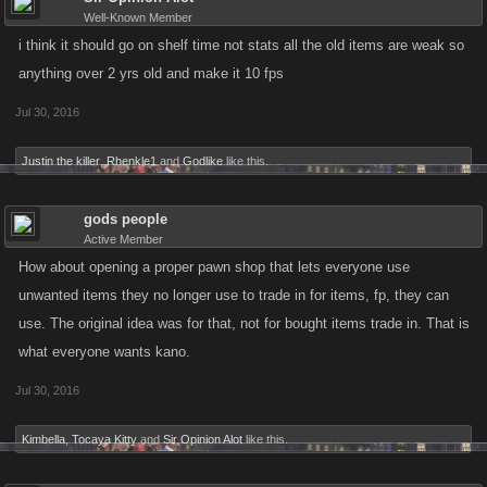
Well-Known Member
i think it should go on shelf time not stats all the old items are weak so
anything over 2 yrs old and make it 10 fps
Jul 30, 2016
Justin the killer
,
Rhenkle1
and
Godlike
like this.
gods people
Active Member
How about opening a proper pawn shop that lets everyone use
unwanted items they no longer use to trade in for items, fp, they can
use. The original idea was for that, not for bought items trade in. That is
what everyone wants kano.
Jul 30, 2016
Kimbella
,
Tocaya Kitty
and
Sir Opinion Alot
like this.