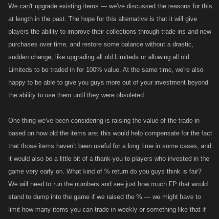
We can't upgrade existing items — we've discussed the reasons for this
at length in the past. The hope for this alternative is that it will give
players the ability to improve their collections through trade-ins and new
purchases over time, and restore some balance without a drastic,
sudden change, like upgrading all old Limiteds or allowing all old
Limiteds to be traded in for 100% value. At the same time, we're also
happy to be able to give you guys more out of your investment beyond
the ability to use them until they were obsoleted.
One thing we've been considering is raising the value of the trade-in
based on how old the items are; this would help compensate for the fact
that those items haven't been useful for a long time in some cases, and
it would also be a little bit of a thank-you to players who invested in the
game very early on. What kind of % return do you guys think is fair?
We will need to run the numbers and see just how much FP that would
stand to dump into the game if we raised the % — we might have to
limit how many items you can trade-in weekly or something like that if