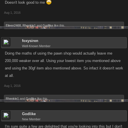
Doesn't look good to me
Aug 1, 2016
Eileen2468
,
Rhenkle1
and
Godlike
like this.
foxysiren
Well-Known Member
Doing the maths of using the pawn shop would actually leave me
200,000 weaker over all. Using your lowest item you mentioned above
and using the 30gf item also mentioned above. So infact it doesn't work
at all.
Aug 1, 2016
Rhenkle1
and
Godlike
like this.
Godlike
New Member
I'm sure quite a few are delighted that you're looking into this but I don't