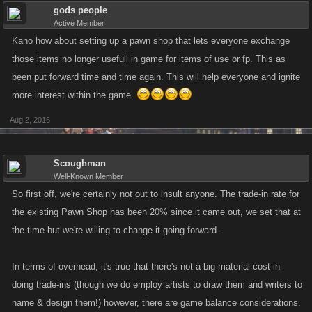
gods people
Active Member
Kano how about setting up a pawn shop that lets everyone exchange
those items no longer usefull in game for items of use or fp. This as
been put forward time and time again. This will help everyone and ignite
more interest within the game.
Aug 2, 2016
Scoughman
Well-Known Member
So first off, we're certainly not out to insult anyone. The trade-in rate for
the existing Pawn Shop has been 20% since it came out, we set that at
the time but we're willing to change it going forward.
In terms of overhead, it's true that there's not a big material cost in
doing trade-ins (though we do employ artists to draw them and writers to
name & design them!) however, there are game balance considerations.