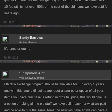
fps back in the day then we get only 1/5 or 1/6th of actual value back
10 fps still is not even 50% of the cost of the old items we have paid for
years ago.....
Jul 30, 2016
Sandy Barrows
Active Member
It's another crumb
Jul 30, 2016
Sir Opinion Alot
Well-Known Member
i think a exchange program should be available for 1 in every 5 years
and with this your skill points are reset and/or other option of all your
items you have purchase is refund in gfps full price, this would give us
a option of taking all the old stuff we have sell it back for what we paid
and be able to buy the same items the newbies have so we can have a