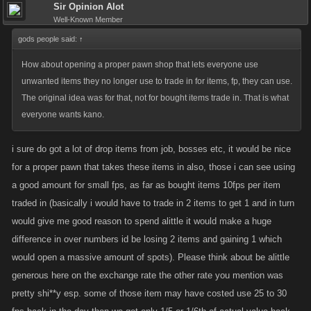
Sir Opinion Alot
Well-Known Member
gods people said:
↑
How about opening a proper pawn shop that lets everyone use
unwanted items they no longer use to trade in for items, fp, they can use.
The original idea was for that, not for bought items trade in. That is what
everyone wants kano.
i sure do got a lot of drop items from job, bosses etc, it would be nice
for a proper pawn that takes these items in also, those i can see using
a good amount for small fps, as far as bought items 10fps per item
traded in (basically i would have to trade in 2 items to get 1 and in turn
would give me good reason to spend alittle it would make a huge
difference in over numbers id be losing 2 items and gaining 1 which
would open a massive amount of spots). Please think about be alittle
generous here on the exchange rate the other rate you mention was
pretty shi**y esp. some of those item may have costed use 25 to 30