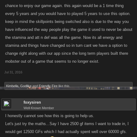
chance to enjoy our game again. this again would be a 1 time thing
every 5 years and you would have to played 5 years to use this option.
keep in mind the skillpoints being switched also is due to the way you
have influenced the way people play the game it used to never be about
the stamina and att n def was all the game. Now its all energy and
stamina and things have changed so in turn cant we have a option to
change right along with our app since the long term players built there
mobster out of a game that seems to no longer exist.
Jul 31, 2016
Kimbella
,
Godlike
and
Friendly Fire
like this.
foxysiren
Well-Known Member
I honestly cannot see how this is going to help us.
Let's just try the maths...Say I have 2500 gf items I want to trade in, I
would get 12500 GFs which I had actually spent well over 60000 gfs.