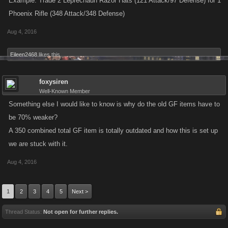
Example: Trade 2 Leprechaun Razor Hats (121 Attack/97 Defense) for 1
Phoenix Rifle (348 Attack/348 Defense)
Aug 4, 2016
Eileen2468
likes this.
foxysiren
Well-Known Member
Something else I would like to know is why do the old GF items have to
be 70% weaker?
A 350 combined total GF item is totally outdated and how this is set up
we are stuck with it.
Aug 4, 2016
1
2
3
4
5
Next >
Thread Status:
Not open for further replies.