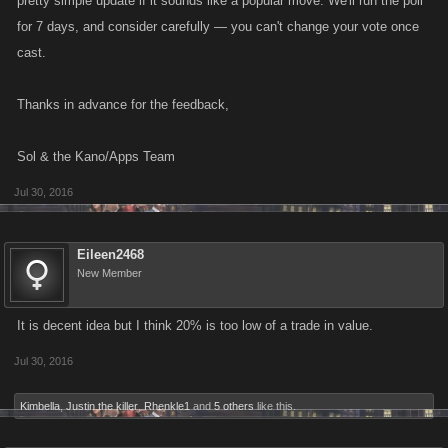
pretty simple update if it sounds like a popular move. We'll run the poll
for 7 days, and consider carefully — you can't change your vote once
cast.
Thanks in advance for the feedback,
Sol & the Kano/Apps Team
Jul 30, 2016
Eileen2468
New Member
It is decent idea but I think 20% is too low of a trade in value.
Jul 30, 2016
Kimbella
,
Justin the killer
,
Rhenkle1
and
5 others
like this.