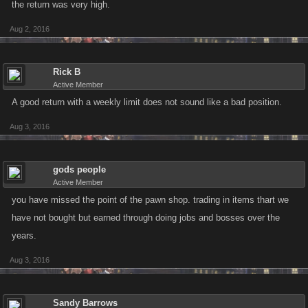
the return was very high.
Aug 2, 2016
Rick B
Active Member
A good return with a weekly limit does not sound like a bad position.
Aug 3, 2016
gods people
Active Member
you have missed the point of the pawn shop. trading in items thart we
have not bought but earned through doing jobs and bosses over the
years.
Aug 3, 2016
Sandy Barrows