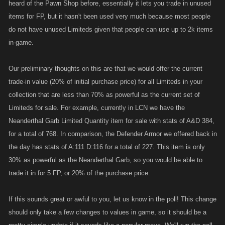
heard of the Pawn Shop before, essentially it lets you trade in unused
items for FP, but it hasn't been used very much because most people
do not have unused Limiteds given that people can use up to 2k items
in-game.
Our preliminary thoughts on this are that we would offer the current
trade-in value (20% of initial purchase price) for all Limiteds in your
collection that are less than 70% as powerful as the current set of
Limiteds for sale. For example, currently in LCN we have the
Neanderthal Garb Limited Quantity item for sale with stats of A&D 384,
for a total of 768. In comparison, the Defender Armor we offered back in
the day has stats of A:111 D:116 for a total of 227. This item is only
30% as powerful as the Neanderthal Garb, so you would be able to
trade it in for 5 FP, or 20% of the purchase price.
If this sounds great or awful to you, let us know in the poll! This change
should only take a few changes to values in game, so it should be a