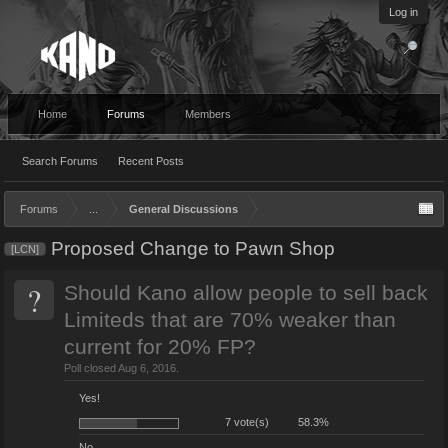
Log in
Home
Forums
Members
Search Forums
Recent Posts
Forums
...
General Discussions
Proposed Change to Pawn Shop
[LCN]
?
Should Kano allow people to sell back
Limiteds that are 70% weaker than
current for 20% FP?
Poll closed Aug 6, 2016.
Yes!
7 vote(s)
58.3%
No.