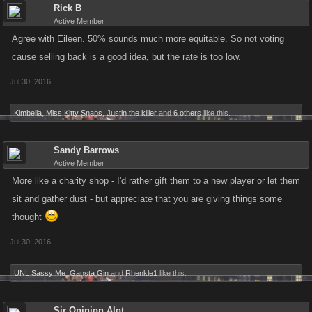
Rick B
Active Member
Agree with Eileen. 50% sounds much more equitable. So not voting
cause selling back is a good idea, but the rate is too low.
Jul 30, 2016
Kimbella
,
Miss Kitty Snaps
,
Justin the killer
and
6 others
like this.
Sandy Barrows
Active Member
More like a charity shop - I'd rather gift them to a new player or let them
sit and gather dust - but appreciate that you are giving things some
thought
Jul 30, 2016
UNL Sassy Me
,
Gansta Gin
and
Rhenkle1
like this.
Sir Opinion Alot