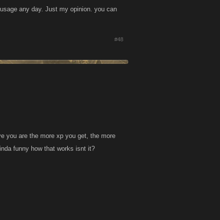
 usage any day. Just my opinion. you can
#48
tive you are the more xp you get, the more
inda funny how that works isnt it?
.