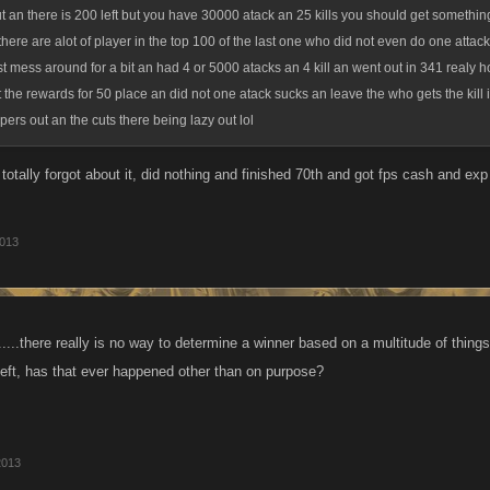
t an there is 200 left but you have 30000 atack an 25 kills you should get something 
 there are alot of player in the top 100 of the last one who did not even do one attac
just mess around for a bit an had 4 or 5000 atacks an 4 kill an went out in 341 realy h
st the rewards for 50 place an did not one atack sucks an leave the who gets the kill
ipers out an the cuts there being lazy out lol
totally forgot about it, did nothing and finished 70th and got fps cash and ex
2013
.....there really is no way to determine a winner based on a multitude of thin
 left, has that ever happened other than on purpose?
2013