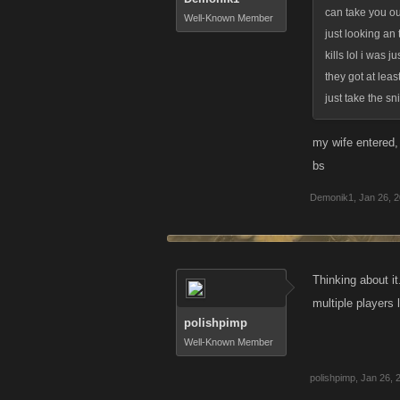
can take you ou
Well-Known Member
just looking an
kills lol i was 
they got at lea
just take the sn
my wife entered, 
bs
Demonik1
,
Jan 26, 
Thinking about it
multiple players
polishpimp
Well-Known Member
polishpimp
,
Jan 26, 