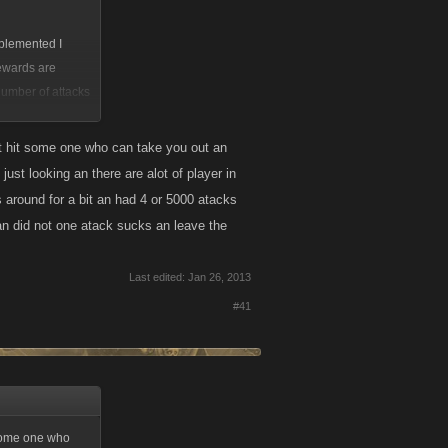
mplemented I
rewards are
umber of attacks
by itself would
trophy for
but hit some one who can take you out an
just looking an there are alot of player in
s around for a bit an had 4 or 5000 atacks
e an did not one atack sucks an leave the
Last edited:
Jan 26, 2013
#41
t some one who