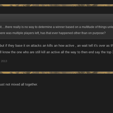
it.....there really is no way to determine a winner based on a multitude of things un
here was multiple players left, has that ever happened other than on purpose?
 ,but if they base it on attacks an kills an how active , an wait tell it's over a
ll know the one who are still kill an active all the way to then end say the to
, 2013
just not mixed all together.