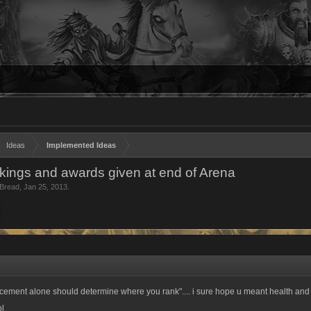
Ideas
Implemented Ideas
ings and awards given at end of Arena
Bread
,
Jan 25, 2013
.
lacement alone should determine where you rank".... i sure hope u meant health and
ol