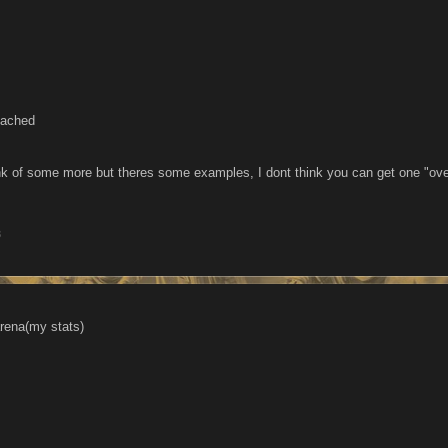
eached
k of some more but theres some examples, I dont think you can get one "ove
3
rena(my stats)