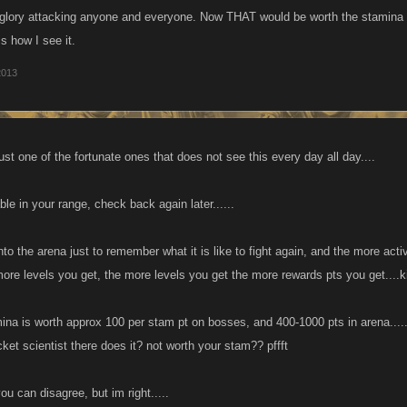
f glory attacking anyone and everyone. Now THAT would be worth the stamina
ip through the cracks,more power to them.
is how I see it.
2013
t one of the fortunate ones that does not see this every day all day....
le in your range, check back again later......
into the arena just to remember what it is like to fight again, and the more ac
more levels you get, the more levels you get the more rewards pts you get....k
ina is worth approx 100 per stam pt on bosses, and 400-1000 pts in arena....
ket scientist there does it? not worth your stam?? pffft
ou can disagree, but im right.....