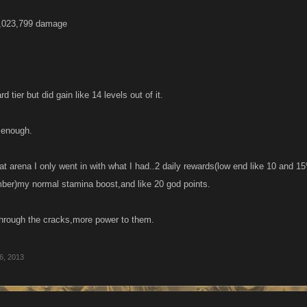
2,023,799 damage
rd tier but did gain like 14 levels out of it.
 enough.
hat arena I only went in with what I had..2 daily rewards(low end like 10 an
ber)my normal stamina boost,and like 20 god points.
p through the cracks,more power to them.
6, 2013