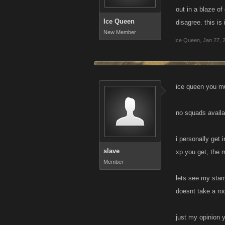
out in a blaze o
If inactives sl
Ice Queen
disagree. this is 
New Member
Ice Queen
,
Jan 27, 
ice queen you mus
no squads availab
i personally get 
slave
xp you get, the 
Member
lets see my stam
doesnt take a roc
just my opinion y