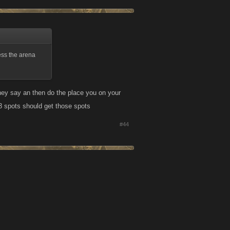
less the arena
s they say an then do the place you on your
p 3 spots should get those spots
#44