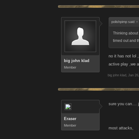
polishpimp said:
↑
Thinking about 
timed out and t
no it has not lol
big john klad
active play ,we a
Member
big john klad
,
Jan 26
sure you can.... 
Eraser
Member
most attacks,