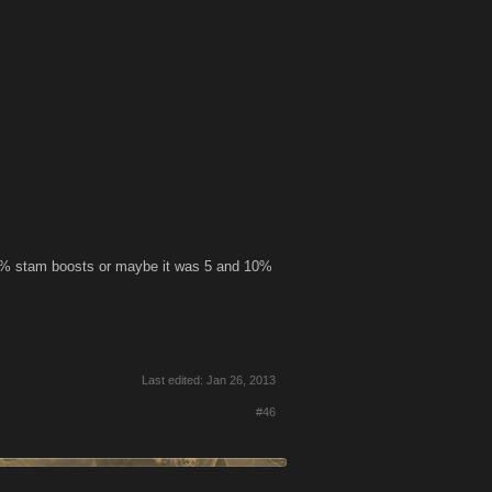
d 15% stam boosts or maybe it was 5 and 10%
Last edited:
Jan 26, 2013
#46