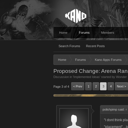
Home
Forums
Members
Search Forums
Recent Posts
Home
Forums
Kano Apps Forums
Proposed Change: Arena Rank
Discussion in '
Implemented Ideas
' started by
Wonder 
< Prev
1
2
3
4
Next >
Page 3 of 4
polishpimp said:
↑
"i dont think p
"placement"....l