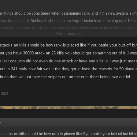
her things should be considered when determining rank, and if this new system is i
e easier to do that. But health should be the largest factor in determining rank. Kill 
trong an opponent is, not just anybody can take down some of these behemoths. N
Click to expand...
d certainly worthy of ranking above inactives but I would think the number of attacks 
f a " participation" award like those they gave out in school rather than the actual 
attacks an kills should be how rank is placed like if you battle your butt off 
another good factor but a minor one as snipers dont deserve much....lol
 but you have 30000 atack an 25 kills you should get something out of it ,i was 
e last one who did not even do one attack or have any kills lol i was just mes
 out in 341 realy how fair was it the they got at least the rewards for 50 plac
 in an then we just take the snipers out an the cuts there being lazy out lol
, 2013
↑
 attacks an kills should be how rank is placed like if you battle your butt off but hi