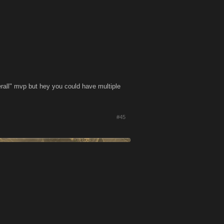
rall" mvp but hey you could have multiple
#45