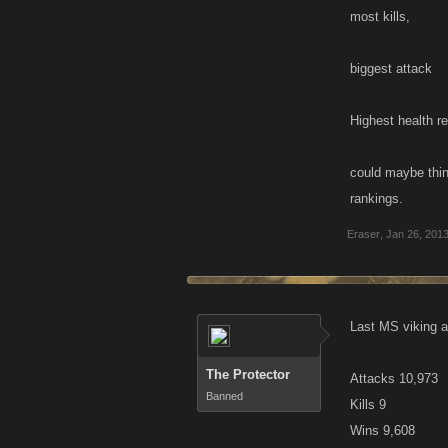
most kills,
biggest attack
Highest health r
could maybe thin
rankings.
Eraser
,
Jan 26, 201
Last MS viking a
The Protector
Attacks 10,973
Banned
Kills 9
Wins 9,608