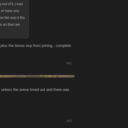
out of it ,i was
k or have any
ow fair was it the
 in an then we
p plus the bonus exp from joining...complete
#42
gs unless the arena timed out and there was
#43