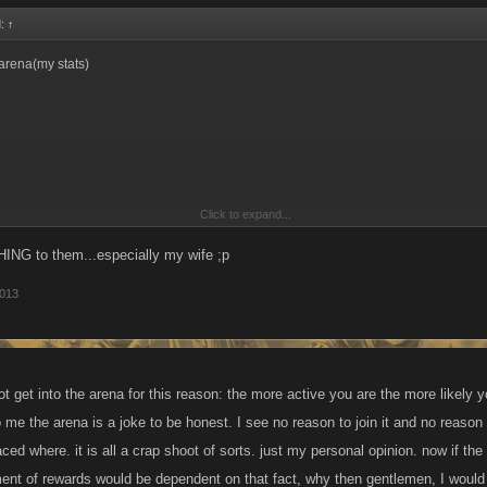
d:
↑
arena(my stats)
Click to expand...
 2,023,799 damage
ING to them...especially my wife ;p
2013
ard tier but did gain like 14 levels out of it.
d enough.
ot get into the arena for this reason: the more active you are the more likely y
 me the arena is a joke to be honest. I see no reason to join it and no reaso
that arena I only went in with what I had..2 daily rewards(low end like 10 and 15% s
ced where. it is all a crap shoot of sorts. just my personal opinion. now if t
 and 10% cant quite remember)my normal stamina boost,and like 20 god points.
ment of rewards would be dependent on that fact, why then gentlemen, I would g