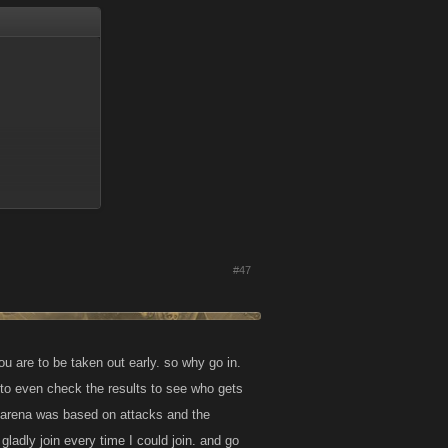
#47
ou are to be taken out early. so why go in.
n to even check the results to see who gets
tam boosts or
he arena was based on attacks and the
ladly join every time I could join. and go