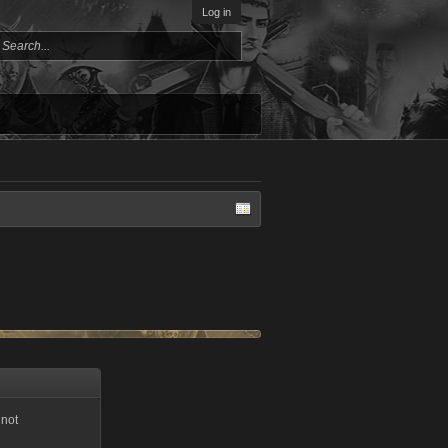
Log in
 not