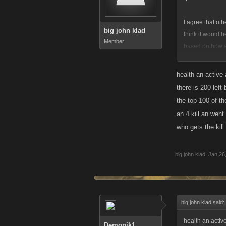
I agree that ot
big john klad
think it would b
Member
based on how s
is important an
be more worthy o
health an active 
winning. Kills 
there is 200 left
the top 100 of th
an 4 kill an went
who gets the kill
big john klad
,
Jan 26
big john klad said:
health an active
Demonik1