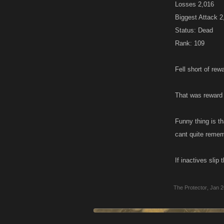
Losses 2,016
Biggest Attack 
Status: Dead
Rank: 109
Fell short of rewa
That was reward
Funny thing is t
cant quite remem
If inactives sli
The Protector
,
Jan 2