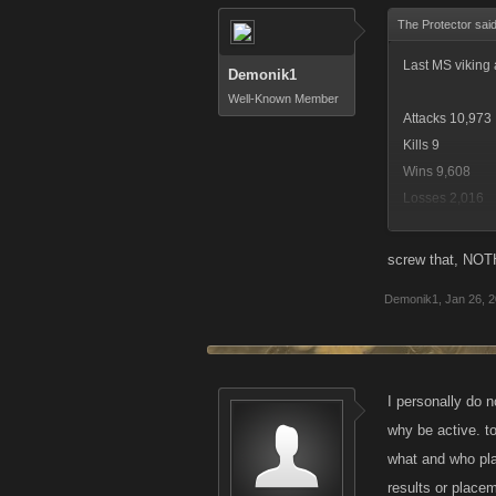
The Protector sai
Last MS viking 
Demonik1
Well-Known Member
Attacks 10,973
Kills 9
Wins 9,608
Losses 2,016
Biggest Attack
Status: Dead
screw that, NOTH
Rank: 109
Demonik1
,
Jan 26, 
Fell short of rew
That was rewar
I personally do n
why be active. to
Funny thing is 
what and who pla
maybe it was 5
results or place