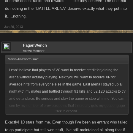
at some decent ranks and rewards.......like they deserve. The one that
do nothing in the "BATTLE ARENA" deserve exactly what they put into
it.....nothing.
Jan 26, 2013
PaganWench
Active Member
Martin Ainsworth said:
↑
I can't believe that players of VC want to receive credit for joining the
arena without actually playing. Next you will want to receive XP for
average hit's from everyone else in the game. Last arena I stayed up all
night with my mates and battled through 91 kills and 52,120 attacks to try
and get a place. Be serious and play the game or stop whining. You can
see by my number of previous posts that this really gets my goat engage
Click to expand...
with the game or not but please don't expect something for nothing.
Exactly! 10 stars from me. Even though I've been an entrant who failed
to go participate but still won stuff, I've still maintained all along that if