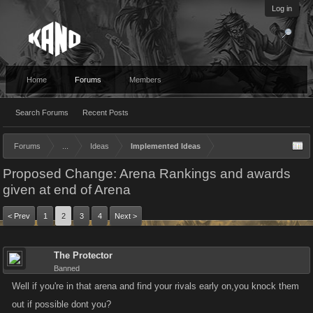
Log in
Home
Forums
Members
Search Forums
Recent Posts
Forums
...
Ideas
Implemented Ideas
Proposed Change: Arena Rankings and awards
given at end of Arena
< Prev
1
2
3
4
Next >
The Protector
Banned
Well if you're in that arena and find your rivals early on,you knock them
out if possible dont you?