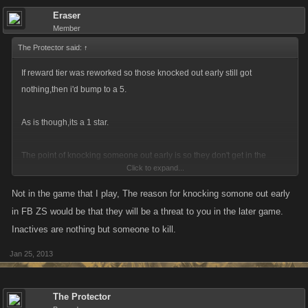
Eraser
Member
The Protector said:
↑
If reward tier was reworked so those knocked out early still got
nothing,then i'd bump to a 5.
As is though,its a 1 star.
The point of knocking someone out early is so they don't get in the
Click to expand...
reward tier.
Not in the game that I play, The reason for knocking somone out early
in FB ZS would be that they will be a threat to you in the later game.
Reason it would be a 5 not a 10 that i posted tiredly...is that inactives
Inactives are nothing but someone to kill.
deserve a rank if they beat the odds.
Jan 25, 2013
The Protector