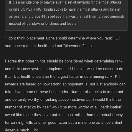
if it is a minute one or maybe even a set of rewards for the most attacks
or kills SOMETHING...kinda sucks to have the most attacks and kills in
an arena and place 4th, i believe that was the last time i played seriously
instead of just playing for drops and levels
"i dont think placement alone should determine where you rank".... i
sure hope u meant health and not "placement"....lol
I agree that other things should be considered when determining rank,
and if this new system is implemented I think it would be easier to do
that. But health should be the largest factor in determining rank. Kill
rewards are based on how strong an opponent is, not just anybody can
take down some of these behemoths. Number of attacks is important
and certainly worthy of ranking above inactives but I would think the
number of attacks by itself would be more worthy of a " participation"
award like those they gave out in school rather than the actual trophy
for winning. Kills another good factor but a minor one as snipers dont
deserve much....lol