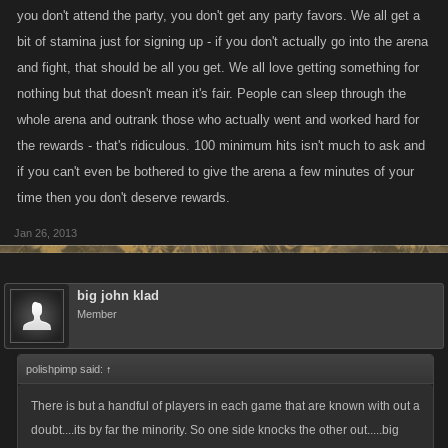
you don't attend the party, you don't get any party favors. We all get a
bit of stamina just for signing up - if you don't actually go into the arena
and fight, that should be all you get. We all love getting something for
nothing but that doesn't mean it's fair. People can sleep through the
whole arena and outrank those who actually went and worked hard for
the rewards - that's ridiculous. 100 minimum hits isn't much to ask and
if you can't even be bothered to give the arena a few minutes of your
time then you don't deserve rewards.
Jan 26, 2013
big john klad
Member
polishpimp said:
↑
There is but a handful of players in each game that are known with out a
doubt....its by far the minority. So one side knocks the other out.....big