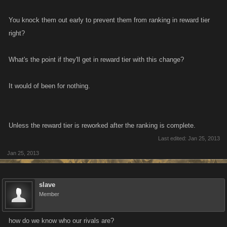
You knock them out early to prevent them from ranking in reward tier
right?
What's the point if they'll get in reward tier with this change?
It would of been for nothing.
Unless the reward tier is reworked after the ranking is complete.
Last edited:
Jan 25, 2013
Jan 25, 2013
slave
Member
how do we know who our rivals are?