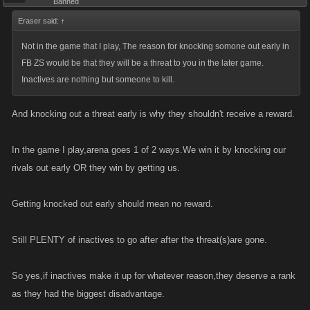
Banned
Eraser said:
↑
Not in the game that I play, The reason for knocking somone out early in
FB ZS would be that they will be a threat to you in the later game.
Inactives are nothing but someone to kill.
And knocking out a threat early is why they shouldn't receive a reward.
In the game I play,arena goes 1 of 2 ways.We win it by knocking our
rivals out early OR they win by getting us.
Getting knocked out early should mean no reward.
Still PLENTY of inactives to go after after the threat(s)are gone.
So yes,if inactives make it up for whatever reason,they deserve a rank
as they had the biggest disadvantage.