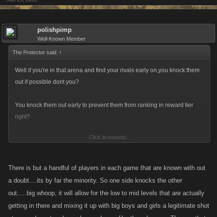
alleged arena rankings! Viva la lazy vikings! All lazy non caring
apathetic arena battlers unite!
polishpimp
Well-Known Member
The Protector said:
↑
Well if you're in that arena and find your rivals early on,you knock them
out if possible dont you?
You knock them out early to prevent them from ranking in reward tier
right?
Click to expand...
What's the point if they'll get in reward tier with this change?
It would of been for nothing.
There is but a handful of players in each game that are known with out
a doubt....its by far the minority. So one side knocks the other
out.....big whoop, it will allow for the low to mid levels that are actually
Unless the reward tier is reworked after the ranking is complete.
getting in there and mixing it up with big boys and girls a legitimate shot