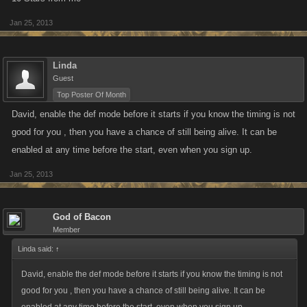
Jan 25, 2013
Linda
Guest
Top Poster Of Month
David, enable the def mode before it starts if you know the timing is not
good for you , then you have a chance of still being alive. It can be
enabled at any time before the start, even when you sign up.
Jan 25, 2013
God of Bacon
Member
Linda said:
↑
David, enable the def mode before it starts if you know the timing is not
good for you , then you have a chance of still being alive. It can be