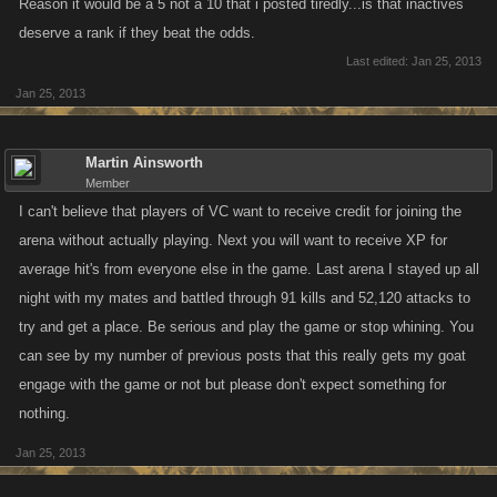
Reason it would be a 5 not a 10 that i posted tiredly...is that inactives
deserve a rank if they beat the odds.
Last edited:
Jan 25, 2013
Jan 25, 2013
Martin Ainsworth
Member
I can't believe that players of VC want to receive credit for joining the
arena without actually playing. Next you will want to receive XP for
average hit's from everyone else in the game. Last arena I stayed up all
night with my mates and battled through 91 kills and 52,120 attacks to
try and get a place. Be serious and play the game or stop whining. You
can see by my number of previous posts that this really gets my goat
engage with the game or not but please don't expect something for
nothing.
Jan 25, 2013