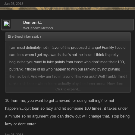
Jan 25, 2013
Demonik1
Well-Known Member
Eire Bloodrinker said:
↑
I am most definitely not in favor of this proposed change! Frankly I could
care less when I get my awards, that's not the issue. I think its pretty
bogus that you want to take points from those who don't meet their 100,
but rank. If those of us who happen to win our ranking by not playing
then so be it. And why am I so in favor of this you ask? Well frankly I find I
rank much better when I don't actually play the damn arena. How dare
Click to expand...
you attempt to take this from me and those like me! I find picking a rude
obscene name and laying low is what works for me. And I'm not alone in
10 from me, you want to get a reward for doing nothing? lol not
this. There are many others like me. And I promise you we will fight this
happenin...quit bein so lazy and hit someone 100 times, it takes under
with our dying viking breath! Listen here Mr. Wonderbread what is it to
a minute so no argument you can throw out will change that. stop being
you if we rank with without playing? Do you have some hidden interest
lazy or dont enter
here we should know about? I'm watching you buddy..... So leave us
lazy vikings alone... We need the xp and paltry two trillion we get off our
Jan 25, 2013