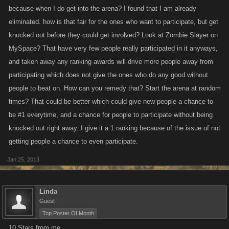
because when I do get into the arena? I found that I am already
eliminated. how is that fair for the ones who want to participate, but get
knocked out before they could get involved? Look at Zombie Slayer on
MySpace? That have very few people really participated in it anyways,
and taken away any ranking awards will drive more people away from
participating which does not give the ones who do any good without
people to beat on. How can you remedy that? Start the arena at random
times? That could be better which could give new people a chance to
be #1 everytime, and a chance for people to participate without being
knocked out right away. I give it a 1 ranking because of the issue of not
getting people a chance to even participate.
Jan 25, 2013
Linda
Guest
Top Poster Of Month
10 Stars from me