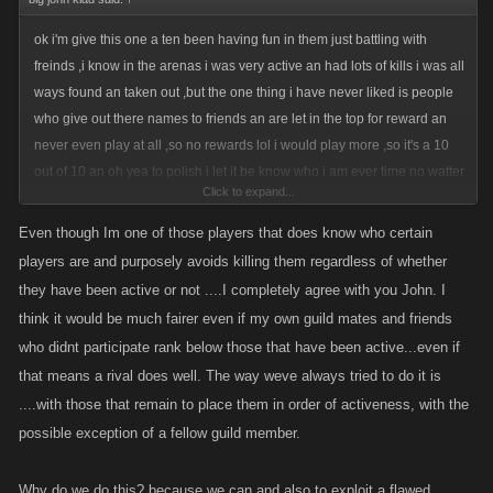
ok i'm give this one a ten been having fun in them just battling with
freinds ,i know in the arenas i was very active an had lots of kills i was all
ways found an taken out ,but the one thing i have never liked is people
who give out there names to friends an are let in the top for reward an
never even play at all ,so no rewards lol i would play more ,so it's a 10
out of 10 an oh yea to polish i let it be know who i am ever time no watter
Click to expand...
my rank lol 341 last one lol
Even though Im one of those players that does know who certain
players are and purposely avoids killing them regardless of whether
they have been active or not ....I completely agree with you John. I
think it would be much fairer even if my own guild mates and friends
who didnt participate rank below those that have been active...even if
that means a rival does well. The way weve always tried to do it is
....with those that remain to place them in order of activeness, with the
possible exception of a fellow guild member.
Why do we do this? because we can and also to exploit a flawed