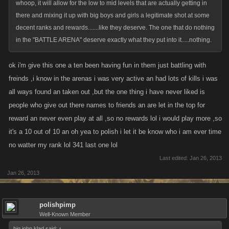
whoop, it will allow for the low to mid levels that are actually getting in
there and mixing it up with big boys and girls a legitimate shot at some
decent ranks and rewards.......like they deserve. The one that do nothing
in the "BATTLE ARENA" deserve exactly what they put into it.....nothing.
ok i'm give this one a ten been having fun in them just battling with
freinds ,i know in the arenas i was very active an had lots of kills i was
all ways found an taken out ,but the one thing i have never liked is
people who give out there names to friends an are let in the top for
reward an never even play at all ,so no rewards lol i would play more ,so
it's a 10 out of 10 an oh yea to polish i let it be know who i am ever time
no watter my rank lol 341 last one lol
Last edited:
Jan 26, 2013
Jan 26, 2013
polishpimp
Well-Known Member
big john klad said:
↑