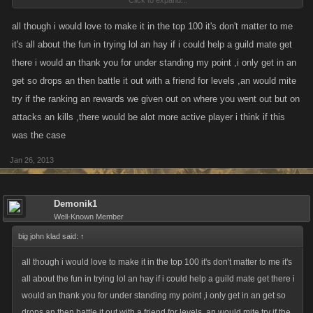
Click to expand...
place them in order of activeness, with the possible exception of a fellow
guild member.
all though i would love to make it in the top 100 it's don't matter to me
it's all about the fun in trying lol an hay if i could help a guild mate get
Why do we do this? because we can and also to exploit a flawed system
there i would an thank you for under standing my point ,i only get in an
in hopes that Kano will do something about it. The way its currently set
get so drops an then battle it out with a friend for levels ,an would mite
up is to reward inactivity and luck. It doesnt take a rocket scientist to
try if the ranking an rewards we given out on where you went out but on
figure out that an active player is more of a threat than an inactive player
attacks an kills ,there would be alot more active player i think if this
so they end up getting killed first.
was the case
Jan 26, 2013
Demonik1
Well-Known Member
big john klad said:
↑
all though i would love to make it in the top 100 it's don't matter to me it's
all about the fun in trying lol an hay if i could help a guild mate get there i
would an thank you for under standing my point ,i only get in an get so
drops an then battle it out with a friend for levels ,an would mite try if the