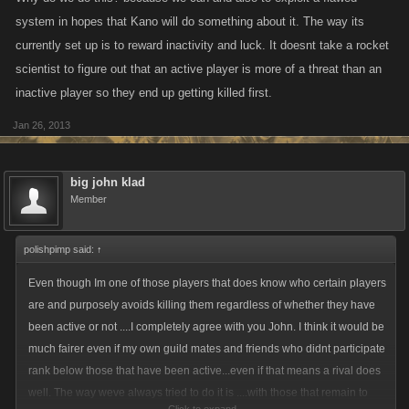
system in hopes that Kano will do something about it. The way its
currently set up is to reward inactivity and luck. It doesnt take a rocket
scientist to figure out that an active player is more of a threat than an
inactive player so they end up getting killed first.
Jan 26, 2013
big john klad
Member
polishpimp said:
↑
Even though Im one of those players that does know who certain players
are and purposely avoids killing them regardless of whether they have
been active or not ....I completely agree with you John. I think it would be
much fairer even if my own guild mates and friends who didnt participate
rank below those that have been active...even if that means a rival does
well. The way weve always tried to do it is ....with those that remain to