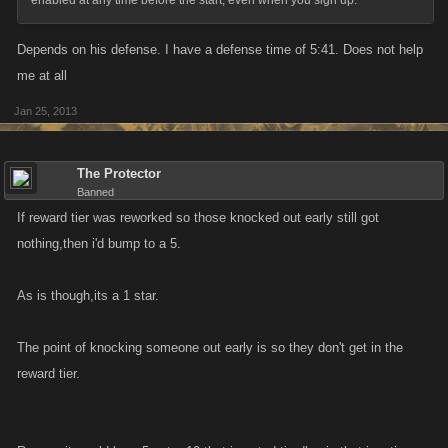
enabled at any time before the start, even when you sign up.
Depends on his defense. I have a defense time of 5:41. Does not help
me at all
Jan 25, 2013
The Protector
Banned
If reward tier was reworked so those knocked out early still got
nothing,then i'd bump to a 5.
As is though,its a 1 star.
The point of knocking someone out early is so they don't get in the
reward tier.