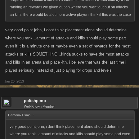
ranking an rewards we given out on where you went out but on attacks
an kills ,there would be alot more active player i think if this was the case
very good point john, i dont think placement alone should determine
where you rank...amount of attacks and kills should play some part
even if it is a minute one or maybe even a set of rewards for the most
attacks or kills SOMETHING...kinda sucks to have the most attacks
and kills in an arena and place 4th, i believe that was the last time i
played seriously instead of just playing for drops and levels
Jan 26, 2013
polishpimp
Well-Known Member
Demonik1 said:
↑
very good point john, i dont think placement alone should determine
where you rank...amount of attacks and kills should play some part even