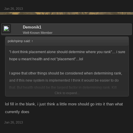
Jan 26, 2013
Demonik1
Well-Known Member
polishpimp said:
↑
"i dont think placement alone should determine where you rank".... i sure
hope u meant health and not "placement"....lol
I agree that other things should be considered when determining rank,
and if this new system is implemented I think it would be easier to do
that. But health should be the largest factor in determining rank. Kill
Click to expand...
rewards are based on how strong an opponent is, not just anybody can
take down some of these behemoths. Number of attacks is important
lol fill in the blank, i just think a little more should go into it than what
and certainly worthy of ranking above inactives but I would think the
currently does
number of attacks by itself would be more worthy of a " participation"
Jan 26, 2013
award like those they gave out in school rather than the actual trophy for
winning. Kills another good factor but a minor one as snipers dont