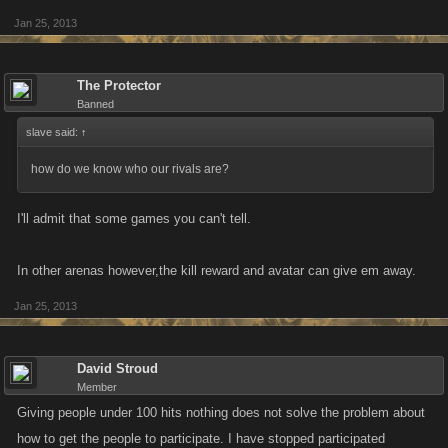
Jan 25, 2013
The Protector
Banned
slave said:
↑
how do we know who our rivals are?
I'll admit that some games you can't tell.
In other arenas however,the kill reward and avatar can give em away.
Jan 25, 2013
David Stroud
Member
Giving people under 100 hits nothing does not solve the problem about
how to get the people to participate. I have stopped participated