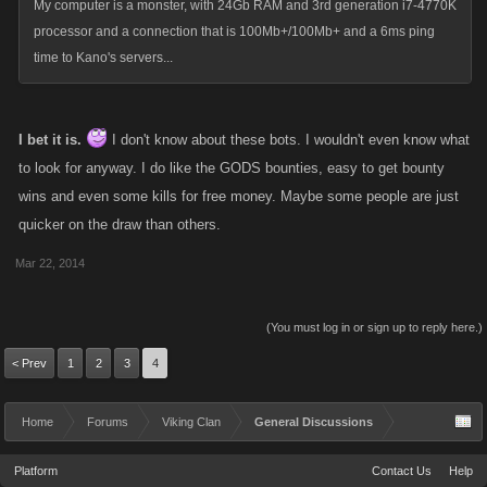
My computer is a monster, with 24Gb RAM and 3rd generation i7-4770K
processor and a connection that is 100Mb+/100Mb+ and a 6ms ping
time to Kano's servers...
I bet it is.
I don't know about these bots. I wouldn't even know what
to look for anyway. I do like the GODS bounties, easy to get bounty
wins and even some kills for free money. Maybe some people are just
quicker on the draw than others.
Mar 22, 2014
(You must log in or sign up to reply here.)
< Prev
1
2
3
4
Home
Forums
Viking Clan
General Discussions
Platform
Contact Us
Help