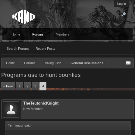
Log in
Home
Forums
Members
Search Forums
Recent Posts
Home
Forums
Viking Clan
General Discussions
Programs use to hunt bounties
< Prev
1
2
3
4
TheTeutonicKnight
New Member
Terminator said:
↑