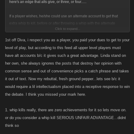
here's an edge that alts give, or three, or four......
If a player wishes, he/she could use an alternate account to get that
extra whip to kill, before or after throwing a whip with the alternate
Click to expand...
account. Sorry if you don't have enough friends, Shark Bait.
1st off Diva, i respect you as a player, you paid your dues to get to your
If a player with an alt wishes, he can both lay and collect a bounty. First,
level of play, but according to this feed all upper level players must
pay yourself, Shark Bait? if that is not cheating, I do not know what is.
have alt accounts b/c it gives such a great advantage. Linda stand on
her own, she always ignores the posts that destroy her opinion with
If a player with an alt wishes, he can feed bosses to his alternate
common sense and out of convenience picks a catch phrase and takes
account, trying to build a stronger character than his leveling all day and
it out of text. Now my rebuttal, fresh ground pepper...lets see b/c it
night first account. SORRY Shark Bait, you should have played the
would require a lil intellectualism placed into a receptive response to win
whole game the first time if you wanted to be truly strong.
the debate. I think you missed your mark here.
If a player that is a CHEAPSKATE ADDICT wishes, he can drain his
stamina, and move to play with an alt, increasing his/her game play
1. whip kills really, there are zero achievements for it so lets move on.
without using DJ/Favor points, thus cheating KANO out of any extra
or do you consider a whip kill SERIOUS UNFAIR ADVANTAGE...didnt
income.
think so