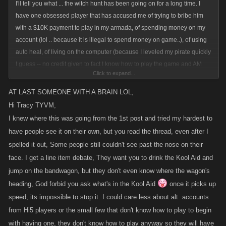
I'll tell you what ... the witch hunt has been going on for a long time. I
have one obsessed player that has accused me of trying to bribe him
with a $10K payment to play in my armada, of spending money on my
account (lol .. because it is illegal to spend money on game..), of using
auto heal, of living on the computer (because I leveled my pirate quickly
I guess -- no credit given to fact I know how to play the game and AM
Click to expand...
willing, in fact welcome battling), now of playing another players account
and geez I am not even sure what else I have been accused of by this
AT LAST SOMEONE WITH A BRAIN LOL,
one player. Who incidentally(??) has had his account frozen multiple
Hi Tracy TYVM,
times. The fact that there is anyone out there that is foolish enough to
I knew where this was going from the 1st post and tried my hardest to
believe this guy should make me laugh. But, it doesn't. It bothers me
have people see it on their own, but you read the thread, even after I
tremendously.
spelled it out, Some people still couldn't see past the nose on their
face. I get a line item debate, They want you to drink the Kool Aid and
Alt. accounts suck. However, I stopped caring about them a long time
jump on the bandwagon, but they don't even know where the wagon's
ago. Why? I stopped caring the day I got an email from a KANO
heading, God forbid you ask what's in the Kool Aid
once it picks up
employee telling me they had frozen 7 accounts connected to the player
speed, its impossible to stop it. I could care less about alt. accounts
who is obsessed with me. Yet he was still playing the game. That is the
day I said, okay if KANO doesn't care about it, why should I?
from Hi5 players or the small few that don't know how to play to begin
with having one, they don't know how to play anyway so they will have