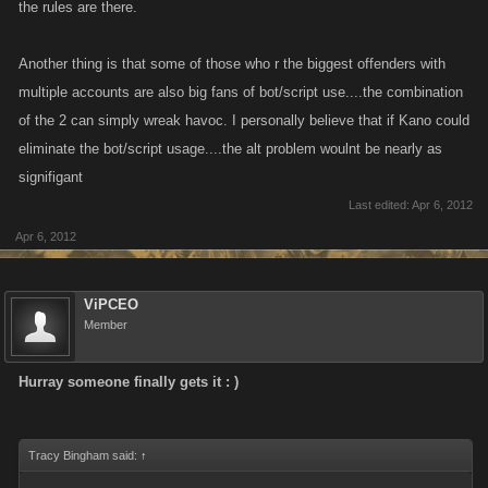
the rules are there.
Another thing is that some of those who r the biggest offenders with
multiple accounts are also big fans of bot/script use....the combination
of the 2 can simply wreak havoc. I personally believe that if Kano could
eliminate the bot/script usage....the alt problem woulnt be nearly as
signifigant
Last edited:
Apr 6, 2012
Apr 6, 2012
ViPCEO
Member
Hurray someone finally gets it : )
Tracy Bingham said:
↑