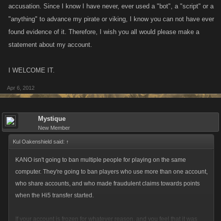
accusation. Since I know I have never, ever used a "bot", a "script" or a
"anything" to advance my pirate or viking, I know you can not have ever
found evidence of it. Therefore, I wish you all would please make a
statement about my account.
I WELCOME IT.
Apr 6, 2012
Mystique
New Member
Kul Oakenshield said:
↑
KANO isn't going to ban multiple people for playing on the same
computer. They're going to ban players who use more than one account,
who share accounts, and who made fraudulent claims towards points
when the Hi5 transfer started.
If your account is frozen for whatever reason, and you feel that it was