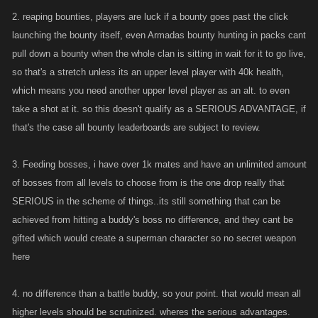
There's FOUR reasons, would you like some fresh ground pepper with
2. reaping bounties, players are luck if a bounty goes past the click
your HAT?
launching the bounty itself, even Armadas bounty hunting in packs cant
pull down a bounty when the whole clan is sitting in wait for it to go live,
so that's a stretch unless its an upper level player with 40k health,
which means you need another upper level player as an alt. to even
take a shot at it. so this doesn't qualify as a SERIOUS ADVANTAGE, if
that's the case all bounty leaderboards are subject to review.
3. Feeding bosses, i have over 1k mates and have an unlimited amount
of bosses from all levels to choose from is the one drop really that
SERIOUS in the scheme of things..its still something that can be
achieved from hitting a buddy's boss no difference, and they cant be
gifted which would create a superman character so no secret weapon
here
4. no difference than a battle buddy, so your point. that would mean all
higher levels should be scrutinized. wheres the serious advantages.