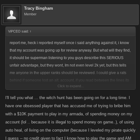
Tracy Bingham
Member
ViPCEO said:
↑
report me, heck i reported myself once i said anything against it, i know
that my account was going up for review anyway. But what will they find,
it should be superman listening to you guys describe this SERIOUS
unfair advantage, but they wont, Im not even level 2k yet, but this tells
me anyone in the upper ranks should be reviewed. I could give a rats
behind if someone lost an alt. account, if you read between the lines its
Click to expand...
not the Alt. account that concerns me, its the witch hunt that ensues, the
players that start accusing anyone they don't like of having one, anyone
I'll tell you what ... the witch hunt has been going on for a long time. I
that out performs them, is cheating trust me this is exactly what runs
have one obsessed player that has accused me of trying to bribe him
through these pikers heads, if i cant do it then it cant be done, so they
with a $10K payment to play in my armada, of spending money on my
must be cheating, the piker motto. I like the game just as much as you
account (lol .. because it is illegal to spend money on game..), of using
guys, if not done properly this can turn into a shite show, so report that
auto heal, of living on the computer (because I leveled my pirate quickly
I guess -- no credit given to fact I know how to play the game and AM