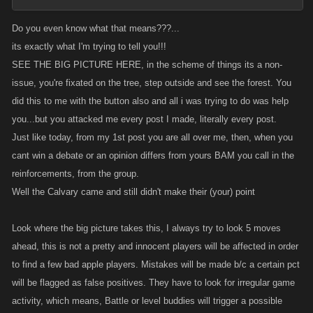
Do you even know what that means???...
its exactly what I'm trying to tell you!!!
SEE THE BIG PICTURE HERE, in the scheme of things its a non-
issue, you're fixated on the tree, step outside and see the forest. You
did this to me with the button also and all i was trying to do was help
you...but you attacked me every post I made, literally every post.
Just like today, from my 1st post you are all over me, then, when you
cant win a debate or an opinion differs from yours BAM you call in the
reinforcements, from the group.
Well the Calvary came and still didn't make their (your) point
Look where the big picture takes this, I always try to look 5 moves
ahead, this is not a pretty and innocent players will be affected in order
to find a few bad apple players. Mistakes will be made b/c a certain pct
will be flagged as false positives. They have to look for irregular game
activity, which means, Battle or level buddies will trigger a possible