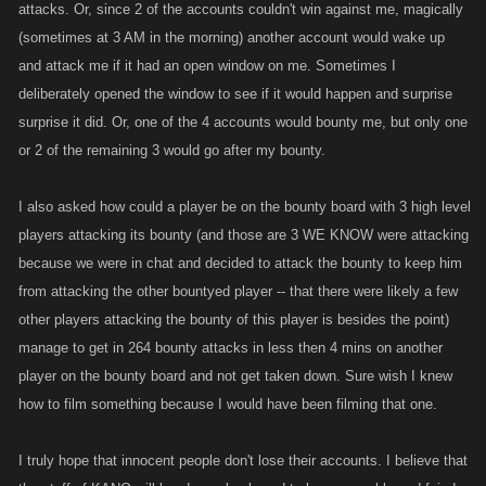
attacks. Or, since 2 of the accounts couldn't win against me, magically
(sometimes at 3 AM in the morning) another account would wake up
and attack me if it had an open window on me. Sometimes I
deliberately opened the window to see if it would happen and surprise
surprise it did. Or, one of the 4 accounts would bounty me, but only one
or 2 of the remaining 3 would go after my bounty.
I also asked how could a player be on the bounty board with 3 high level
players attacking its bounty (and those are 3 WE KNOW were attacking
because we were in chat and decided to attack the bounty to keep him
from attacking the other bountyed player -- that there were likely a few
other players attacking the bounty of this player is besides the point)
manage to get in 264 bounty attacks in less then 4 mins on another
player on the bounty board and not get taken down. Sure wish I knew
how to film something because I would have been filming that one.
I truly hope that innocent people don't lose their accounts. I believe that