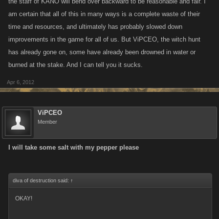
the staff of KANO will bend over backward to be reasonable and fair. I
am certain that all of this in many ways is a complete waste of their
time and resources, and ultimately has probably slowed down
improvements in the game for all of us. But ViPCEO, the witch hunt
has already gone on, some have already been drowned in water or
burned at the stake. And I can tell you it sucks.
Apr 6, 2012
ViPCEO
Member
I will take some salt with my pepper please
diva of destruction said:
↑
OKAY!