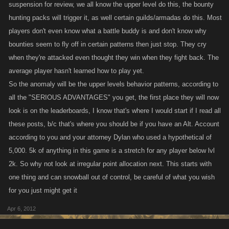
suspension for review, we all know the upper level do this, the bounty
hunting packs will trigger it, as well certain guilds/armadas do this. Most
players don't even know what a battle buddy is and don't know why
bounties seem to fly off in certain patterns then just stop. They cry
when they're attacked even thought they win when they fight back. The
average player hasn't learned how to play yet.
So the anomaly will be the upper levels behavior patterns, according to
all the "SERIOUS ADVANTAGES" you get, the first place they will now
look is on the leaderboards, I know that's where I would start if I read all
these posts, b/c that's where you should be if you have an Alt. Account
according to you and your attorney Dylan who used a hypothetical of
5,000. 5k of anything in this game is a stretch for any player below lvl
2k. So why not look at irregular point allocation next. This starts with
one thing and can snowball out of control, be careful of what you wish
for you just might get it
Apr 6, 2012