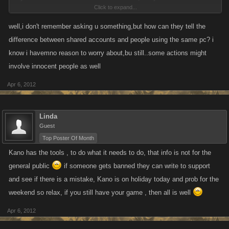
Click to expand...
frozen wrongly.. then just e-mail support. If you honestly had nothing to
worry about, then e-mailing support shouldn't be a big deal.
well,i don't remember asking u something,but how can they tell the
difference between shared accounts and people using the same pc? i
All this fuss over something the entire community asked for. Why does
know i havemno reason to worry about,bu still..some actions might
KANO even bother having a forum for players?
involve innocent people as well
KANO is a business and is made up of humans just as you are. They'll
Apr 6, 2012
be taking a break, and if you think they shouldn't, then tell your boss at
whatever job you work at to stop giving you Christmas and Thanksgiving
Linda
off. No more Easter Egg hunting with your loved ones.
Guest
Top Poster Of Month
Seriously, are you grown adults or children?
Kano has the tools , to do what it needs to do, that info is not for the
general public
if someone gets banned they can write to support
and see if there is a mistake, Kano is on holiday today and prob for the
weekend so relax, if you still have your game , then all is well
Apr 6, 2012