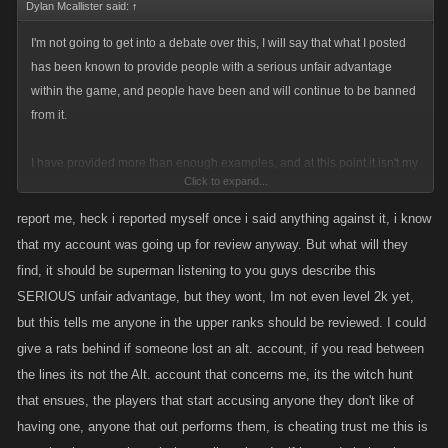
Dylan Mcallister said:
↑
I'm not going to get into a debate over this, I will say that what I posted
has been known to provide people with a serious unfair advantage
within the game, and people have been and will continue to be banned
from it.
I have provided more than enough examples, and at this point it isn't my
Click to expand...
fault if you can't clearly see this, but it's my job as a Moderator to report
this sort of activity and identify it so I can pass it on to the appropriate
report me, heck i reported myself once i said anything against it, i know
people.
that my account was going up for review anyway. But what will they
find, it should be superman listening to you guys describe this
Edit:
SERIOUS unfair advantage, but they wont, Im not even level 2k yet,
As Linda said, if you have an alternate account then I'd suggest you stop
but this tells me anyone in the upper ranks should be reviewed. I could
using it, if you do not then I'm not sure whether you agree with alt usage
give a rats behind if someone lost an alt. account, if you read between
or not, if not then you have nothing to worry about.
the lines its not the Alt. account that concerns me, its the witch hunt
that ensues, the players that start accusing anyone they don't like of
having one, anyone that out performs them, is cheating trust me this is