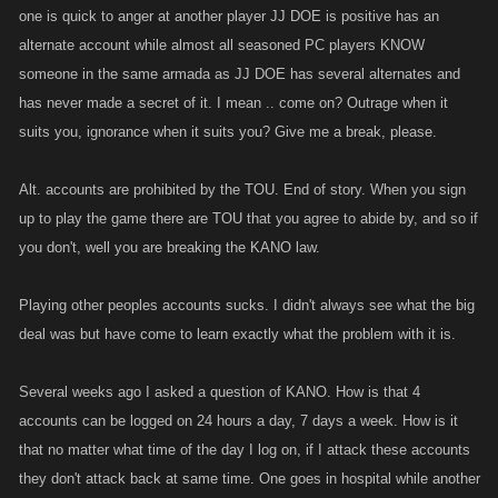
one is quick to anger at another player JJ DOE is positive has an
alternate account while almost all seasoned PC players KNOW
someone in the same armada as JJ DOE has several alternates and
has never made a secret of it. I mean .. come on? Outrage when it
suits you, ignorance when it suits you? Give me a break, please.
Alt. accounts are prohibited by the TOU. End of story. When you sign
up to play the game there are TOU that you agree to abide by, and so if
you don't, well you are breaking the KANO law.
Playing other peoples accounts sucks. I didn't always see what the big
deal was but have come to learn exactly what the problem with it is.
Several weeks ago I asked a question of KANO. How is that 4
accounts can be logged on 24 hours a day, 7 days a week. How is it
that no matter what time of the day I log on, if I attack these accounts
they don't attack back at same time. One goes in hospital while another