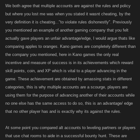
definitely his accounts not sure on the 3rd, and thats all it ever got, now
We both agree that multiple accounts are against the rules and policy
all 3 accounts are dead and the guilds finished, so the game went from
but where you lost me was when you stated it wasnt cheating, by the
being fun to a job that didnt pay very well so he quit LMAO, But a fanatic
very definition it is cheating..."to violate rules dishonestly". Previously
could probably make this one work too, Valid Point.
you mentioned an example of another gaming company that you felt
actually gave players an unfair advantage/edge, I would argue thats like
RE: Kano; the more money they make the better our gaming experience
comparing apples to oranges. Kano games are completely different than
will get, its the cold hard facts of business. Sad part the ones dropping
the company you mentioned, here in Kano games the only real
the bucks into the game are probably the fanatics that have alt accounts
incentive and measure of success is in its achievements which reward
LOL. take away alt. account and you will still have bullies, guild full of em
skill points, coin, and XP which is vital to a player advancing in the
and more on the way, you still have level or battle buddies.
game. These achievement are obtained by amassing stats in different
But a serious edge I don't think you proved that, but I really appreciate
this staying on topic, NICE WORK!
categories, this is why multiple accounts are a scourge, players are
using them for the purpose of advancing another of their accounts while
no one else has the same access to do so, this is an advantage/ edge
that no other player has and is exactly why its against the rules.
At some point you compared alt accounts to leveling partners or players
that use chat rooms to aide in a successful bounty hunt. These are