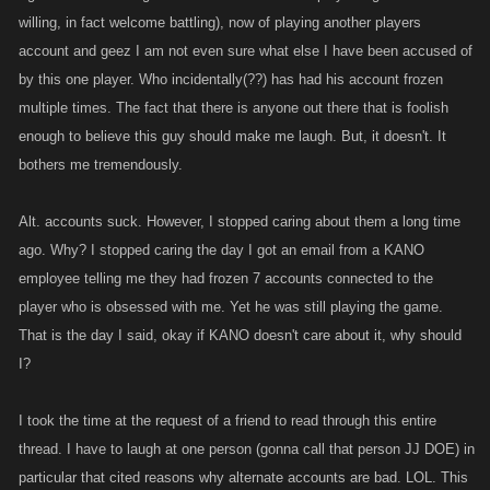
willing, in fact welcome battling), now of playing another players
account and geez I am not even sure what else I have been accused of
by this one player. Who incidentally(??) has had his account frozen
multiple times. The fact that there is anyone out there that is foolish
enough to believe this guy should make me laugh. But, it doesn't. It
bothers me tremendously.
Alt. accounts suck. However, I stopped caring about them a long time
ago. Why? I stopped caring the day I got an email from a KANO
employee telling me they had frozen 7 accounts connected to the
player who is obsessed with me. Yet he was still playing the game.
That is the day I said, okay if KANO doesn't care about it, why should
I?
I took the time at the request of a friend to read through this entire
thread. I have to laugh at one person (gonna call that person JJ DOE) in
particular that cited reasons why alternate accounts are bad. LOL. This