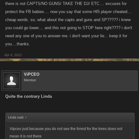
there is not CAPTS/NO GUNS/ TAKE THE DJ/ ETC.... excuses for
A quick look at history shows how easy it is to burn a woman at the stake
protect the FB babies.... now you say that some HI5 player cheated....
for being a witch. How many innocent woman got burned, how many
cheap words. so, what about the capts and guns and SP????? i knew
innocent players will get dragged into this? how many players wont
come back after being wrongly accused.
you could go lower.... and this not going to STOP here right???? i don't
Once you have a players attention, there is a natural window of time
need any one of you to answer me. i don't want your lie... keep it for
before they drift into a new game, lets not accelerate this process, give
you....thanks.
em chance to get addicted LMAO.
Apr 6, 2012
Yes its against rules but so was being gay in the military and many gay
people served proudly in our armed forces, but until the don't ask don't
ViPCEO
tell got over turned it was against the rules, but, avoided the issue b/c
Member
nobody really gave a rats behind. What Im saying is the ends may not
justify the means and we might be right to enforce the rules but who will
Quite the contrary Linda
suffer and is the collateral damage worth it, maybe Im just stupid and
someone in here thats more intelligent than me can explain it better than
I can
Linda said:
↑
Vipceo just because you do not see the forest for the trees does not
mean it is not there