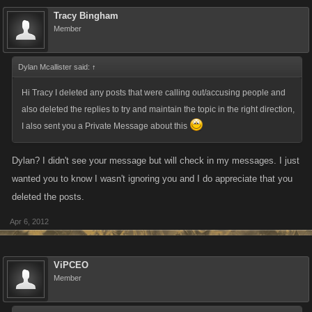
Tracy Bingham
Member
Dylan Mcallister said:
↑
Hi Tracy I deleted any posts that were calling out/accusing people and
also deleted the replies to try and maintain the topic in the right direction,
I also sent you a Private Message about this
Dylan? I didn't see your message but will check in my messages. I just
wanted you to know I wasn't ignoring you and I do appreciate that you
deleted the posts.
Apr 6, 2012
ViPCEO
Member