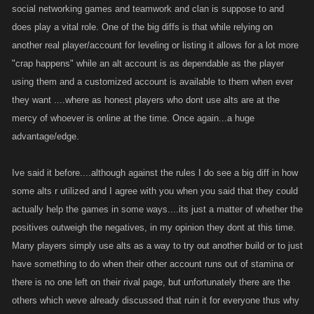
social networking games and teamwork and clan is suppose to and
does play a vital role. One of the big diffs is that while relying on
another real player/account for leveling or listing it allows for a lot more
"crap happens" while an alt account is as dependable as the player
using them and a customized account is available to them when ever
they want ....where as honest players who dont use alts are at the
mercy of whoever is online at the time. Once again...a huge
advantage/edge.
Ive said it before....although against the rules I do see a big diff in how
some alts r utilized and I agree with you when you said that they could
actually help the games in some ways....its just a matter of whether the
positives outweigh the negatives, in my opinion they dont at this time.
Many players simply use alts as a way to try out another build or to just
have something to do when their other account runs out of stamina or
there is no one left on their rival page, but unfortunately there are the
others which weve already discussed that ruin it for everyone thus why