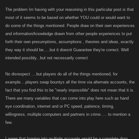
getting an account to 5k attack, and having that in 1 account does not
The problem Im having with your reasoning in this particular post is that
benefit the leveling of a weaker 2nd account, if that was the case if your
most of it seems to be based on whether YOU could or would want to
theory was correct, you could pick a lower member in your guild and
do some of the things mentioned. People draw on their own experiences
make them a superstar because you hold 5k in attack. that scenario
and information/knowledge drawn from other people experiences to put
doesn't cut the mustard.
forth their own presumptions, assumptions , theories and ideas, exactly
they way it should be.....but it doesnt Guarantee they're correct. Well
2. This would require logging into one account battling then logging out
intended possibly...but not necessarily correct
and back into the other, that back n forth would make me want to shoot
myself, but anyway again, this does hold some weight, but this is the
same thing as having a battle buddy, or de-clan someone to smash both
No disrespect ....but players do all of the things mentioned, for
of you onto the leader boards, so what your saying is battle buddies is
example....players swap bountys all the time via alternate accounts, the
technically cheating? this passes the acid test, here is one example of
fact that you find this to be "nearly impossible" does not mean that it is.
cheating, good job
There are many variables that can come into play here such as hand
eye coordination, internet and or PC speed, patience, timing,
3. This hold no weight whatsoever, I'm an avid bounty hunter and to list
willingness, multiple computers and partners in crime..... to mention a
with one and catch with the other, nearly an impossible task. So
few.
technically pack bounty hunting is an unfair advantage, when a guild
uses its chat window to time a bounty drop and one member of the pack
I agree that logging into multiple accounts would be a complete drag,