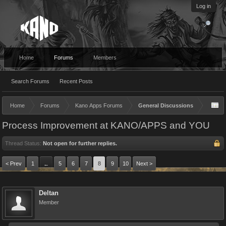
Log in
Home
Forums
Members
Search Forums
Recent Posts
Home
Forums
Kano Apps Forums
General Discussions
Process Improvement at KANO/APPS and YOU
Thread Status:
Not open for further replies.
< Prev
1
5
6
7
8
9
10
Next >
←
Deltan
Member