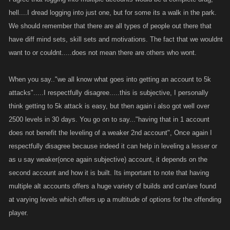
posts and the other collects, the same money is always in play within the
hell....I dread logging into just one, but for some its a walk in the park.
group and continues until someone outside the group cleans them out. I
We should remember that there are all types of people out there that
bounty people and there are times, the split second I bounty the kill is
have diff mind sets, skill sets and motivations. The fact that we wouldnt
already posted before i can blink. So this scenario is a wash. And as for
abusing people, heck you can do that just fine with one account, there
want to or couldnt.....does not mean there are others who wont.
are plenty of bullies in these games, even guilds full of them so thats a
wash.
When you say.."we all know what goes into getting an account to 5k
attacks".....I respectfully disagree.....this is subjective, I personally
4. this is a great point, for those who have the time to play with
think getting to 5k attack is easy, but then again i also got well over
themselves yes this can be an issue, but from my past experience, when
2500 levels in 30 days. You go on to say..."having that in 1 account
i fist started playing in a guild, there was a player (Nameless) that was
does not benefit the leveling of a weaker 2nd account", Once again I
leaving the game and offered the account to one of the other members,
respectfully disagree because indeed it can help in leveling a lesser or
how they did it idk, but yes it was done. It lasted 2 seasons, at the end of
as u say weaker(once again subjective) account, it depends on the
the 2 weeks it was no longer fun and the guy couldn't do it anymore and
second account and how it is built. Its important to note that having
the player gave the abandoned account back to his friend until his return
multiple alt accounts offers a huge variety of builds and can/are found
and was deleted from the guild. PS the guild position rank stayed the
at varying levels which offers up a multitude of options for the offending
same, the same half point or miss a day here or there pikers stayed
consistent. Another guild member I had left the guild to start his own with
player.
the same thing you just said, the guild had 3 ppl, I know 2 where