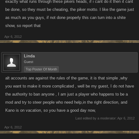
exactly what runs through these pikers heads, if i cant do it then it cant
be done, so they must be cheating, the piker motto. I like the game just
as much as you guys, if not done properly this can turn into a shite
show, so report that
Apr 6, 2012
Linda
Guest
Top Poster Of Month
alt accounts are against the rules of the game, it is that simple ,why
you want to make it more complicated , well be my guest, I do not have
the authority to ban anyone , I am just a player who happens to be a
mod and try to steer people who need help,in the right direction, and
Kano is on vacation, so you have a good day now,
Last edited by a moderator:
Apr 6, 2012
Apr 6, 2012