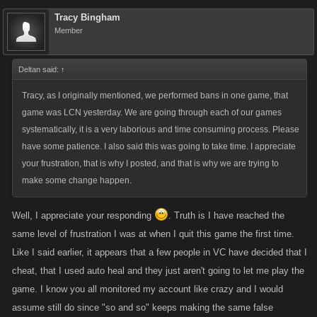
Tracy Bingham
Member
Deltan said:
↑
Tracy, as I originally mentioned, we performed bans in one game, that
game was LCN yesterday. We are going through each of our games
systematically, it is a very laborious and time consuming process. Please
have some patience. I also said this was going to take time. I appreciate
your frustration, that is why I posted, and that is why we are trying to
make some change happen.
Well, I appreciate your responding
. Truth is I have reached the
same level of frustration I was at when I quit this game the first time.
Like I said earlier, it appears that a few people in VC have decided that I
cheat, that I used auto heal and they just aren't going to let me play the
game. I know you all monitored my account like crazy and I would
assume still do since "so and so" keeps making the same false