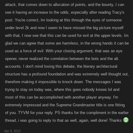
the staff of KANO will bend over backward to be reasonable and fair. I
attack, that comes down to allocation of points, and the bounty, I can
willingness, multiple computers and partners in crime..... to mention a
am certain that all of this in many ways is a complete waste of their time
see it having an increase to the odds, especially after reading Tracy's
few.
and resources, and ultimately has probably slowed down improvements
post. You're correct, Im looking at this through the eyes of someone
in the game for all of us. But ViPCEO, the witch hunt has already gone
under level 2k and now I seem to have missed the big picture myself
I agree that logging into multiple accounts would be a complete drag,
on, some have already been drowned in water or burned at the stake.
hell....I dread logging into just one, but for some its a walk in the park.
with that, I now see that this can be used for evil at the upper levels. Im
And I can tell you it sucks.
We should remember that there are all types of people out there that
glad we can agree that some are harmless, in the wrong hands it can be
have diff mind sets, skill sets and motivations. The fact that we wouldnt
used as a force of evil. With your closing argument, that was an eye
want to or couldnt.....does not mean there are others who wont.
opener, never realized the correlation between the bots and the alt.
accounts. I don't mind losing this debate, the literary architectural
When you say.."we all know what goes into getting an account to 5k
structure has a profound foundation and was extremely well thought out,
attacks".....I respectfully disagree.....this is subjective, I personally think
therefore making it impossible to knock down. The messages I was
getting to 5k attack is easy, but then again i also got well over 2500
trying to stay on today was, where this goes nobody knows lol and
levels in 30 days. You go on to say..."having that in 1 account does not
most of this can be accomplished with another player anyway. I'm
benefit the leveling of a weaker 2nd account", Once again I respectfully
extremely impressed and the Supreme Grandmaster title is one fitting
disagree because indeed it can help in leveling a lesser or as u say
of you. TYVM for your reply. PS thanks for the compliment in the earlier
weaker(once again subjective) account, it depends on the second
thread, i was going to reply to that as well, again, well done! Thanks
account and how it is built. Its important to note that having multiple alt
accounts offers a huge variety of builds and can/are found at varying
Apr 6, 2012