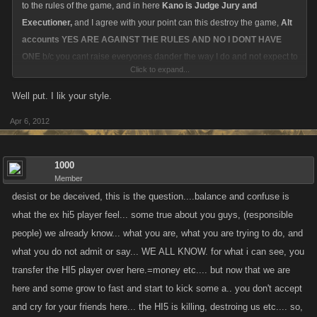
to the rules of the game, and in here
Kano is Judge Jury and
Executioner,
and I agree with your point can this destroy the game,
Alt
accounts YES ARE AGAINST THE RULES AND NO I DONT HAVE
ONE
b/c you cant raise everyones dander the way I do and not expect to
Click to expand...
have someone putting you in their cross hairs hoping for dirt, so this
allows me to speak candidly, i have nothing to hide and nothing to lose,
Well put. I lik your style.
except maybe a debate lol.
Apr 6, 2012
What Im afraid of is the witch hunt that can spawn from all the people
that jump on the bandwagons and are real quick to drink the Kool Aide.
1000
Because
Member
desist or be deceived, this is the question....balance and confuse is
A. You cant disagree with them or they throw a fit and attack you.
what the ex hi5 player feel... some true about you guys, (responsible
people) we already know... what you are, what you are trying to do, and
B. You cant have an original thought other than theirs or whats being
what you do not admit or say... WE ALL KNOW. for what i can see, you
programmed in the feed.
transfer the HI5 player over here.=money etc.... but now that we are
here and some grow to fast and start to kick some a.. you don't accept
C. Once you have a posse formed they want to HANG EM HIGH.
and cry for your friends here... the HI5 is killing, destroing us etc.... so,