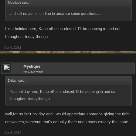
Mystique said:
↑
and still no admin on-line to answear some questions....
It's a holiday here, Kano office is closed. I'll be popping in and out
throughout today though.
Apr 6, 2012
Mystique
New Member
Deltan said:
↑
It's a holiday here, Kano office is closed. I'll be popping in and out
throughout today though.
well,for us isn't holiday and i would appreciate someone giving the right
answeares,someone that's actually there and knows exactly the issue..
Apr 6, 2012