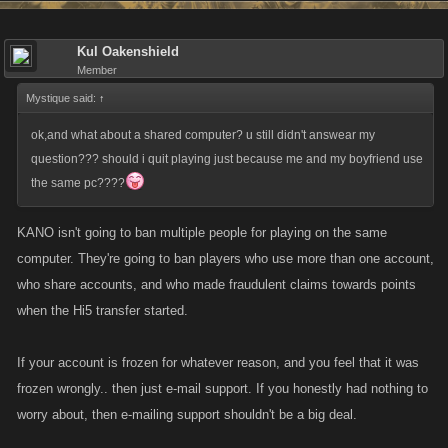
Kul Oakenshield
Member
Mystique said:
↑
ok,and what about a shared computer? u still didn't answear my
question??? should i quit playing just because me and my boyfriend use
the same pc????
KANO isn't going to ban multiple people for playing on the same
computer. They're going to ban players who use more than one account,
who share accounts, and who made fraudulent claims towards points
when the Hi5 transfer started.
If your account is frozen for whatever reason, and you feel that it was
frozen wrongly.. then just e-mail support. If you honestly had nothing to
worry about, then e-mailing support shouldn't be a big deal.