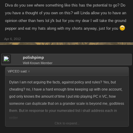
Diva do you see where something like this has the potential to go? Do
you have a thought of you own on this? will Linda allow you to have an
opinion other than hers lol j/k but for you my dear I will take the ground
pepper and eat my hats along with my shorts anyway, just for you
Apr 6, 2012
polishpimp
Well-Known Member
ViPCEO said:
↑
Dylan I am not arguing the facts, against policy and rules? Yes, but
cheating? no, I have a hard enough time keeping up with one account,
god only knows the amount of time I put into playing PC n VC, how
someone can duplicate that on a grander scale is beyond me, godbless
them. But in response to your numerated list i shall address each in
order
Click to expand...
1. You used 5,000 attack as your start point, we all know what goes into