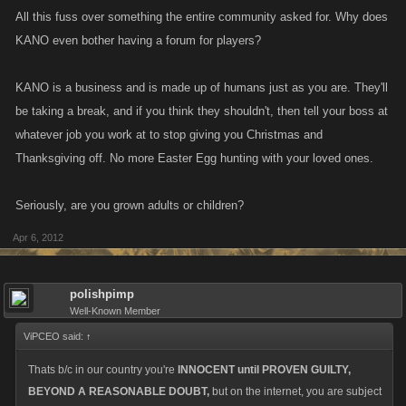
All this fuss over something the entire community asked for. Why does
KANO even bother having a forum for players?
KANO is a business and is made up of humans just as you are. They'll
be taking a break, and if you think they shouldn't, then tell your boss at
whatever job you work at to stop giving you Christmas and
Thanksgiving off. No more Easter Egg hunting with your loved ones.
Seriously, are you grown adults or children?
Apr 6, 2012
polishpimp
Well-Known Member
ViPCEO said:
↑
Thats b/c in our country you're
INNOCENT until PROVEN GUILTY,
BEYOND A REASONABLE DOUBT,
but on the internet, you are subject