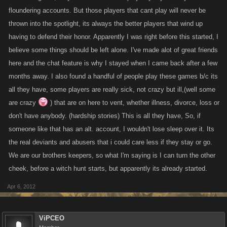
I took the time at the request of a friend to read through this entire thread.
floundering accounts. But those players that cant play will never be
I have to laugh at one person (gonna call that person JJ DOE) in
thrown into the spotlight, its always the better players that wind up
particular that cited reasons why alternate accounts are bad. LOL. This
having to defend their honor. Apparently I was right before this started, I
one is quick to anger at another player JJ DOE is positive has an
believe some things should be left alone. I've made alot of great friends
alternate account while almost all seasoned PC players KNOW
here and the chat feature is why I stayed when I came back after a few
someone in the same armada as JJ DOE has several alternates and has
months away. I also found a handful of people play these games b/c its
never made a secret of it. I mean .. come on? Outrage when it suits you,
all they have, some players are really sick, not crazy but ill,(well some
ignorance when it suits you? Give me a break, please.
are crazy
) that are on here to vent, whether illness, divorce, loss or
don't have anybody. (hardship stories) This is all they have, So, if
Alt. accounts are prohibited by the TOU. End of story. When you sign up
someone like that has an alt. account, I wouldn't lose sleep over it. Its
to play the game there are TOU that you agree to abide by, and so if you
don't, well you are breaking the KANO law.
the real deviants and abusers that i could care less if they stay or go.
We are our brothers keepers, so what I'm saying is I can turn the other
Playing other peoples accounts sucks. I didn't always see what the big
cheek, before a witch hunt starts, but apparently its already started.
deal was but have come to learn exactly what the problem with it is.
Apr 6, 2012
Several weeks ago I asked a question of KANO. How is that 4 accounts
can be logged on 24 hours a day, 7 days a week. How is it that no matter
ViPCEO
what time of the day I log on, if I attack these accounts they don't attack