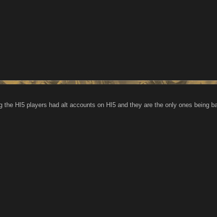
g the HI5 players had alt accounts on HI5 and they are the only ones being 