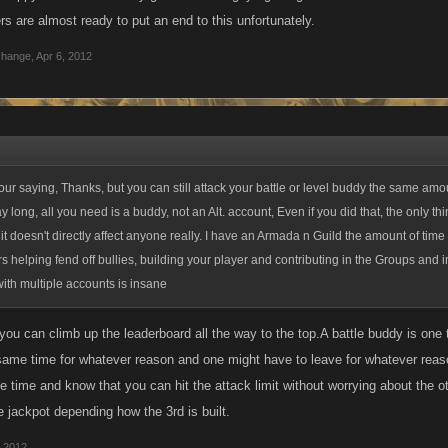
s are almost ready to put an end to this unfortunately.
change
,
Apr 6, 2012
our saying, Thanks, but you can still attack your battle or level buddy the same amo
ay long, all you need is a buddy, not an Alt. account, Even if you did that, the only t
, it doesn't directly affect anyone really. I have an Armada n Guild the amount of time
s helping fend off bullies, building your player and contributing in the Groups and i
with multiple accounts is insane
,you can climb up the leaderboard all the way to the top.A battle buddy is one
 same time for whatever reason and one might have to leave for whatever reas
e time and know that you can hit the attack limit without worrying about the o
e jackpot depending how the 3rd is built.
, 2012