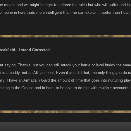
he means and we might be right to enforce the rules but who will suffer and i
omeone in here thats more intelligent than me can explain it better than I can
eakfield...I stand Corrected
r saying, Thanks, but you can still attack your battle or level buddy the sam
d is a buddy, not an Alt. account, Even if you did that, the only thing you do is 
lly. I have an Armada n Guild the amount of time that goes into nurturing playe
buting in the Groups and in here, to be able to do this with multiple accounts 