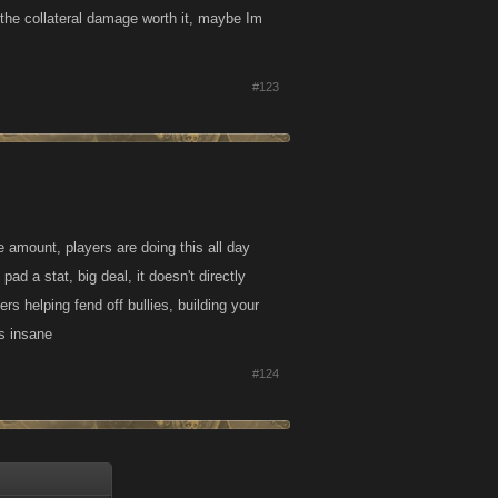
s the collateral damage worth it, maybe Im
#123
e amount, players are doing this all day
pad a stat, big deal, it doesn't directly
rs helping fend off bullies, building your
is insane
#124