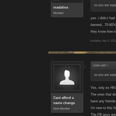
so you are sayi
madalina
Member
yes..i didn;t had
banned...70-80% 
they know how t
madalina
,
Apr 6, 201
Linda said:
↑
so you are sayi
Yes, only ex HI5 
The ones that did
Cant afford a
have any friends
name change
I'm new to this f
New Member
The FB guys are 