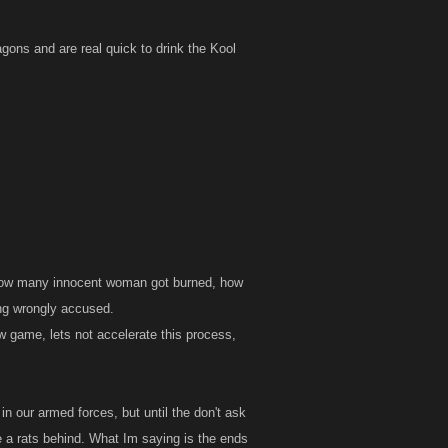
here is a
and police
gons and are real quick to drink the Kool
stered if that
ld be banned,
g else to do
n of people with
. How many innocent woman got burned, how
ng wrongly accused.
ew game, lets not accelerate this process,
n our armed forces, but until the don't ask
ve a rats behind. What Im saying is the ends