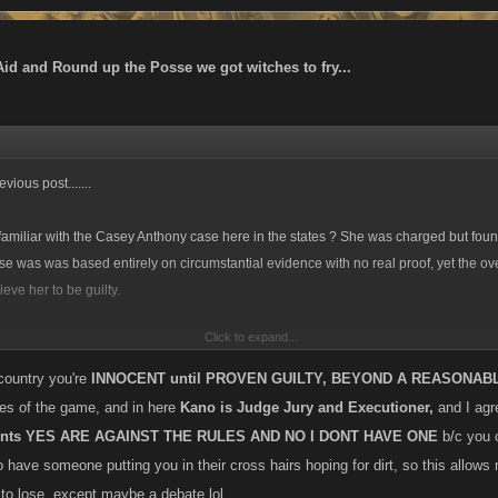
Aid and Round up the Posse we got witches to fry...
vious post.......
miliar with the Casey Anthony case here in the states ? She was charged but found
e was was based entirely on circumstantial evidence with no real proof, yet the 
lieve her to be guilty.
Click to expand...
 an huge advocate of ridding the game of alts, and without a doubt they are against
ut where do u draw the line if a line is drawn at all? Is there a diff between players
 country you're
INNOCENT until PROVEN GUILTY, BEYOND A REASONAB
/or to further the progress of their main account and those who simply have alts in or
ules of the game, and in here
Kano is Judge Jury and Executioner,
and I agre
of build or just have something to do when the game stalls for their other account? S
ounts YES ARE AGAINST THE RULES AND NO I DONT HAVE ONE
b/c you 
 of punishment or an outright ban for any and all alt use? I stated previously that I
 have someone putting you in their cross hairs hoping for dirt, so this allows
50% alts and Ive heard similar thoughts and worse about other games....if all alts 
 to lose, except maybe a debate lol.