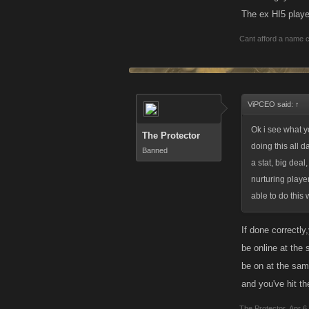
The ex HI5 player
Cant afford a name 
ViPCEO said:
↑
Ok i see what y
The Protector
doing this all d
Banned
a stat, big deal
nurturing player
able to do this 
If done correctly
be online at the
be on at the sam
and you've hit th
The Protector
,
Apr 6