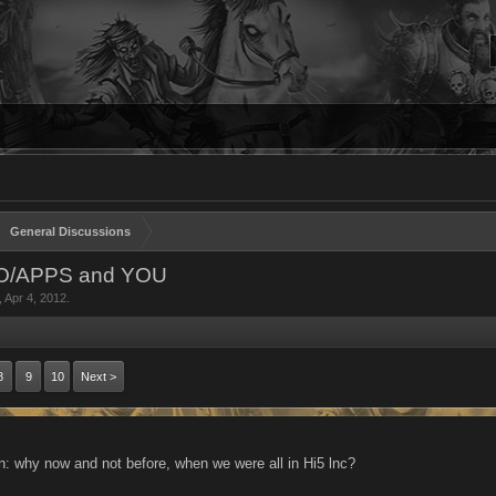
General Discussions
NO/APPS and YOU
,
Apr 4, 2012
.
8
9
10
Next >
n: why now and not before, when we were all in Hi5 lnc?