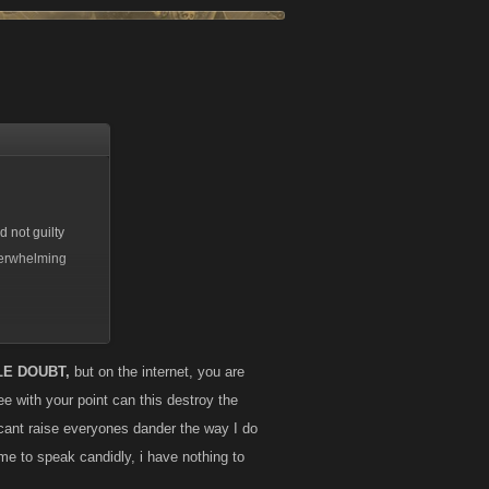
 not guilty
overwhelming
 the rules set
 who use alts
LE DOUBT,
but on the internet, you are
der to try a
e with your point can this destroy the
hould there be
cant raise everyones dander the way I do
 think Myspace
 me to speak candidly, i have nothing to
and accompanying