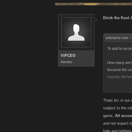
Drink the Kool 
polishpimp said:
↑
To add to my pre
ViPCEO
Member
How many are fa
because the cas
majority still be
Ive always been
forth by Kano, b
Thats b/c in our
maliciously and
subject to the r
different kind 
game,
Alt acc
varying degrees
and not expect to
VC is at least 
hide and nothing