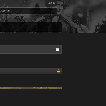
Log in