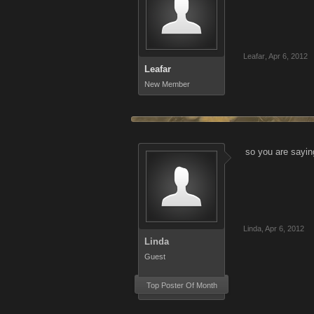
Leafar
,
Apr 6, 2012
Leafar
New Member
so you are sayin
Linda
,
Apr 6, 2012
Linda
Guest
Top Poster Of Month