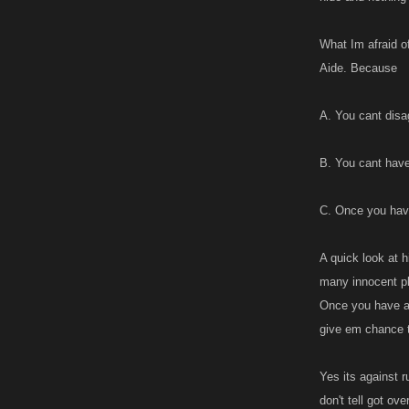
accounts are ba
difference betw
What Im afraid o
between the tw
Aide. Because
I wonder if Kan
might help alle
A. You cant disag
while if u had a
when one stalls.
B. You cant have
alts when they t
C. Once you ha
A quick look at 
many innocent pl
Once you have a p
give em chance 
Yes its against r
don't tell got ov