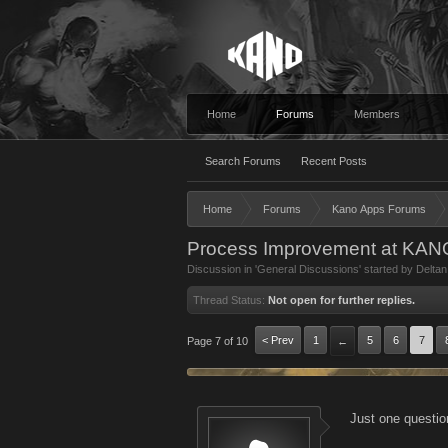
Home
Forums
Members
Search Forums
Recent Posts
Home
Forums
Kano Apps Forums
Process Improvement at KA
Discussion in '
General Discussions
' started by
Deltan
Thread Status:
Not open for further replies.
< Prev
1
5
6
7
Page 7 of 10
←
Just one questio