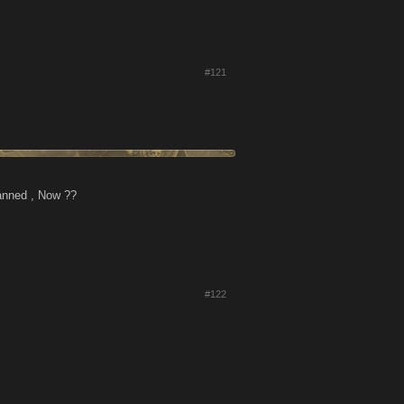
#121
banned , Now ??
#122