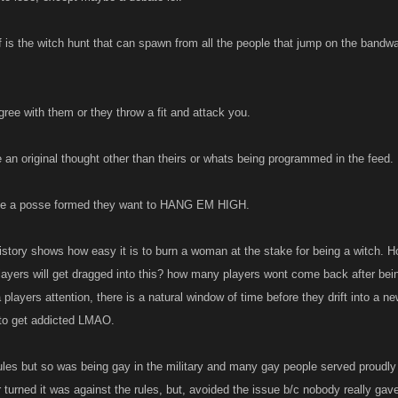
nned....do we run the risk of destroying the games? My personal thoughts are that t
een the types or use of alts but I struggle greatly with how Kano might differentiate 
f is the witch hunt that can spawn from all the people that jump on the bandwa
o.
o were to allow players to have say two accounts and that both would have to be regi
viate some of the problems. If u r found to have an unregistered account than u cou
ree with them or they throw a fit and attack you.
 registered second account u could still try out a couple diff builds or have somethin
 It might also help with overall player count. At the very least Kano could catch a to
 an original thought other than theirs or whats being programmed in the feed.
ried to register a mature account as their second account....lol
ve a posse formed they want to HANG EM HIGH.
history shows how easy it is to burn a woman at the stake for being a witch
ayers will get dragged into this? how many players wont come back after bei
layers attention, there is a natural window of time before they drift into a n
to get addicted LMAO.
ules but so was being gay in the military and many gay people served proudly i
er turned it was against the rules, but, avoided the issue b/c nobody really ga