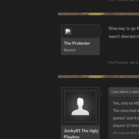
Wow,way to go 
wasn't directed t
The Protector
Banned
The Protector
,
Apr 6
Cant afford a nam
Yes, only ex HI5
The ones that di
games" and if y
players 10 time
Jonby83 The Ugly
I'm new to this
Playboy