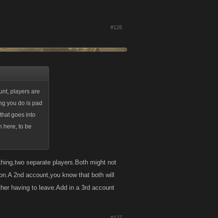
#126
unt, players are
hing you do is pad
 that goes into
n here, to be
 thing,two separate players.Both might not
on.A 2nd account,you know that both will
ther having to leave.Add in a 3rd account
#127