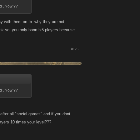
ed , Now ??
ay with them on fb..why they are not
tink so..you only bann hi5 players because
#125
ed , Now ??
after all "social games" and if you dont
ayers 10 times your level???