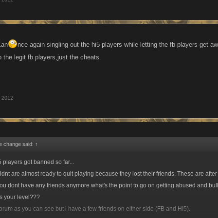
Kan
nce again singling out the hi5 players while letting the fb players get 
o the legit fb players,just the cheats.
, 2012
e change said:
↑
 players got banned so far...
dnt are almost ready to quit playing because they lost their friends. These are after 
ou dont have any friends anymore what's the point to go on getting abused and bul
s your level???
 forum as you can see but i have a few friends on either side (FB and HI5).