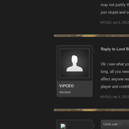
may not justify t
just stupid and s
ViPCEO
,
Apr 6, 2012
Reply to Lord Br
Ok i see what you
long, all you nee
affect anyone rea
ViPCEO
player and contri
Member
ViPCEO
,
Apr 6, 2012
Linda said:
↑