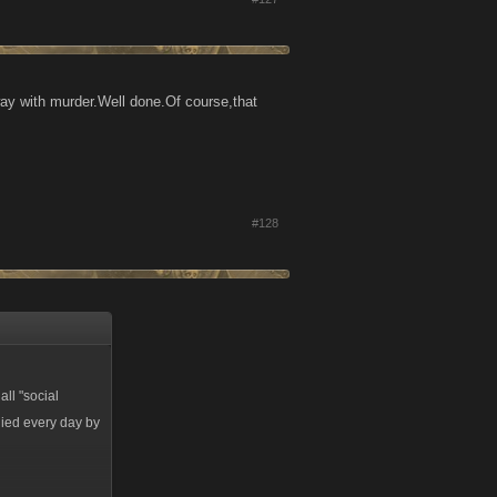
away with murder.Well done.Of course,that
#128
all "social
lied every day by