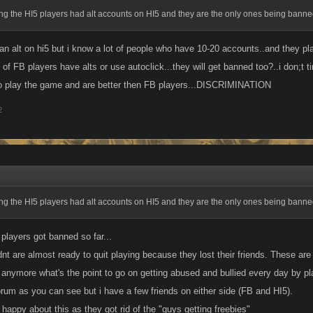
ng the HI5 players had alt accounts on HI5 and they are the only ones being bann
 an alt on hi5 but i know a lot of people who have 10-20 accounts..and they pl
of FB players have alts or use autoclick...they will get banned too?..i don;t 
o play the game and are better then FB players...DISCRIMINATION
2
ng the HI5 players had alt accounts on HI5 and they are the only ones being bann
players got banned so far...
nt are almost ready to quit playing because they lost their friends. These are 
 anymore what's the point to go on getting abused and bullied every day by pl
orum as you can see but i have a few friends on either side (FB and HI5).
happy about this as they got rid of the "guys getting freebies"