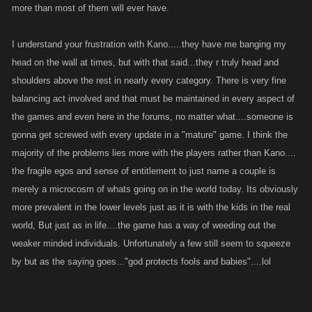
more than most of them will ever have.
I understand your frustration with Kano.....they have me banging my
head on the wall at times, but with that said...they r truly head and
shoulders above the rest in nearly every category. There is very fine
balancing act involved and that must be maintained in every aspect of
the games and even here in the forums, no matter what....someone is
gonna get screwed with every update in a "mature" game. I think the
majority of the problems lies more with the players rather than Kano....
the fragile egos and sense of entitlement to just name a couple is
merely a microcosm of whats going on in the world today. Its obviously
more prevalent in the lower levels just as it is with the kids in the real
world, But just as in life....the game has a way of weeding out the
weaker minded individuals. Unfortunately a few still seem to squeeze
by but as the saying goes..."god protects fools and babies"....lol