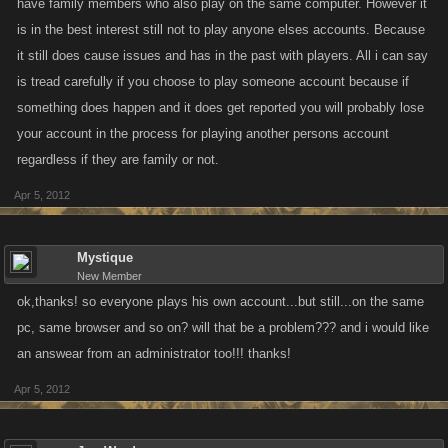
have family members who also play on the same computer. However it
is in the best interest still not to play anyone elses accounts. Because
it still does cause issues and has in the past with players. All i can say
is tread carefully if you choose to play someone account because if
something does happen and it does get reported you will probably lose
your account in the process for playing another persons account
regardless if they are family or not.
Apr 5, 2012
Mystique
New Member
ok,thanks! so everyone plays his own account...but still...on the same
pc, same browser and so on? will that be a problem??? and i would like
an answear from an administrator too!!! thanks!
Apr 5, 2012