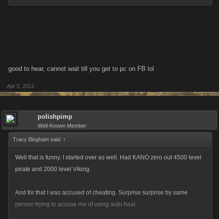
good to hear, cannot wait till you get to pc on FB lol
Apr 5, 2012
polishpimp
Well-Known Member
Tracy Bingham said:
↑
Well that is funny. I started over as well. Had KANO zero out 4500 level
pirate and 2000 level Viking.
And for that I was accused of cheating. Surprise surprise by same
person trying to accuse me of using auto heal.