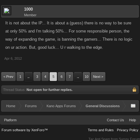
1000
Member
It is not about the IP... It is about a (guess) there is no way to be sure
at only 50% and I'm talking 50%... For some responsible person, the
way of expanding the game, is banning the gamers... There is no logic
on ur action. But, good luck... U r walking to the edge.
Apr 6, 2012
< Prev
1
3
4
5
6
7
10
Next >
←
→
Thread Status:
Not open for further replies.
Home
Forums
Kano Apps Forums
General Discussions
Platform
Contact Us
Help
Forum software by XenForo™
Terms and Rules
Privacy Policy
Tac Anti Spam from
Surrey Forum