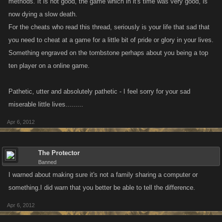
methods. It is not good, the game which in it's time was very good, is
now dying a slow death.
For the cheats who read this thread, seriously is your life that sad that
you need to cheat at a game for a little bit of pride or glory in your lives.
Something engraved on the tombstone perhaps about you being a top
ten player on a online game.
Pathetic, utter and absolutely pathetic - I feel sorry for your sad
miserable little lives.........
Apr 6, 2012
The Protector
Banned
I warned about making sure it's not a family sharing a computer or
something.I did warn that you better be able to tell the difference.
Apr 6, 2012