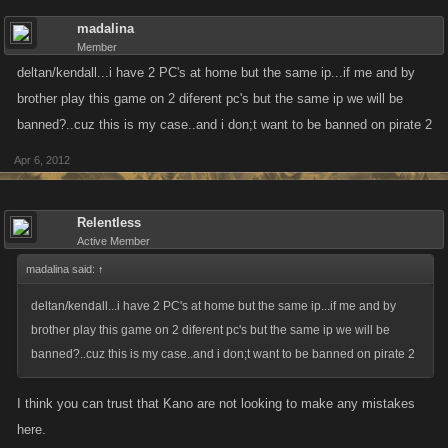
madalina
Member
deltan/kendall...i have 2 PC's at home but the same ip...if me and by
brother play this game on 2 diferent pc's but the same ip we will be
banned?..cuz this is my case..and i don;t want to be banned on pirate 2
Apr 6, 2012
Relentless
Active Member
madalina said:
↑
deltan/kendall...i have 2 PC's at home but the same ip...if me and by
brother play this game on 2 diferent pc's but the same ip we will be
banned?..cuz this is my case..and i don;t want to be banned on pirate 2
I think you can trust that Kano are not looking to make any mistakes
here.