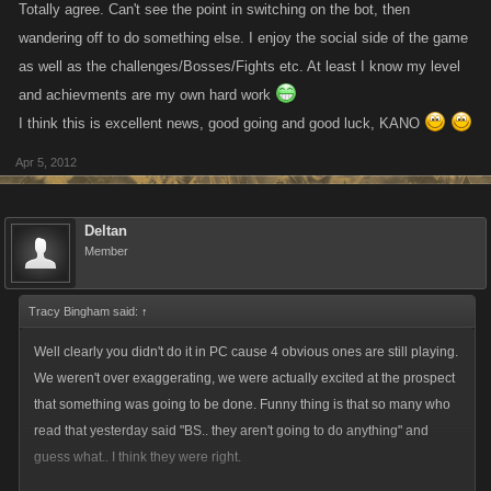
Totally agree. Can't see the point in switching on the bot, then
wandering off to do something else. I enjoy the social side of the game
as well as the challenges/Bosses/Fights etc. At least I know my level
and achievments are my own hard work
I think this is excellent news, good going and good luck, KANO
Apr 5, 2012
Deltan
Member
Tracy Bingham said:
↑
Well clearly you didn't do it in PC cause 4 obvious ones are still playing.
We weren't over exaggerating, we were actually excited at the prospect
that something was going to be done. Funny thing is that so many who
read that yesterday said "BS.. they aren't going to do anything" and
guess what.. I think they were right.