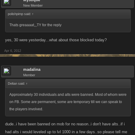
New Member
polishpimp said:
↑
Thats greaaaat,,,TY for the reply
yes, 30 were yesterday...what about those blocked today?
Apr 6, 2012
madalina
Member
Deltan said:
↑
Approximately 30 individuals and alts were banned. Most of whom were
on FB. Some are permanent, some are temporary till we can speak to
the players involved.
dude..i have been banned on mob for no reason..i don't have alts..if i
had alts i would leveled up to lvl 1000 in a few days..so please tell me