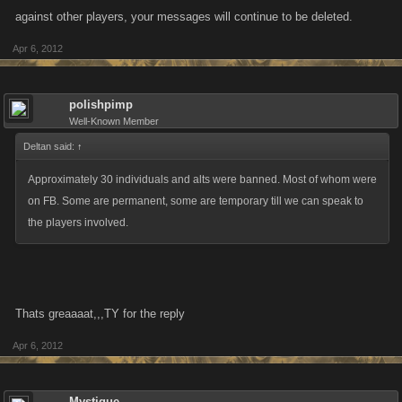
against other players, your messages will continue to be deleted.
Apr 6, 2012
polishpimp
Well-Known Member
Deltan said:
↑
Approximately 30 individuals and alts were banned. Most of whom were
on FB. Some are permanent, some are temporary till we can speak to
the players involved.
Thats greaaaat,,,TY for the reply
Apr 6, 2012
Mystique