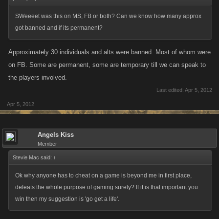
SWeeeet was this on MS, FB or both? Can we know how many approx
got banned and if its permanent?
Approximately 30 individuals and alts were banned. Most of whom were
on FB. Some are permanent, some are temporary till we can speak to
the players involved.
Last edited:
Apr 5, 2012
Apr 5, 2012
Angels Kiss
Member
Stevie Mac said:
↑
Ok why anyone has to cheat on a game is beyond me in first place,
defeats the whole purpose of gaming surely? If it is that important you
win then my suggestion is 'go get a life'.