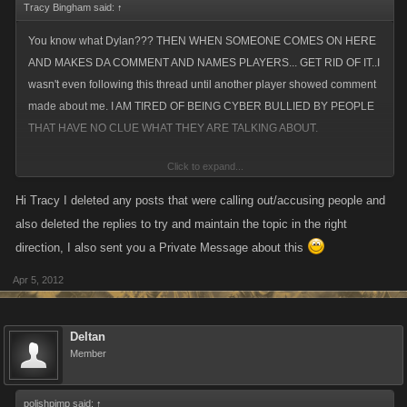
Tracy Bingham said:
↑
You know what Dylan??? THEN WHEN SOMEONE COMES ON HERE
AND MAKES DA COMMENT AND NAMES PLAYERS... GET RID OF IT..I
wasn't even following this thread until another player showed comment
made about me. I AM TIRED OF BEING CYBER BULLIED BY PEOPLE
THAT HAVE NO CLUE WHAT THEY ARE TALKING ABOUT.
Click to expand...
I have been harassed in VC because some people actually believe that
POS PC player who has been suspended 7 da** times.
Hi Tracy I deleted any posts that were calling out/accusing people and
also deleted the replies to try and maintain the topic in the right
I have NEVER cheated to advance my pirate or viking.. and it is da**
direction, I also sent you a Private Message about this
annoying, frustrating and maddening that KANO sees the crap being
Apr 5, 2012
posted and does absolutely NOTHING.
SICK SICK SICK of it.
Deltan
Member
polishpimp said:
↑