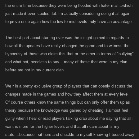
the entire time because they were being flooded with hater mail...which
just made it even cooler...lol. Im actually considering doing it all again
to prove once again how the low to mid levels truly have an advantage.
The best part about starting over was the insight gained in regards to
how all the updates have really changed the game and to witness the
hypocrisy of those who claim this that or the other in terms of "bullying"
and what not, needless to say....many of those that were in my clan
before are not in my current clan.
We r in a pretty exclusive group of players that can openly discuss the
changes made in the games and how they affect them at every level.
Of course others know the same things but can only offer them up as
theory because the knowledge was gained by cheating. I almost feel
guilty when I hear or read players talking crap about me saying that all i
want is more for the higher levels and that all i care about is my
stats....because i sit here and chuckle to myself knowing I tossed away