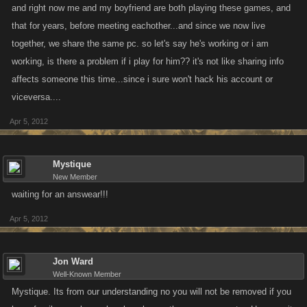
and right now me and my boyfriend are both playing these games, and
that for years, before meeting eachother...and since we now live
together, we share the same pc. so let's say he's working or i am
working, is there a problem if i play for him?? it's not like sharing info
affects someone this time...since i sure won't hack his account or
viceversa....
Apr 5, 2012
Mystique
New Member
waiting for an answear!!!
Apr 5, 2012
Jon Ward
Well-Known Member
Mystique. Its from our understanding no you will not be removed if you