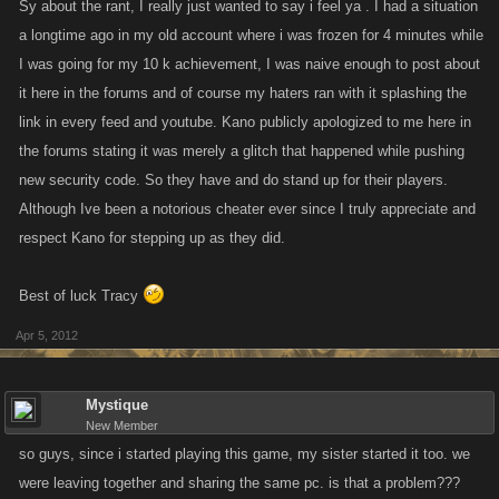
Sy about the rant, I really just wanted to say i feel ya . I had a situation
a longtime ago in my old account where i was frozen for 4 minutes while
I was going for my 10 k achievement, I was naive enough to post about
it here in the forums and of course my haters ran with it splashing the
link in every feed and youtube. Kano publicly apologized to me here in
the forums stating it was merely a glitch that happened while pushing
new security code. So they have and do stand up for their players.
Although Ive been a notorious cheater ever since I truly appreciate and
respect Kano for stepping up as they did.
Best of luck Tracy
Apr 5, 2012
Mystique
New Member
so guys, since i started playing this game, my sister started it too. we
were leaving together and sharing the same pc. is that a problem???