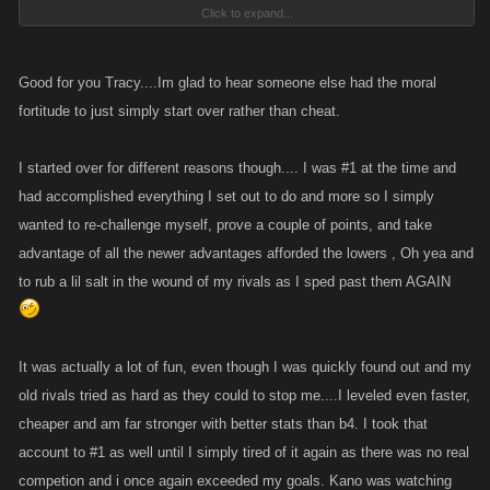
Click to expand...
Keep thinking to myself how DUMB can people be? If I was going to
cheat all I had to do was start alt account like so many others have and
leave my original pirate and viking in place to earn money and cause
Good for you Tracy....Im glad to hear someone else had the moral
havoc whenever I wanted. But no, I choose to leave, then when I
fortitude to just simply start over rather than cheat.
restarted did so AFTER talking to developers of the game so I was
remaining true and legitimate.
I started over for different reasons though.... I was #1 at the time and
had accomplished everything I set out to do and more so I simply
Well.. look where that got me??? And a lot of folks have seen what has
wanted to re-challenge myself, prove a couple of points, and take
happened to me and decided to go the alt route instead of starting over
advantage of all the newer advantages afforded the lowers , Oh yea and
because it is less of a hassle.
to rub a lil salt in the wound of my rivals as I sped past them AGAIN
So KANO consider that as well. I could have, in fact was encouraged, to
keep my identity a secret.. but really didn't think that was fair once I was
at a level that I could somewhat defend myself against the people that
It was actually a lot of fun, even though I was quickly found out and my
made me want to quit to begin with.. so then I made sure everyone knew
old rivals tried as hard as they could to stop me....I leveled even faster,
who I was to be fair. That completely back fired.
cheaper and am far stronger with better stats than b4. I took that
account to #1 as well until I simply tired of it again as there was no real
competion and i once again exceeded my goals. Kano was watching