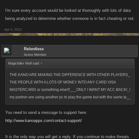
I'm sure every account would be looked at thoroughly with lots of data
being analyzed to determine whether someone is in fact cheating or not.
Apr 6, 2012
Relentless
Active Member
MagicKiller Wolf said:
↑
THE KANO ARE MAKING THE DIFFERENCE WITH OTHER PLAYERS_
THE PEOPLE WITH A LOTS OF MONEY INTO ANY CARD VISA
MASTERCARD or something else!!!___ONLY I WANT MY ACC.BACK!_!
my partner are using another pc to play the game but with the same ip__
You need to send a message to support here:
http://www.kanoapps.com/contact-support/
It is the only way you will get a reply. If you continue to make threats