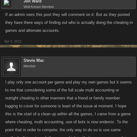
Jon Ward
Well-Known Member
If an admin sees this post they will comment on it. But as they posted
they have there ways of finding out who is actually doing the cheating in
games and alternate accounts.
Apr 5, 2012
Stevie Mac
Member
I play only one account per game and play my own games but it seems
to me that considering some of the full scale multi accounting or
outright cheating in other manners that a friend or family member
logging to cover for someone is least of the issue at moment. I hope
this is the start of a clean up within all the games, I came from a game
where cheating, multi accounting, use of bots is now endemic. To the
point that in order to compete; the only way to do so is use same