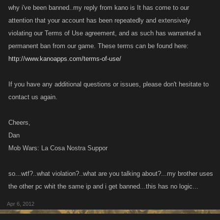
why i've been banned..my reply from kano is It has come to our
attention that your account has been repeatedly and extensively
violating our Terms of Use agreement, and as such has warranted a
permanent ban from our game. These terms can be found here:
http://www.kanoapps.com/terms-of-use/
If you have any additional questions or issues, please don't hesitate to
contact us again.
Cheers,
Dan
Mob Wars: La Cosa Nostra Suppor
so...wtf?..what violation?..what are you talking about?...my brother uses
the other pc whit the same ip and i get banned...this has no logic...
Apr 6, 2012