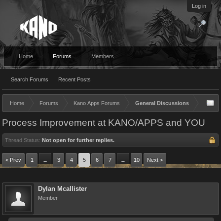
Log in
Home
Forums
Members
Search Forums
Recent Posts
Home
Forums
Kano Apps Forums
General Discussions
Process Improvement at KANO/APPS and YOU
Thread Status:
Not open for further replies.
< Prev
1
3
4
5
6
7
10
Next >
←
→
Dylan Mcallister
Member