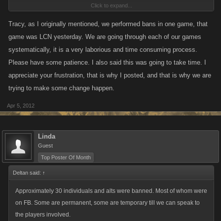
Click to expand...
I for one am totally pissed off that a player that we all know has been
using alt accounts, that KANO staff admitted to me had 7 accounts linked
Tracy, as I originally mentioned, we performed bans in one game, that
to him frozen, is still playing today. In addition he has set about a
game was LCN yesterday. We are going through each of our games
campaign to smear me with not one word from KANO saying you have
systematically, it is a very laborious and time consuming process.
monitored my account to death and never found me to be using any type
Please have some patience. I also said this was going to take time. I
of auto programs. Couldn't cause I never have, clicked my way, 1 click at
appreciate your frustration, that is why I posted, and that is why we are
a time.
trying to make some change happen.
So, I remain disgusted with KANO's lack of response to people who
Apr 5, 2012
obviously have been cheating. On the other hand was nice to see 4
players that we all know been playing each others accounts off line at
Linda
same time yesterday, first time in MONTHS.. and again today... was nice
Guest
for a change yesterday to know when they came on line .. we knew who
Top Poster Of Month
we were playing against for a change. So in that respect your
Deltan said:
↑
announcement was successful.
Approximately 30 individuals and alts were banned. Most of whom were
on FB. Some are permanent, some are temporary till we can speak to
the players involved.