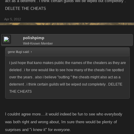
act as a deterrent . i think certain guilds will be wiped out completely .
DELETE THE CHEATS
Apr 5, 2012
polishpimp
Well-Known Member
gene illugi said:
↑
i just hope that kano makes public the names of the cheaters as they are
deleted . i for one would like to see how many of the cheats i've spotted
over the years . also i believe "outting " the cheats might also act as a
deterrent . i think certain guilds will be wiped out completely . DELETE
THE CHEATS
I couldnt agree more....it would indeed be fun to see who everybody
was both right and wrong about, Im sure there would be plenty of
surprises and "i knew it" for everyone.