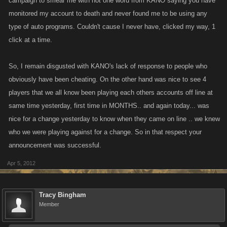
campaign to smear me with not one word from KANO saying you have
monitored my account to death and never found me to be using any
type of auto programs. Couldn't cause I never have, clicked my way, 1
click at a time.
So, I remain disgusted with KANO's lack of response to people who
obviously have been cheating. On the other hand was nice to see 4
players that we all know been playing each others accounts off line at
same time yesterday, first time in MONTHS.. and again today... was
nice for a change yesterday to know when they came on line .. we knew
who we were playing against for a change. So in that respect your
announcement was successful.
Apr 5, 2012
Tracy Bingham
Member