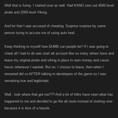
them the exact same thing they are saying here, the rules apply to
Well that is funny. I started over as well. Had KANO zero out 4500 level
everyone....not just those doing the ass kickings
pirate and 2000 level Viking.
And for that I was accused of cheating. Surprise surprise by same
person trying to accuse me of using auto heal.
Keep thinking to myself how DUMB can people be? If I was going to
cheat all I had to do was start alt account like so many others have and
leave my original pirate and viking in place to earn money and cause
havoc whenever I wanted. But no, I choose to leave, then when I
restarted did so AFTER talking to developers of the game so I was
remaining true and legitimate.
Well.. look where that got me??? And a lot of folks have seen what has
happened to me and decided to go the alt route instead of starting over
because it is less of a hassle.