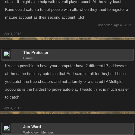
stalls. It might also help with overall player count. At the very least
Kano could catch a ton of people with alts when they tried to register a
mature account as their second account....lol
Last edited:
Apr 4, 2012
Apr 4, 2012
The Protector
Banned
It's also possible to have your computer have 2 different IP addresses
at the same time.Try catching that.As I said,I'm all for this,but I hope
you catch the true cheaters and not a family or a shared IP.Multiple
accounts is the hardest to prove,auto-play I would think is much easier
to catch.
Apr 4, 2012
Jon Ward
Well-Known Member