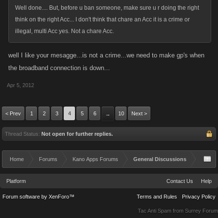
Well done.... But, before u ban someone, make sure u r doing the right
think on the right Acc... I don't think that chare an Acc it is a crime or
illegal, multi Acc yes. Not a chare Acc.
well I like your mesagge...is not a crime...we need to make gp's when
the broadband connection is down...
Apr 5, 2012
< Prev
1
2
3
4
5
6
10
Next >
→
Thread Status:
Not open for further replies.
Home
Forums
Kano Apps Forums
General Discussions
Platform
Contact Us
Help
Forum software by XenForo™
Terms and Rules
Privacy Policy
Tac Anti Spam from
Surrey Forum