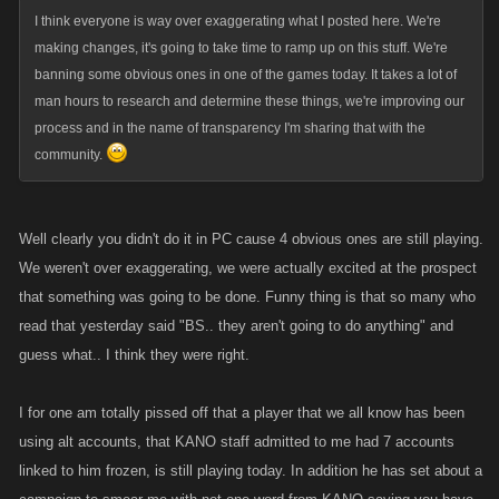
I think everyone is way over exaggerating what I posted here. We're
making changes, it's going to take time to ramp up on this stuff. We're
banning some obvious ones in one of the games today. It takes a lot of
man hours to research and determine these things, we're improving our
process and in the name of transparency I'm sharing that with the
community.
Well clearly you didn't do it in PC cause 4 obvious ones are still playing.
We weren't over exaggerating, we were actually excited at the prospect
that something was going to be done. Funny thing is that so many who
read that yesterday said "BS.. they aren't going to do anything" and
guess what.. I think they were right.
I for one am totally pissed off that a player that we all know has been
using alt accounts, that KANO staff admitted to me had 7 accounts
linked to him frozen, is still playing today. In addition he has set about a