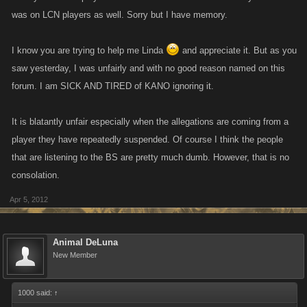
was on LCN players as well. Sorry but I have memory.
I know you are trying to help me Linda
and appreciate it. But as you
saw yesterday, I was unfairly and with no good reason named on this
forum. I am SICK AND TIRED of KANO ignoring it.
It is blatantly unfair especially when the allegations are coming from a
player they have repeatedly suspended. Of course I think the people
that are listening to the BS are pretty much dumb. However, that is no
consolation.
Apr 5, 2012
Animal DeLuna
New Member
1000 said:
↑