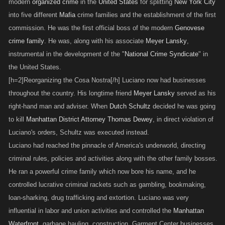
modern
organized crime
in the
United States
for splitting
New York City
into five different
Mafia
crime families and the establishment of the first
commission. He was the first official boss of the modern
Genovese
crime family
. He was, along with his associate
Meyer Lansky
,
instrumental in the development of the "
National Crime Syndicate
" in
the United States.
[h=2]Reorganizing the Cosa Nostra[/h] Luciano now had businesses
throughout the country. His longtime friend
Meyer Lansky
served as his
right-hand man and adviser. When
Dutch Schultz
decided he was going
to kill
Manhattan District Attorney
Thomas Dewey
, in direct violation of
Luciano's orders, Schultz was executed instead.
Luciano had reached the pinnacle of America's underworld, directing
criminal rules, policies and activities along with the other family bosses.
He ran a powerful crime family which now bore his name, and he
controlled lucrative criminal rackets such as gambling, bookmaking,
loan-sharking, drug trafficking and extortion. Luciano was very
influential in labor and union activities and controlled the
Manhattan
Waterfront
, garbage hauling, construction, Garment Center businesses