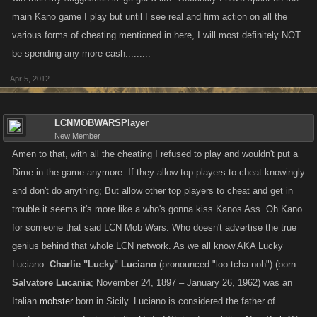
main Kano game I play but until I see real and firm action on all the
various forms of cheating mentioned in here, I will most definitely NOT
be spending any more cash.........
Apr 5, 2012
LCNMOBWARSPlayer
New Member
Amen to that, with all the cheating I refused to play and wouldn't put a
Dime in the game anymore. If they allow top players to cheat knowingly
and don't do anything; But allow other top players to cheat and get in
trouble it seems it's more like a who's gonna kiss Kanos Ass. Oh Kano
for someone that said LCN Mob Wars. Who doesn't advertise the true
genius behind that whole LCN network. As we all know AKA Lucky
Luciano.
Charlie "Lucky" Luciano
(pronounced "loo-tcha-noh") (born
Salvatore Lucania
; November 24, 1897 – January 26, 1962) was an
Italian
mobster
born in Sicily. Luciano is considered the father of