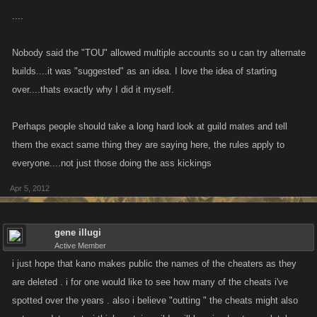
....
Nobody said the "TOU" allowed multiple accounts so u can try alternate
builds....it was "suggested" as an idea. I love the idea of starting
over....thats exactly why I did it myself.
Perhaps people should take a long hard look at guild mates and tell
them the exact same thing they are saying here, the rules apply to
everyone....not just those doing the ass kickings
Apr 5, 2012
gene illugi
Active Member
i just hope that kano makes public the names of the cheaters as they
are deleted . i for one would like to see how many of the cheats i've
spotted over the years . also i believe "outting " the cheats might also