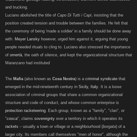
and trucking.
Luciano abolished the title of
Capo Di Tutti i Capi
, insisting that the
position created tension and trouble between the families. He felt that
the ceremony of being 'made a soldier' in a family should be done away
with.
Meyer Lansky
however, urged him against it, arguing that young
people needed rituals to cling to. Luciano also stressed the importance
of
omertà
, the oath of silence, and kept the organizational structure that
Maranzano had instituted
The
Mafia
(also known as
Cosa Nostra
) is a
criminal syndicate
that
emerged in the mid-nineteenth century in
Sicily, Italy
. It is a loose
association of criminal groups that share a common organizational
structure and code of conduct, and whose common enterprise is
protection racketeering
. Each group, known as a "family", "clan", or
"
cosca
", claims
sovereignty
over a territory in which it operates its
rackets
– usually a town or village or a neighbourhood (
borgata
) of a
larger city. Its members call themselves "men of honor", although the