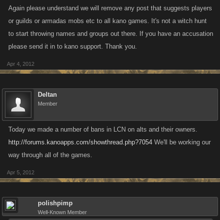
Again please understand we will remove any post that suggests players
or guilds or armadas mobs etc to all kano games. It's not a witch hunt
to start throwing names and groups out there. If you have an accusation
please send it in to kano support. Thank you.
Apr 4, 2012
Deltan
Member
Today we made a number of bans in LCN on alts and their owners.
http://forums.kanoapps.com/showthread.php?7054
We'll be working our
way through all of the games.
Apr 5, 2012
polishpimp
Well-Known Member