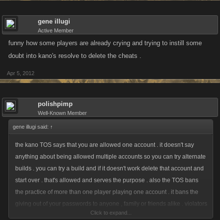
gene illugi
Active Member
funny how some players are already crying and trying to instill some
doubt into kano's resolve to delete the cheats .
Apr 5, 2012
polishpimp
Well-Known Member
gene illugi said:
↑
the kano TOS says that you are allowed one account . it doesn't say
anything about being allowed multiple accounts so you can try alternate
builds . you can try a build and if it doesn't work delete that account and
start over . that's allowed and serves the purpose . also the TOS bans
the practice of more than one player playing one account . it bans the
giving out of your passwords to anyone , family or friends alike . violators
Click to expand...
of these rules and the use of bots should be banned , period .