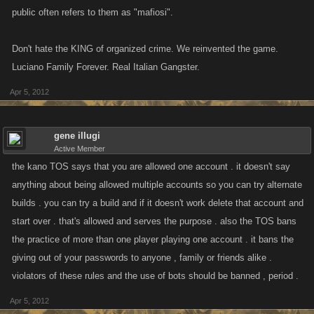
public often refers to them as "mafiosi".
Don't hate the KING of organized crime. We reinvented the game.
Luciano Family Forever. Real Italian Gangster.
Apr 5, 2012
gene illugi
Active Member
the kano TOS says that you are allowed one account . it doesn't say
anything about being allowed multiple accounts so you can try alternate
builds . you can try a build and if it doesn't work delete that account and
start over . that's allowed and serves the purpose . also the TOS bans
the practice of more than one player playing one account . it bans the
giving out of your passwords to anyone , family or friends alike .
violators of these rules and the use of bots should be banned , period .
Apr 5, 2012