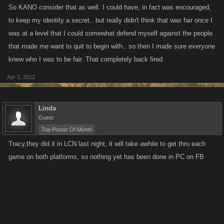
So KANO consider that as well. I could have, in fact was encouraged,
to keep my identity a secret.. but really didn't think that was fair once I
was at a level that I could somewhat defend myself against the people
that made me want to quit to begin with.. so then I made sure everyone
knew who I was to be fair. That completely back fired.
Apr 5, 2012
Linda
Guest
Top Poster Of Month
Tracy,they did it in LCN last night, it will take awhile to get thru each
game on both platforms, so nothing yet has been done in PC on FB