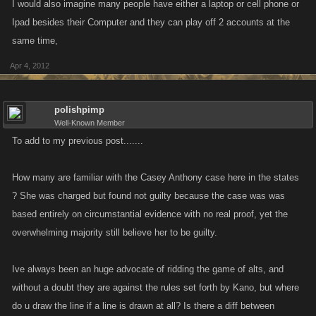
I would also imagine many people have either a laptop or cell phone or
Ipad besides their Computer and they can play off 2 accounts at the
same time,
Apr 4, 2012
polishpimp
Well-Known Member
To add to my previous post.......
How many are familiar with the Casey Anthony case here in the states
? She was charged but found not guilty because the case was was
based entirely on circumstantial evidence with no real proof, yet the
overwhelming majority still believe her to be guilty.
Ive always been an huge advocate of ridding the game of alts, and
without a doubt they are against the rules set forth by Kano, but where
do u draw the line if a line is drawn at all? Is there a diff between