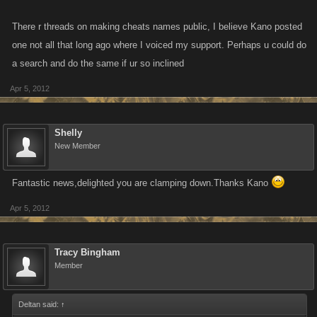
There r threads on making cheats names public, I believe Kano posted
one not all that long ago where I voiced my support. Perhaps u could do
a search and do the same if ur so inclined
Apr 5, 2012
Shelly
New Member
Fantastic news,delighted you are clamping down.Thanks Kano
Apr 5, 2012
Tracy Bingham
Member
Deltan said:
↑