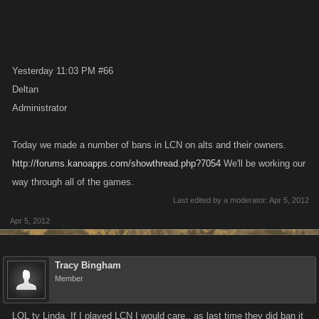
Yesterday 11:03 PM #66
Deltan
Administrator
Today we made a number of bans in LCN on alts and their owners.
http://forums.kanoapps.com/showthread.php?7054
We'll be working our
way through all of the games.
Last edited by a moderator:
Apr 5, 2012
Apr 5, 2012
Tracy Bingham
Member
LOL ty Linda. If I played LCN I would care.. as last time they did ban it