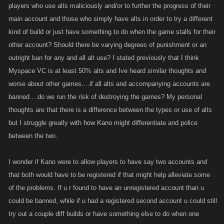
players who use alts maliciously and/or to further the progress of their
main account and those who simply have alts in order to try a different
kind of build or just have something to do when the game stalls for their
other account? Should there be varying degrees of punishment or an
outright ban for any and all alt use? I stated previously that I think
Myspace VC is at least 50% alts and Ive heard similar thoughts and
worse about other games....if all alts and accompanying accounts are
banned....do we run the risk of destroying the games? My personal
thoughts are that there is a difference between the types or use of alts
but I struggle greatly with how Kano might differentiate and police
between the two.
I wonder if Kano were to allow players to have say two accounts and
that both would have to be registered if that might help alleviate some
of the problems. If u r found to have an unregistered account than u
could be banned, while if u had a registered second account u could still
try out a couple diff builds or have something else to do when one