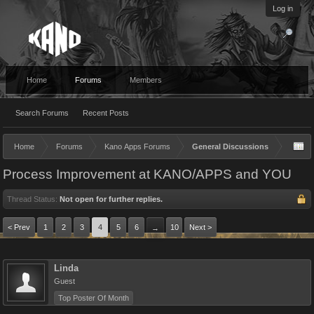
Log in
Home
Forums
Members
Search Forums
Recent Posts
Home
Forums
Kano Apps Forums
General Discussions
Process Improvement at KANO/APPS and YOU
Thread Status:
Not open for further replies.
< Prev
1
2
3
4
5
6
10
Next >
→
Linda
Guest
Top Poster Of Month