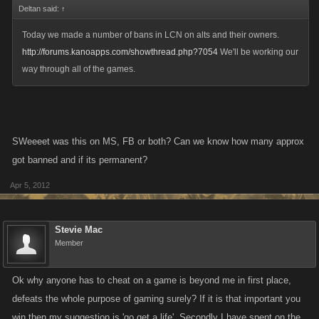
Deltan said:
↑
Today we made a number of bans in LCN on alts and their owners.
http://forums.kanoapps.com/showthread.php?7054
We'll be working our
way through all of the games.
SWeeeet was this on MS, FB or both? Can we know how many approx
got banned and if its permanent?
Apr 5, 2012
Stevie Mac
Member
Ok why anyone has to cheat on a game is beyond me in first place,
defeats the whole purpose of gaming surely? If it is that important you
win then my suggestion is 'go get a life'. Secondly I have spent on the