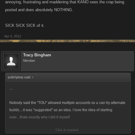
annoying, frustrating and maddening that KANO sees the crap being
posted and does absolutely NOTHING.
SICK SICK SICK of it.
Apr 5, 2012
Tracy Bingham
Member
polishpimp said:
↑
....
Nobody said the "TOU" allowed multiple accounts so u can try alternate
builds....it was "suggested" as an idea. I love the idea of starting
over....thats exactly why I did it myself.
Click to expand...
Perhaps people should take a long hard look at guild mates and tell