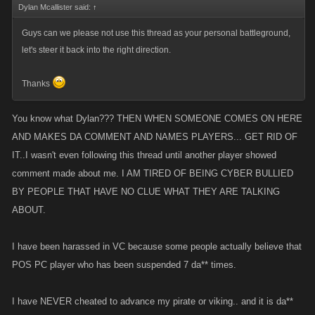
Dylan Mcallister said:
↑
Guys can we please not use this thread as your personal battleground,
let's steer it back into the right direction.
Thanks
You know what Dylan??? THEN WHEN SOMEONE COMES ON HERE
AND MAKES DA COMMENT AND NAMES PLAYERS... GET RID OF
IT..I wasn't even following this thread until another player showed
comment made about me. I AM TIRED OF BEING CYBER BULLIED
BY PEOPLE THAT HAVE NO CLUE WHAT THEY ARE TALKING
ABOUT.
I have been harassed in VC because some people actually believe that
POS PC player who has been suspended 7 da** times.
I have NEVER cheated to advance my pirate or viking.. and it is da**