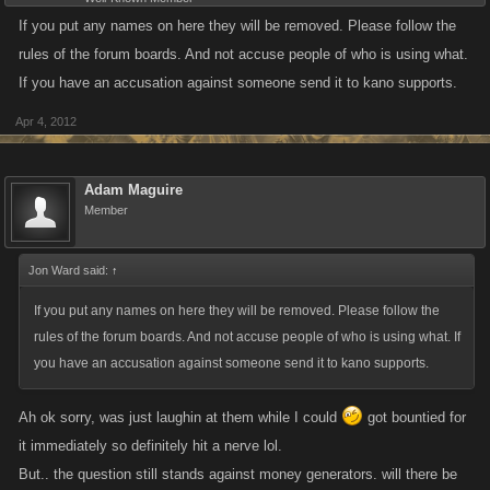
If you put any names on here they will be removed. Please follow the
rules of the forum boards. And not accuse people of who is using what.
If you have an accusation against someone send it to kano supports.
Apr 4, 2012
Adam Maguire
Member
Jon Ward said:
↑
If you put any names on here they will be removed. Please follow the
rules of the forum boards. And not accuse people of who is using what. If
you have an accusation against someone send it to kano supports.
Ah ok sorry, was just laughin at them while I could
got bountied for
it immediately so definitely hit a nerve lol.
But.. the question still stands against money generators. will there be