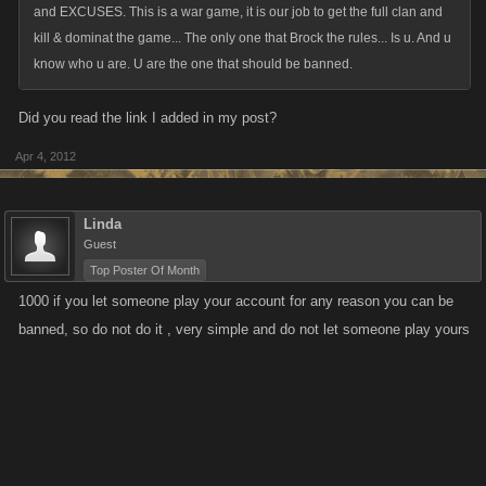
and EXCUSES. This is a war game, it is our job to get the full clan and
kill & dominat the game... The only one that Brock the rules... Is u. And u
know who u are. U are the one that should be banned.
Did you read the link I added in my post?
Apr 4, 2012
Linda
Guest
Top Poster Of Month
1000 if you let someone play your account for any reason you can be
banned, so do not do it , very simple and do not let someone play yours