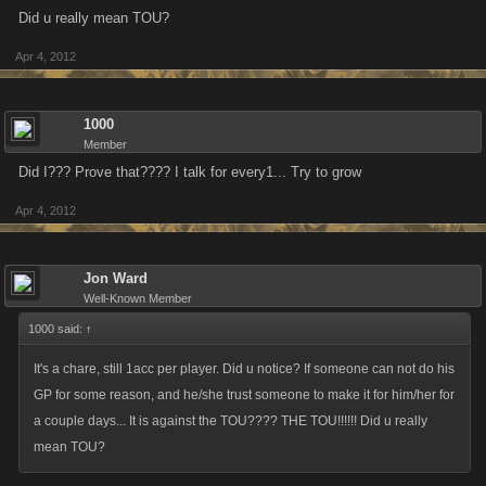
Did u really mean TOU?
Apr 4, 2012
1000
Member
Did I??? Prove that???? I talk for every1... Try to grow
Apr 4, 2012
Jon Ward
Well-Known Member
1000 said:
↑
It's a chare, still 1acc per player. Did u notice? If someone can not do his
GP for some reason, and he/she trust someone to make it for him/her for
a couple days... It is against the TOU???? THE TOU!!!!!! Did u really
mean TOU?