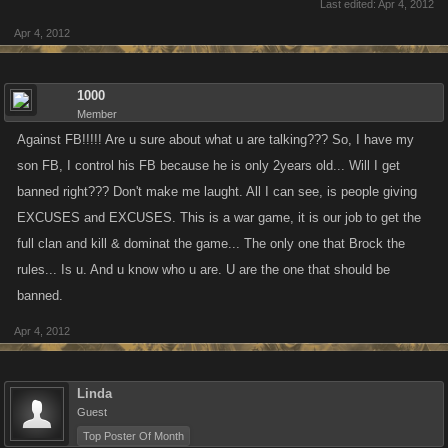
Last edited:
Apr 4, 2012
Apr 4, 2012
1000
Member
Against FB!!!!! Are u sure about what u are talking??? So, I have my
son FB, I control his FB because he is only 2years old... Will I get
banned right??? Don't make me laught. All I can see, is people giving
EXCUSES and EXCUSES. This is a war game, it is our job to get the
full clan and kill & dominat the game... The only one that Brock the
rules... Is u. And u know who u are. U are the one that should be
banned.
Apr 4, 2012
Linda
Guest
Top Poster Of Month