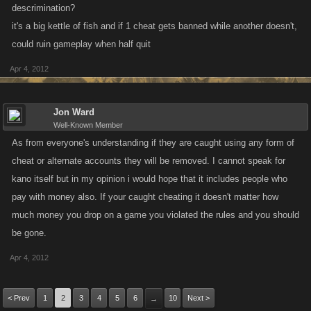
descrimination?
it's a big kettle of fish and if 1 cheat gets banned while another doesn't,
could ruin gameplay when half quit
Apr 4, 2012
Jon Ward
Well-Known Member
As from everyone's understanding if they are caught using any form of
cheat or alternate accounts they will be removed. I cannot speak for
kano itself but in my opinion i would hope that it includes people who
pay with money also. If your caught cheating it doesn't matter how
much money you drop on a game you violated the rules and you should
be gone.
Apr 4, 2012
< Prev
1
2
3
4
5
6
10
Next >
→