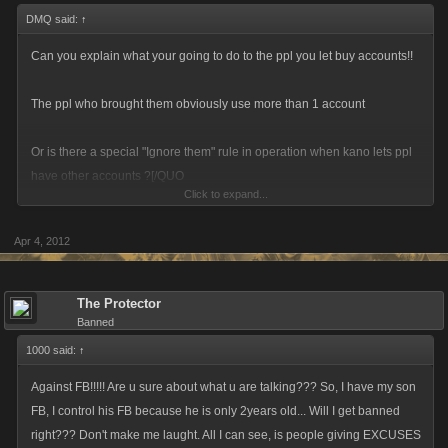
DMQ said:
↑
Can you explain what your going to do to the ppl you let buy accounts!!
The ppl who brought them obviously use more than 1 account
Or is there a special "Ignore them" rule in operation when kano lets ppl
have other accounts ?[/QUO
Click to expand...
Apr 4, 2012
The Protector
Banned
who or where do these "" people"" buy these accounts from ??
1000 said:
↑
Against FB!!!!! Are u sure about what u are talking??? So, I have my son
FB, I control his FB because he is only 2years old... Will I get banned
right??? Don't make me laught. All I can see, is people giving EXCUSES