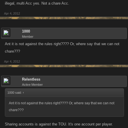
illegal, multi Acc yes. Not a chare Acc.
all our plans and keep everyone informed of our progress in this matter.
Apr 4, 2012
Please continue to report people you suspect of using alts to
support@kanoapps.com
.
1000
Member
We hope this news is supported by everyone. I for one am thrilled to see
Ant it is not against the rules right???? Or, where say that we can not
this direction and firm stance taken.
chare???
Apr 4, 2012
Relentless
Active Member
1000 said:
↑
Ant it is not against the rules right???? Or, where say that we can not
chare???
Sharing accounts is against the TOU. It's one account per player.