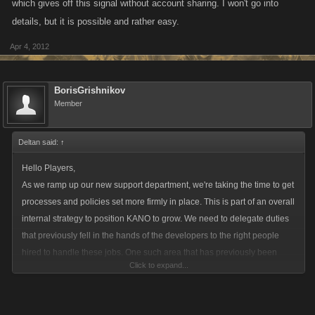
which gives off this signal without account sharing. I won't go into
details, but it is possible and rather easy.
Apr 4, 2012
BorisGrishnikov
Member
Deltan said:
↑
Hello Players,
As we ramp up our new support department, we're taking the time to get
processes and policies set more firmly in place. This is part of an overall
internal strategy to position KANO to grow. We need to delegate duties
that previously fell in the hands of the developers to the right people
hired to handle these jobs. One such area that has previously been
Click to expand...
handled without a dedicated focus has been around game abuse and
specifically the policing of alt accounts.