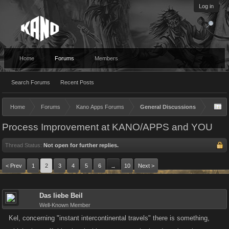
Log in
Home
Forums
Members
Search Forums
Recent Posts
Home
Forums
Kano Apps Forums
General Discussions
Process Improvement at KANO/APPS and YOU
Thread Status:
Not open for further replies.
< Prev
1
2
3
4
5
6
10
Next >
→
Das liebe Beil
Well-Known Member
Kel, concerning "instant intercontinental travels" there is something,