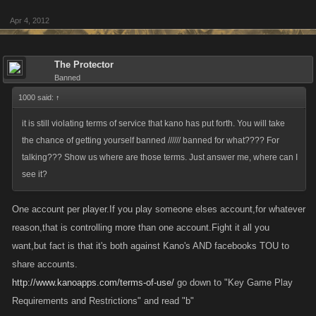
Apr 4, 2012
The Protector
Banned
1000 said:
↑
it is still violating terms of service that kano has put forth. You will take
the chance of getting yourself banned ////// banned for what???? For
talking??? Show us where are those terms. Just answer me, where can I
see it?
One account per player.If you play someone elses account,for whatever
reason,that is controlling more than one account.Fight it all you
want,but fact is that it's both against Kano's AND facebooks TOU to
share accounts.
http://www.kanoapps.com/terms-of-use/
go down to "Key Game Play
Requirements and Restrictions" and read "b"