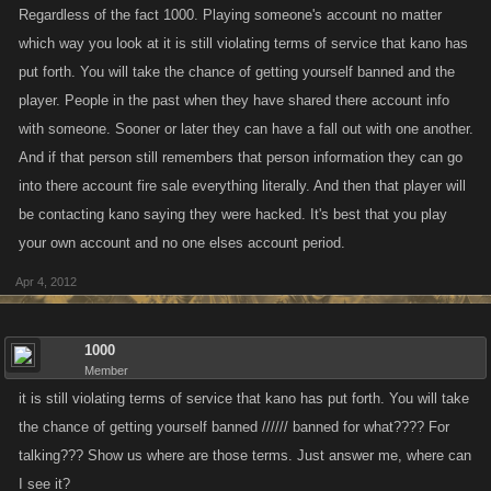
Regardless of the fact 1000. Playing someone's account no matter
which way you look at it is still violating terms of service that kano has
put forth. You will take the chance of getting yourself banned and the
player. People in the past when they have shared there account info
with someone. Sooner or later they can have a fall out with one another.
And if that person still remembers that person information they can go
into there account fire sale everything literally. And then that player will
be contacting kano saying they were hacked. It's best that you play
your own account and no one elses account period.
Apr 4, 2012
1000
Member
it is still violating terms of service that kano has put forth. You will take
the chance of getting yourself banned ////// banned for what???? For
talking??? Show us where are those terms. Just answer me, where can
I see it?