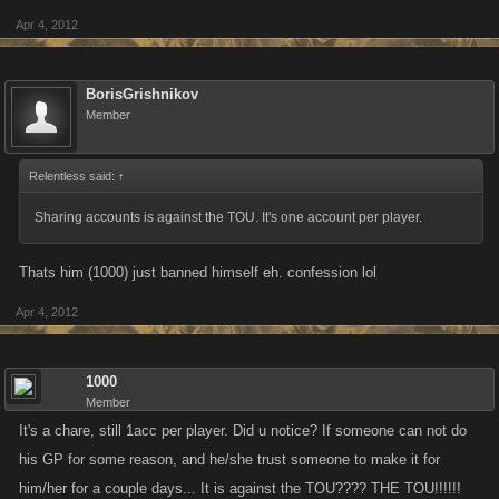
Apr 4, 2012
BorisGrishnikov
Member
Relentless said:
↑
Sharing accounts is against the TOU. It's one account per player.
Thats him (1000) just banned himself eh. confession lol
Apr 4, 2012
1000
Member
It's a chare, still 1acc per player. Did u notice? If someone can not do
his GP for some reason, and he/she trust someone to make it for
him/her for a couple days... It is against the TOU???? THE TOU!!!!!!