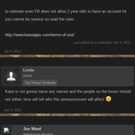
to reiterate even FB does not allow 2 year olds to have an account lol
you cannot be serious so read the rules
http://www.kanoapps.com/terms-of-use/
Last edited by a moderator:
Apr 4, 2012
Apr 4, 2012
Linda
Guest
Top Poster Of Month
Kano is not gonna name any names and the people on the forum should
not either, time will tell who this announcement will affect
Apr 4, 2012
Jon Ward
Well-Known Member