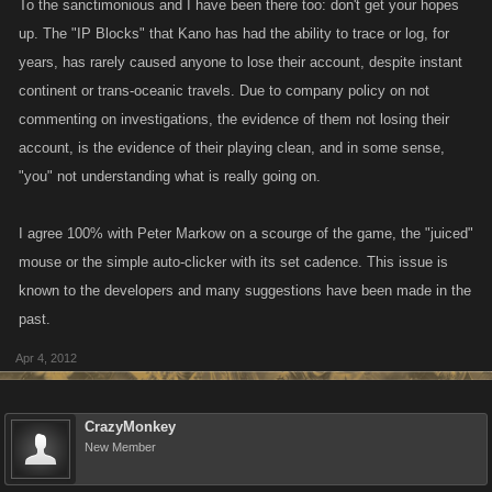
To the sanctimonious and I have been there too: don't get your hopes
up. The "IP Blocks" that Kano has had the ability to trace or log, for
years, has rarely caused anyone to lose their account, despite instant
continent or trans-oceanic travels. Due to company policy on not
commenting on investigations, the evidence of them not losing their
account, is the evidence of their playing clean, and in some sense,
"you" not understanding what is really going on.
I agree 100% with Peter Markow on a scourge of the game, the "juiced"
mouse or the simple auto-clicker with its set cadence. This issue is
known to the developers and many suggestions have been made in the
past.
Apr 4, 2012
CrazyMonkey
New Member