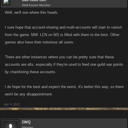
Well-Known Member
Well, we'll see where this heads.
I sure hope that account-sharing and multi-accounts will start to vanish
from the game. MW: LCN on MS is filled with them to the brim. Other
games also have their notorious alt users.
There are other instances where you can be pretty sure that these
accounts are alts, especially if they're used to feed one guild war points
by chainlisting these accounts.
I do hope for the best and expect the worst, it's better this way, so there
won't be any disappointment.
Apr 4, 2012
DMQ
Member