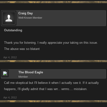
Craig Day
Well-Known Member
Outstanding
Thank you for listening. I really appreciate your taking on this issue.
The abuse was so blatant
Apr 4, 2012
The Blood Eagle
Member
Call me skeptical but I'll believe it when I actually see it. If it actually
happens, I'll gladly admit that I was wrr... wrrrro.... mistaken.
Apr 4, 2012