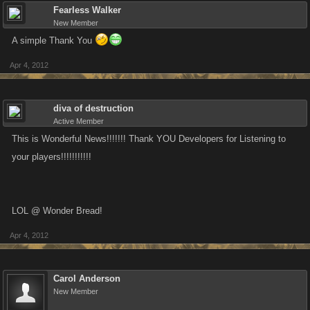
Fearless Walker
New Member
A simple Thank You
Apr 4, 2012
diva of destruction
Active Member
This is Wonderful News!!!!!!! Thank YOU Developers for Listening to
your players!!!!!!!!!!!
LOL @ Wonder Bread!
Apr 4, 2012
Carol Anderson
New Member