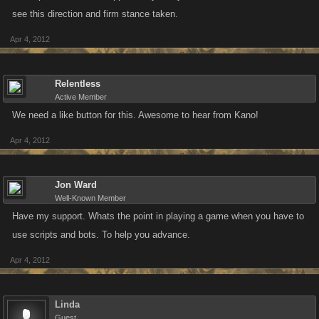
see this direction and firm stance taken.
Apr 4, 2012
Relentless
Active Member
We need a like button for this. Awesome to hear from Kano!
Apr 4, 2012
Jon Ward
Well-Known Member
Have my support. Whats the point in playing a game when you have to
use scripts and bots. To help you advance.
Apr 4, 2012
Linda
Guest