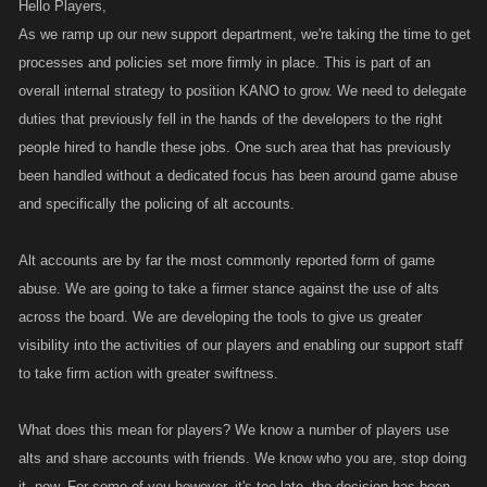
Hello Players,
As we ramp up our new support department, we're taking the time to get
processes and policies set more firmly in place. This is part of an
overall internal strategy to position KANO to grow. We need to delegate
duties that previously fell in the hands of the developers to the right
people hired to handle these jobs. One such area that has previously
been handled without a dedicated focus has been around game abuse
and specifically the policing of alt accounts.
Alt accounts are by far the most commonly reported form of game
abuse. We are going to take a firmer stance against the use of alts
across the board. We are developing the tools to give us greater
visibility into the activities of our players and enabling our support staff
to take firm action with greater swiftness.
What does this mean for players? We know a number of players use
alts and share accounts with friends. We know who you are, stop doing
it, now. For some of you however, it's too late, the decision has been