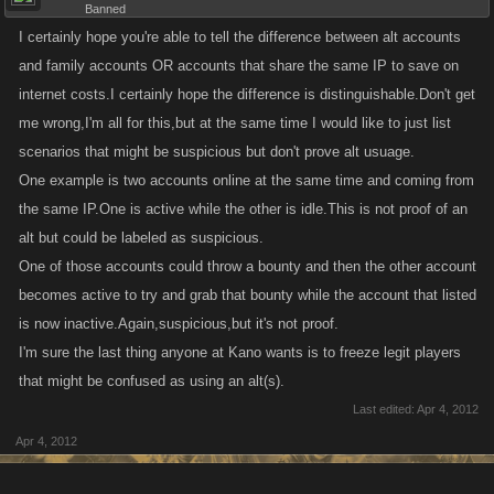
Banned
I certainly hope you're able to tell the difference between alt accounts
and family accounts OR accounts that share the same IP to save on
internet costs.I certainly hope the difference is distinguishable.Don't get
me wrong,I'm all for this,but at the same time I would like to just list
scenarios that might be suspicious but don't prove alt usuage.
One example is two accounts online at the same time and coming from
the same IP.One is active while the other is idle.This is not proof of an
alt but could be labeled as suspicious.
One of those accounts could throw a bounty and then the other account
becomes active to try and grab that bounty while the account that listed
is now inactive.Again,suspicious,but it's not proof.
I'm sure the last thing anyone at Kano wants is to freeze legit players
that might be confused as using an alt(s).
Last edited:
Apr 4, 2012
Apr 4, 2012