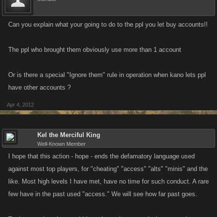
Can you explain what your going to do to the ppl you let buy accounts!!
The ppl who brought them obviously use more than 1 account
Or is there a special "Ignore them" rule in operation when kano lets ppl
have other accounts ?
Apr 4, 2012
Kel the Merciful King
Well-Known Member
I hope that this action - hope - ends the defamatory language used
against most top players, for "cheating" "access" "alts" "minis" and the
like. Most high levels I have met, have no time for such conduct. A rare
few have in the past used "access." We will see how far past goes.