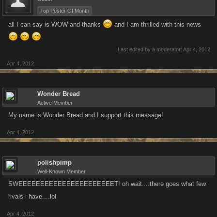
Top Poster Of Month
all I can say is WOW and thanks
and I am thrilled with this news
Last edited by a moderator:
Apr 4, 2012
Apr 4, 2012
Wonder Bread
Active Member
My name is Wonder Bread and I support this message!
Apr 4, 2012
polishpimp
Well-Known Member
SWEEEEEEEEEEEEEEEEEEEEEET! oh wait....there goes what few
rivals i have....lol
Apr 4, 2012