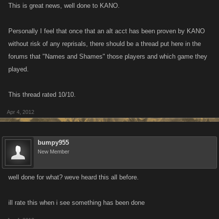
This is great news, well done to KANO.
Personally I feel that once that an alt acct has been proven by KANO
without risk of any reprisals, there should be a thread put here in the
forums that "Names and Shames" those players and which game they
played.
This thread rated 10/10.
Apr 4, 2012
bumpy955
New Member
well done for what? weve heard this all before.
ill rate this when i see something has been done