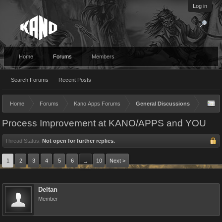
Log in
Home
Forums
Members
Search Forums
Recent Posts
Home
Forums
Kano Apps Forums
General Discussions
Process Improvement at KANO/APPS and YOU
Thread Status:
Not open for further replies.
1
2
3
4
5
6
10
Next >
→
Deltan
Member