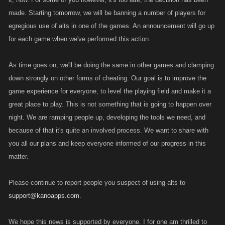
made. Starting tomorrow, we will be banning a number of players for
egregious use of alts in one of the games. An announcement will go up
for each game when we've performed this action.
As time goes on, we'll be doing the same in other games and clamping
down strongly on other forms of cheating. Our goal is to improve the
game experience for everyone, to level the playing field and make it a
great place to play. This is not something that is going to happen over
night. We are ramping people up, developing the tools we need, and
because of that it's quite an involved process. We want to share with
you all our plans and keep everyone informed of our progress in this
matter.
Please continue to report people you suspect of using alts to
support@kanoapps.com
.
We hope this news is supported by everyone. I for one am thrilled to