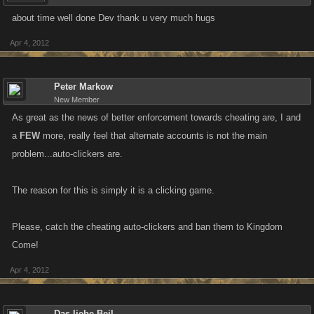
about time well done Dev thank u very much hugs
Apr 4, 2012
Peter Markow
New Member
As great as the news of better enforcement towards cheating are, I and
a
FEW
more, really feel that alternate accounts is not the main
problem...auto-clickers are.
The reason for this is simply it is a clicking game.
Please, catch the cheating auto-clickers and ban them to Kingdom
Come!
Apr 4, 2012
Das liebe Beil