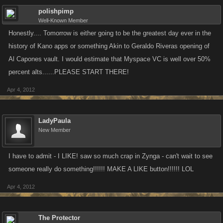
polishpimp
Well-Known Member
Honestly.... Tomorrow is either going to be the greatest day ever in the
history of Kano apps or something Akin to Geraldo Riveras opening of
Al Capones vault. I would estimate that Myspace VC is well over 50%
percent alts......PLEASE START THERE!
Apr 4, 2012
LadyPaula
New Member
I have to admit - I LIKE! saw so much crap in Zynga - can't wait to see
someone really do something!!!!!! MAKE A LIKE button!!!!!! LOL
Apr 4, 2012
The Protector