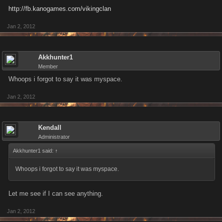
http://fb.kanogames.com/vikingclan
Jan 2, 2012
Akkhunter1
Member
Whoops i forgot to say it was myspace.
Jan 2, 2012
Kendall
Administrator
Akkhunter1 said:
↑
Whoops i forgot to say it was myspace.
Let me see if I can see anything.
Jan 2, 2012