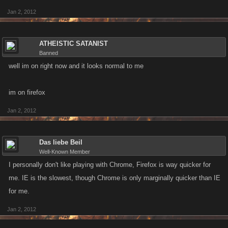
Jan 2, 2012
ATHEISTIC SATANIST
Banned
well im on right now and it looks normal to me
im on firefox
Jan 2, 2012
Das liebe Beil
Well-Known Member
I personally don't like playing with Chrome, Firefox is way quicker for
me. IE is the slowest, though Chrome is only marginally quicker than IE
for me.
Jan 2, 2012