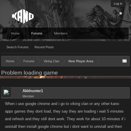
Log in
Home
Forums
Members
Search Forums
Recent Posts
Home
Forums
Viking Clan
New Player Area
Problem loading game
Akkhunter1
Member
When i use google chrome and i go to viking clan or any other kano
apps games they dont load, they say they are loading i wait 5 minutes
and refresh and they still dont work. They work for about 10 minutes if i
unistall then install google chrome but i dont want to unistall and then