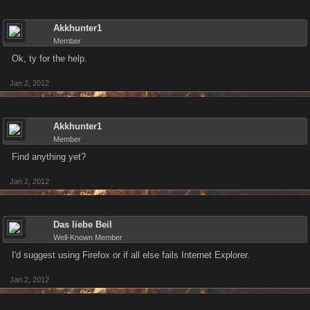
Akkhunter1
Member
Ok, ty for the help.
Jan 2, 2012
Akkhunter1
Member
Find anything yet?
Jan 2, 2012
Das liebe Beil
Well-Known Member
I'd suggest using Firefox or if all else fails Internet Explorer.
Jan 2, 2012