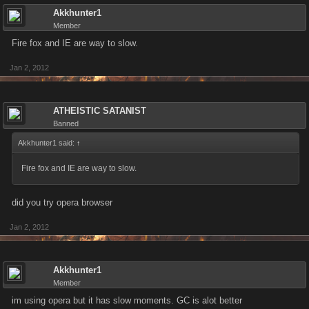
Akkhunter1
Member
Fire fox and IE are way to slow.
Jan 2, 2012
ATHEISTIC SATANIST
Banned
Akkhunter1 said:
↑
Fire fox and IE are way to slow.
did you try opera browser
Jan 2, 2012
Akkhunter1
Member
im using opera but it has slow moments. GC is alot better