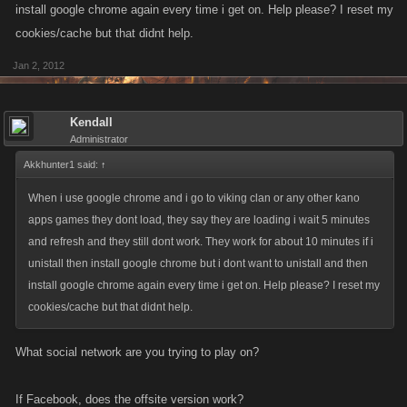
install google chrome again every time i get on. Help please? I reset my
cookies/cache but that didnt help.
Jan 2, 2012
Kendall
Administrator
Akkhunter1 said:
↑
When i use google chrome and i go to viking clan or any other kano
apps games they dont load, they say they are loading i wait 5 minutes
and refresh and they still dont work. They work for about 10 minutes if i
unistall then install google chrome but i dont want to unistall and then
install google chrome again every time i get on. Help please? I reset my
cookies/cache but that didnt help.
What social network are you trying to play on?
If Facebook, does the offsite version work?