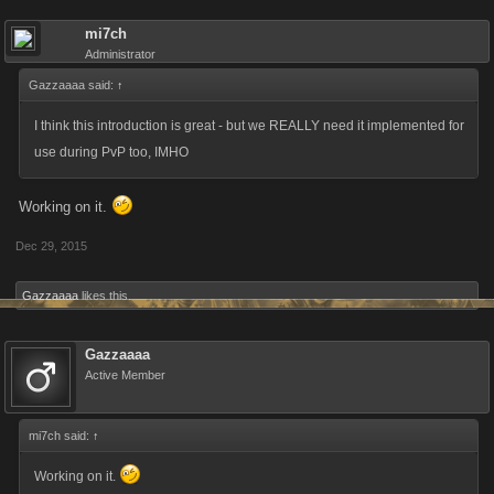
mi7ch
Administrator
Gazzaaaa said:
↑
I think this introduction is great - but we REALLY need it implemented for
use during PvP too, IMHO
Working on it.
Dec 29, 2015
Gazzaaaa
likes this.
Gazzaaaa
Active Member
mi7ch said:
↑
Working on it.