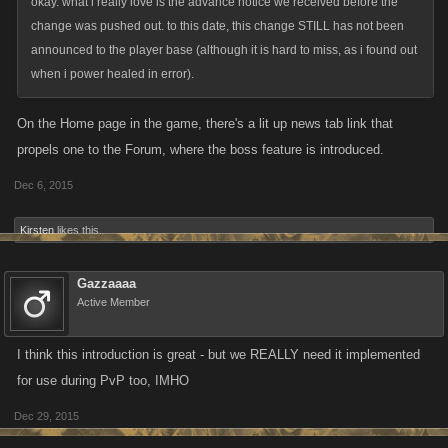
okay. what i really love is the advance notice we received before the
change was pushed out. to this date, this change STILL has not been
announced to the player base (although it is hard to miss, as i found out
when i power healed in error).
On the Home page in the game, there's a lit up news tab link that
propels one to the Forum, where the boss feature is introduced.
Dec 6, 2015
Kirsten
likes this.
Gazzaaaa
Active Member
I think this introduction is great - but we REALLY need it implemented
for use during PvP too, IMHO
Dec 29, 2015