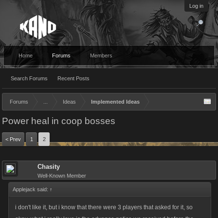
Log in
Home
Forums
Members
Search Forums
Recent Posts
Forums
...
Ideas
Implemented Ideas
Power heal in coop bosses
< Prev
1
2
Chasity
Well-Known Member
Applejack said:
↑
i don't like it, but i know that there were 3 players that asked for it, so