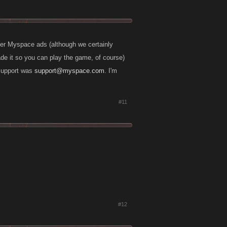
ver Myspace ads (although we certainly
ade it so you can play the game, of course)
 support was
support@myspace.com
. I'm
#11
#12