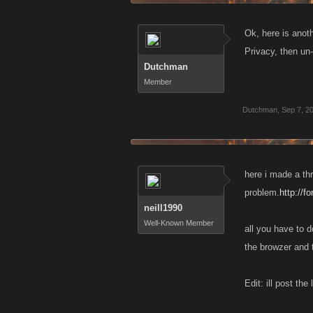
Ok, here is anot
Privacy, then un
Dutchman
Member
Dutchman
,
Sep 7, 2
here i made a th
problem.
http://
neill1990
Well-Known Member
all you have to d
the browzer and t
Edit: ill post th