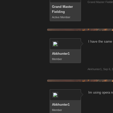
Grand Master Fieldi
Grand Master
Fielding
Active Member
I have the same 
Akkhunter1
Member
Akkhunter1
,
Sep 6, 
Im using opera n
Akkhunter1
Member