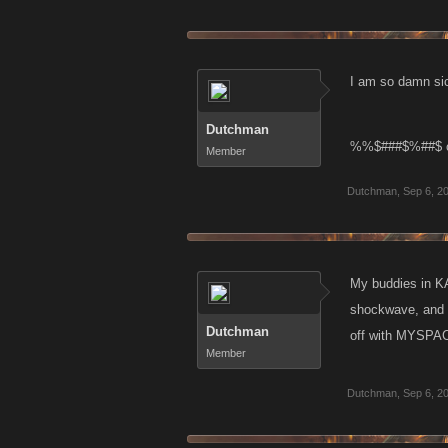
I am so damn sic
Dutchman
%%$###$%##$ can 
Member
Dutchman
,
Sep 6, 2
My buddies in KA
shockwave, and th
Dutchman
off with MYSPACE
Member
Dutchman
,
Sep 6, 2