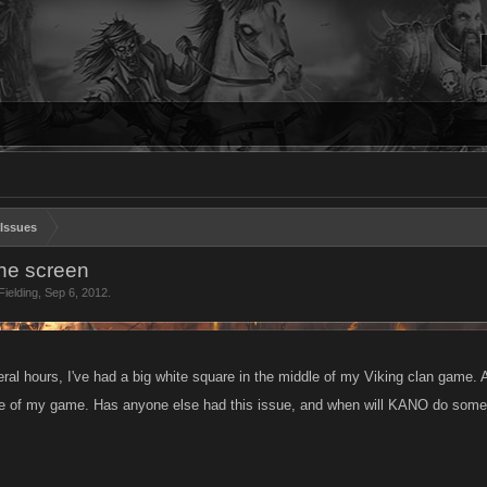
Issues
he screen
ielding
,
Sep 6, 2012
.
ral hours, I've had a big white square in the middle of my Viking clan game. 
de of my game. Has anyone else had this issue, and when will KANO do somet