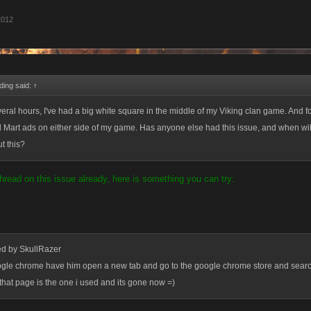
2012
ding said:
↑
veral hours, I've had a big white square in the middle of my Viking clan game. And f
al Mart ads on either side of my game. Has anyone else had this issue, and when w
t this?
hread on this issue already, here is something you can try:
ed by SkullRazer
oogle chrome have him open a new tab and go to the google chrome store and searc
 that page is the one i used and its gone now =)