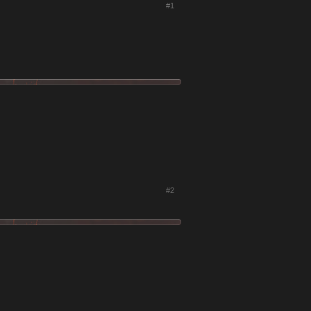
#1
#2