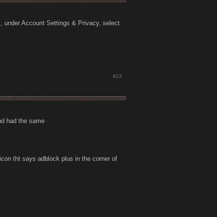
, under Account Settings & Privacy, select
#13
and had the same
icon tht says adblock plus in the corner of