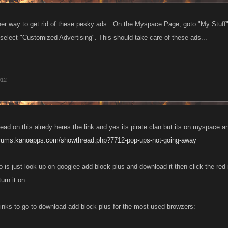
her way to get rid of these pesky ads...On the Myspace Page, goto "My Stuff"
-select "Customized Advertising". This should take care of these ads...
012
read on this alredy heres the link and yes its pirate clan but its on myspace 
forums.kanoapps.com/showthread.php?7712-pop-ups-not-going-away
o is just look up on googlee add block plus and download it then click the red 
urn it on
e links to go to download add block plus for the most used browzers: