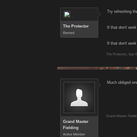
Try refreshing th
The Protector
If that don't wor
Banned
If that don't work
The Protector
,
Sep 6
Much obliged one 
Grand Master Fieldi
Grand Master
Fielding
Active Member