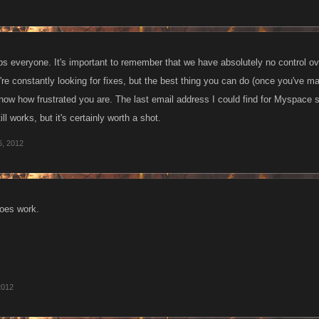
ips everyone. It's important to remember that we have absolutely no control o
're constantly looking for fixes, but the best thing you can do (once you've m
now how frustrated you are. The last email address I could find for Myspace
till works, but it's certainly worth a shot.
6, 2012
oes work.
2012