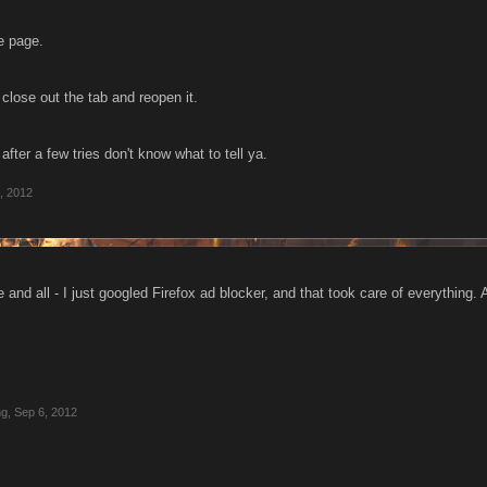
e page.
k close out the tab and reopen it.
 after a few tries don't know what to tell ya.
, 2012
and all - I just googled Firefox ad blocker, and that took care of everything.
ng
,
Sep 6, 2012