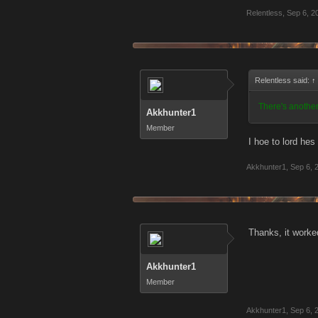
Relentless
,
Sep 6, 2
Relentless said:
↑
There's another
Akkhunter1
Member
I hoe to lord hes 
Akkhunter1
,
Sep 6, 
Thanks, it worked
Akkhunter1
Member
Akkhunter1
,
Sep 6, 