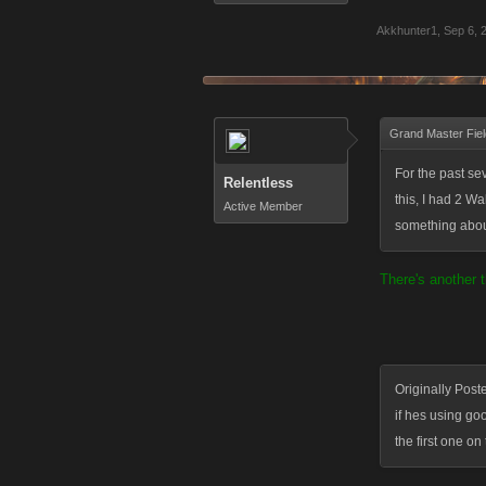
Akkhunter1
,
Sep 6, 
Grand Master Fiel
For the past se
Relentless
this, I had 2 W
Active Member
something abou
There's another t
Originally Post
if hes using g
the first one on