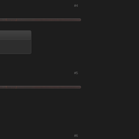
#4
#5
#6