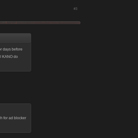
#3
or days before
ill KANO do
h for ad blocker