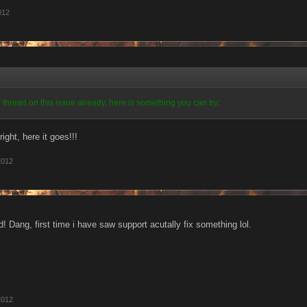
012
 thread on this issue already, here is something you can try:
right, here it goes!!!
2012
! Dang, first time i have saw support acutally fix something lol.
2012