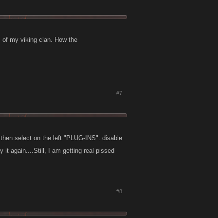
 of my viking clan. How the
#7
hen select on the left "PLUG-INS". disable
t again....Still, I am getting real pissed
#8