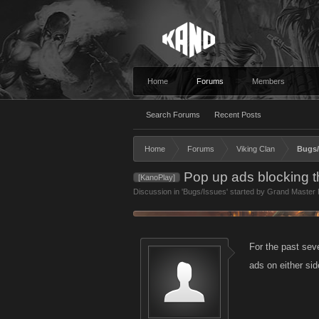
Home
Forums
Members
Search Forums
Recent Posts
Home
Forums
Viking Clan
Bugs/
Pop up ads blocking t
[KanoPlay]
Discussion in '
Bugs/Issues
' started by
Grand Master F
For the past seve
ads on either si