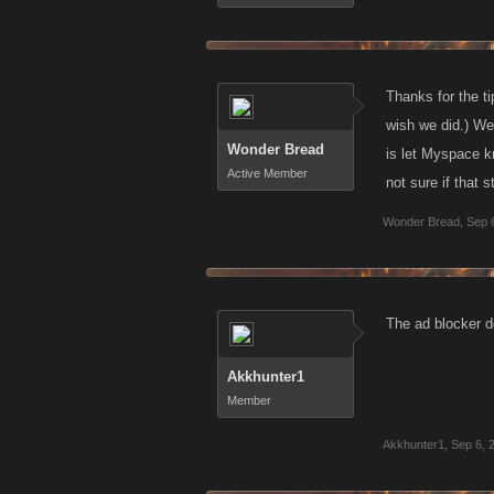
Thanks for the t
wish we did.) We
Wonder Bread
is let Myspace k
Active Member
not sure if that s
Wonder Bread
,
Sep 
The ad blocker d
Akkhunter1
Member
Akkhunter1
,
Sep 6, 