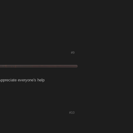
#9
 Appreciate everyone's help
#10