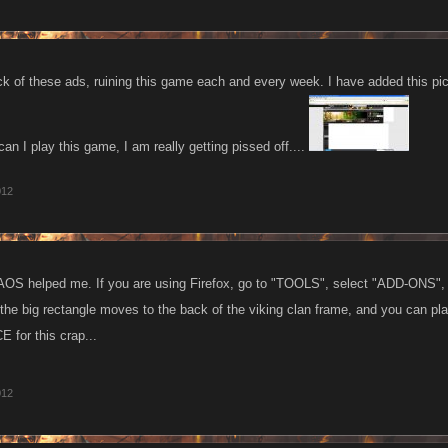
k of these ads, ruining this game each and every week. I have added this pic
I play this game, I am really getting pissed off....
012
OS helped me. If you are using Firefox, go to "TOOLS", select "ADD-ONS", t
e big rectangle moves to the back of the viking clan frame, and you can play i
 for this crap...
012