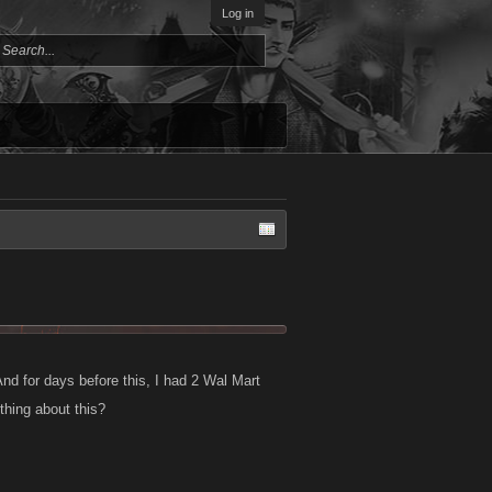
Log in
And for days before this, I had 2 Wal Mart
hing about this?