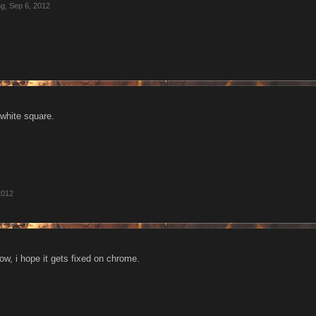
ng
,
Sep 6, 2012
white square.
2012
ow, i hope it gets fixed on chrome.