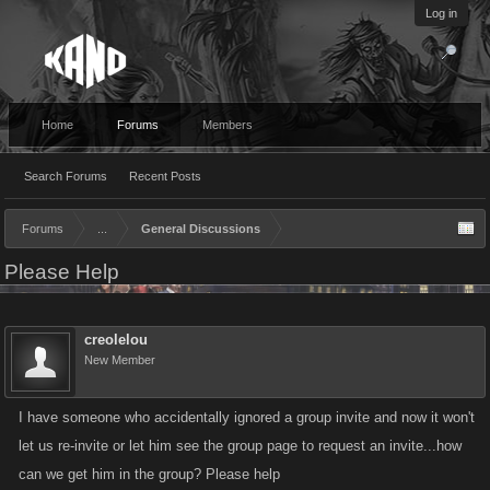
Log in
Home
Forums
Members
Search Forums
Recent Posts
Forums
...
General Discussions
Please Help
creolelou
New Member
I have someone who accidentally ignored a group invite and now it won't
let us re-invite or let him see the group page to request an invite...how
can we get him in the group? Please help