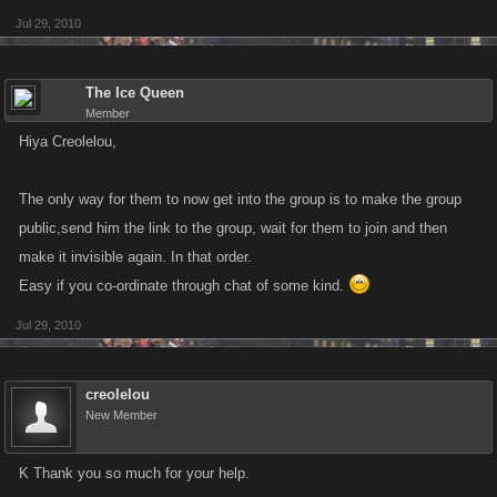
Jul 29, 2010
The Ice Queen
Member
Hiya Creolelou,
The only way for them to now get into the group is to make the group
public,send him the link to the group, wait for them to join and then
make it invisible again. In that order.
Easy if you co-ordinate through chat of some kind.
Jul 29, 2010
creolelou
New Member
K Thank you so much for your help.