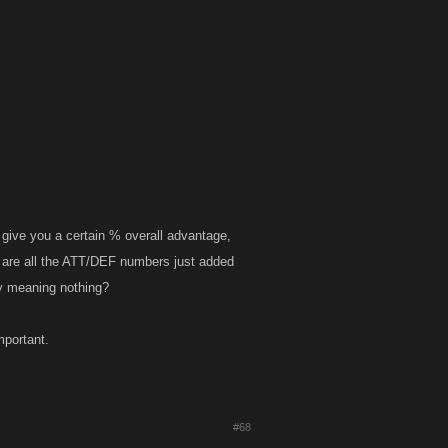
give you a certain % overall advantage,
d, are all the ATT/DEF numbers just added
ly meaning nothing?
mportant.
#68