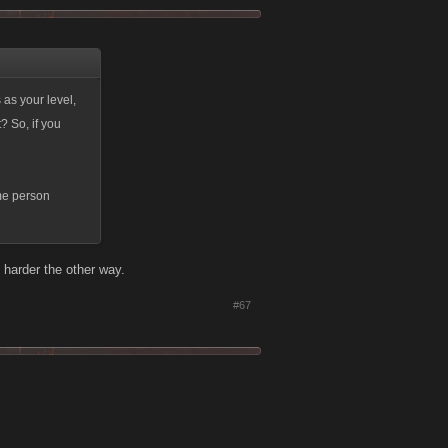
as your level,
? So, if you
ame person
 harder the other way.
#67