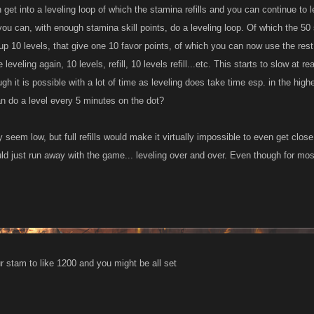
 get into a leveling loop of which the stamina refills and you can continue to le
you can, with enough stamina skill points, do a leveling loop. Of which the 50
up 10 levels, that give one 10 favor points, of which you can now use the rest 
leveling again, 10 levels, refill, 10 levels refill...etc. This starts to slow at r
ough it is possible with a lot of time as leveling does take time esp. in the hi
 do a level every 5 minutes on the dot?
seem low, but full refills would make it virtually impossible to even get close 
uld just run away with the game... leveling over and over. Even though for mo
r stam to like 1200 and you might be all set