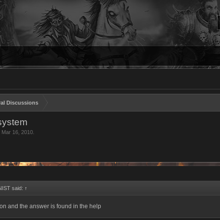
al Discussions
 system
,
Mar 16, 2010
.
IST said:
↑
n and the answer is found in the help