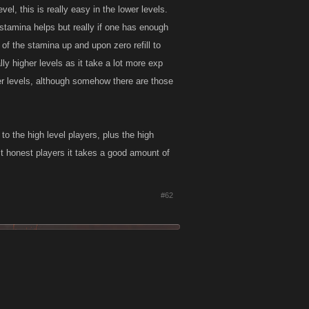
vel, this is really easy in the lower levels.
 stamina helps but really if one has enough
of the stamina up and upon zero refill to
eally higher levels as it take a lot more exp
gher levels, although somehow there are those
to the high level players, plus the high
st honest players it takes a good amount of
#62