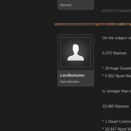
Banned
ATHEISTIC SATANI
On the subject o
5,670 Warriors
* 18 Aegir Guard
LarsBarbaren
* 5,652 Njord Wa
New Member
is stronger than 
10,460 Warriors
* 1 Dwarf Comm
* 10,447 Njord W