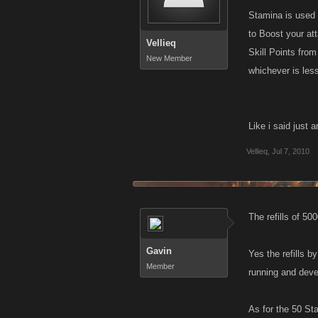
Stamina is used d
to Boost your at
Vellieq
Skill Points fro
New Member
whichever is les
Like i said just
Vellieq
,
Jul 7, 2010
The refills of 50
Gavin
Yes the refills 
Member
running and deve
As for the 50 Stam