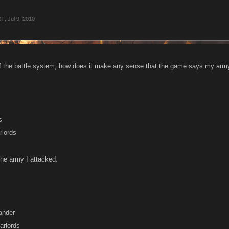
ST
,
Jul 9, 2010
f the battle system, how does it make any sense that the game says my army
s
rlords
the army I attacked:
ander
arlords