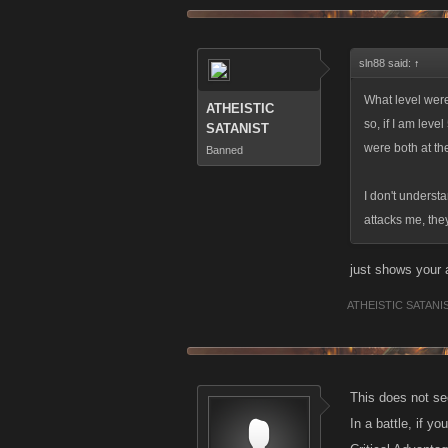
Again, how doe
sln88 said:
↑
What level were
ATHEISTIC
so, if I am leve
SATANIST
were both at th
Banned
I don't underst
attacks me, the
just shows your 
ATHEISTIC SATANI
This does not s
In a battle, if yo