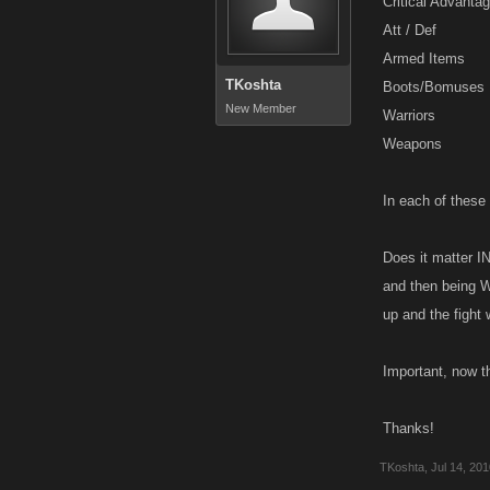
Critical Advanta
Att / Def
Armed Items
TKoshta
Boots/Bomuses
New Member
Warriors
Weapons
In each of these 
Does it matter I
and then being W
up and the fight
Important, now t
Thanks!
TKoshta
,
Jul 14, 20