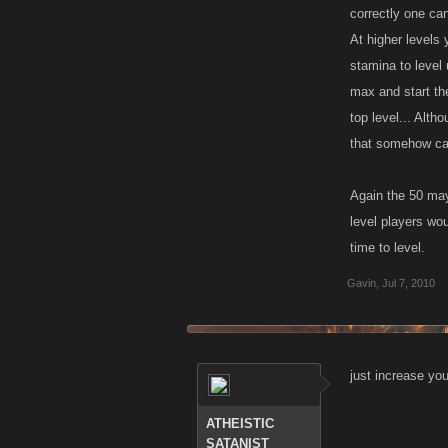
correctly one can
At higher levels 
stamina to level 
max and start the 
top level... Alth
that somehow can
Again the 50 may 
level players wo
time to level.
Gavin
,
Jul 7, 2010
just increase you
ATHEISTIC
SATANIST