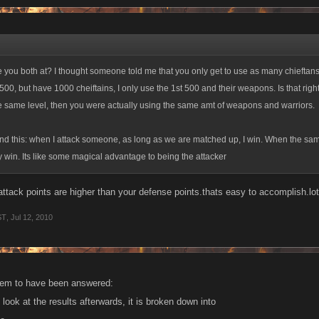
s it make any sense?
 you both at? I thought someone told me that you only get to use as many chieftans 
l 500, but have 1000 cheiftains, I only use the 1st 500 and their weapons. Is that right
e same level, then you were actually using the same amt of weapons and warriors.
and this: when I attack someone, as long as we are matched up, I win. When the s
y win. Its like some magical advantage to being the attacker
attack points are higher than your defense points.thats easy to accomplish.lot
ST
,
Jul 12, 2010
eem to have been answered:
u look at the results afterwards, it is broken down into