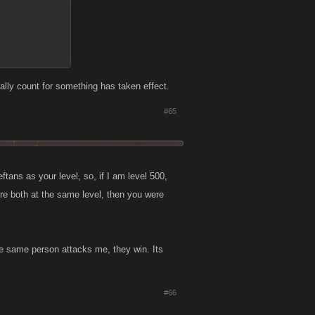
ally count for something has taken effect.
#65
ans as your level, so, if I am level 500,
ere both at the same level, then you were
ine stronger? oO
he same person attacks me, they win. Its
lso had weaker
on the battle
#66