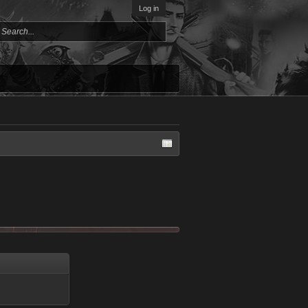
Log in