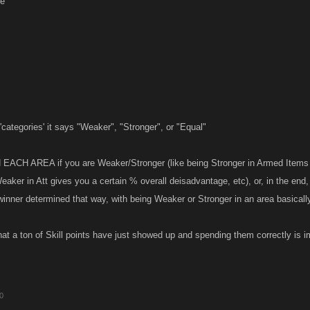
ge
'categories' it says "Weaker", "Stronger", or "Equal"
N EACH AREA if you are Weaker/Stronger (like being Stronger in Armed Items 
eaker in Att gives you a certain % overall deisadvantage, etc), or, in the en
 winner determined that way, with being Weaker or Stronger in an area basical
hat a ton of Skill points have just showed up and spending them correctly is i
10