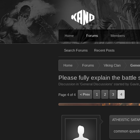
Home
Forums
Members
Search Forums
Recent Posts
Home
Forums
Viking Clan
Gener
Please fully explain the battle
Discussion in '
General Discussions
' started by
Gavin
< Prev
1
2
3
4
Page 4 of 4
ATHEISTIC SATAN
common questio