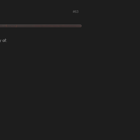
#63
 of: