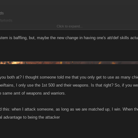
rds
Warlords
Click to expand...
 the army I attacked:
tem is baffling, but, maybe the new change in having one's att/def skills actu
s
mander
 Warlords
you both at? I thought someone told me that you only get to use as many chieft
rds
iftains, I only use the 1st 500 and their weapons. Is that right? So, if you w
he same amt of weapons and warriors.
ponent has an army double the size of mine with the same type of troops. Why is m
nd this: when I attack someone, as long as we are matched up, I win. When t
rk boost (which if it is calculated correctly, shouldnt matter much in this fight). I a
 his def stat and I had better weapons equipped but weaker weapons for my army. I w
l advantage to being the attacker
e opponent had twice my number of chieftains (over 500 more than me).