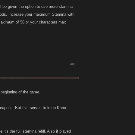
ill be given the option to use more stamina
he Gods. Increase your maximum Stamina with
a maximum of 50 or your characters max
#61
e beginning of the game.
 weapons. But this serves to keep Kano
it's the full stamina refill. Also if played