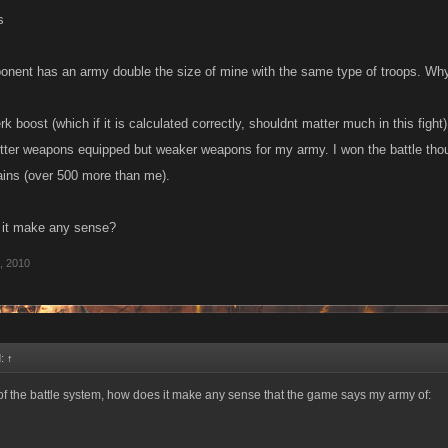
s
onent has an army double the size of mine with the same type of troops. Wh
k boost (which if it is calculated correctly, shouldnt matter much in this fight
etter weapons equipped but weaker weapons for my army. I won the battle th
ains (over 500 more than me).
 it make any sense?
1, 2010
d:
↑
of the battle system, how does it make any sense that the game says my army of: