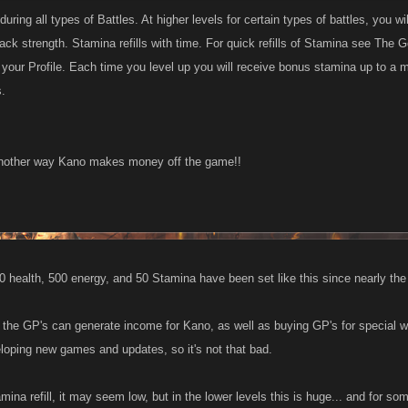
uring all types of Battles. At higher levels for certain types of battles, you w
tack strength. Stamina refills with time. For quick refills of Stamina see T
m your Profile. Each time you level up you will receive bonus stamina up to 
s.
 another way Kano makes money off the game!!
00 health, 500 energy, and 50 Stamina have been set like this since nearly th
by the GP's can generate income for Kano, as well as buying GP's for special
loping new games and updates, so it's not that bad.
ina refill, it may seem low, but in the lower levels this is huge... and for some 