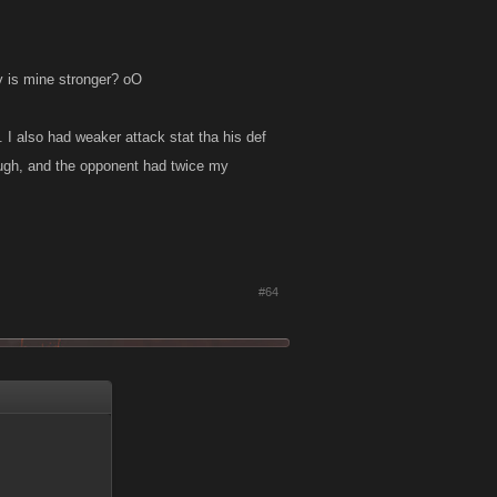
y is mine stronger? oO
). I also had weaker attack stat tha his def
ough, and the opponent had twice my
#64