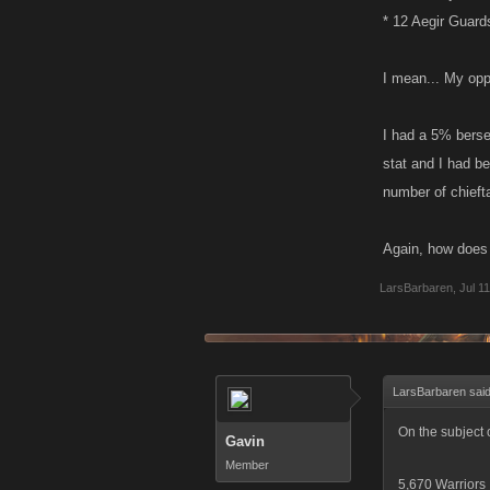
* 12 Aegir Guard
I mean... My opp
I had a 5% berser
stat and I had b
number of chieft
Again, how does
LarsBarbaren
,
Jul 1
LarsBarbaren sai
On the subject 
Gavin
Member
5,670 Warriors