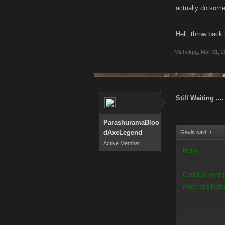
actually do some
Hell, throw back 
Michelrpg
,
Mar 31, 2
Still Waiting ....
ParashuramaBloo
dAxeLegend
Gavin said:
↑
Active Member
Hello,
Could anyone pl
much of a fact
So far it seems 