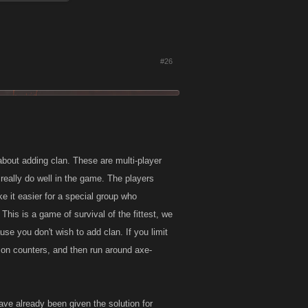
#26
about adding clan. These are multi-player
 really do well in the game. The players
 it easier for a special group who
This is a game of survival of the fittest, we
se you don't wish to add clan. If you limit
e on counters, and then run around axe-
ave already been given the solution for