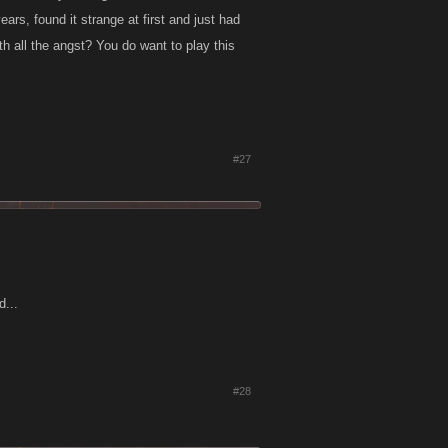
ears, found it strange at first and just had
th all the angst? You do want to play this
#27
d...
#28