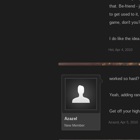
that. Be-friend -
to get used to it
game, don't you
I do like the id
Hel
,
Apr 4, 2010
worked so hard?
Yeah, adding ran
Get off your high
Azazel
Azazel
,
Apr 5, 2010
New Member