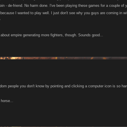
 join - de-friend. No harm done. I've been playing these games for a couple of y
, because I wanted to play well. I just don't see why you guys are coming in wi
?
ea about empire generating more fighters, though. Sounds good...
dom people you don't know by pointing and clicking a computer icon is so har
 horse...