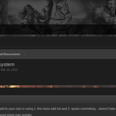
al Discussions
 system
,
Mar 16, 2010
.
add to your clan is using 1. the mass add list and 2. spuko.com/viking... doesn't ta
ood sized clan quickly.