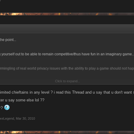
0
he point...
ing yourself out to be able to remain competitive/thus have fun in an imaginary game..
ermingling of real world privacy issues with the ability to play a game should not hap
Click to expand...
ehow rework the system to allow you to battle people based on number of chieftan
imited chieftains in any level ? i read this Thread and u say that u don't want 
ter u say some else lol ??
ay?
xeLegend
,
Mar 30, 2010