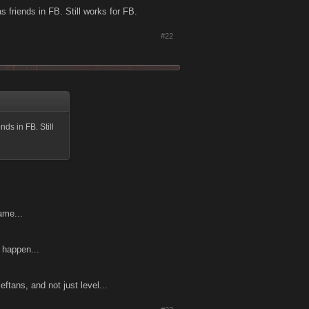
s friends in FB. Still works for FB.
#22
nds in FB. Still
ame...
t happen...
tans, and not just level...