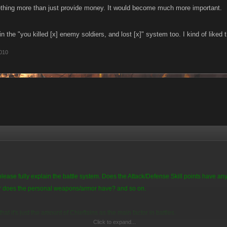
thing more than just provide money. It would become much more important.
in the "you killed [x] enemy soldiers, and lost [x]" system too. I kind of liked 
010
ease fully explain the battle system. Does the Attack/Defense Skill points have a
or does the personal weapons/armor have? and so on.
that it's just the amount of Chieftains as the main factor in battles.
Click to expand...