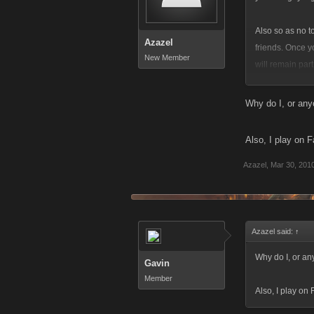
Also so as no t
Azazel
friends. Once y
New Member
will remain part 
finally it's no
Why do I, or any
place so maybe 
Also, I play on 
Azazel
,
Mar 30, 201
Azazel said:
↑
Why do I, or an
Gavin
Member
Also, I play on