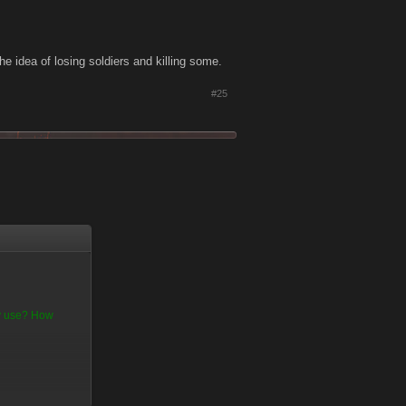
the idea of losing soldiers and killing some.
#25
ny use? How