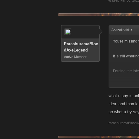
Azazel
,
Mar 30, 201
Azazel said:
↑
You're missing t
ParashuramaBloo
dAxeLegend
It is still whor
Active Member
Forcing the int
They should som
level...
what u say is unl
idea -and than la
so what u try s
ParashuramaBloodA