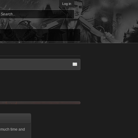
Log in
ke much time and