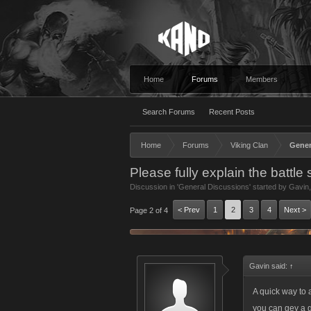
Home
Forums
Members
Search Forums
Recent Posts
Home
Forums
Viking Clan
Gener
Please fully explain the battle
Discussion in '
General Discussions
' started by
Gavin
< Prev
1
2
3
4
Next >
Page 2 of 4
Gavin said:
↑
A quick way to 
you can gey a g