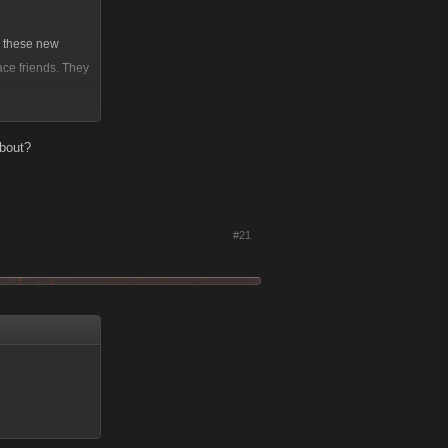
g these new
ce friends. They
a social network
about?
 that so bad?
#21