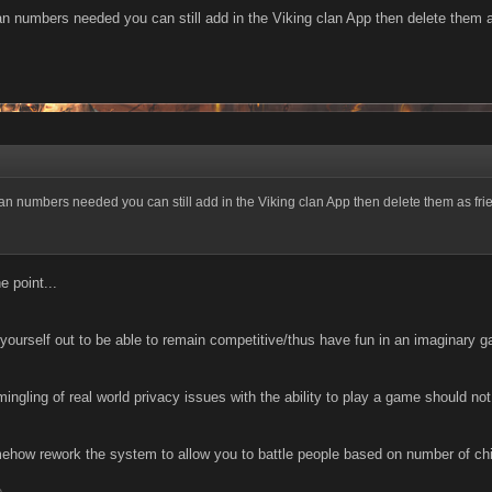
clan numbers needed you can still add in the Viking clan App then delete them a
 clan numbers needed you can still add in the Viking clan App then delete them as frie
e point...
ng yourself out to be able to remain competitive/thus have fun in an imaginary g
mingling of real world privacy issues with the ability to play a game should no
how rework the system to allow you to battle people based on number of chief