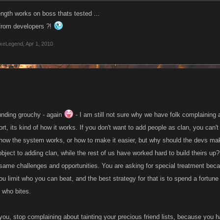
ength works on boss thats tested ...
 from developers ?!
xeLegend
,
Apr 1, 2010
ounding grouchy - again
- I am still not sure why we have folk complaining 
t, its kind of how it works. If you don't want to add people as clan, you can't
how the system works, or how to make it easier, but why should the devs make
bject to adding clan, while the rest of us have worked hard to build theirs up? 
 same challenges and opportunities. You are asking for special treatment becau
ou limit who you can beat, and the best strategy for that is to spend a fortun
 who bites.
you, stop complaining about tainting your precious friend lists, because you h