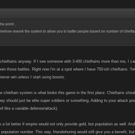
he point...
ehow rework the system to allow you to battle people based on number of chieftan
 chieftains anyway. If I see someone with 3-400 chieftains more than me, I can
I win those battles. Right now I'm at a spot where I have 750-ish chieftains.
never win unless I start using boosts.
he chieftain system is what broke this game in the first place. Chieftains sh
ey should just be elite super soldiers or something. Adding to your attack pow
 of like a variable defense/attack).
be a lot better if empire would not only provide gold, but population as well. A
t population number. This way, friendwhoring would still give you a benefit, but