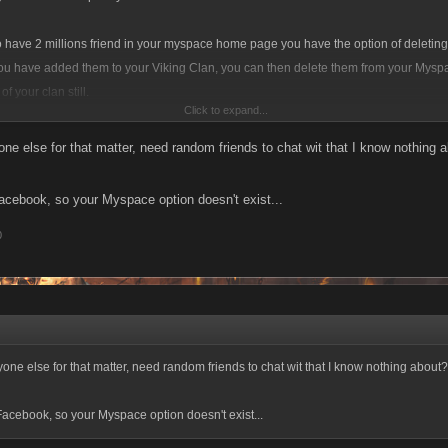
o have 2 millions friend in your myspace home page you have the option of deletin
ou have added them to your Viking Clan, you can then delete them from your Myspa
of your clan still.
Click to expand...
t forcing you to add friends, like above stated you can remove them, and my space is 
one else for that matter, need random friends to chat wit that I know nothing 
you might make some friends, IM and chat with a whole slew of different people, is
Facebook, so your Myspace option doesn't exist...
0
yone else for that matter, need random friends to chat wit that I know nothing about?
 Facebook, so your Myspace option doesn't exist...