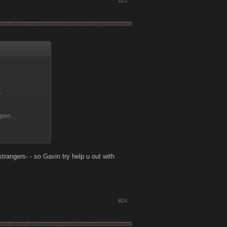
#23
.
pen...
s, and not just
strangers- - so Gavin try help u out with
#24