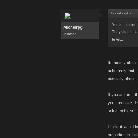
Azazel said:
↑
You're missing t
Michelrpg
They should som
Member
level...
Its mostly about
only rarely that 
basically almost 
If you ask me, t
you can have. Th
select both, sort
I think it would 
proportion to tha