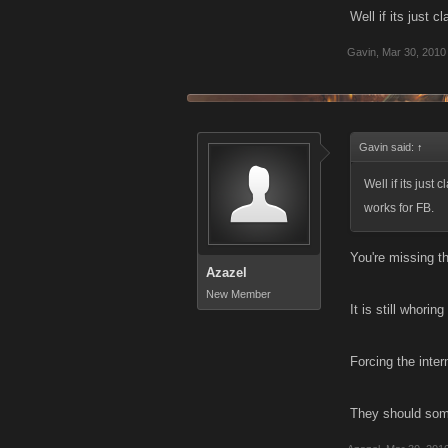
Well if its just 
Gavin
,
Mar 30, 2010
Gavin said:
↑
Well if its just
works for FB.
You're missing th
Azazel
New Member
It is still whori
Forcing the inter
They should some