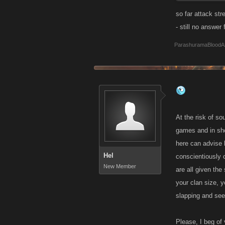
Thank You
so far attack str
- still no answer
ParashuramaBloodA
At the risk of s
games and in shor
here can advise 
Hel
conscientiously o
New Member
are all given the
your clan size, y
slapping and see
Please, I beg of 