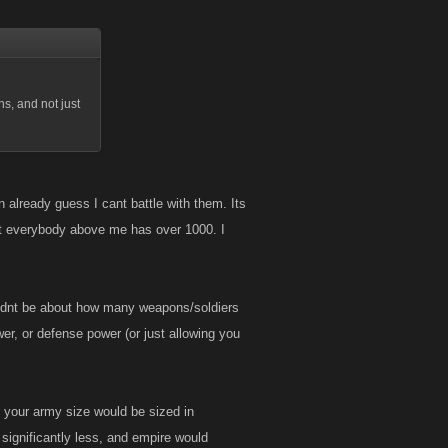
s, and not just
 already guess I cant battle with them. Its
 Yet everybody above me has over 1000. I
ouldnt be about how many weapons/soldiers
er, or defense power (or just allowing you
nd your army size would be sized in
 significantly less, and empire would