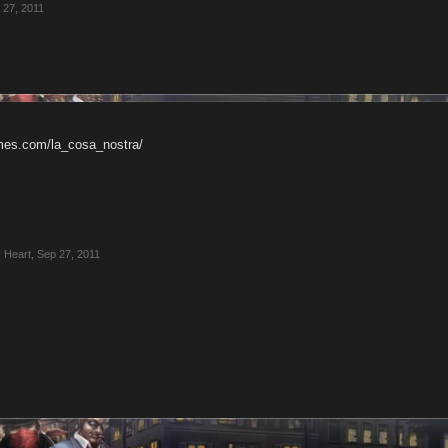
 27, 2011
ames.com/la_cosa_nostra/
 Heart
,
Sep 27, 2011