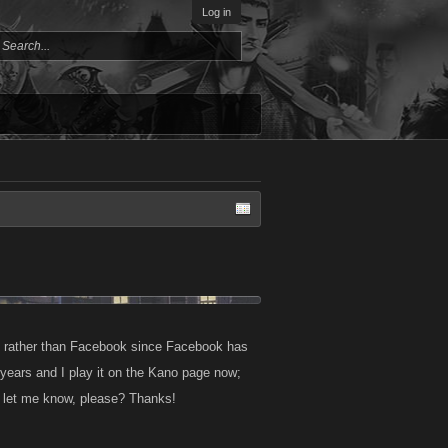
Log in
te rather than Facebook since Facebook has
years and I play it on the Kano page now;
e let me know, please? Thanks!