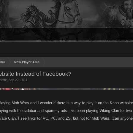
stra
New Player Area
bsite Instead of Facebook?
dottir
,
Sep 27, 2011
.
playing Mob Wars and I wonder if there is a way to play it on the Kano websi
ng with the sidebar and spammy ads. I've been playing Viking Clan for two 
rate Clan. I see links for VC, PC, and ZS, but not for Mob Wars...can anyon