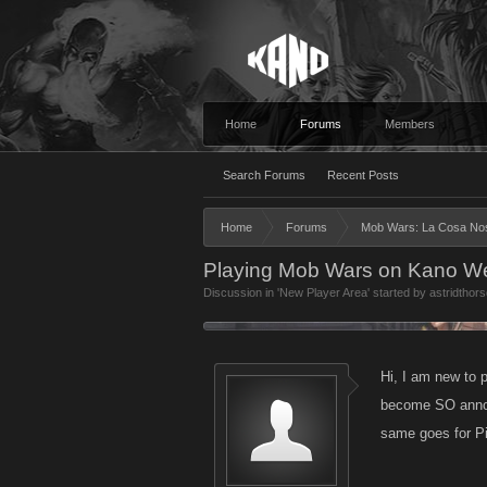
Home
Forums
Members
Search Forums
Recent Posts
Home
Forums
Mob Wars: La Cosa No
Playing Mob Wars on Kano We
Discussion in '
New Player Area
' started by
astridthors
Hi, I am new to 
become SO annoyi
same goes for Pi