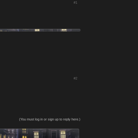
#1
#2
(You must log in or sign up to reply here.)