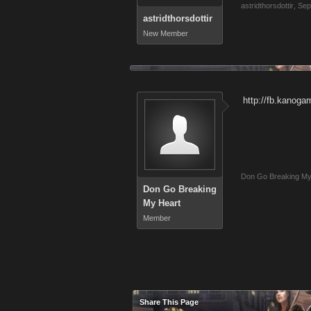
astridthorsdottir
,
Sep
astridthorsdottir
New Member
http://fb.kanog
Don Go Breaking My
Don Go Breaking
My Heart
Member
Share This Page