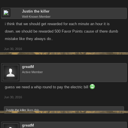
Justin the killer
Well-Known Member
i think that we should get rewarded for each minute an hour it is
down..we should be rewarded 500 Favor Points cause of there dumb
mistake like they always do..
Jun 30, 2016
greatM
Active Member
guess we need a whip round to pay the electric bill
Jun 30, 2016
Justin the killer
likes this.
greatM