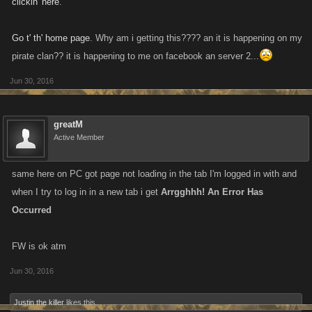
clickin' here
.
Go t' th' home page
. Why am i getting this???? an it is happening on my
pirate clan?? it is happening to me on facebook an server 2...
Jun 30, 2016
greatM
Active Member
same here on PC got page not loading in the tab I'm logged in with and
when I try to log in in a new tab i get
Arrgghhh! An Error Has
Occurred
FW is ok atm
Jun 30, 2016
Justin the killer
likes this.