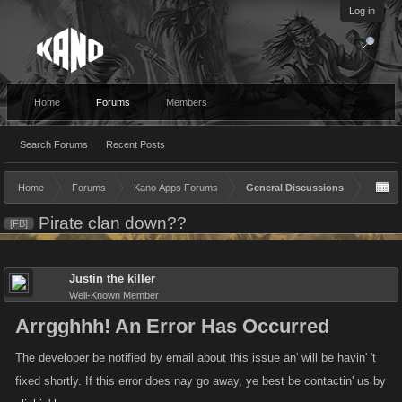
Log in
Home
Forums
Members
Search Forums
Recent Posts
Home
Forums
Kano Apps Forums
General Discussions
Pirate clan down??
[FB]
Justin the killer
Well-Known Member
Arrgghhh! An Error Has Occurred
The developer be notified by email about this issue an' will be havin' 't
fixed shortly. If this error does nay go away, ye best be contactin' us by