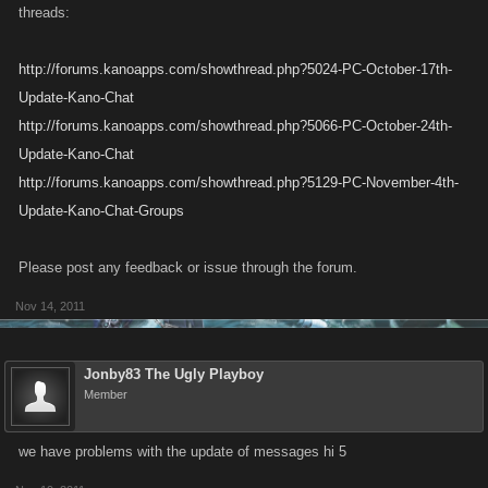
threads:
http://forums.kanoapps.com/showthread.php?5024-PC-October-17th-
Update-Kano-Chat
http://forums.kanoapps.com/showthread.php?5066-PC-October-24th-
Update-Kano-Chat
http://forums.kanoapps.com/showthread.php?5129-PC-November-4th-
Update-Kano-Chat-Groups
Please post any feedback or issue through the forum.
Nov 14, 2011
Jonby83 The Ugly Playboy
Member
we have problems with the update of messages hi 5