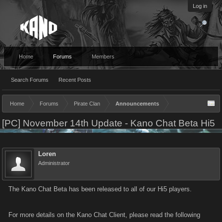
Log in
Home
Forums
Members
Search Forums
Recent Posts
Home
Forums
Pirate Clan
Announcements
[PC] November 14th Update - Kano Chat Beta Hi5
Loren
Administrator
The Kano Chat Beta has been released to all of our Hi5 players.
For more details on the Kano Chat Client, please read the following