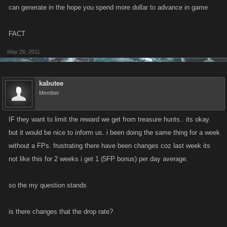
can generate in the hope you spend more dollar to advance in game
FACT
May 26, 2011
kabutee
Member
IF they want to limit the reward we get from treasure hunts.. its okay.
but it would be nice to inform us. i been doing the same thing for a week
without a FPs. frustrating there have been changes coz last week its
not like this for 2 weeks i get 1 (5FP bonus) per day average.
so the my question stands
is there changes that the drop rate?