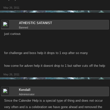
May 26, 2011
ATHEISTIC SATANIST
Banned
just curious
for challenge and boss help it drops to 1 exp after so many
how come for adven help it doesnt drop to 1 but rather cuts off the help
May 26, 2011
Kendall
Administrator
Since the Calender Help is a special type of thing and does not occur
very often and is a celebration we have gone ahead and removed the