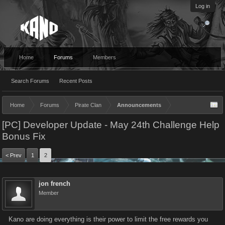
Log in
Home
Forums
Members
Search Forums
Recent Posts
Home
Forums
Pirate Clan
Announcements
[PC] Developer Update - May 24th Challenge Help
Bonus Fix
< Prev
1
2
jon french
Member
Kano are doing everything is their power to limit the free rewards you