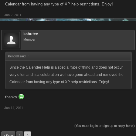
Calendar from having any type of XP help restrictions. Enjoy!
Jun 2, 2011
kabutee
Member
Kendall said:
↑
Since the Calender Help is a special type of thing and does not occur
very often and is a celebration we have gone ahead and removed the
Calendar from having any type of XP help restrictions. Enjoy!
thanks
.....
Jun 14, 2011
(You must log in or sign up to reply here.)
< Prev
1
2