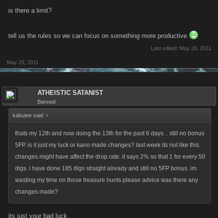
is there a limit?
tell us the rules so we can focus on something more productive.
Last edited:
May 26, 2011
May 26, 2011
ATHEISTIC SATANIST
Banned
kabutee said:
↑
thats my 12th and now doing the 13th for the past 6 days .. still no bonus
5FP. is it just my luck or kano made changes? last week its not like this.
changes might have affect the drop rate. it says 2% so that 1 for every 50
digs. i have done 185 digs straight already and still no 5FP bonus. im
wasting my time on those treasure hunts please advice was there any
changes made?
its just your bad luck