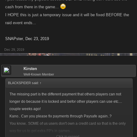
cash from there in the game...
I HOPE this is just a temporary issue and it will be fixed BEFORE the
raid event ends...
SNAPster
,
Dec 23, 2019
Dec 29, 2019
Kirsten
Well-Known Member
BLACKSPIDER said:
↑
The missing part is the different payment that others players can not
longer do because it is locked and befor other players can use etc....
couple weeks ago!
Kano.. Can you please fix payments through Paysafe again..?
You know.. SOME of us users don't own a credit card so that is the only
way for us to get extra FP's in games...
Click to expand...