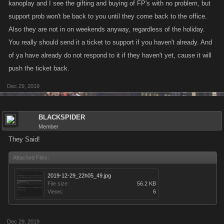
kanoplay and I see the gifting and buying of FP's with no problem, but
support prob won't be back to you until they come back to the office.
Also they are not in on weekends anyway, regardless of the holiday.
You really should send it a ticket to support if you haven't already. And
of ya have already do not respond to it if they haven't yet, cause it will
push the ticket back.
Dec 29, 2019
BLACKSPIDER
Member
They Said!
Attached Files:
2019-12-29_22h05_49.jpg
File size:
56.2 KB
Views:
6
Dec 29, 2019