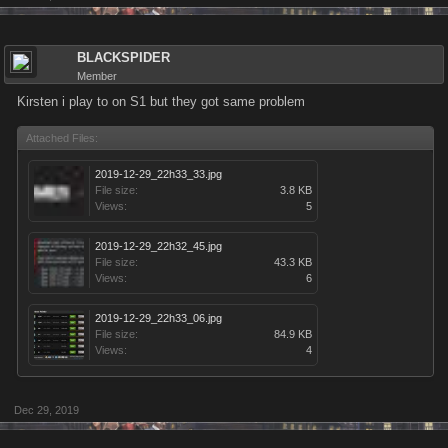
BLACKSPIDER
Member
Kirsten i play to on S1 but they got same problem
Attached Files:
2019-12-29_22h33_33.jpg
File size:
3.8 KB
Views:
5
2019-12-29_22h32_45.jpg
File size:
43.3 KB
Views:
6
2019-12-29_22h33_06.jpg
File size:
84.9 KB
Views:
4
Dec 29, 2019