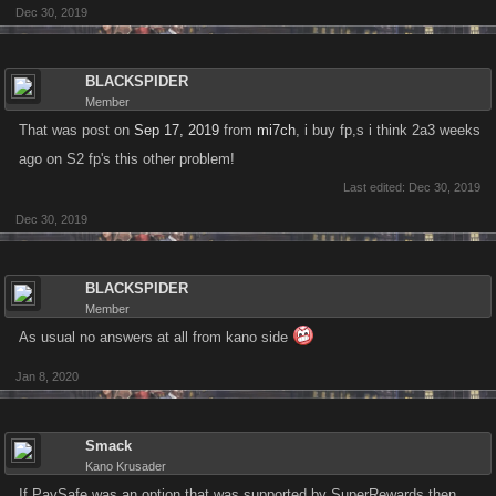
Dec 30, 2019
BLACKSPIDER
Member
That was post on
Sep 17, 2019
from
mi7ch
, i buy fp,s i think 2a3 weeks
ago on S2 fp's this other problem!
Last edited:
Dec 30, 2019
Dec 30, 2019
BLACKSPIDER
Member
As usual no answers at all from kano side
Jan 8, 2020
Smack
Kano Krusader
If PaySafe was an option that was supported by SuperRewards then