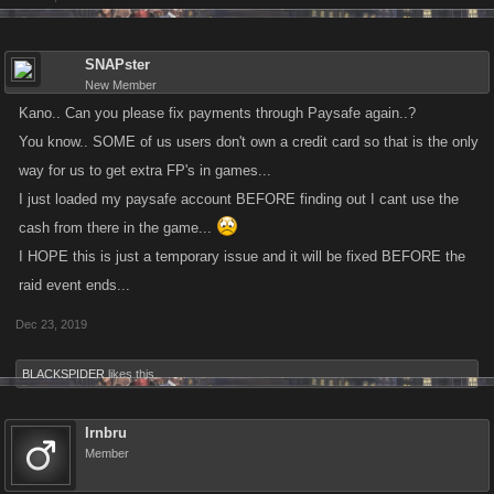
SNAPster
New Member
Kano.. Can you please fix payments through Paysafe again..?
You know.. SOME of us users don't own a credit card so that is the only
way for us to get extra FP's in games...
I just loaded my paysafe account BEFORE finding out I cant use the
cash from there in the game...
I HOPE this is just a temporary issue and it will be fixed BEFORE the
raid event ends...
Dec 23, 2019
BLACKSPIDER
likes this.
Irnbru
Member