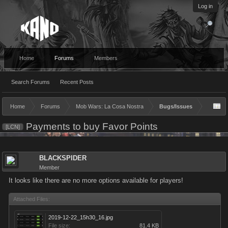
Log in
Home
Forums
Members
Search Forums
Recent Posts
Home
Forums
Mob Wars: La Cosa Nostra
Bugs/Issues
Payments to buy Favor Points
[LCN]
BLACKSPIDER
Member
It looks like there are no more options available for players!
Attached Files:
2019-12-22_15h30_16.jpg
File size:
81.4 KB