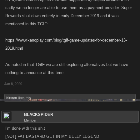
sadly we no longer are able to use them as a payment provider. Super
Rewards shut down entirely in early December 2019 and it was
mentioned in this TGIF:
https://www.kanoplay.com/blog/tgif-game-updates-for-december-13-
2019.html
As noted in that TGIF we are still exploring alternatives but we have
nothing to announce at this time.
Jan 8, 2020
Kirsten
likes this.
BLACKSPIDER
Member
I'm done with this sh.t
[NOT]
FAT BASTARD GET IN MY BELLY LEGEND