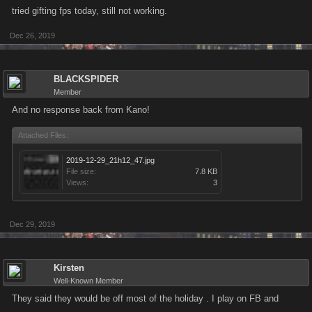
tried gifting fps today, still not working.
Dec 26, 2019
BLACKSPIDER
Member
And no response back from Kano!
Attached Files:
2019-12-29_21h12_47.jpg
File size:
7.8 KB
Views:
3
Dec 29, 2019
Kirsten
Well-Known Member
They said they would be off most of the holiday . I play on FB and