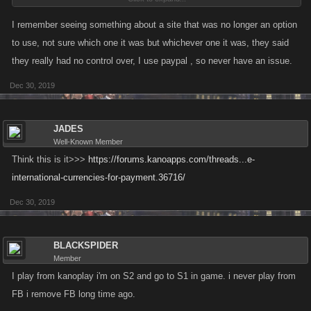
I just loaded my paysafe account BEFORE finding out I cant use the
cash from there in the game...
I remember seeing something about a site that was no longer an option
I HOPE this is just a temporary issue and it will be fixed BEFORE the raid
to use, not sure which one it was but whichever one it was, they said
event ends...
they really had no control over, I use paypal , so never have an issue.
Dec 30, 2019
SNAPster
,
Dec 23, 2019
JADES
Well-Known Member
Think this is it>>>
https://forums.kanoapps.com/threads...e-
international-currencies-for-payment.36716/
Dec 30, 2019
BLACKSPIDER
Member
I play from kanoplay i'm on S2 and go to S1 in game. i never play from
FB i remove FB long time ago.