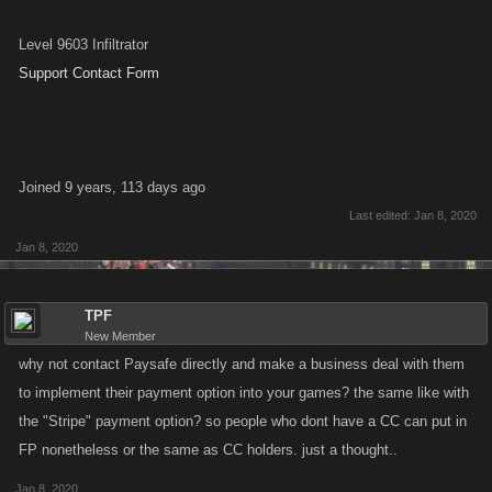
Level 9603 Infiltrator
Support Contact Form
Joined 9 years, 113 days ago
Last edited:
Jan 8, 2020
Jan 8, 2020
TPF
New Member
why not contact Paysafe directly and make a business deal with them
to implement their payment option into your games? the same like with
the "Stripe" payment option? so people who dont have a CC can put in
FP nonetheless or the same as CC holders. just a thought..
Jan 8, 2020