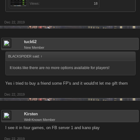
Views:
18
Dec 22, 2019
tuck62
New Member
BLACKSPIDER said:
↑
It looks like there are no more options available for players!
Yes i tried to buy a friend some FP's and it would'nt let me gift them
Dec 22, 2019
Kirsten
Well-Known Member
I see it in four games, on FB server 1 and kano play
Dec 22, 2019