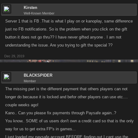
Kirsten
Well-Known Member
Server 1 that is FB .That is what I play on or kanoplay, same difference
just no FB notifications. So is the problem when you click on the gift
button it does not go thru?? I have never gifted anyone . I am not
understanding the issue. Are you trying to gift the special ??
Dec 29, 2019
BLACKSPIDER
Member
The missing part is the different payment that others players can not
longer do because it is locked and befor other players can use etc....
couple weeks ago!
Kano.. Can you please fix payments through Paysafe again..?
You know.. SOME of us users don't own a credit card so that is the only
way for us to get extra FP's in games...
I just loaded my paysafe account BEFORE finding out I cant use the